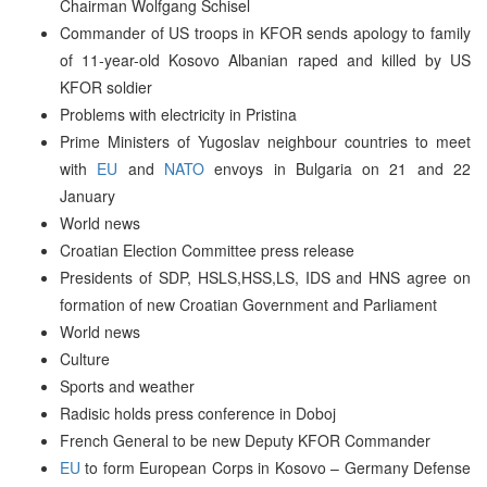
Chairman Wolfgang Schisel
Commander of US troops in KFOR sends apology to family
of 11-year-old Kosovo Albanian raped and killed by US
KFOR soldier
Problems with electricity in Pristina
Prime Ministers of Yugoslav neighbour countries to meet
with
EU
and
NATO
envoys in Bulgaria on 21 and 22
January
World news
Croatian Election Committee press release
Presidents of SDP, HSLS,HSS,LS, IDS and HNS agree on
formation of new Croatian Government and Parliament
World news
Culture
Sports and weather
Radisic holds press conference in Doboj
French General to be new Deputy KFOR Commander
EU
to form European Corps in Kosovo – Germany Defense