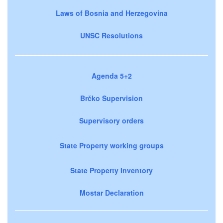
Laws of Bosnia and Herzegovina
UNSC Resolutions
Agenda 5+2
Brčko Supervision
Supervisory orders
State Property working groups
State Property Inventory
Mostar Declaration