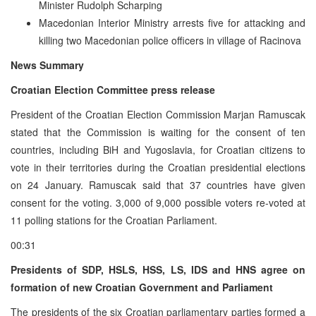
Minister Rudolph Scharping
Macedonian Interior Ministry arrests five for attacking and
killing two Macedonian police officers in village of Racinova
News Summary
Croatian Election Committee press release
President of the Croatian Election Commission Marjan Ramuscak
stated that the Commission is waiting for the consent of ten
countries, including BiH and Yugoslavia, for Croatian citizens to
vote in their territories during the Croatian presidential elections
on 24 January. Ramuscak said that 37 countries have given
consent for the voting. 3,000 of 9,000 possible voters re-voted at
11 polling stations for the Croatian Parliament.
00:31
Presidents of SDP, HSLS, HSS, LS, IDS and HNS agree on
formation of new Croatian Government and Parliament
The presidents of the six Croatian parliamentary parties formed a