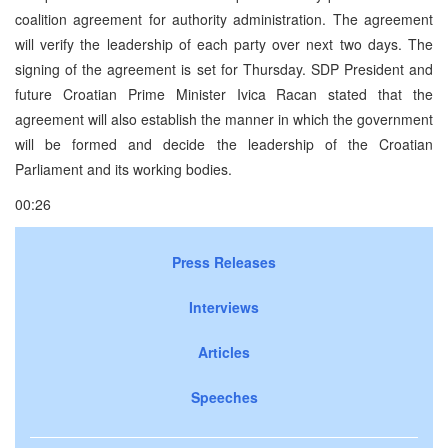
coalition agreement for authority administration. The agreement
will verify the leadership of each party over next two days. The
signing of the agreement is set for Thursday. SDP President and
future Croatian Prime Minister Ivica Racan stated that the
agreement will also establish the manner in which the government
will be formed and decide the leadership of the Croatian
Parliament and its working bodies.
00:26
Press Releases
Interviews
Articles
Speeches