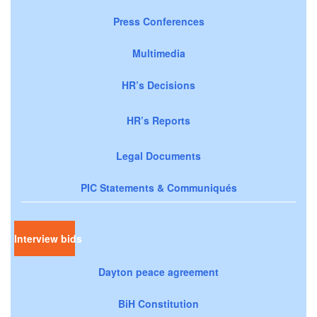
Press Conferences
Multimedia
HR’s Decisions
HR’s Reports
Legal Documents
PIC Statements & Communiqués
Interview bids
Dayton peace agreement
BiH Constitution