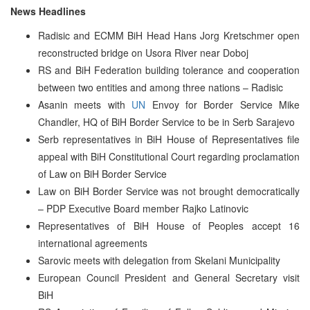
News Headlines
Radisic and ECMM BiH Head Hans Jorg Kretschmer open
reconstructed bridge on Usora River near Doboj
RS and BiH Federation building tolerance and cooperation
between two entities and among three nations – Radisic
Asanin meets with
UN
Envoy for Border Service Mike
Chandler, HQ of BiH Border Service to be in Serb Sarajevo
Serb representatives in BiH House of Representatives file
appeal with BiH Constitutional Court regarding proclamation
of Law on BiH Border Service
Law on BiH Border Service was not brought democratically
– PDP Executive Board member Rajko Latinovic
Representatives of BiH House of Peoples accept 16
international agreements
Sarovic meets with delegation from Skelani Municipality
European Council President and General Secretary visit
BiH