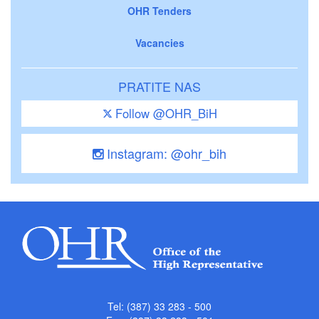
OHR Tenders
Vacancies
PRATITE NAS
Follow @OHR_BiH
Instagram: @ohr_bih
Tel: (387) 33 283 - 500