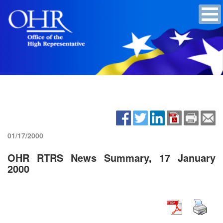
01/17/2000
OHR RTRS News Summary, 17 January
2000