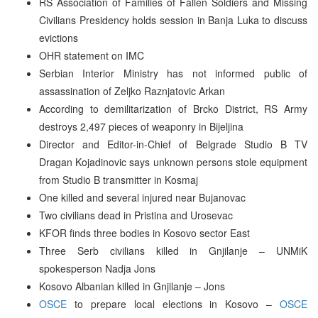
RS Association of Families of Fallen Soldiers and Missing
Civilians Presidency holds session in Banja Luka to discuss
evictions
OHR statement on IMC
Serbian Interior Ministry has not informed public of
assassination of Zeljko Raznjatovic Arkan
According to demilitarization of Brcko District, RS Army
destroys 2,497 pieces of weaponry in Bijeljina
Director and Editor-in-Chief of Belgrade Studio B TV
Dragan Kojadinovic says unknown persons stole equipment
from Studio B transmitter in Kosmaj
One killed and several injured near Bujanovac
Two civilians dead in Pristina and Urosevac
KFOR finds three bodies in Kosovo sector East
Three Serb civilians killed in Gnjilanje – UNMiK
spokesperson Nadja Jons
Kosovo Albanian killed in Gnjilanje – Jons
OSCE
to prepare local elections in Kosovo –
OSCE