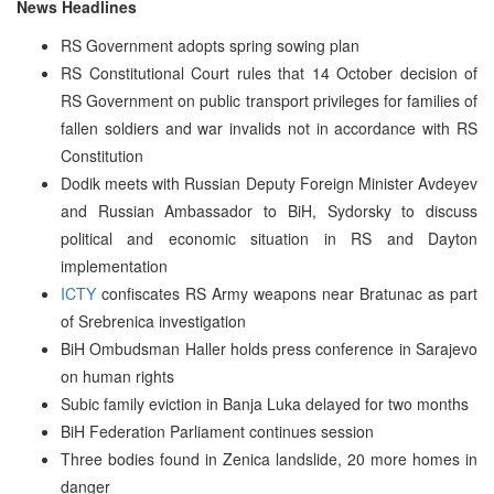
News Headlines
RS Government adopts spring sowing plan
RS Constitutional Court rules that 14 October decision of
RS Government on public transport privileges for families of
fallen soldiers and war invalids not in accordance with RS
Constitution
Dodik meets with Russian Deputy Foreign Minister Avdeyev
and Russian Ambassador to BiH, Sydorsky to discuss
political and economic situation in RS and Dayton
implementation
ICTY
confiscates RS Army weapons near Bratunac as part
of Srebrenica investigation
BiH Ombudsman Haller holds press conference in Sarajevo
on human rights
Subic family eviction in Banja Luka delayed for two months
BiH Federation Parliament continues session
Three bodies found in Zenica landslide, 20 more homes in
danger