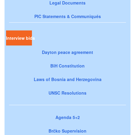
Legal Documents
PIC Statements & Communiqués
Interview bids
Dayton peace agreement
BiH Constitution
Laws of Bosnia and Herzegovina
UNSC Resolutions
Agenda 5+2
Brčko Supervision