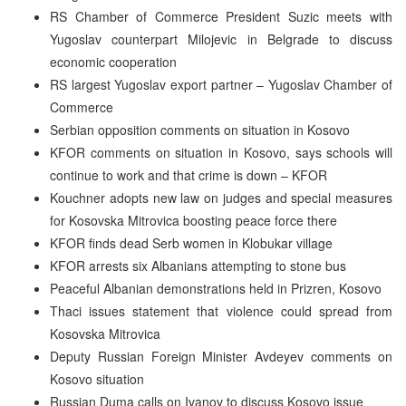
RS Chamber of Commerce President Suzic meets with
Yugoslav counterpart Milojevic in Belgrade to discuss
economic cooperation
RS largest Yugoslav export partner – Yugoslav Chamber of
Commerce
Serbian opposition comments on situation in Kosovo
KFOR comments on situation in Kosovo, says schools will
continue to work and that crime is down – KFOR
Kouchner adopts new law on judges and special measures
for Kosovska Mitrovica boosting peace force there
KFOR finds dead Serb women in Klobukar village
KFOR arrests six Albanians attempting to stone bus
Peaceful Albanian demonstrations held in Prizren, Kosovo
Thaci issues statement that violence could spread from
Kosovska Mitrovica
Deputy Russian Foreign Minister Avdeyev comments on
Kosovo situation
Russian Duma calls on Ivanov to discuss Kosovo issue