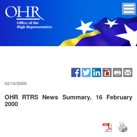
02/16/2000
OHR RTRS News Summary, 16 February
2000