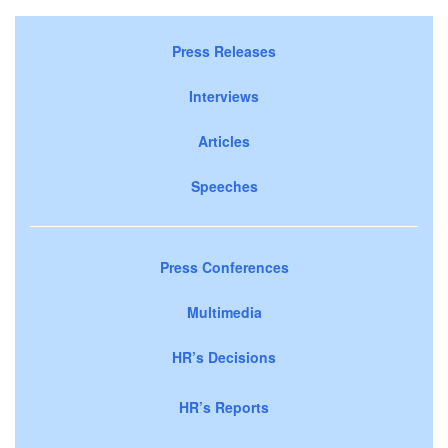
Press Releases
Interviews
Articles
Speeches
Press Conferences
Multimedia
HR’s Decisions
HR’s Reports