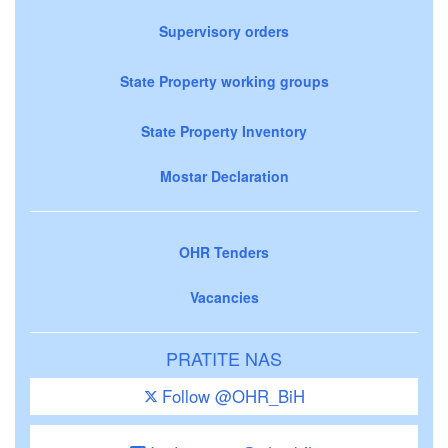
Supervisory orders
State Property working groups
State Property Inventory
Mostar Declaration
OHR Tenders
Vacancies
PRATITE NAS
Follow @OHR_BiH