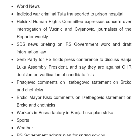
World News
Indicted war criminal Tuta transported to prison hospital
Helsinki Human Rights Committee expresses concern over
interrogation of Vucinic and Cvijanovic, journalists of the
Reporter weekly
SDS news briefing on RS Government work and draft
information law
Serb Party for RS holds press conference to discuss Banja
Luka Assembly President, and say they are against OHR
decision on verification of candidate lists
Prstojevic comments on Izetbegovic statement on Brcko
and chetnicks
Brcko Mayor Kisic comments on Izetbegovic statement on
Brcko and chetnicks
Workers in Bosna factory in Banja Luka plan strike
Sports
Weather
RS Government adopts plan for spring sowing