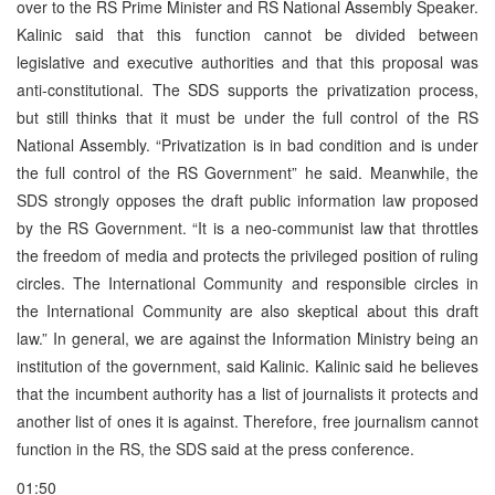
over to the RS Prime Minister and RS National Assembly Speaker.
Kalinic said that this function cannot be divided between
legislative and executive authorities and that this proposal was
anti-constitutional. The SDS supports the privatization process,
but still thinks that it must be under the full control of the RS
National Assembly. “Privatization is in bad condition and is under
the full control of the RS Government” he said. Meanwhile, the
SDS strongly opposes the draft public information law proposed
by the RS Government. “It is a neo-communist law that throttles
the freedom of media and protects the privileged position of ruling
circles. The International Community and responsible circles in
the International Community are also skeptical about this draft
law.” In general, we are against the Information Ministry being an
institution of the government, said Kalinic. Kalinic said he believes
that the incumbent authority has a list of journalists it protects and
another list of ones it is against. Therefore, free journalism cannot
function in the RS, the SDS said at the press conference.
01:50