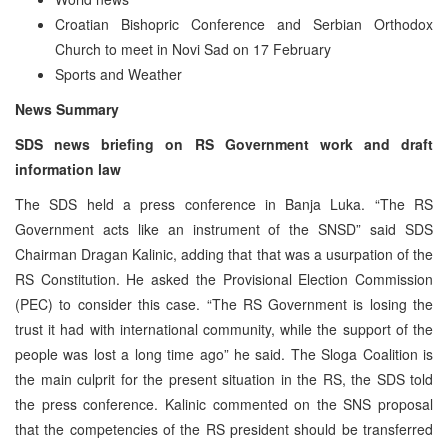
Croatian Bishopric Conference and Serbian Orthodox
Church to meet in Novi Sad on 17 February
Sports and Weather
News Summary
SDS news briefing on RS Government work and draft
information law
The SDS held a press conference in Banja Luka. “The RS
Government acts like an instrument of the SNSD” said SDS
Chairman Dragan Kalinic, adding that that was a usurpation of the
RS Constitution. He asked the Provisional Election Commission
(PEC) to consider this case. “The RS Government is losing the
trust it had with international community, while the support of the
people was lost a long time ago” he said. The Sloga Coalition is
the main culprit for the present situation in the RS, the SDS told
the press conference. Kalinic commented on the SNS proposal
that the competencies of the RS president should be transferred