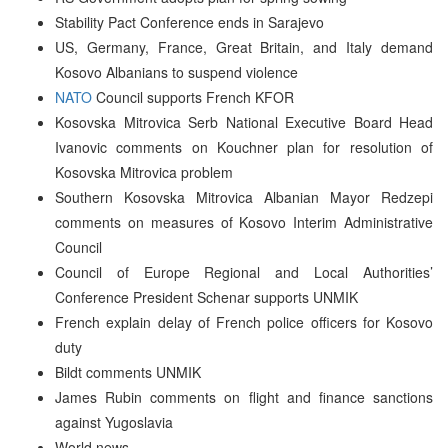
Stability Pact Conference ends in Sarajevo
US, Germany, France, Great Britain, and Italy demand
Kosovo Albanians to suspend violence
NATO
Council supports French KFOR
Kosovska Mitrovica Serb National Executive Board Head
Ivanovic comments on Kouchner plan for resolution of
Kosovska Mitrovica problem
Southern Kosovska Mitrovica Albanian Mayor Redzepi
comments on measures of Kosovo Interim Administrative
Council
Council of Europe Regional and Local Authorities’
Conference President Schenar supports UNMIK
French explain delay of French police officers for Kosovo
duty
Bildt comments UNMIK
James Rubin comments on flight and finance sanctions
against Yugoslavia
World news