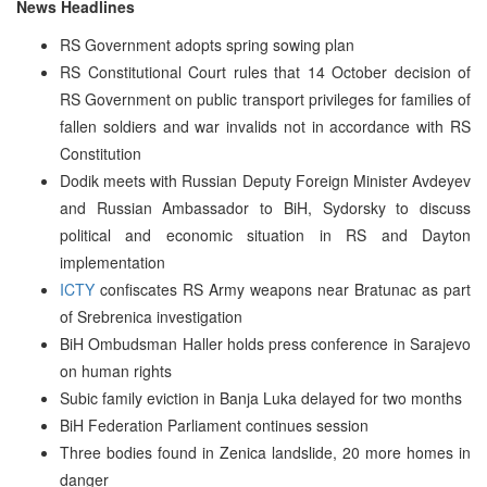
News Headlines
RS Government adopts spring sowing plan
RS Constitutional Court rules that 14 October decision of
RS Government on public transport privileges for families of
fallen soldiers and war invalids not in accordance with RS
Constitution
Dodik meets with Russian Deputy Foreign Minister Avdeyev
and Russian Ambassador to BiH, Sydorsky to discuss
political and economic situation in RS and Dayton
implementation
ICTY
confiscates RS Army weapons near Bratunac as part
of Srebrenica investigation
BiH Ombudsman Haller holds press conference in Sarajevo
on human rights
Subic family eviction in Banja Luka delayed for two months
BiH Federation Parliament continues session
Three bodies found in Zenica landslide, 20 more homes in
danger