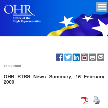
16.02.2000
OHR RTRS News Summary, 16 February
2000