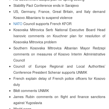
Stability Pact Conference ends in Sarajevo
US, Germany, France, Great Britain, and Italy demand
Kosovo Albanians to suspend violence
NATO
Council supports French KFOR
Kosovska Mitrovica Serb National Executive Board Head
Ivanovic comments on Kouchner plan for resolution of
Kosovska Mitrovica problem
Southern Kosovska Mitrovica Albanian Mayor Redzepi
comments on measures of Kosovo Interim Administrative
Council
Council of Europe Regional and Local Authorities’
Conference President Schenar supports UNMIK
French explain delay of French police officers for Kosovo
duty
Bildt comments UNMIK
James Rubin comments on flight and finance sanctions
against Yugoslavia
World news