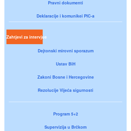
Pravni dokumenti
Deklaracije i komunikei PIC-a
Zahtjevi za intervjue
Dejtonski mirovni sporazum
Ustav BiH
Zakoni Bosne i Hercegovine
Rezolucije Vijeća sigurnosti
Program 5+2
Supervizija u Brčkom