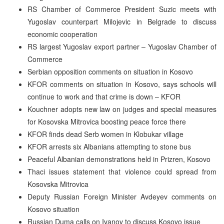
RS Chamber of Commerce President Suzic meets with
Yugoslav counterpart Milojevic in Belgrade to discuss
economic cooperation
RS largest Yugoslav export partner – Yugoslav Chamber of
Commerce
Serbian opposition comments on situation in Kosovo
KFOR comments on situation in Kosovo, says schools will
continue to work and that crime is down – KFOR
Kouchner adopts new law on judges and special measures
for Kosovska Mitrovica boosting peace force there
KFOR finds dead Serb women in Klobukar village
KFOR arrests six Albanians attempting to stone bus
Peaceful Albanian demonstrations held in Prizren, Kosovo
Thaci issues statement that violence could spread from
Kosovska Mitrovica
Deputy Russian Foreign Minister Avdeyev comments on
Kosovo situation
Russian Duma calls on Ivanov to discuss Kosovo issue