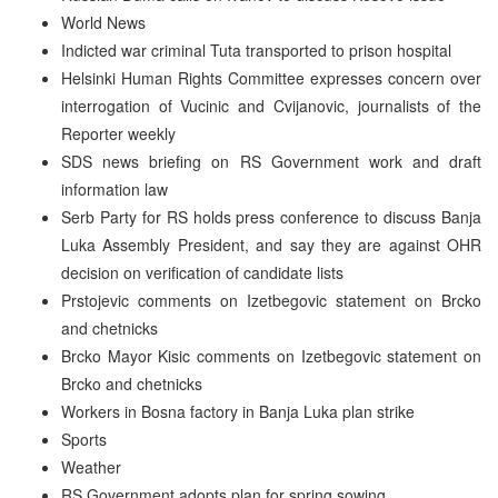
World News
Indicted war criminal Tuta transported to prison hospital
Helsinki Human Rights Committee expresses concern over
interrogation of Vucinic and Cvijanovic, journalists of the
Reporter weekly
SDS news briefing on RS Government work and draft
information law
Serb Party for RS holds press conference to discuss Banja
Luka Assembly President, and say they are against OHR
decision on verification of candidate lists
Prstojevic comments on Izetbegovic statement on Brcko
and chetnicks
Brcko Mayor Kisic comments on Izetbegovic statement on
Brcko and chetnicks
Workers in Bosna factory in Banja Luka plan strike
Sports
Weather
RS Government adopts plan for spring sowing