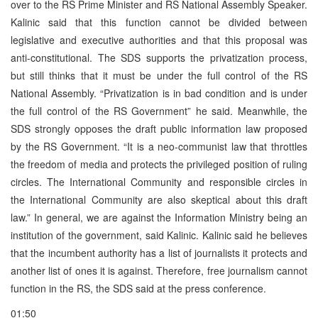
over to the RS Prime Minister and RS National Assembly Speaker.
Kalinic said that this function cannot be divided between
legislative and executive authorities and that this proposal was
anti-constitutional. The SDS supports the privatization process,
but still thinks that it must be under the full control of the RS
National Assembly. “Privatization is in bad condition and is under
the full control of the RS Government” he said. Meanwhile, the
SDS strongly opposes the draft public information law proposed
by the RS Government. “It is a neo-communist law that throttles
the freedom of media and protects the privileged position of ruling
circles. The International Community and responsible circles in
the International Community are also skeptical about this draft
law.” In general, we are against the Information Ministry being an
institution of the government, said Kalinic. Kalinic said he believes
that the incumbent authority has a list of journalists it protects and
another list of ones it is against. Therefore, free journalism cannot
function in the RS, the SDS said at the press conference.
01:50