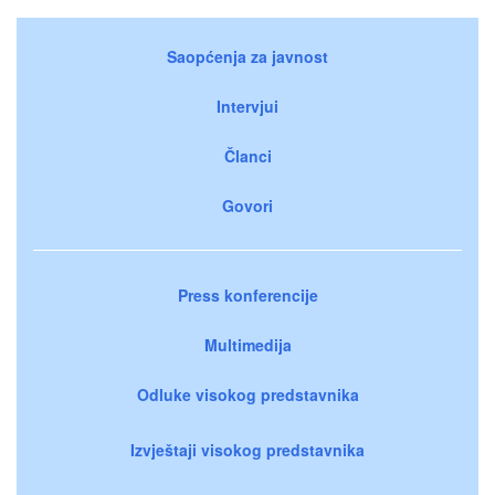
Saopćenja za javnost
Intervjui
Članci
Govori
Press konferencije
Multimedija
Odluke visokog predstavnika
Izvještaji visokog predstavnika