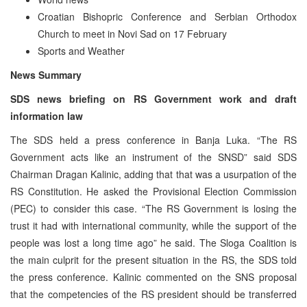
Croatian Bishopric Conference and Serbian Orthodox
Church to meet in Novi Sad on 17 February
Sports and Weather
News Summary
SDS news briefing on RS Government work and draft
information law
The SDS held a press conference in Banja Luka. “The RS
Government acts like an instrument of the SNSD” said SDS
Chairman Dragan Kalinic, adding that that was a usurpation of the
RS Constitution. He asked the Provisional Election Commission
(PEC) to consider this case. “The RS Government is losing the
trust it had with international community, while the support of the
people was lost a long time ago” he said. The Sloga Coalition is
the main culprit for the present situation in the RS, the SDS told
the press conference. Kalinic commented on the SNS proposal
that the competencies of the RS president should be transferred