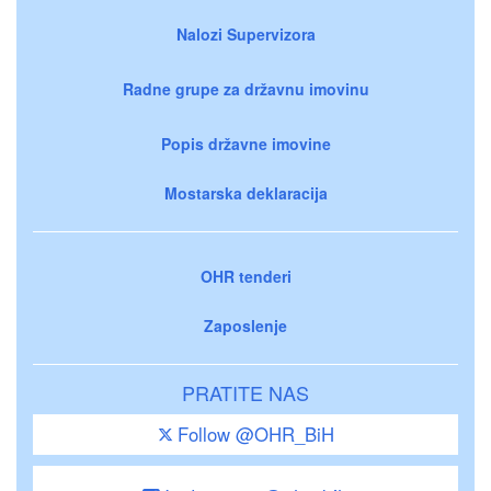
Nalozi Supervizora
Radne grupe za državnu imovinu
Popis državne imovine
Mostarska deklaracija
OHR tenderi
Zaposlenje
PRATITE NAS
Follow @OHR_BiH