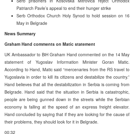
Serb prisoners in Kosovska Mitrovica reject Orthodox
Patriarch Pavle’s appeal to end their hunger strike
Serb Orthodox Church Holy Synod to hold session on 16
May in Belgrade
News Summary
Graham Hand comments on Matic statement
UK Ambassador to BiH Graham Hand commented on the 14 May
statement of Yugoslav Information Minister Goran Matic.
According to Hand, Matic said “mercenaries from the RS travel to
Yugoslavia in order to kill its citizens and destabilize the country.”
Hand believes that all the destabilization in Serbia is coming from
Belgrade. Hand said that the situation in Serbia is catastrophic,
people are being gunned down in the streets while the Serbian
economy is falling at the speed of an express freight elevator.
Hand concluded by saying that if they are looking for the cause of
their problems, they should look for it in Belgrade.
00:32