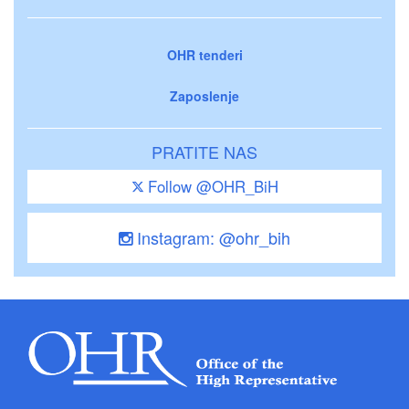
OHR tenderi
Zaposlenje
PRATITE NAS
Follow @OHR_BiH
Instagram: @ohr_bih