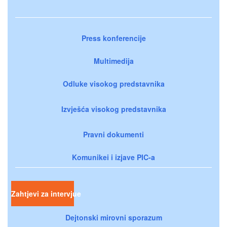
Press konferencije
Multimedija
Odluke visokog predstavnika
Izvješća visokog predstavnika
Pravni dokumenti
Komunikei i izjave PIC-a
Zahtjevi za intervjue
Dejtonski mirovni sporazum