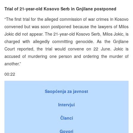
Trial of 21-year-old Kosovo Serb in Gnjilane postponed
“The first trial for the alleged commission of war crimes in Kosovo
convened but was soon postponed because the lawyers of Milos
Jokic did not appear. The 21-year-old Kosovo Serb, Milos Jokic, is
charged with allegedly committing genocide. As the Gnjilane
Court reported, the trial would convene on 22 June. Jokic is
accused of murdering one person and ordering the murder of
another.”
00:22
Saopćenja za javnost
Intervjui
Članci
Govori