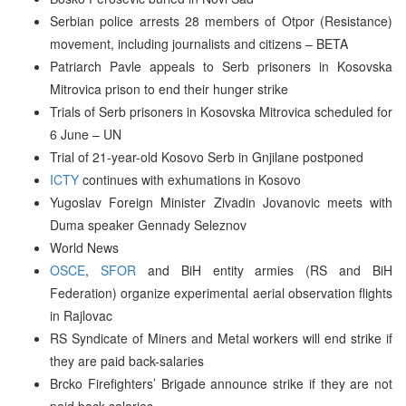
Serbian police arrests 28 members of Otpor (Resistance)
movement, including journalists and citizens – BETA
Patriarch Pavle appeals to Serb prisoners in Kosovska
Mitrovica prison to end their hunger strike
Trials of Serb prisoners in Kosovska Mitrovica scheduled for
6 June – UN
Trial of 21-year-old Kosovo Serb in Gnjilane postponed
ICTY
continues with exhumations in Kosovo
Yugoslav Foreign Minister Zivadin Jovanovic meets with
Duma speaker Gennady Seleznov
World News
OSCE
,
SFOR
and BiH entity armies (RS and BiH
Federation) organize experimental aerial observation flights
in Rajlovac
RS Syndicate of Miners and Metal workers will end strike if
they are paid back-salaries
Brcko Firefighters’ Brigade announce strike if they are not
paid back-salaries