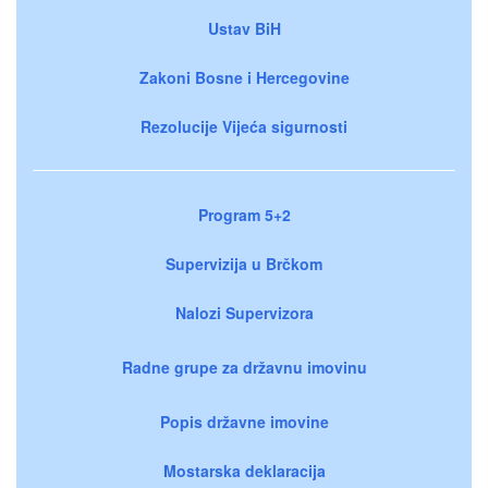
Ustav BiH
Zakoni Bosne i Hercegovine
Rezolucije Vijeća sigurnosti
Program 5+2
Supervizija u Brčkom
Nalozi Supervizora
Radne grupe za državnu imovinu
Popis državne imovine
Mostarska deklaracija