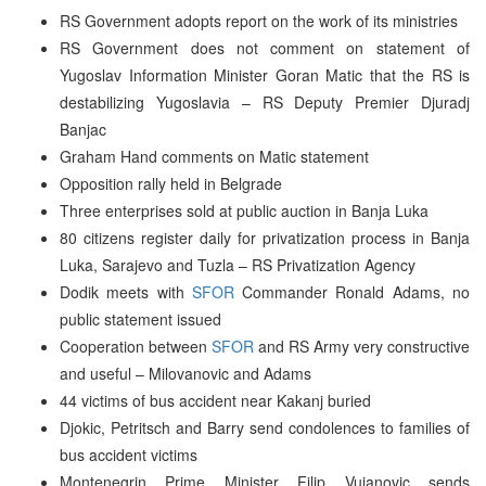
RS Government adopts report on the work of its ministries
RS Government does not comment on statement of
Yugoslav Information Minister Goran Matic that the RS is
destabilizing Yugoslavia – RS Deputy Premier Djuradj
Banjac
Graham Hand comments on Matic statement
Opposition rally held in Belgrade
Three enterprises sold at public auction in Banja Luka
80 citizens register daily for privatization process in Banja
Luka, Sarajevo and Tuzla – RS Privatization Agency
Dodik meets with
SFOR
Commander Ronald Adams, no
public statement issued
Cooperation between
SFOR
and RS Army very constructive
and useful – Milovanovic and Adams
44 victims of bus accident near Kakanj buried
Djokic, Petritsch and Barry send condolences to families of
bus accident victims
Montenegrin Prime Minister Filip Vujanovic sends