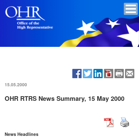
15.05.2000
OHR RTRS News Summary, 15 May 2000
News Headlines