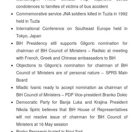
condolences to families of victims of bus accident
Commemorative service JNA soldiers killed in Tuzla in 1992
held in Tuzla
International Conference on Southeast Europe held in
Tokyo, Japan
BiH Presidency still supports Gligoric nomination for
chairman of BiH Council of Ministers – Radisic at meeting
with French, Greek and Chinese ambassadors to BiH
Objections to Gligoric’s nomination for chairman of BiH
Council of Ministers are of personal nature – SPRS Main
Board
Mladic Ivanic ready to accept nomination as chairman of
BiH Council of Ministers – PDP Vice-president Branko Dokic
Democratic Party for Banja Luka and Krajina President
Nikola Spiric believes that BiH House of Representatives
will not resolve issue of chairman for BiH Council of
Ministers at 16 May session
Bosko Perosevic buried in Novi Sad