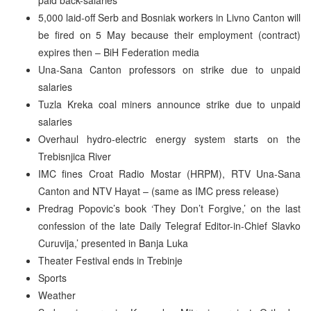
5,000 laid-off Serb and Bosniak workers in Livno Canton will
be fired on 5 May because their employment (contract)
expires then – BiH Federation media
Una-Sana Canton professors on strike due to unpaid
salaries
Tuzla Kreka coal miners announce strike due to unpaid
salaries
Overhaul hydro-electric energy system starts on the
Trebisnjica River
IMC fines Croat Radio Mostar (HRPM), RTV Una-Sana
Canton and NTV Hayat – (same as IMC press release)
Predrag Popovic’s book ‘They Don’t Forgive,’ on the last
confession of the late Daily Telegraf Editor-in-Chief Slavko
Curuvija,’ presented in Banja Luka
Theater Festival ends in Trebinje
Sports
Weather