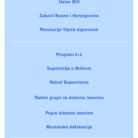
Ustav BiH
Zakoni Bosne i Hercegovine
Rezolucije Vijeća sigurnosti
Program 5+2
Supervizija u Brčkom
Nalozi Supervizora
Radne grupe za državnu imovinu
Popis državne imovine
Mostarska deklaracija