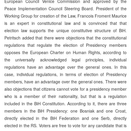
European Council Venice Commission and approved by the
Peace Implementation Council Steering Board. President of the
Working Group for creation of the Law, Francois Froment Maurice
is an expert in constitutional law and is convinced that that
election law supports the unique constitutive structure of BiH.
Petritsch added that there were objections that the constitutional
regulations that regulate the election of Presidency members
opposes the European Charter on Human Rights, according to
the universally acknowledged legal principles, individual
regulations have an advantage over the general ones. In this
case, individual regulations, in terms of election of Presidency
members, have an advantage over the general ones. There were
also objections that citizens cannot vote for a presidency member
who is a member of their nationality, but that is a regulation
included in the BiH Constitution. According to it, there are three
members in the BiH Presidency: one Bosniak and one Croat,
directly elected in the BiH Federation and one Serb, directly
elected in the RS. Voters are free to vote for any candidate that is