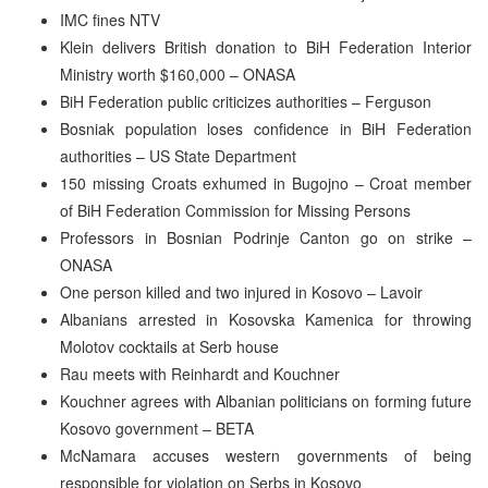
IMC fines NTV
Klein delivers British donation to BiH Federation Interior
Ministry worth $160,000 – ONASA
BiH Federation public criticizes authorities – Ferguson
Bosniak population loses confidence in BiH Federation
authorities – US State Department
150 missing Croats exhumed in Bugojno – Croat member
of BiH Federation Commission for Missing Persons
Professors in Bosnian Podrinje Canton go on strike –
ONASA
One person killed and two injured in Kosovo – Lavoir
Albanians arrested in Kosovska Kamenica for throwing
Molotov cocktails at Serb house
Rau meets with Reinhardt and Kouchner
Kouchner agrees with Albanian politicians on forming future
Kosovo government – BETA
McNamara accuses western governments of being
responsible for violation on Serbs in Kosovo