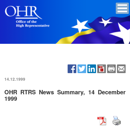
14.12.1999
OHR RTRS News Summary, 14 December
1999