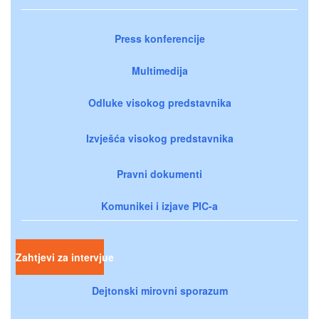
Press konferencije
Multimedija
Odluke visokog predstavnika
Izvješća visokog predstavnika
Pravni dokumenti
Komunikei i izjave PIC-a
Zahtjevi za intervjue
Dejtonski mirovni sporazum