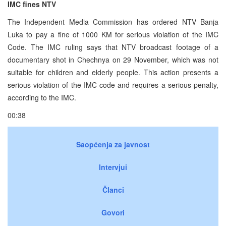
IMC fines NTV
The Independent Media Commission has ordered NTV Banja
Luka to pay a fine of 1000 KM for serious violation of the IMC
Code. The IMC ruling says that NTV broadcast footage of a
documentary shot in Chechnya on 29 November, which was not
suitable for children and elderly people. This action presents a
serious violation of the IMC code and requires a serious penalty,
according to the IMC.
00:38
Saopćenja za javnost
Intervjui
Članci
Govori