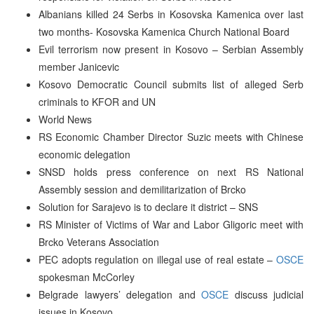
Albanians killed 24 Serbs in Kosovska Kamenica over last
two months- Kosovska Kamenica Church National Board
Evil terrorism now present in Kosovo – Serbian Assembly
member Janicevic
Kosovo Democratic Council submits list of alleged Serb
criminals to KFOR and UN
World News
RS Economic Chamber Director Suzic meets with Chinese
economic delegation
SNSD holds press conference on next RS National
Assembly session and demilitarization of Brcko
Solution for Sarajevo is to declare it district – SNS
RS Minister of Victims of War and Labor Gligoric meet with
Brcko Veterans Association
PEC adopts regulation on illegal use of real estate –
OSCE
spokesman McCorley
Belgrade lawyers’ delegation and
OSCE
discuss judicial
issues in Kosovo