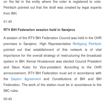
on the list in the entity where the voter is registered to vote.
Petritsch pointed out that the draft was created by legal experts
from BiH.
01:45
RTV BiH Federation session held in Sarajevo
A session of the RTV BiH Federation Council was held in the OHR
premises in Sarajevo. High Representative
Wolfgang Petritsch
pointed out that establishment of this network is of vital
importance for the overall strategy of restructuring the broadcast
system in BiH. Kemal Hrustanovic was elected Council President
and Slavo Kukic for Vice-president. According to the OHR
announcement, RTV BiH Federation must act in accordance with
the
Dayton Agreement
and Constitutions of BiH and BiH
Federation. The work of the station must be in accordance to the
IMC rules.
00:45