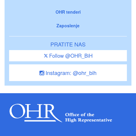
OHR tenderi
Zaposlenje
PRATITE NAS
Follow @OHR_BiH
Instagram: @ohr_bih