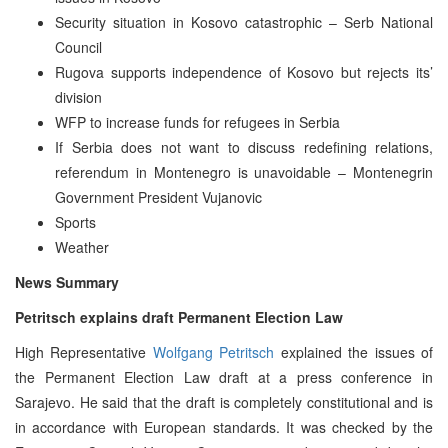
Security situation in Kosovo catastrophic – Serb National
Council
Rugova supports independence of Kosovo but rejects its’
division
WFP to increase funds for refugees in Serbia
If Serbia does not want to discuss redefining relations,
referendum in Montenegro is unavoidable – Montenegrin
Government President Vujanovic
Sports
Weather
News Summary
Petritsch explains draft Permanent Election Law
High Representative
Wolfgang Petritsch
explained the issues of
the Permanent Election Law draft at a press conference in
Sarajevo. He said that the draft is completely constitutional and is
in accordance with European standards. It was checked by the