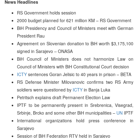
News Headlines
RS Government holds session
2000 budget planned for 621 million KM – RS Government
BiH Presidency and Council of Ministers meet with German
President Rau
Agreement on Slovenian donation to BiH worth $3,175,100
signed in Sarajevo – ONASA
BiH Council of Ministers does not harmonize Law on
Council of Ministers with BiH Constitutional Court decision
ICTY
sentences Goran Jelisic to 40 years in prison – BETA
RS Defense Minister Milovanovic confirms two RS Army
soldiers were questioned by
ICTY
in Banja Luka
Petritsch explains draft Permanent Election Law
IPTF to be permanently present in Srebrenica, Visegrad,
Srbinje, Brcko and some other BiH municipalities –
UN
IPTF
International organizations hold press conference in
Sarajevo
Session of BiH Federation RTV held in Sarajevo