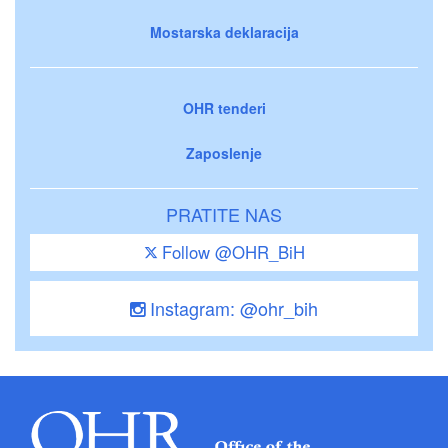
Mostarska deklaracija
OHR tenderi
Zaposlenje
PRATITE NAS
Follow @OHR_BiH
Instagram: @ohr_bih