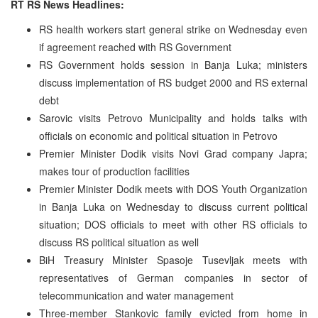
RT RS News Headlines:
RS health workers start general strike on Wednesday even
if agreement reached with RS Government
RS Government holds session in Banja Luka; ministers
discuss implementation of RS budget 2000 and RS external
debt
Sarovic visits Petrovo Municipality and holds talks with
officials on economic and political situation in Petrovo
Premier Minister Dodik visits Novi Grad company Japra;
makes tour of production facilities
Premier Minister Dodik meets with DOS Youth Organization
in Banja Luka on Wednesday to discuss current political
situation; DOS officials to meet with other RS officials to
discuss RS political situation as well
BiH Treasury Minister Spasoje Tusevljak meets with
representatives of German companies in sector of
telecommunication and water management
Three-member Stankovic family evicted from home in