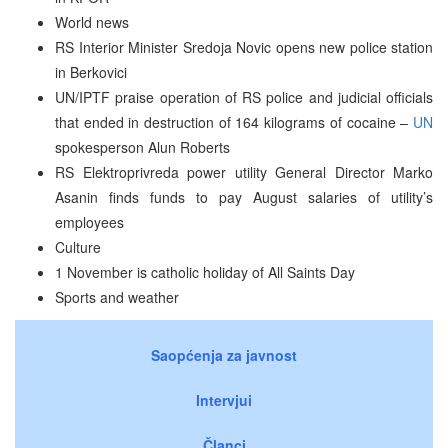
World news
RS Interior Minister Sredoja Novic opens new police station
in Berkovici
UN/IPTF praise operation of RS police and judicial officials
that ended in destruction of 164 kilograms of cocaine –
UN
spokesperson Alun Roberts
RS Elektroprivreda power utility General Director Marko
Asanin finds funds to pay August salaries of utility’s
employees
Culture
1 November is catholic holiday of All Saints Day
Sports and weather
Saopćenja za javnost
Intervjui
Članci