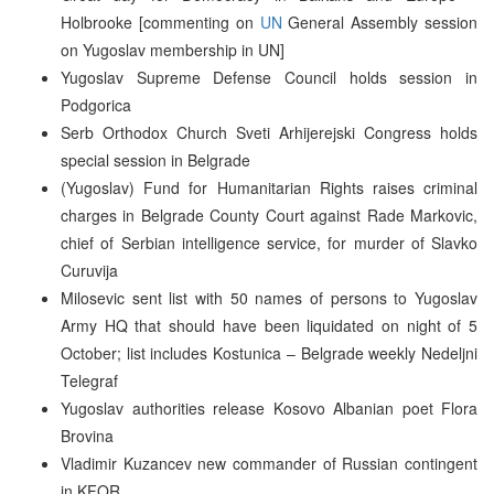
Holbrooke [commenting on
UN
General Assembly session
on Yugoslav membership in UN]
Yugoslav Supreme Defense Council holds session in
Podgorica
Serb Orthodox Church Sveti Arhijerejski Congress holds
special session in Belgrade
(Yugoslav) Fund for Humanitarian Rights raises criminal
charges in Belgrade County Court against Rade Markovic,
chief of Serbian intelligence service, for murder of Slavko
Curuvija
Milosevic sent list with 50 names of persons to Yugoslav
Army HQ that should have been liquidated on night of 5
October; list includes Kostunica – Belgrade weekly Nedeljni
Telegraf
Yugoslav authorities release Kosovo Albanian poet Flora
Brovina
Vladimir Kuzancev new commander of Russian contingent
in KFOR