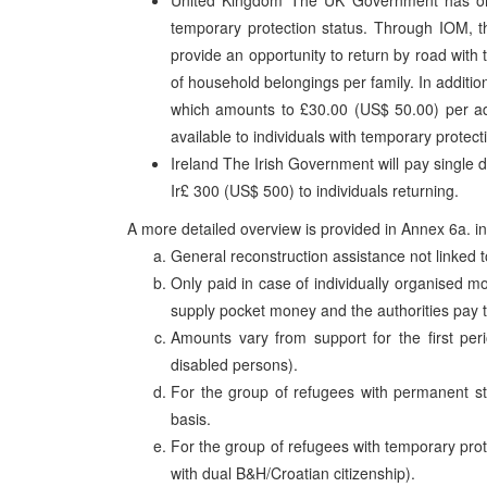
United Kingdom The UK Government has only
temporary protection status. Through IOM, the
provide an opportunity to return by road with 
of household belongings per family. In additio
which amounts to £30.00 (US$ 50.00) per adul
available to individuals with temporary protect
Ireland The Irish Government will pay single 
Ir£ 300 (US$ 500) to individuals returning.
A more detailed overview is provided in Annex 6a. i
General reconstruction assistance not linked to
Only paid in case of individually organised
supply pocket money and the authorities pay t
Amounts vary from support for the first perio
disabled persons).
For the group of refugees with permanent sta
basis.
For the group of refugees with temporary pro
with dual B&H/Croatian citizenship).