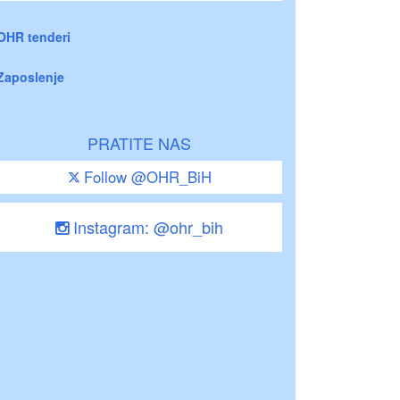
OHR tenderi
Zaposlenje
PRATITE NAS
Follow @OHR_BiH
Instagram: @ohr_bih