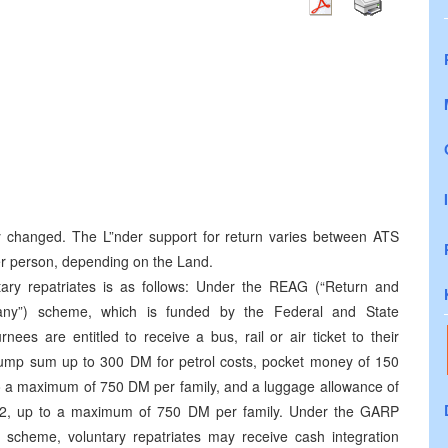
y changed. The L”nder support for return varies between ATS
r person, depending on the Land.
ary repatriates is as follows: Under the REAG (“Return and
any”) scheme, which is funded by the Federal and State
es are entitled to receive a bus, rail or air ticket to their
lump sum up to 300 DM for petrol costs, pocket money of 150
to a maximum of 750 DM per family, and a luggage allowance of
12, up to a maximum of 750 DM per family. Under the GARP
scheme, voluntary repatriates may receive cash integration