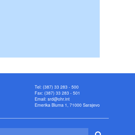
Tel: (387) 33 283 - 500
Fax: (387) 33 283 - 501
Email:
srd@ohr.int
Emerika Bluma 1, 71000 Sarajevo