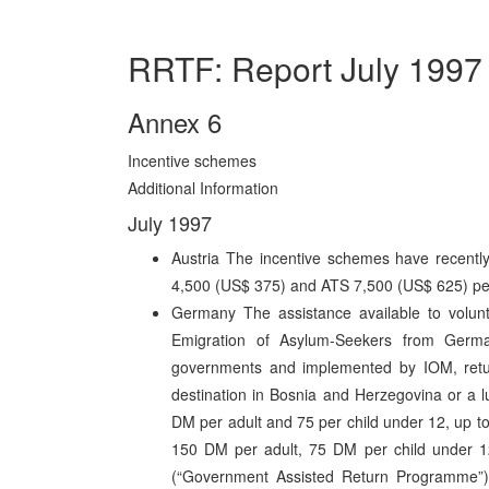
RRTF: Report July 1997
Annex 6
Incentive schemes
Additional Information
July 1997
Austria The incentive schemes have recentl
4,500 (US$ 375) and ATS 7,500 (US$ 625) pe
Germany The assistance available to volunt
Emigration of Asylum-Seekers from Germ
governments and implemented by IOM, returne
destination in Bosnia and Herzegovina or a 
DM per adult and 75 per child under 12, up 
150 DM per adult, 75 DM per child under 
(“Government Assisted Return Programme”) 