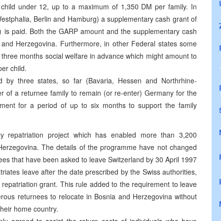
child under 12, up to a maximum of 1,350 DM per family. In
e-Westphalia, Berlin and Hamburg) a supplementary cash grant of
) is paid. Both the GARP amount and the supplementary cash
ia and Herzegovina. Furthermore, in other Federal states some
to three months social welfare in advance which might amount to
er child.
d by three states, so far (Bavaria, Hessen and Northrhine-
r of a returnee family to remain (or re-enter) Germany for the
ent for a period of up to six months to support the family
ry repatriation project which has enabled more than 3,200
d Herzegovina. The details of the programme have not changed
es that have been asked to leave Switzerland by 30 April 1997
triates leave after the date prescribed by the Swiss authorities,
al repatriation grant. This rule added to the requirement to leave
erous returnees to relocate in Bosnia and Herzegovina without
 their home country.