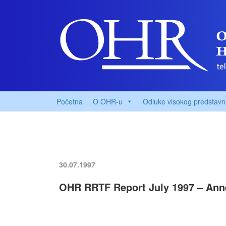
Početna
O OHR-u
Odluke visokog predstavn
30.07.1997
OHR RRTF Report July 1997 – Ann