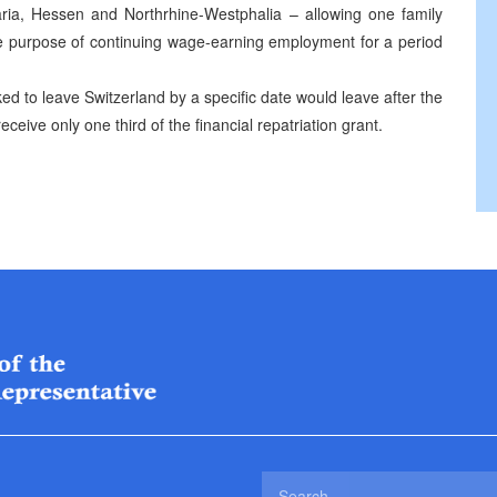
aria, Hessen and Northrhine-Westphalia – allowing one family
he purpose of continuing wage-earning employment for a period
ed to leave Switzerland by a specific date would leave after the
receive only one third of the financial repatriation grant.