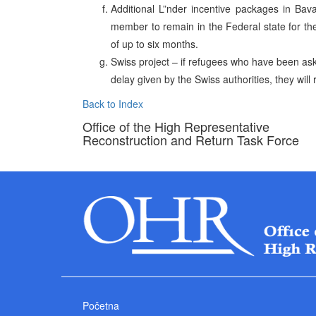
Additional L”nder incentive packages in Bav
member to remain in the Federal state for t
of up to six months.
Swiss project – if refugees who have been ask
delay given by the Swiss authorities, they will 
Back to Index
Office of the High Representative
Reconstruction and Return Task Force
Početna