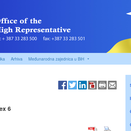
ika
Arhiva
Međunarodna zajednica u BiH
ex 6