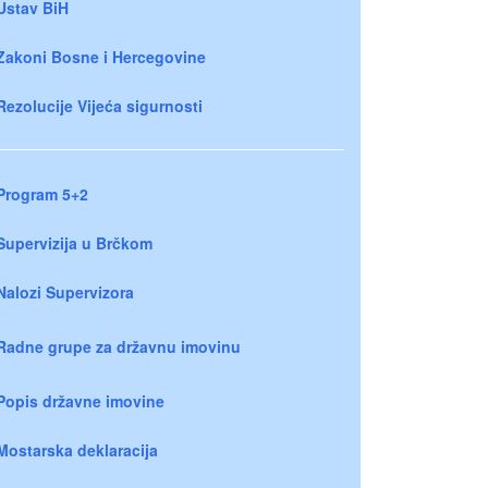
Ustav BiH
Zakoni Bosne i Hercegovine
Rezolucije Vijeća sigurnosti
Program 5+2
Supervizija u Brčkom
Nalozi Supervizora
Radne grupe za državnu imovinu
Popis državne imovine
Mostarska deklaracija