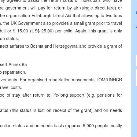
 agreed to assist the return costs of individuals who have
 government will pay for return by air (single direct fare) or
the organisation Edinburgh Direct Aid that allows up to two tons
n, the UK Government also provides a small grant prior to travel
t or £ 15.00 (US$ 25.00) per child. Again, this grant is only
ion status.
direct airfares to Bosnia and Herzegovina and provide a grant of
nsert Annex 6a
 repatriation.
 movements. For organised repatriation movements, IOM/UNHCR
ravel costs.
d of stay after return to life-long support (e.g. pensions for
tus (this status is lost on receipt of the grant) and on needs
tection status and on needs basis (approx. 5,000 people mostly