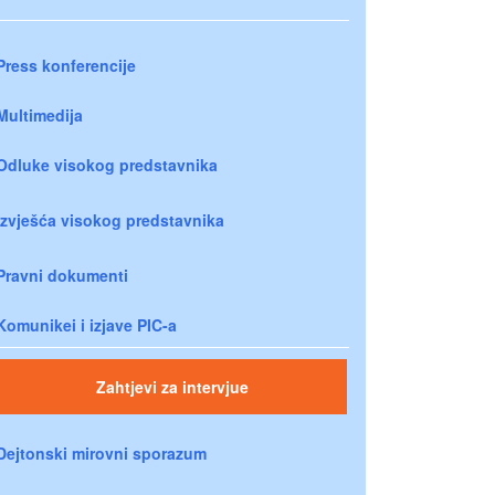
Press konferencije
Multimedija
Odluke visokog predstavnika
Izvješća visokog predstavnika
Pravni dokumenti
Komunikei i izjave PIC-a
Zahtjevi za intervjue
Dejtonski mirovni sporazum