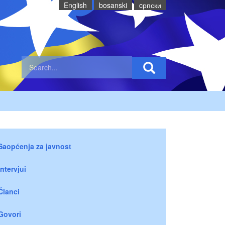
English
bosanski
cрпски
Saopćenja za javnost
Intervjui
Članci
Govori