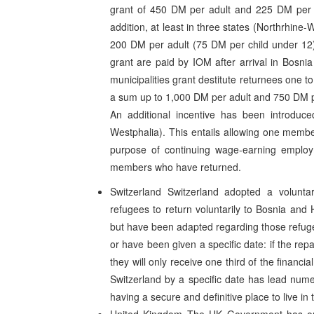
grant of 450 DM per adult and 225 DM per 
addition, at least in three states (Northrhin
200 DM per adult (75 DM per child under 12
grant are paid by IOM after arrival in Bosn
municipalities grant destitute returnees one 
a sum up to 1,000 DM per adult and 750 DM p
An additional incentive has been introduce
Westphalia). This entails allowing one membe
purpose of continuing wage-earning employm
members who have returned.
Switzerland Switzerland adopted a volunta
refugees to return voluntarily to Bosnia an
but have been adapted regarding those refuge
or have been given a specific date: if the repa
they will only receive one third of the financi
Switzerland by a specific date has lead num
having a secure and definitive place to live in