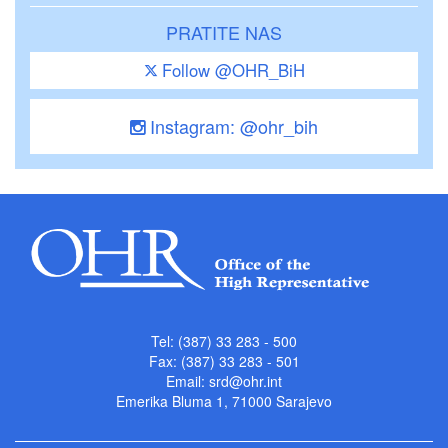
PRATITE NAS
Follow @OHR_BiH
Instagram: @ohr_bih
Tel: (387) 33 283 - 500
Fax: (387) 33 283 - 501
Email:
srd@ohr.int
Emerika Bluma 1, 71000 Sarajevo