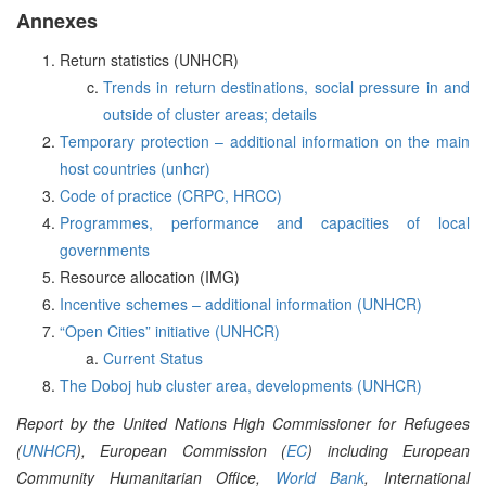
Annexes
Return statistics (UNHCR)
Trends in return destinations, social pressure in and
outside of cluster areas; details
Temporary protection – additional information on the main
host countries (unhcr)
Code of practice (CRPC, HRCC)
Programmes, performance and capacities of local
governments
Resource allocation (IMG)
Incentive schemes – additional information (UNHCR)
“Open Cities” initiative (UNHCR)
Current Status
The Doboj hub cluster area, developments (UNHCR)
Report by the United Nations High Commissioner for Refugees
(
UNHCR
), European Commission (
EC
) including European
Community Humanitarian Office,
World Bank
, International