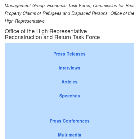
Management Group, Economic Task Force, Commission for Real
Property Claims of Refugees and Displaced Persons, Office of the
High Representative
Office of the High Representative
Reconstruction and Return Task Force
Press Releases
Interviews
Articles
Speeches
Press Conferences
Multimedia