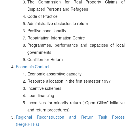
The Commission for Real Property Claims of
Displaced Persons and Refugees
Code of Practice
Administrative obstacles to return
Positive conditionality
Repatriation Information Centre
Programmes, performance and capacities of local
governments
Coalition for Return
Economic Context
Economic absorptive capacity
Resource allocation in the first semester 1997
Incentive schemes
Loan financing
Incentives for minority return (“Open Cities” initiative
and return procedures)
Regional Reconstruction and Return Task Forces
(RegRRTFs)