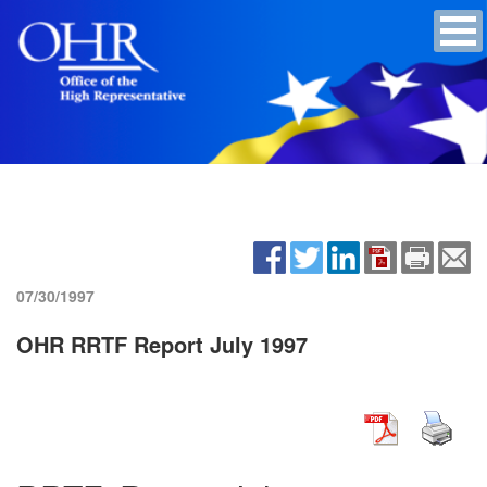
07/30/1997
OHR RRTF Report July 1997