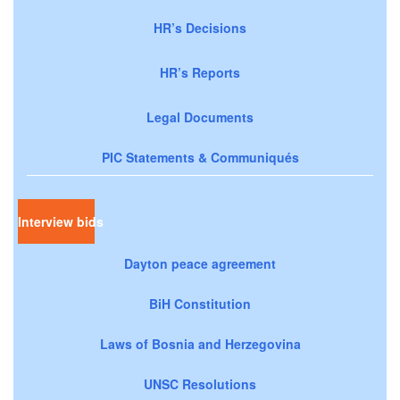
HR’s Decisions
HR’s Reports
Legal Documents
PIC Statements & Communiqués
Interview bids
Dayton peace agreement
BiH Constitution
Laws of Bosnia and Herzegovina
UNSC Resolutions