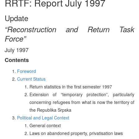
RRTF: Report July 1997
Update
“Reconstruction and Return Task
Force”
July 1997
Contents
Foreword
Current Status
Return statistics in the first semester 1997
Extension of “temporary protection”, particularly
concerning refugees from what is now the territory of
the Republika Srpska
Political and Legal Context
General context
Laws on abandoned property, privatisation laws