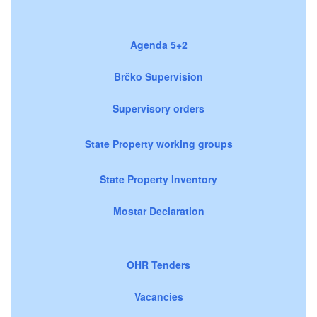
Agenda 5+2
Brčko Supervision
Supervisory orders
State Property working groups
State Property Inventory
Mostar Declaration
OHR Tenders
Vacancies