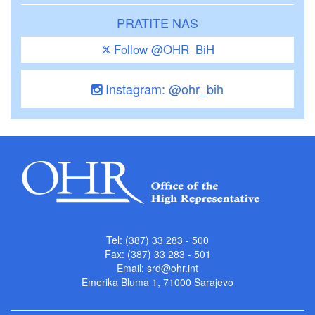
PRATITE NAS
Follow @OHR_BiH
Instagram: @ohr_bih
Tel: (387) 33 283 - 500
Fax: (387) 33 283 - 501
Email:
srd@ohr.int
Emerika Bluma 1, 71000 Sarajevo