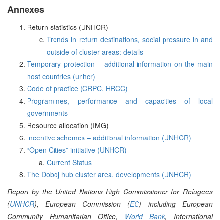
Annexes
Return statistics (UNHCR)
Trends in return destinations, social pressure in and
outside of cluster areas; details
Temporary protection – additional information on the main
host countries (unhcr)
Code of practice (CRPC, HRCC)
Programmes, performance and capacities of local
governments
Resource allocation (IMG)
Incentive schemes – additional information (UNHCR)
“Open Cities” initiative (UNHCR)
Current Status
The Doboj hub cluster area, developments (UNHCR)
Report by the United Nations High Commissioner for Refugees
(
UNHCR
), European Commission (
EC
) including European
Community Humanitarian Office,
World Bank
, International