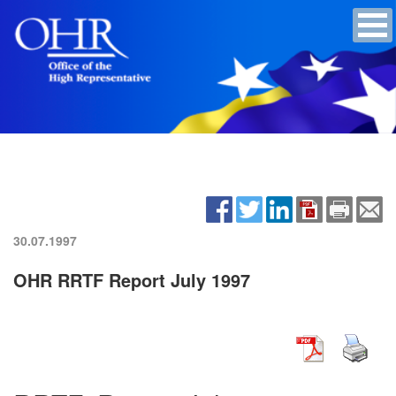
30.07.1997
OHR RRTF Report July 1997