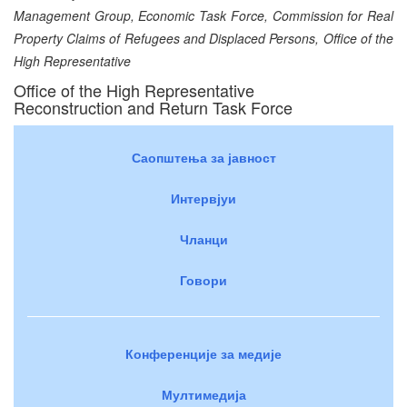
Management Group, Economic Task Force, Commission for Real
Property Claims of Refugees and Displaced Persons, Office of the
High Representative
Office of the High Representative
Reconstruction and Return Task Force
Саопштења за јавност
Интервјуи
Чланци
Говори
Конференције за медије
Мултимедија