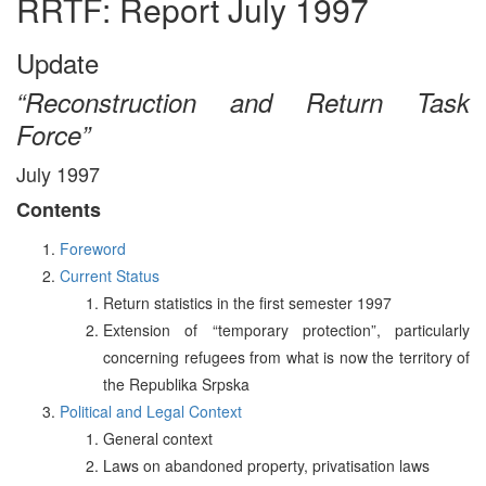
RRTF: Report July 1997
Update
“Reconstruction and Return Task
Force”
July 1997
Contents
Foreword
Current Status
Return statistics in the first semester 1997
Extension of “temporary protection”, particularly
concerning refugees from what is now the territory of
the Republika Srpska
Political and Legal Context
General context
Laws on abandoned property, privatisation laws