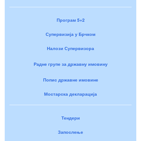
Програм 5+2
Супервизија у Брчком
Налози Супервизора
Радне групе за државну имовину
Попис државне имовине
Мостарска декларација
Тендери
Запослење