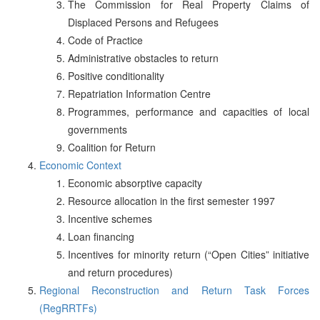
The Commission for Real Property Claims of
Displaced Persons and Refugees
Code of Practice
Administrative obstacles to return
Positive conditionality
Repatriation Information Centre
Programmes, performance and capacities of local
governments
Coalition for Return
Economic Context
Economic absorptive capacity
Resource allocation in the first semester 1997
Incentive schemes
Loan financing
Incentives for minority return (“Open Cities” initiative
and return procedures)
Regional Reconstruction and Return Task Forces
(RegRRTFs)