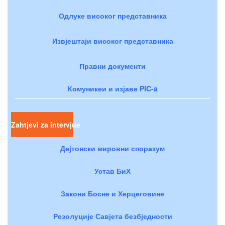
Одлуке високог представника
Извјештаји високог представника
Правни документи
Комуникеи и изјаве PIC-a
Zahtjevi za intervjue
Дејтонски мировни споразум
Устав БиХ
Закони Босне и Херцеговине
Резолуције Савјета безбједности