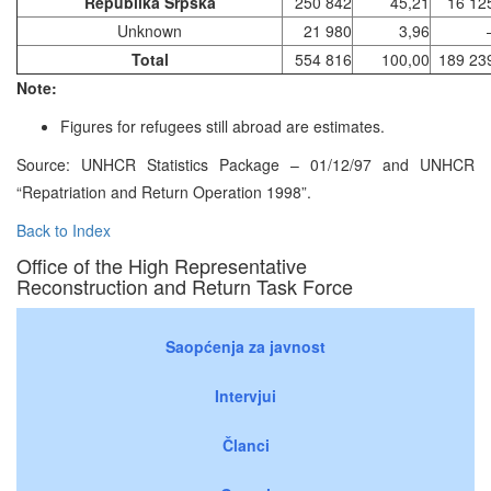
Republika Srpska
250 842
45,21
16 12
Unknown
21 980
3,96
Total
554 816
100,00
189 23
Note:
Figures for refugees still abroad are estimates.
Source: UNHCR Statistics Package – 01/12/97 and UNHCR
“Repatriation and Return Operation 1998”.
Back to Index
Office of the High Representative
Reconstruction and Return Task Force
Saopćenja za javnost
Intervjui
Članci