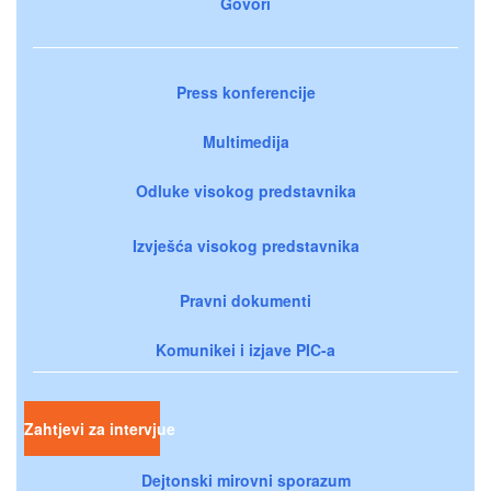
Govori
Press konferencije
Multimedija
Odluke visokog predstavnika
Izvješća visokog predstavnika
Pravni dokumenti
Komunikei i izjave PIC-a
Zahtjevi za intervjue
Dejtonski mirovni sporazum