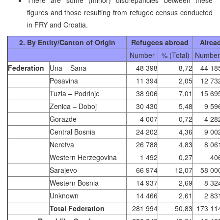
figures and those resulting from refugee census conducted
in FRY and Croatia.
2. By Entity/Canton of Origin
Refugees abroad
Alrea
Number
% (Total)
Number
Federation
Una – Sana
48 398
8,72
44 18
Posavina
11 394
2,05
12 73
Tuzla – Podrinje
38 906
7,01
15 69
Zenica – Doboj
30 430
5,48
9 59
Gorazde
4 007
0,72
4 28
Central Bosnia
24 202
4,36
9 00
Neretva
26 788
4,83
8 06
Western Herzegovina
1 492
0,27
40
Sarajevo
66 974
12,07
58 00
Western Bosnia
14 937
2,69
8 32
Unknown
14 466
2,61
2 83
Total Federation
281 994
50,83
173 11