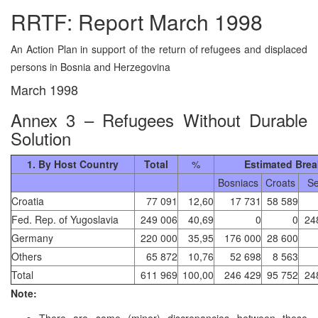
RRTF: Report March 1998
An Action Plan in support of the return of refugees and displaced
persons in Bosnia and Herzegovina
March 1998
Annex 3 – Refugees Without Durable
Solution
1. By Host Country
Total
%
Estimated Bre
Bosniacs
Croats
Se
Croatia
77 091
12,60
17 731
58 589
Fed. Rep. of Yugoslavia
249 006
40,69
0
0
24
Germany
220 000
35,95
176 000
28 600
Others
65 872
10,76
52 698
8 563
Total
611 969
100,00
246 429
95 752
24
Note:
There are some (minor) discrepancies between these