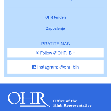
OHR tenderi
Zaposlenje
PRATITE NAS
Follow @OHR_BiH
Instagram: @ohr_bih