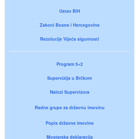
Ustav BiH
Zakoni Bosne i Hercegovine
Rezolucije Vijeća sigurnosti
Program 5+2
Supervizija u Brčkom
Nalozi Supervizora
Radne grupe za državnu imovinu
Popis državne imovine
Mostarska deklaracija