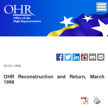
30.03.1998
OHR Reconstruction and Return, March
1998