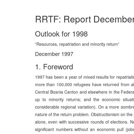
RRTF: Report Decembe
Outlook for 1998
“Resources, repatriation and minority return”
December 1997
1. Foreword
1997 has been a year of mixed results for repatriat
more than 100,000 refugees have returned from ab
Central Bosnia Canton and elsewhere in the Federa
up to minority returns; and the economic situa
considerable regional variation). On a more sombre 
nature of the return problem. Obstructionism on the p
alone, even with successive rounds of elections. 
significant numbers without an economic pull (jobs