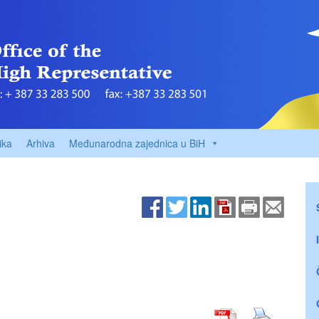
ika
Arhiva
Međunarodna zajednica u BiH