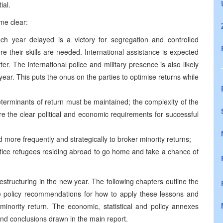
ial.
me clear:
ch year delayed is a victory for segregation and controlled
 their skills are needed. International assistance is expected
er. The international police and military presence is also likely
year. This puts the onus on the parties to optimise returns while
determinants of return must be maintained; the complexity of the
e the clear political and economic requirements for successful
d more frequently and strategically to broker minority returns;
ntice refugees residing abroad to go home and take a chance of
estructuring in the new year. The following chapters outline the
ve policy recommendations for how to apply these lessons and
minority return. The economic, statistical and policy annexes
and conclusions drawn in the main report.