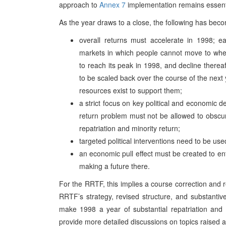
approach to
Annex 7
implementation remains essent
As the year draws to a close, the following has beco
overall returns must accelerate in 1998; ea
markets in which people cannot move to where
to reach its peak in 1998, and decline thereaft
to be scaled back over the course of the next 
resources exist to support them;
a strict focus on key political and economic 
return problem must not be allowed to obscur
repatriation and minority return;
targeted political interventions need to be use
an economic pull effect must be created to e
making a future there.
For the RRTF, this implies a course correction and r
RRTF’s strategy, revised structure, and substanti
make 1998 a year of substantial repatriation and 
provide more detailed discussions on topics raised 