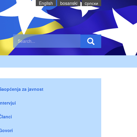
English
bosanski
cрпски
Saopćenja za javnost
Intervjui
Članci
Govori