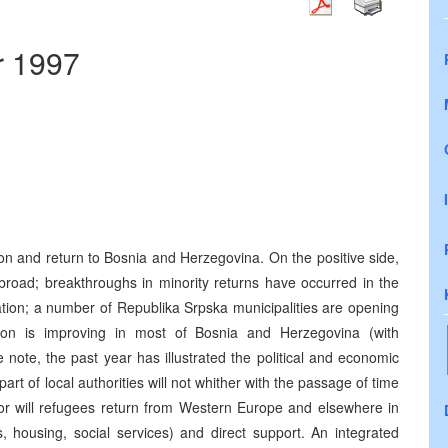
r 1997
ion and return to Bosnia and Herzegovina. On the positive side,
road; breakthroughs in minority returns have occurred in the
tion; a number of Republika Srpska municipalities are opening
tion is improving in most of Bosnia and Herzegovina (with
note, the past year has illustrated the political and economic
art of local authorities will not whither with the passage of time
Nor will refugees return from Western Europe and elsewhere in
, housing, social services) and direct support. An integrated