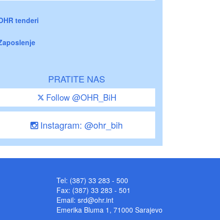
OHR tenderi
Zaposlenje
PRATITE NAS
Follow @OHR_BiH
Instagram: @ohr_bih
Tel: (387) 33 283 - 500
Fax: (387) 33 283 - 501
Email:
srd@ohr.int
Emerika Bluma 1, 71000 Sarajevo