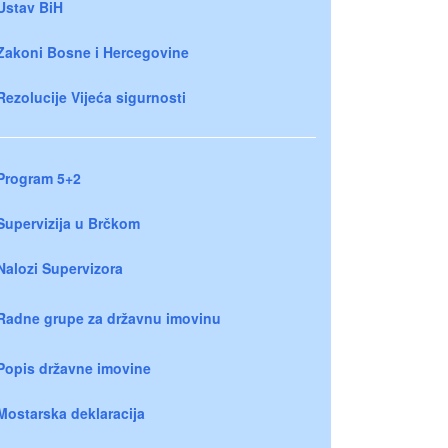
Ustav BiH
Zakoni Bosne i Hercegovine
Rezolucije Vijeća sigurnosti
Program 5+2
Supervizija u Brčkom
Nalozi Supervizora
Radne grupe za državnu imovinu
Popis državne imovine
Mostarska deklaracija