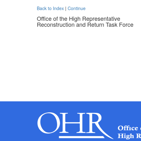
Back to Index
|
Continue
Office of the High Representative
Reconstruction and Return Task Force