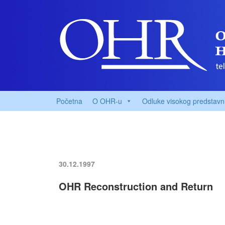
Početna
O OHR-u
Odluke visokog predstavn
30.12.1997
OHR Reconstruction and Return