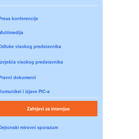
Press konferencije
Multimedija
Odluke visokog predstavnika
Izvješća visokog predstavnika
Pravni dokumenti
Komunikei i izjave PIC-a
Zahtjevi za intervjue
Dejtonski mirovni sporazum