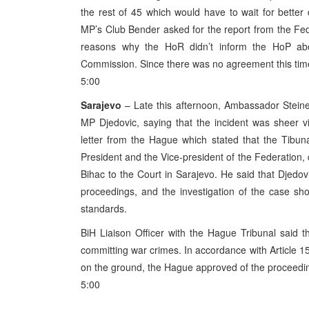
the rest of 45 which would have to wait for better
MP’s Club Bender asked for the report from the Fe
reasons why the HoR didn’t inform the HoP abou
Commission. Since there was no agreement this time, 
5:00
Sarajevo
– Late this afternoon, Ambassador Steiner
MP Djedovic, saying that the incident was sheer vi
letter from the Hague which stated that the Tibunal
President and the Vice-president of the Federation,
Bihac to the Court in Sarajevo. He said that Djedov
proceedings, and the investigation of the case sho
standards.
BiH Liaison Officer with the Hague Tribunal said t
committing war crimes. In accordance with Article 1
on the ground, the Hague approved of the proceedings
5:00