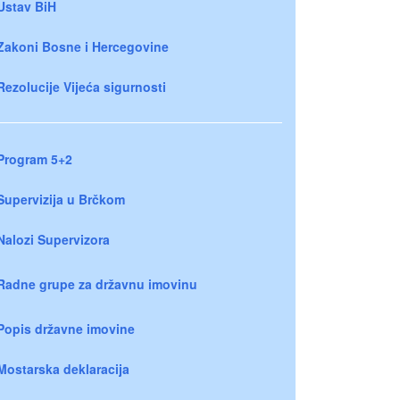
Ustav BiH
Zakoni Bosne i Hercegovine
Rezolucije Vijeća sigurnosti
Program 5+2
Supervizija u Brčkom
Nalozi Supervizora
Radne grupe za državnu imovinu
Popis državne imovine
Mostarska deklaracija