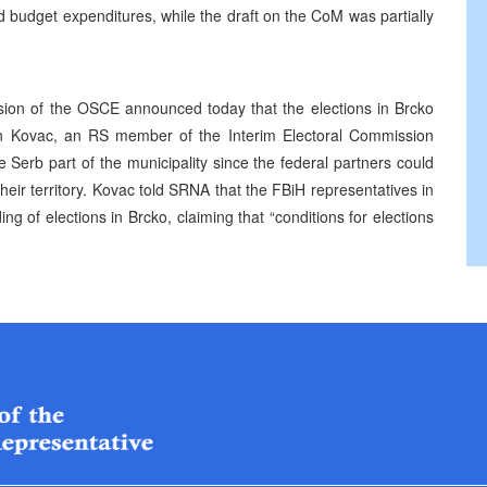
 budget expenditures, while the draft on the CoM was partially
ion of the OSCE announced today that the elections in Brcko
 Kovac, an RS member of the Interim Electoral Commission
e Serb part of the municipality since the federal partners could
eir territory. Kovac told SRNA that the FBiH representatives in
g of elections in Brcko, claiming that “conditions for elections