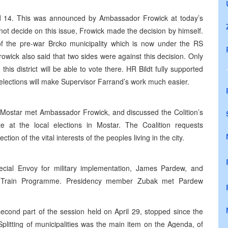
nd 14. This was announced by Ambassador Frowick at today’s
ot decide on this issue, Frowick made the decision by himself.
t of the pre-war Brcko municipality which is now under the RS
owick also said that two sides were against this decision. Only
is district will be able to vote there. HR Bildt fully supported
cko elections will make Supervisor Farrand’s work much easier.
d Mostar met Ambassador Frowick, and discussed the Colition’s
ate at the local elections in Mostar. The Coalition requests
tion of the vital interests of the peoples living in the city.
ial Envoy for military implementation, James Pardew, and
nd Train Programme. Presidency member Zubak met Pardew
econd part of the session held on April 29, stopped since the
Splitting of municipalities was the main item on the Agenda, of