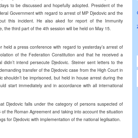
 days to be discussed and hopefully adopted. President of the
deral Government with regard to arrest of MP Djedovic and the
t this incident. He also aked for report of the Immunity
the third part of the 4th session will be held on May 15.
 held a press conference with regard to yesterday’s arrest of
olation of the Federation Constitution and that he received a
 didn’t intend persecute Djedovic. Steiner sent letters to the
 demanding transfer of the Djedovic case from the High Court in
ic shouldn’t be imprisoned, but held in house arrest during the
uld start immediately and in accordance with all international
hat Djedovic falls under the category of persons suspected of
5 of the Roman Agreement and taking into account the situation
 for Djedovic with implementation of the national legilsation.