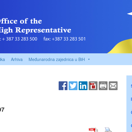
ika
Arhiva
Međunarodna zajednica u BiH
97