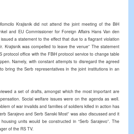
mcilo Krajisnik did not attend the joint meeting of the BiH
inkel and EU Commissioner for Foreign Affairs Hans Van den
issued a statement to the effect that due to a flagrant violation
Mr. Krajisnik was compelled to leave the venue” The statement
RS protocol office with the FBiH protocol service to change table
appen. Namely, with constant attempts to disregard the agreed
 bring the Serb representatives in the joint institutions in an
iewed a set of drafts, amongst which the most important are
mpensation. Social welfare issues were on the agenda as well.
lem of war invalids and families of soldiers killed in action has
Serb Sarajevo and Serb Sanski Most” was also discussed and it
housing units would be constructed in “Serb Sarajevo”. The
ger of the RS TV.