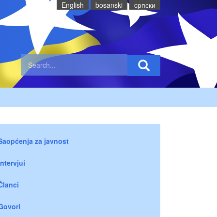
English
bosanski
cрпски
Saopćenja za javnost
Intervjui
Članci
Govori