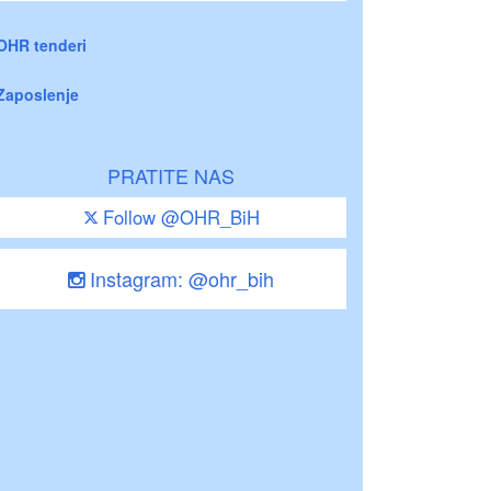
OHR tenderi
Zaposlenje
PRATITE NAS
Follow @OHR_BiH
Instagram: @ohr_bih