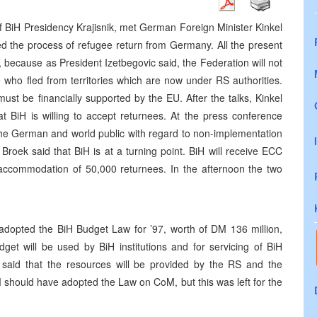
of BiH Presidency Krajisnik, met German Foreign Minister Kinkel
the process of refugee return from Germany. All the present
, because as President Izetbegovic said, the Federation will not
e who fled from territories which are now under RS authorities.
st be financially supported by the EU. After the talks, Kinkel
 BiH is willing to accept returnees. At the press conference
 the German and world public with regard to non-implementation
roek said that BiH is at a turning point. BiH will receive ECC
to accommodation of 50,000 returnees. In the afternoon the two
adopted the BiH Budget Law for ’97, worth of DM 136 million,
et will be used by BiH institutions and for servicing of BiH
c said that the resources will be provided by the RS and the
should have adopted the Law on CoM, but this was left for the