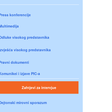
Press konferencije
Multimedija
Odluke visokog predstavnika
Izvješća visokog predstavnika
Pravni dokumenti
Komunikei i izjave PIC-a
Zahtjevi za intervjue
Dejtonski mirovni sporazum