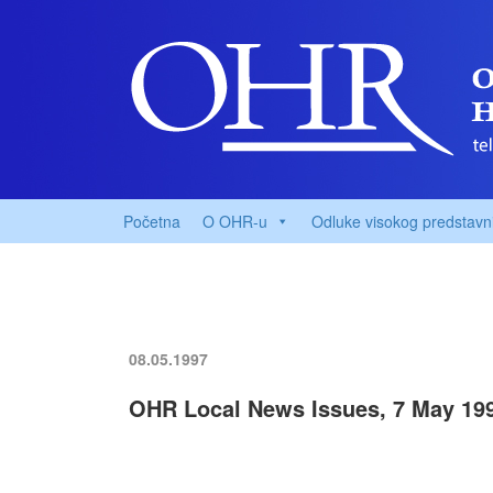
Početna
O OHR-u
Odluke visokog predstavn
08.05.1997
OHR Local News Issues, 7 May 19