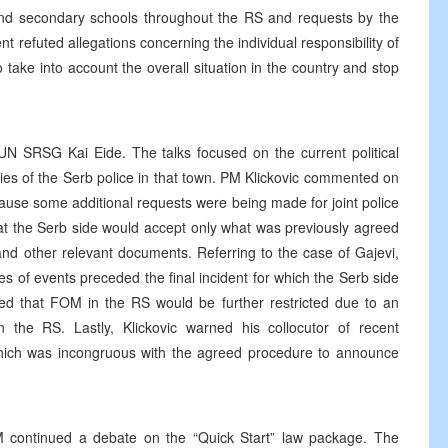
and secondary schools throughout the RS and requests by the
refuted allegations concerning the individual responsibility of
 take into account the overall situation in the country and stop
UN SRSG Kai Eide. The talks focused on the current political
es of the Serb police in that town. PM Klickovic commented on
ause some additional requests were being made for joint police
hat the Serb side would accept only what was previously agreed
nd other relevant documents. Referring to the case of Gajevi,
ries of events preceded the final incident for which the Serb side
ced that FOM in the RS would be further restricted due to an
in the RS. Lastly, Klickovic warned his collocutor of recent
hich was incongruous with the agreed procedure to announce
 continued a debate on the “Quick Start” law package. The