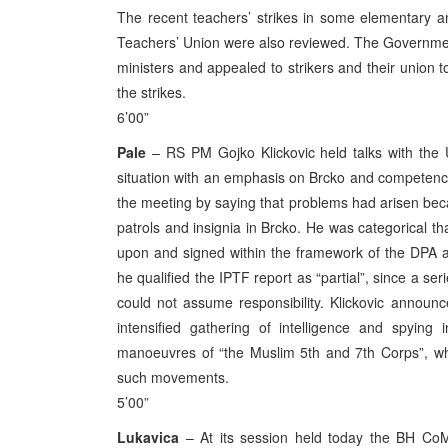
The recent teachers’ strikes in some elementary 
Teachers’ Union were also reviewed. The Government 
ministers and appealed to strikers and their union to
the strikes.
6’00”
Pale
– RS PM Gojko Klickovic held talks with the 
situation with an emphasis on Brcko and competenci
the meeting by saying that problems had arisen bec
patrols and insignia in Brcko. He was categorical t
upon and signed within the framework of the DPA a
he qualified the IPTF report as “partial”, since a se
could not assume responsibility. Klickovic announ
intensified gathering of intelligence and spying 
manoeuvres of “the Muslim 5th and 7th Corps”, w
such movements.
5’00”
Lukavica
– At its session held today the BH CoM