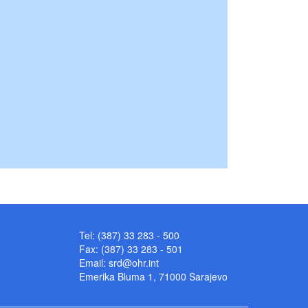
Tel: (387) 33 283 - 500
Fax: (387) 33 283 - 501
Email:
srd@ohr.int
Emerika Bluma 1, 71000 Sarajevo