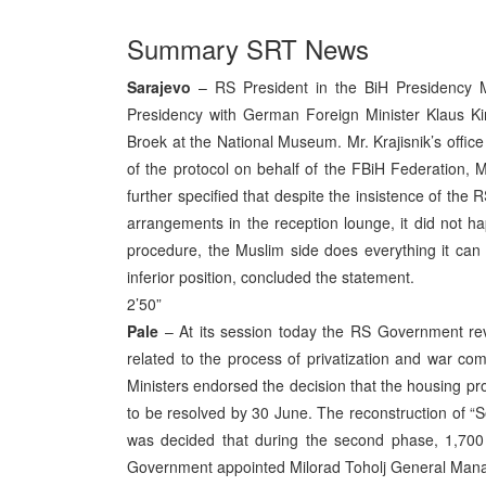
Summary SRT News
Sarajevo
– RS President in the BiH Presidency Mo
Presidency with German Foreign Minister Klaus K
Broek at the National Museum. Mr. Krajisnik’s office 
of the protocol on behalf of the FBiH Federation, 
further specified that despite the insistence of the 
arrangements in the reception lounge, it did not h
procedure, the Muslim side does everything it can to
inferior position, concluded the statement.
2’50”
Pale
– At its session today the RS Government rev
related to the process of privatization and war co
Ministers endorsed the decision that the housing prob
to be resolved by 30 June. The reconstruction of “
was decided that during the second phase, 1,700 
Government appointed Milorad Toholj General Mana