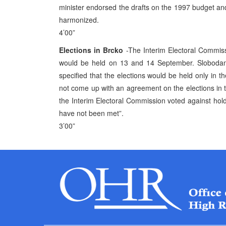
minister endorsed the drafts on the 1997 budget and
harmonized.
4’00”
Elections in Brcko
-The Interim Electoral Commiss
would be held on 13 and 14 September. Slobodan
specified that the elections would be held only in th
not come up with an agreement on the elections in th
the Interim Electoral Commission voted against holdin
have not been met”.
3’00”