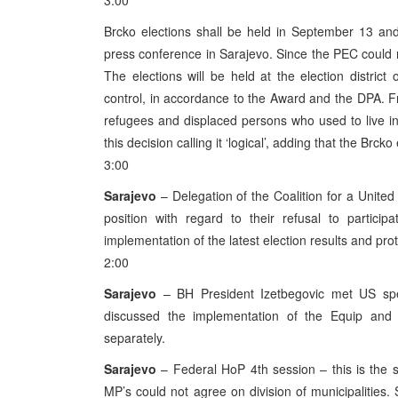
3:00
Brcko elections shall be held in September 13 a
press conference in Sarajevo. Since the PEC could n
The elections will be held at the election distric
control, in accordance to the Award and the DPA. Fr
refugees and displaced persons who used to live in th
this decision calling it ‘logical’, adding that the Br
3:00
Sarajevo
– Delegation of the Coalition for a Unite
position with regard to their refusal to particip
implementation of the latest election results and protec
2:00
Sarajevo
– BH President Izetbegovic met US spec
discussed the implementation of the Equip a
separately.
Sarajevo
– Federal HoP 4th session – this is the s
MP’s could not agree on division of municipalities. 