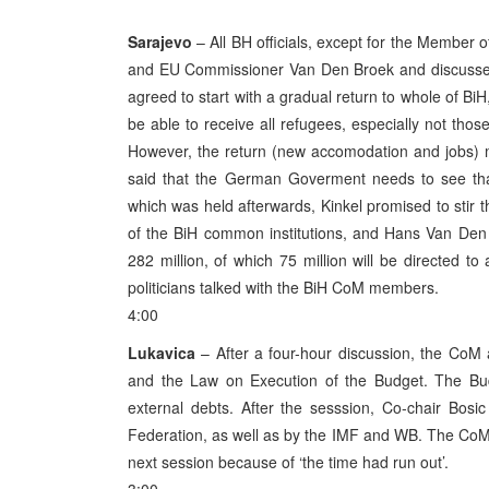
Sarajevo
– All BH officials, except for the Member 
and EU Commissioner Van Den Broek and discussed 
agreed to start with a gradual return to whole of BiH
be able to receive all refugees, especially not thos
However, the return (new accomodation and jobs) mu
said that the German Goverment needs to see that
which was held afterwards, Kinkel promised to stir
of the BiH common institutions, and Hans Van Den B
282 million, of which 75 million will be directed 
politicians talked with the BiH CoM members.
4:00
Lukavica
– After a four-hour discussion, the CoM 
and the Law on Execution of the Budget. The Budg
external debts. After the sesssion, Co-chair Bosi
Federation, as well as by the IMF and WB. The CoM 
next session because of ‘the time had run out’.