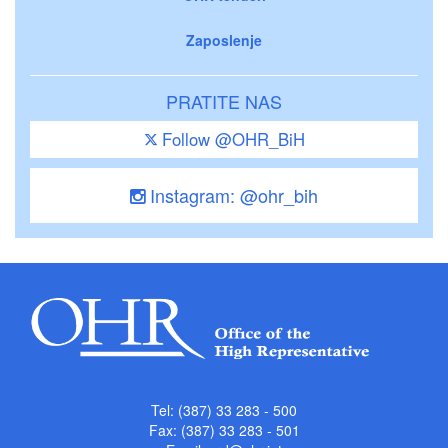
Zaposlenje
PRATITE NAS
Follow @OHR_BiH
Instagram: @ohr_bih
Tel: (387) 33 283 - 500
Fax: (387) 33 283 - 501