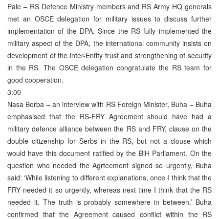
Pale – RS Defence Ministry members and RS Army HQ generals
met an OSCE delegation for military issues to discuss further
implementation of the DPA. Since the RS fully implemented the
military aspect of the DPA, the international community insists on
development of the inter-Entity trust and strengthening of security
in the RS. The OSCE delegation congratulate the RS team for
good cooperation.
3:00
Nasa Borba – an interview with RS Foreign Minister, Buha – Buha
emphasised that the RS-FRY Agreement should have had a
military defence alliance between the RS and FRY, clause on the
double citizenship for Serbs in the RS, but not a clouse which
would have this document ratified by the BiH Parliament. On the
question who needed the Agrteement signed so urgently, Buha
said: ‘While listening to different explanations, once I think that the
FRY needed it so urgently, whereas next time I think that the RS
needed it. The truth is probably somewhere in between.’ Buha
confirmed that the Agreement caused conflict within the RS