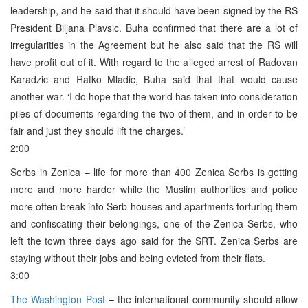
leadership, and he said that it should have been signed by the RS
President Biljana Plavsic. Buha confirmed that there are a lot of
irregularities in the Agreement but he also said that the RS will
have profit out of it. With regard to the alleged arrest of Radovan
Karadzic and Ratko Mladic, Buha said that that would cause
another war. ‘I do hope that the world has taken into consideration
piles of documents regarding the two of them, and in order to be
fair and just they should lift the charges.’
2:00
Serbs in Zenica – life for more than 400 Zenica Serbs is getting
more and more harder while the Muslim authorities and police
more often break into Serb houses and apartments torturing them
and confiscating their belongings, one of the Zenica Serbs, who
left the town three days ago said for the SRT. Zenica Serbs are
staying without their jobs and being evicted from their flats.
3:00
The Washington Post
– the international community should allow