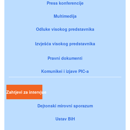
Press konferencije
Multimedija
Odluke visokog predstavnika
Izvješća visokog predstavnika
Pravni dokumenti
Komunikei i izjave PIC-a
Zahtjevi za intervjue
Dejtonski mirovni sporazum
Ustav BiH