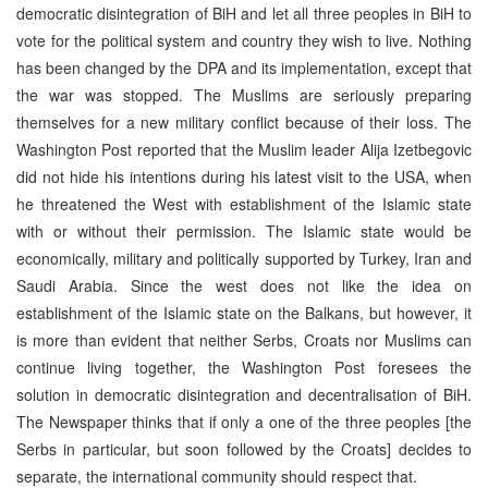
democratic disintegration of BiH and let all three peoples in BiH to
vote for the political system and country they wish to live. Nothing
has been changed by the DPA and its implementation, except that
the war was stopped. The Muslims are seriously preparing
themselves for a new military conflict because of their loss. The
Washington Post reported that the Muslim leader Alija Izetbegovic
did not hide his intentions during his latest visit to the USA, when
he threatened the West with establishment of the Islamic state
with or without their permission. The Islamic state would be
economically, military and politically supported by Turkey, Iran and
Saudi Arabia. Since the west does not like the idea on
establishment of the Islamic state on the Balkans, but however, it
is more than evident that neither Serbs, Croats nor Muslims can
continue living together, the Washington Post foresees the
solution in democratic disintegration and decentralisation of BiH.
The Newspaper thinks that if only a one of the three peoples [the
Serbs in particular, but soon followed by the Croats] decides to
separate, the international community should respect that.