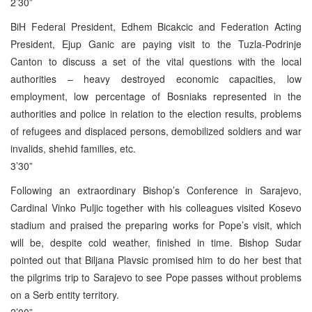
2’30”
BiH Federal President, Edhem Bicakcic and Federation Acting
President, Ejup Ganic are paying visit to the Tuzla-Podrinje
Canton to discuss a set of the vital questions with the local
authorities – heavy destroyed economic capacities, low
employment, low percentage of Bosniaks represented in the
authorities and police in relation to the election results, problems
of refugees and displaced persons, demobilized soldiers and war
invalids, shehid families, etc.
3’30”
Following an extraordinary Bishop’s Conference in Sarajevo,
Cardinal Vinko Puljic together with his colleagues visited Kosevo
stadium and praised the preparing works for Pope’s visit, which
will be, despite cold weather, finished in time. Bishop Sudar
pointed out that Biljana Plavsic promised him to do her best that
the pilgrims trip to Sarajevo to see Pope passes without problems
on a Serb entity territory.
2’00”