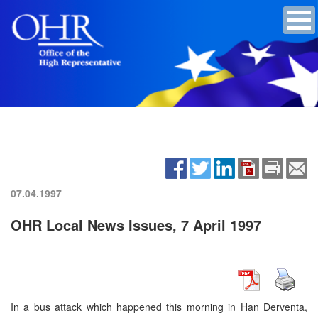
07.04.1997
OHR Local News Issues, 7 April 1997
In a bus attack which happened this morning in Han Derventa,