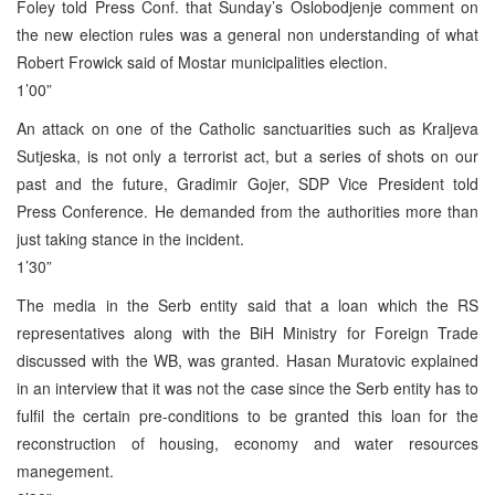
Foley told Press Conf. that Sunday’s Oslobodjenje comment on
the new election rules was a general non understanding of what
Robert Frowick said of Mostar municipalities election.
1’00”
An attack on one of the Catholic sanctuarities such as Kraljeva
Sutjeska, is not only a terrorist act, but a series of shots on our
past and the future, Gradimir Gojer, SDP Vice President told
Press Conference. He demanded from the authorities more than
just taking stance in the incident.
1’30”
The media in the Serb entity said that a loan which the RS
representatives along with the BiH Ministry for Foreign Trade
discussed with the WB, was granted. Hasan Muratovic explained
in an interview that it was not the case since the Serb entity has to
fulfil the certain pre-conditions to be granted this loan for the
reconstruction of housing, economy and water resources
manegement.