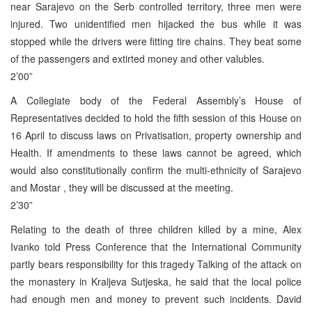
near Sarajevo on the Serb controlled territory, three men were
injured. Two unidentified men hijacked the bus while it was
stopped while the drivers were fitting tire chains. They beat some
of the passengers and extirted money and other valubles.
2’00”
A Collegiate body of the Federal Assembly’s House of
Representatives decided to hold the fifth session of this House on
16 April to discuss laws on Privatisation, property ownership and
Health. If amendments to these laws cannot be agreed, which
would also constitutionally confirm the multi-ethnicity of Sarajevo
and Mostar , they will be discussed at the meeting.
2’30”
Relating to the death of three children killed by a mine, Alex
Ivanko told Press Conference that the International Community
partly bears responsibility for this tragedy Talking of the attack on
the monastery in Kraljeva Sutjeska, he said that the local police
had enough men and money to prevent such incidents. David