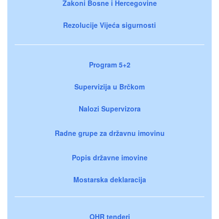
Zakoni Bosne i Hercegovine
Rezolucije Vijeća sigurnosti
Program 5+2
Supervizija u Brčkom
Nalozi Supervizora
Radne grupe za državnu imovinu
Popis državne imovine
Mostarska deklaracija
OHR tenderi