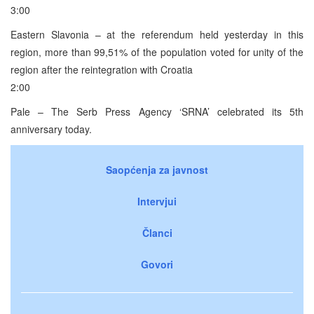
3:00
Eastern Slavonia – at the referendum held yesterday in this
region, more than 99,51% of the population voted for unity of the
region after the reintegration with Croatia
2:00
Pale – The Serb Press Agency ‘SRNA’ celebrated its 5th
anniversary today.
Saopćenja za javnost
Intervjui
Članci
Govori