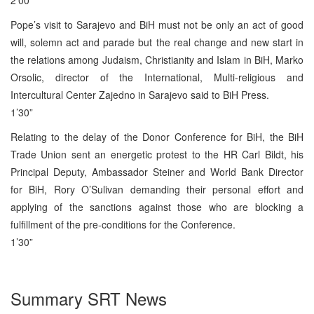
Pope’s visit to Sarajevo and BiH must not be only an act of good
will, solemn act and parade but the real change and new start in
the relations among Judaism, Christianity and Islam in BiH, Marko
Orsolic, director of the International, Multi-religious and
Intercultural Center Zajedno in Sarajevo said to BiH Press.
1’30”
Relating to the delay of the Donor Conference for BiH, the BiH
Trade Union sent an energetic protest to the HR Carl Bildt, his
Principal Deputy, Ambassador Steiner and World Bank Director
for BiH, Rory O’Sulivan demanding their personal effort and
applying of the sanctions against those who are blocking a
fulfillment of the pre-conditions for the Conference.
1’30”
Summary SRT News