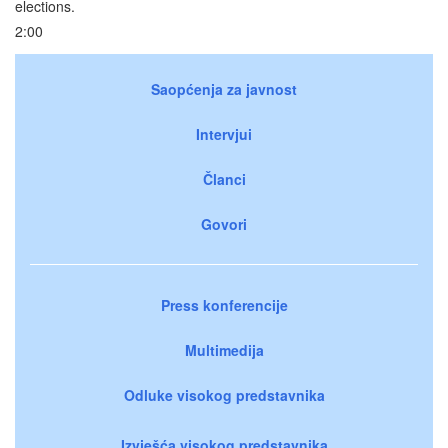
elections.
2:00
Saopćenja za javnost
Intervjui
Članci
Govori
Press konferencije
Multimedija
Odluke visokog predstavnika
Izvješća visokog predstavnika