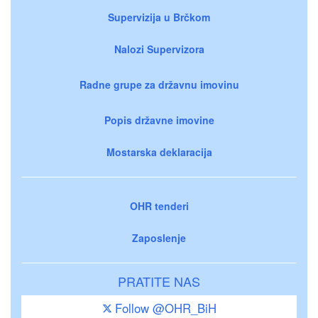
Supervizija u Brčkom
Nalozi Supervizora
Radne grupe za državnu imovinu
Popis državne imovine
Mostarska deklaracija
OHR tenderi
Zaposlenje
PRATITE NAS
Follow @OHR_BiH