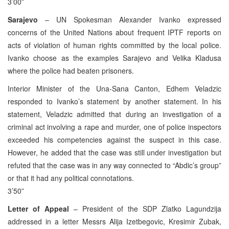
3’00”
Sarajevo
– UN Spokesman Alexander Ivanko expressed
concerns of the United Nations about frequent IPTF reports on
acts of violation of human rights committed by the local police.
Ivanko choose as the examples Sarajevo and Velika Kladusa
where the police had beaten prisoners.
Interior Minister of the Una-Sana Canton, Edhem Veladzic
responded to Ivanko’s statement by another statement. In his
statement, Veladzic admitted that during an investigation of a
criminal act involving a rape and murder, one of police inspectors
exceeded his competencies against the suspect in this case.
However, he added that the case was still under investigation but
refuted that the case was in any way connected to “Abdic’s group”
or that it had any political connotations.
3’50”
Letter of Appeal
– President of the SDP Zlatko Lagundzija
addressed in a letter Messrs Alija Izetbegovic, Kresimir Zubak,