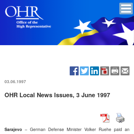
03.06.1997
OHR Local News Issues, 3 June 1997
Sarajevo
– German Defense Minister Volker Ruehe paid an