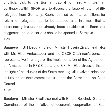
unofficial visit to the Bosnian capital to meet with German
contingent within SFOR and to discuss the issue of return of BiH
refugees from Germany. Ruehe pointed out that conditions for
return of refugees had to be created and informed that a
coordinating bureau had already been established in Bonn and
suggested that another one should be opened in Sarajevo.
1’50”
Sarajevo
– BiH Deputy Foreign Minister Husein Zivalj, held talks
with Mr. Eide, Ambassador and the OSCE Chairman’s personal
representative in charge of the implementation of the Agreement
on Arms control in FRY, Croatia and BiH. Mr. Eide stressed that in
the light of conclusion of the Sintra meeting, all involved sides had
to fully honor their commitments under the Agreement on Arms
Control.
1’50”
Sarajevo
– Minister Zivalj also met with Erhard Boschek, General
Coordinator of the Initiative for economic cooperation of East