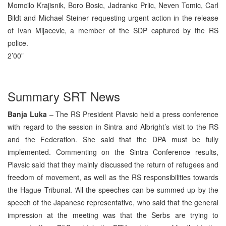
Momcilo Krajisnik, Boro Bosic, Jadranko Prlic, Neven Tomic, Carl
Bildt and Michael Steiner requesting urgent action in the release
of Ivan Mijacevic, a member of the SDP captured by the RS
police.
2’00”
Summary SRT News
Banja Luka
– The RS President Plavsic held a press conference
with regard to the session in Sintra and Albright’s visit to the RS
and the Federation. She said that the DPA must be fully
implemented. Commenting on the Sintra Conference results,
Plavsic said that they mainly discussed the return of refugees and
freedom of movement, as well as the RS responsibilities towards
the Hague Tribunal. ‘All the speeches can be summed up by the
speech of the Japanese representative, who said that the general
impression at the meeting was that the Serbs are trying to