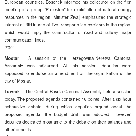
European countries. Boschek informed his collocutor on the first
meeting of a group “Projekten” for exploitation of natural energy
resources in the region. Minister Zivalj emphasized the strategic
interest of BiH in one of five transportation corridors in the region,
which would imply the construction of road and railway major
communication lines.
2’00”
Mostar
– A session of the Herzegovina-Neretva Cantonal
Assembly was adjourned. At this session, deputies were
supposed to endorse an amendment on the organization of the
city of Mostar.
Travnik
– The Central Bosnia Cantonal Assembly held a session
today. The proposed agenda contained 16 points. After a six-hour
exhaustive debate, during which deputies argued about the
proposed agenda, the budget draft was adopted. However,
deputies dedicated most time to the debate on their salaries and
other benefits