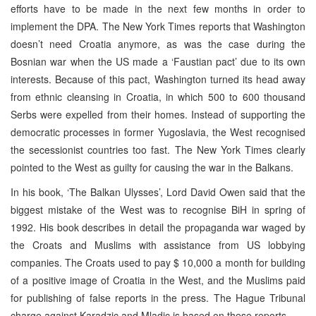
efforts have to be made in the next few months in order to
implement the DPA. The New York Times reports that Washington
doesn’t need Croatia anymore, as was the case during the
Bosnian war when the US made a ‘Faustian pact’ due to its own
interests. Because of this pact, Washington turned its head away
from ethnic cleansing in Croatia, in which 500 to 600 thousand
Serbs were expelled from their homes. Instead of supporting the
democratic processes in former Yugoslavia, the West recognised
the secessionist countries too fast. The New York Times clearly
pointed to the West as guilty for causing the war in the Balkans.
In his book, ‘The Balkan Ulysses’, Lord David Owen said that the
biggest mistake of the West was to recognise BiH in spring of
1992. His book describes in detail the propaganda war waged by
the Croats and Muslims with assistance from US lobbying
companies. The Croats used to pay $ 10,000 a month for building
of a positive image of Croatia in the West, and the Muslims paid
for publishing of false reports in the press. The Hague Tribunal
charge against Karadzic and Mladic is based on these reports.