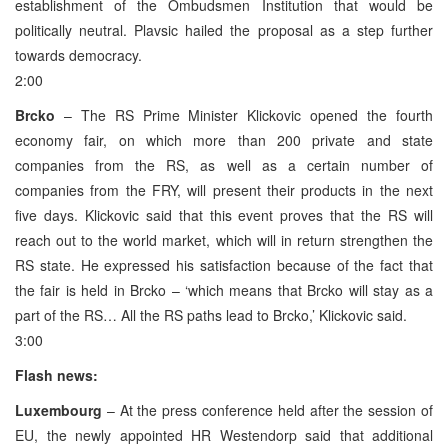
establishment of the Ombudsmen Institution that would be
politically neutral. Plavsic hailed the proposal as a step further
towards democracy.
2:00
Brcko
– The RS Prime Minister Klickovic opened the fourth
economy fair, on which more than 200 private and state
companies from the RS, as well as a certain number of
companies from the FRY, will present their products in the next
five days. Klickovic said that this event proves that the RS will
reach out to the world market, which will in return strengthen the
RS state. He expressed his satisfaction because of the fact that
the fair is held in Brcko – ‘which means that Brcko will stay as a
part of the RS… All the RS paths lead to Brcko,’ Klickovic said.
3:00
Flash news:
Luxembourg
– At the press conference held after the session of
EU, the newly appointed HR Westendorp said that additional