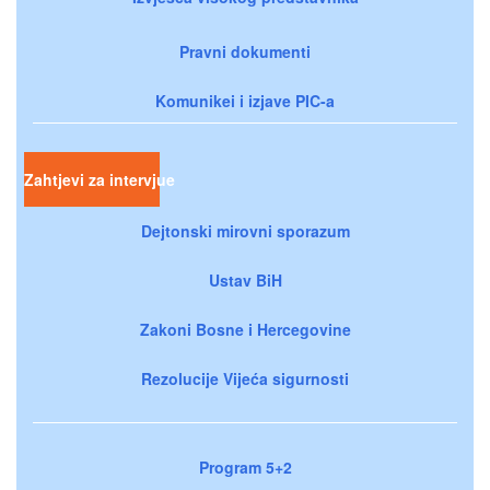
Pravni dokumenti
Komunikei i izjave PIC-a
Zahtjevi za intervjue
Dejtonski mirovni sporazum
Ustav BiH
Zakoni Bosne i Hercegovine
Rezolucije Vijeća sigurnosti
Program 5+2