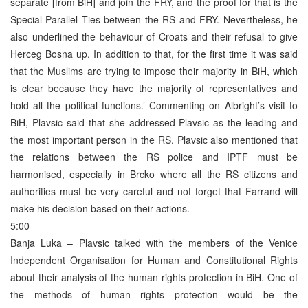
separate [from BiH] and join the FRY, and the proof for that is the
Special Parallel Ties between the RS and FRY. Nevertheless, he
also underlined the behaviour of Croats and their refusal to give
Herceg Bosna up. In addition to that, for the first time it was said
that the Muslims are trying to impose their majority in BiH, which
is clear because they have the majority of representatives and
hold all the political functions.’ Commenting on Albright’s visit to
BiH, Plavsic said that she addressed Plavsic as the leading and
the most important person in the RS. Plavsic also mentioned that
the relations between the RS police and IPTF must be
harmonised, especially in Brcko where all the RS citizens and
authorities must be very careful and not forget that Farrand will
make his decision based on their actions.
5:00
Banja Luka – Plavsic talked with the members of the Venice
Independent Organisation for Human and Constitutional Rights
about their analysis of the human rights protection in BiH. One of
the methods of human rights protection would be the