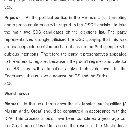
3:00
Prijedor
– All the political parties in the RS held a joint meeting
and a press conference with regard to the OSCE decision to take
the main two SDS candidates off the elections list. The party
representatives strongly criticised the OSCE, saying that this was
an unacceptable decision and an attack on the Serb people with
dubious intentions. Therefore the party representatives appealed
to the voters to register, because if they don’t register and vote for
the RS they will automatically give their vote over to the
Federation, that is, a vote against the RS and the Serbs.
2:00
World news:
Mostar
– In the next three days the six Mostar municipalities [3
Muslim and 3 Croat] should be constituted in accordance with the
DPA. This process should have been completed a year ago but
the Croat authorities didn’t accept the results of the Mostar local