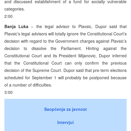
and discussed establishment of a fund for socially vulnerable
categories.
2:00
Banja Luka
– the legal advisor to Plavsic, Dupor said that
Plavsic’s legal advisors will totally ignore the Constitutional Court’s
decision with regard to the Government charges against Plavsic’s
decision to dissolve the Parliament. Hinting against the
Constitutional Court and its President Mijanovic, Dupor inferred
that the Constitutional Court can only confirm the previous
decision of the Supreme Court. Dupor said that pre-term elections
scheduled for September 1 will probably be postponed because
of a number of difficulties.
3:00
Saopćenja za javnost
Intervjui