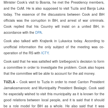
Minister Cook’s visit to Bosnia, he met the Presidency members,
and the CoM. He is also supposed to visit Tuzla and Banja Luka
today. The essence of the discussions between Cook and BiH
officials was the corruption in BiH, and arrest of war criminals.
Cook replied that his Country will insist on a united BiH, in
accordance with the
DPA
.
Cook also talked with Krajisnik in Lukavica today. According to
unofficial information the only subject of the meeting was co-
operation of the RS with
ICTY
.
Cook said that he was satisfied with Izetbegovic’s decision to form
a committee in order to investigate the problem. Cook also hopes
that the committee will be able to account for the aid money.
TUZLA
– Cook went to Tuzla in order to meet Canton President
Jamakosmanovic and Municipality President Beslagic. Cook said
he especially wished to visit this municipality as it is known for the
good relations between local people, and it is said that it should
be a role model for BiH as a whole. He also said that it was