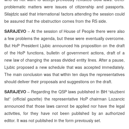
problematic matters were issues of citizenship and passports.
Silajdzic said that international factors attending the session could
be assured that the obstruction comes from the RS side.
SARAJEVO
– At the session of House of People there were also
a few problems the agenda, but these were eventually overcome.
But HoP President Ljubic announced his proposition on the draft
of the HoP functions, bulletin of government actions, draft of a
new law of changing the areas divided entity lines. After a pause,
Ljubic proposed a new schedule that was accepted immediately.
The main conclusion was that within ten days the representatives
should deliver their proposals and suggestions on the draft.
SARAJEVO
– Regarding the QSP laws published in BiH “sluzbeni
list” (official gazette) the representative HoP chairman Lozancic
announced that those laws cannot be applied nor have the legal
activities, for they have not been published by an authorized
editor. It was not published in the form previously set.