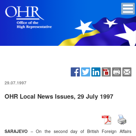
29.07.1997
OHR Local News Issues, 29 July 1997
SARAJEVO
– On the second day of British Foreign Affairs