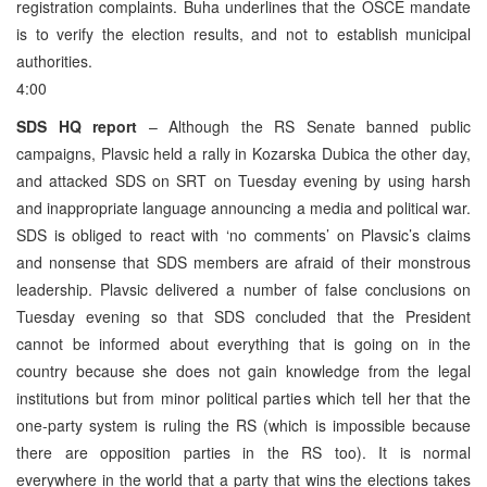
registration complaints. Buha underlines that the OSCE mandate
is to verify the election results, and not to establish municipal
authorities.
4:00
SDS HQ report
– Although the RS Senate banned public
campaigns, Plavsic held a rally in Kozarska Dubica the other day,
and attacked SDS on SRT on Tuesday evening by using harsh
and inappropriate language announcing a media and political war.
SDS is obliged to react with ‘no comments’ on Plavsic’s claims
and nonsense that SDS members are afraid of their monstrous
leadership. Plavsic delivered a number of false conclusions on
Tuesday evening so that SDS concluded that the President
cannot be informed about everything that is going on in the
country because she does not gain knowledge from the legal
institutions but from minor political parties which tell her that the
one-party system is ruling the RS (which is impossible because
there are opposition parties in the RS too). It is normal
everywhere in the world that a party that wins the elections takes