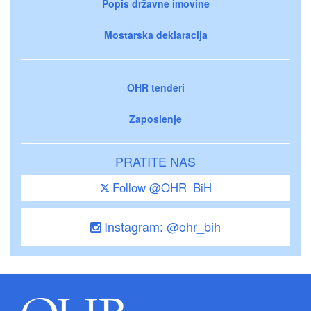
Popis državne imovine
Mostarska deklaracija
OHR tenderi
Zaposlenje
PRATITE NAS
Follow @OHR_BiH
Instagram: @ohr_bih