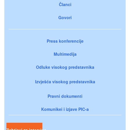
Članci
Govori
Press konferencije
Multimedija
Odluke visokog predstavnika
Izvješća visokog predstavnika
Pravni dokumenti
Komunikei i izjave PIC-a
Zahtjevi za intervjue