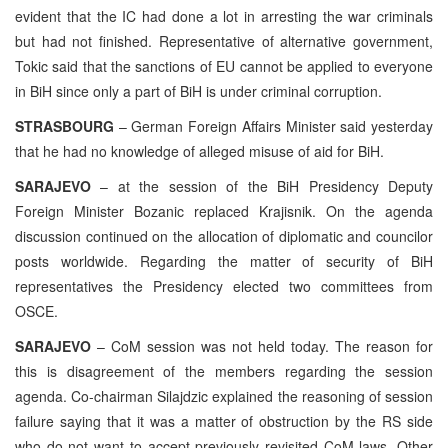
evident that the IC had done a lot in arresting the war criminals
but had not finished. Representative of alternative government,
Tokic said that the sanctions of EU cannot be applied to everyone
in BiH since only a part of BiH is under criminal corruption.
STRASBOURG
– German Foreign Affairs Minister said yesterday
that he had no knowledge of alleged misuse of aid for BiH.
SARAJEVO
– at the session of the BiH Presidency Deputy
Foreign Minister Bozanic replaced Krajisnik. On the agenda
discussion continued on the allocation of diplomatic and councilor
posts worldwide. Regarding the matter of security of BiH
representatives the Presidency elected two committees from
OSCE.
SARAJEVO
– CoM session was not held today. The reason for
this is disagreement of the members regarding the session
agenda. Co-chairman Silajdzic explained the reasoning of session
failure saying that it was a matter of obstruction by the RS side
who do not want to accept previously revisited CoM laws. Other