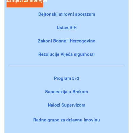
Dejtonski mirovni sporazum
Ustav BiH
Zakoni Bosne i Hercegovine
Rezolucije Vijeća sigurnosti
Program 5+2
Supervizija u Brčkom
Nalozi Supervizora
Radne grupe za državnu imovinu