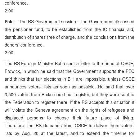
conference.
2:00
Pale
– The RS Government session – the Government discussed
the pensioner fund, to be established from the IC financial aid,
distribution of shares free of charge, and the conclusions from the
donors’ conference.
2:00
The RS Foreign Minister Buha sent a letter to the head of OSCE,
Frowick, in which he said that the Government supports the PEC
and thinks that fair elections in BiH are impossible, unless OSCE
announces voters’ lists as soon as possible. He said that over
3,500 voters from Brcko could not register, but they were sent to
the Federation to register there. If the RS accepts this situation it
will violate the Geneva agreement on the rights of refugees and
displaced persons to choose their future place of living.
Therefore, the RS demands from OSCE to deliver them voters’
lists by Aug. 20 at the latest, and to extend the timeline for