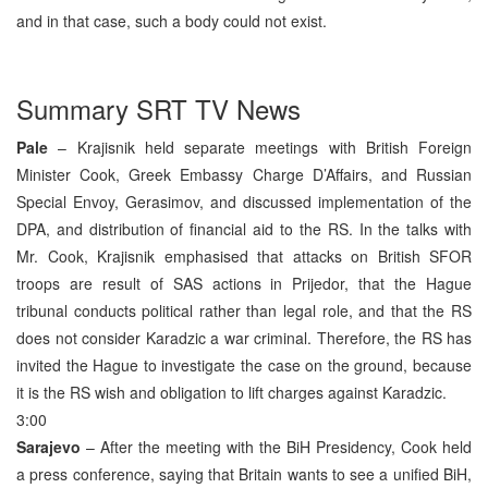
and in that case, such a body could not exist.
Summary SRT TV News
Pale
– Krajisnik held separate meetings with British Foreign
Minister Cook, Greek Embassy Charge D’Affairs, and Russian
Special Envoy, Gerasimov, and discussed implementation of the
DPA, and distribution of financial aid to the RS. In the talks with
Mr. Cook, Krajisnik emphasised that attacks on British SFOR
troops are result of SAS actions in Prijedor, that the Hague
tribunal conducts political rather than legal role, and that the RS
does not consider Karadzic a war criminal. Therefore, the RS has
invited the Hague to investigate the case on the ground, because
it is the RS wish and obligation to lift charges against Karadzic.
3:00
Sarajevo
– After the meeting with the BiH Presidency, Cook held
a press conference, saying that Britain wants to see a unified BiH,