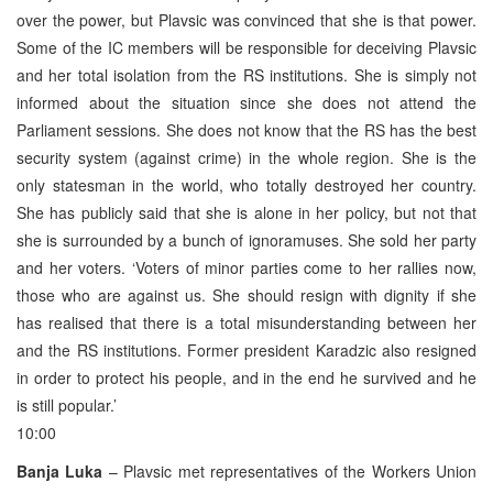
over the power, but Plavsic was convinced that she is that power.
Some of the IC members will be responsible for deceiving Plavsic
and her total isolation from the RS institutions. She is simply not
informed about the situation since she does not attend the
Parliament sessions. She does not know that the RS has the best
security system (against crime) in the whole region. She is the
only statesman in the world, who totally destroyed her country.
She has publicly said that she is alone in her policy, but not that
she is surrounded by a bunch of ignoramuses. She sold her party
and her voters. ‘Voters of minor parties come to her rallies now,
those who are against us. She should resign with dignity if she
has realised that there is a total misunderstanding between her
and the RS institutions. Former president Karadzic also resigned
in order to protect his people, and in the end he survived and he
is still popular.’
10:00
Banja Luka
– Plavsic met representatives of the Workers Union