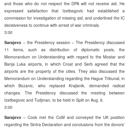
and those who do not respect the DPA will not receive aid. He
expressed satisfaction that Izetbegovic had established a
commission for investigation of missing aid, and underlined the IC
decisiveness to continue with arrest of war criminals.
3:00
Sarajevo
– the Presidency session – The Presidency discussed
11 items, such as distribution of diplomatic posts, the
Memorandum on Understanding with regard to the Mostar and
Banja Luka airports, in which Croat and Serb agreed that the
airports are the property of the cities. They also discussed the
Memorandum on Understanding regarding the Hague Tribunal, in
which Bozanic, who replaced Krajisnik, demanded radical
changes. The Presidency discussed the meeting between
Izetbegovic and Tudjman, to be held in Split on Aug. 6.
3:00
Sarajevo
– Cook met the CoM and conveyed the UK position
regarding the Sintra Declaration and conclusions from the donors’