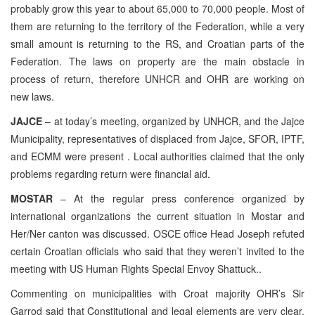
probably grow this year to about 65,000 to 70,000 people. Most of
them are returning to the territory of the Federation, while a very
small amount is returning to the RS, and Croatian parts of the
Federation. The laws on property are the main obstacle in
process of return, therefore UNHCR and OHR are working on
new laws.
JAJCE
– at today’s meeting, organized by UNHCR, and the Jajce
Municipality, representatives of displaced from Jajce, SFOR, IPTF,
and ECMM were present . Local authorities claimed that the only
problems regarding return were financial aid.
MOSTAR
– At the regular press conference organized by
international organizations the current situation in Mostar and
Her/Ner canton was discussed. OSCE office Head Joseph refuted
certain Croatian officials who said that they weren’t invited to the
meeting with US Human Rights Special Envoy Shattuck..
Commenting on municipalities with Croat majority OHR’s Sir
Garrod said that Constitutional and legal elements are very clear,