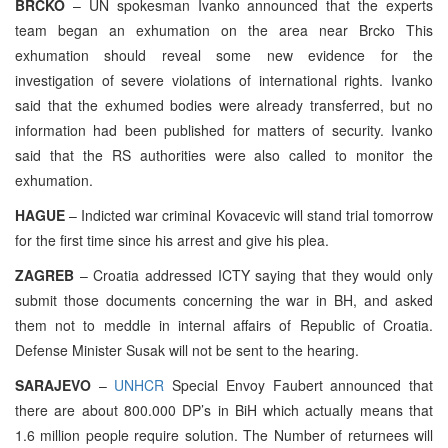
BRCKO
– UN spokesman Ivanko announced that the experts
team began an exhumation on the area near Brcko This
exhumation should reveal some new evidence for the
investigation of severe violations of international rights. Ivanko
said that the exhumed bodies were already transferred, but no
information had been published for matters of security. Ivanko
said that the RS authorities were also called to monitor the
exhumation.
HAGUE
– Indicted war criminal Kovacevic will stand trial tomorrow
for the first time since his arrest and give his plea.
ZAGREB
– Croatia addressed ICTY saying that they would only
submit those documents concerning the war in BH, and asked
them not to meddle in internal affairs of Republic of Croatia.
Defense Minister Susak will not be sent to the hearing.
SARAJEVO
–
UNHCR
Special Envoy Faubert announced that
there are about 800.000 DP’s in BiH which actually means that
1.6 million people require solution. The Number of returnees will