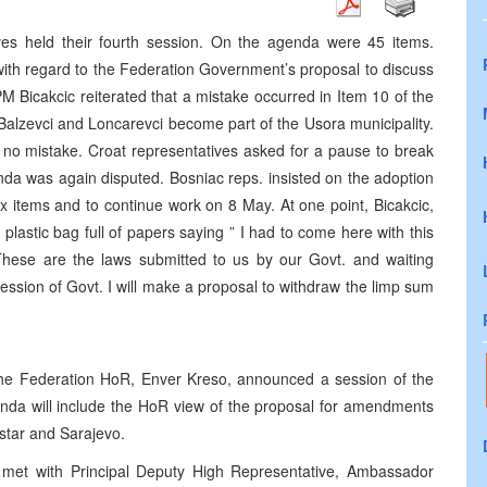
s held their fourth session. On the agenda were 45 items.
ith regard to the Federation Government’s proposal to discuss
 Bicakcic reiterated that a mistake occurred in Item 10 of the
Balzevci and Loncarevci become part of the Usora municipality.
s no mistake. Croat representatives asked for a pause to break
nda was again disputed. Bosniac reps. insisted on the adoption
ix items and to continue work on 8 May. At one point, Bicakcic,
lastic bag full of papers saying ” I had to come here with this
. These are the laws submitted to us by our Govt. and waiting
ession of Govt. I will make a proposal to withdraw the limp sum
 the Federation HoR, Enver Kreso, announced a session of the
nda will include the HoR view of the proposal for amendments
star and Sarajevo.
c met with Principal Deputy High Representative, Ambassador