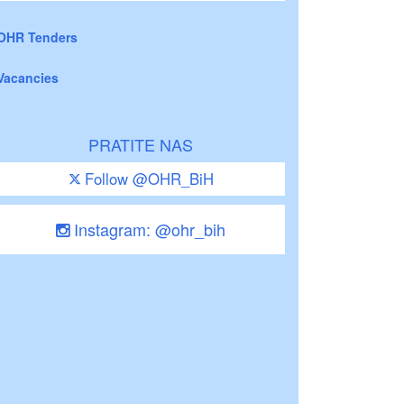
OHR Tenders
Vacancies
PRATITE NAS
Follow @OHR_BiH
Instagram: @ohr_bih