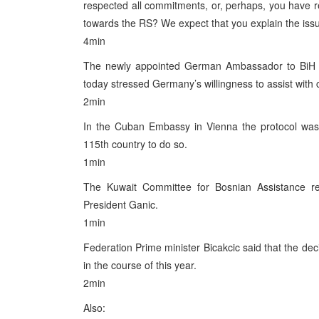
respected all commitments, or, perhaps, you have re
towards the RS? We expect that you explain the issue
4min
The newly appointed German Ambassador to BiH G
today stressed Germany’s willingness to assist with c
2min
In the Cuban Embassy in Vienna the protocol was si
115th country to do so.
1min
The Kuwait Committee for Bosnian Assistance re
President Ganic.
1min
Federation Prime minister Bicakcic said that the dec
in the course of this year.
2min
Also: