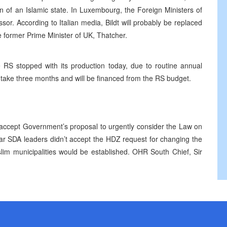
on of an Islamic state. In Luxembourg, the Foreign Ministers of
or. According to Italian media, Bildt will probably be replaced
e former Prime Minister of UK, Thatcher.
 RS stopped with its production today, due to routine annual
 take three months and will be financed from the RS budget.
accept Government’s proposal to urgently consider the Law on
ar SDA leaders didn’t accept the HDZ request for changing the
lim municipalities would be established. OHR South Chief, Sir