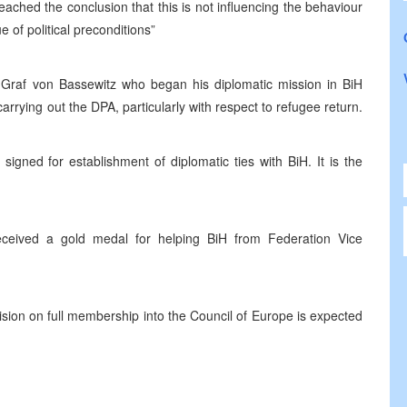
ached the conclusion that this is not influencing the behaviour
 of political preconditions”
raf von Bassewitz who began his diplomatic mission in BiH
arrying out the DPA, particularly with respect to refugee return.
gned for establishment of diplomatic ties with BiH. It is the
ceived a gold medal for helping BiH from Federation Vice
ision on full membership into the Council of Europe is expected