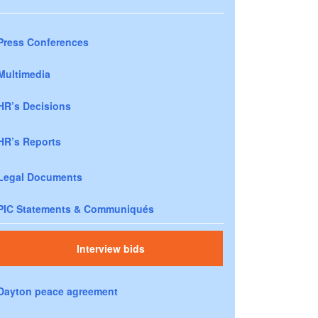
Press Conferences
Multimedia
HR’s Decisions
HR’s Reports
Legal Documents
PIC Statements & Communiqués
Interview bids
Dayton peace agreement