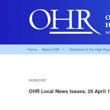
Home
About OHR
Decisions of the High Rep
04/29/1997
OHR Local News Issues, 29 April 