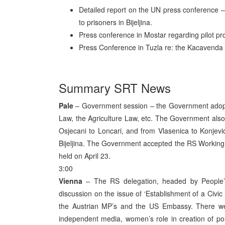
Detailed report on the UN press conference –
to prisoners in Bijeljina.
Press conference in Mostar regarding pilot pro
Press Conference in Tuzla re: the Kacavenda a
Summary SRT News
Pale
– Government session – the Government adopt
Law, the Agriculture Law, etc. The Government also
Osjecani to Loncari, and from Vlasenica to Konjevic
Bijeljina. The Government accepted the RS Workin
held on April 23.
3:00
Vienna
– The RS delegation, headed by People’s 
discussion on the issue of ‘Establishment of a Civi
the Austrian MP’s and the US Embassy. There we
independent media, women’s role in creation of politi