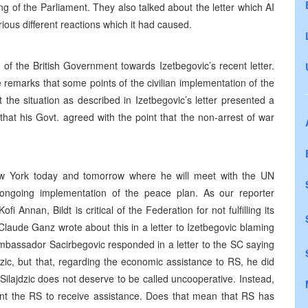
ng of the Parliament. They also talked about the letter which AI
ous different reactions which it had caused.
of the British Government towards Izetbegovic’s recent letter.
remarks that some points of the civilian implementation of the
he situation as described in Izetbegovic’s letter presented a
that his Govt. agreed with the point that the non-arrest of war
New York today and tomorrow where he will meet with the UN
 ongoing implementation of the peace plan. As our reporter
 Annan, Bildt is critical of the Federation for not fulfilling its
Claude Ganz wrote about this in a letter to Izetbegovic blaming
mbassador Sacirbegovic responded in a letter to the SC saying
dzic, but that, regarding the economic assistance to RS, he did
 Silajdzic does not deserve to be called uncooperative. Instead,
ant the RS to receive assistance. Does that mean that RS has