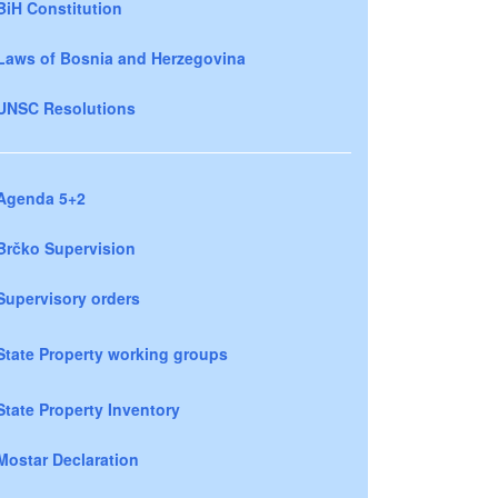
BiH Constitution
Laws of Bosnia and Herzegovina
UNSC Resolutions
Agenda 5+2
Brčko Supervision
Supervisory orders
State Property working groups
State Property Inventory
Mostar Declaration