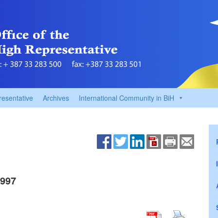
resentative
Archives
International Community in BiH
1997