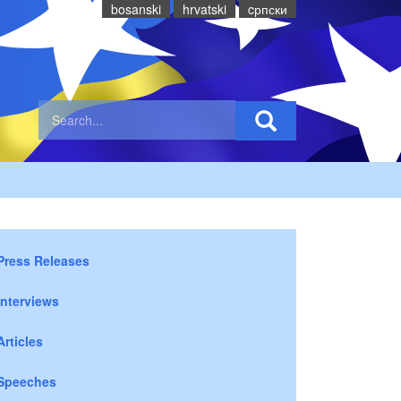
bosanski
hrvatski
cрпски
Press Releases
Interviews
Articles
Speeches