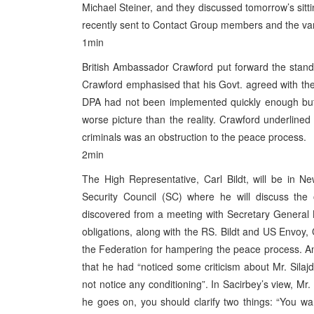
Michael Steiner, and they discussed tomorrow’s sitti
recently sent to Contact Group members and the vari
1min
British Ambassador Crawford put forward the stand 
Crawford emphasised that his Govt. agreed with the 
DPA had not been implemented quickly enough but t
worse picture than the reality. Crawford underlined 
criminals was an obstruction to the peace process.
2min
The High Representative, Carl Bildt, will be in 
Security Council (SC) where he will discuss the
discovered from a meeting with Secretary General Kofi
obligations, along with the RS. Bildt and US Envoy, 
the Federation for hampering the peace process. A
that he had “noticed some criticism about Mr. Silaj
not notice any conditioning”. In Sacirbey’s view, Mr.
he goes on, you should clarify two things: “You w