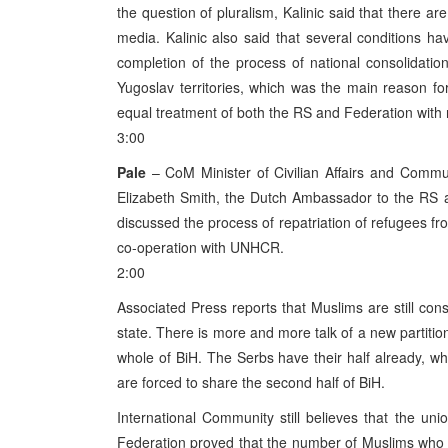
the question of pluralism, Kalinic said that there are
media. Kalinic also said that several conditions ha
completion of the process of national consolidatio
Yugoslav territories, which was the main reason for
equal treatment of both the RS and Federation with 
3:00
Pale
– CoM Minister of Civilian Affairs and Communi
Elizabeth Smith, the Dutch Ambassador to the RS a
discussed the process of repatriation of refugees fro
co-operation with UNHCR.
2:00
Associated Press reports that Muslims are still cons
state. There is more and more talk of a new partitio
whole of BiH. The Serbs have their half already, w
are forced to share the second half of BiH.
International Community still believes that the uni
Federation proved that the number of Muslims who w