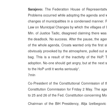
Sarajevo:
The Federation House of Representative
Problems occurred while adopting the agenda and w
changes of municipalities in a condensed manner. PM
Law on Municipal Changes by which the villages of 
Min. of Justice Tadic, disagreed claiming there wa
the deadlock. No success. After the pause, the age
of the whole agenda, Croats wanted only the first s
obviously provoked by the atmosphere, pulled out a p
bag. This is a result of the inactivity of the HoP
adoption. No-one should get angry, but at the next s
to the HoP until it works seriously”.
7min
Co-President of the Constitutional Commission of
Constitution Commission for Friday 2 May. The age
to 25 and 26 of the Fed. Constitution concerning Mo
Chairman of the BiH Presidency, Alija Izetbegovi