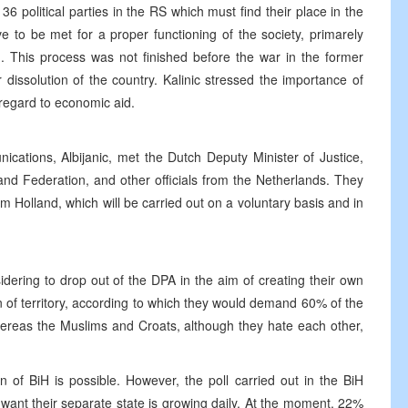
 36 political parties in the RS which must find their place in the
ve to be met for a proper functioning of the society, primarely
n. This process was not finished before the war in the former
 dissolution of the country. Kalinic stressed the importance of
regard to economic aid.
cations, Albijanic, met the Dutch Deputy Minister of Justice,
nd Federation, and other officials from the Netherlands. They
m Holland, which will be carried out on a voluntary basis and in
idering to drop out of the DPA in the aim of creating their own
n of territory, according to which they would demand 60% of the
hereas the Muslims and Croats, although they hate each other,
on of BiH is possible. However, the poll carried out in the BiH
ant their separate state is growing daily. At the moment, 22%