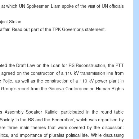
 at which UN Spokesman Liam spoke of the visit of UN officials
ject Stolac
ffair. Read out part of the TPK Governor’s statement.
ed the Draft Law on the Loan for RS Reconstruction, the PTT
 agreed on the construction of a 110 kV transmission line from
 Polje, as well as the construction of a 110 kV power plant in
g Group’s report from the Geneva Conference on Human Rights
Assembly Speaker Kalinic, participated in the round table
c Society in the RS and the Federation’, which was organised by
re three main themes that were covered by the discussion:
cs, and importance of pluralist political life. While discussing