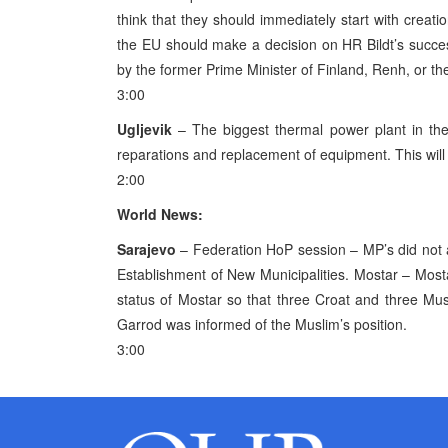
think that they should immediately start with creati
the EU should make a decision on HR Bildt’s success
by the former Prime Minister of Finland, Renh, or th
3:00
Ugljevik
– The biggest thermal power plant in the
reparations and replacement of equipment. This will
2:00
World News:
Sarajevo
– Federation HoP session – MP’s did not 
Establishment of New Municipalities. Mostar – Most
status of Mostar so that three Croat and three Mus
Garrod was informed of the Muslim’s position.
3:00