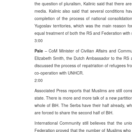
the question of pluralism, Kalinic said that there are
media. Kalinic also said that several conditions ha
completion of the process of national consolidatio
Yugoslav territories, which was the main reason for
equal treatment of both the RS and Federation with 
3:00
Pale
– CoM Minister of Civilian Affairs and Communi
Elizabeth Smith, the Dutch Ambassador to the RS a
discussed the process of repatriation of refugees fro
co-operation with UNHCR.
2:00
Associated Press reports that Muslims are still cons
state. There is more and more talk of a new partitio
whole of BiH. The Serbs have their half already, w
are forced to share the second half of BiH.
International Community still believes that the uni
Federation proved that the number of Muslims who w