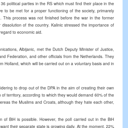
 36 political parties in the RS which must find their place in the
ve to be met for a proper functioning of the society, primarely
n. This process was not finished before the war in the former
 dissolution of the country. Kalinic stressed the importance of
regard to economic aid.
cations, Albijanic, met the Dutch Deputy Minister of Justice,
nd Federation, and other officials from the Netherlands. They
m Holland, which will be carried out on a voluntary basis and in
idering to drop out of the DPA in the aim of creating their own
n of territory, according to which they would demand 60% of the
hereas the Muslims and Croats, although they hate each other,
on of BiH is possible. However, the poll carried out in the BiH
ant their separate state is growing daily. At the moment, 22%