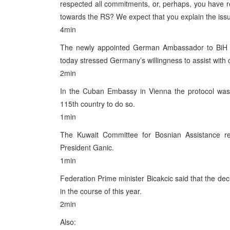
respected all commitments, or, perhaps, you have re
towards the RS? We expect that you explain the issue
4min
The newly appointed German Ambassador to BiH G
today stressed Germany’s willingness to assist with c
2min
In the Cuban Embassy in Vienna the protocol was si
115th country to do so.
1min
The Kuwait Committee for Bosnian Assistance re
President Ganic.
1min
Federation Prime minister Bicakcic said that the dec
in the course of this year.
2min
Also: