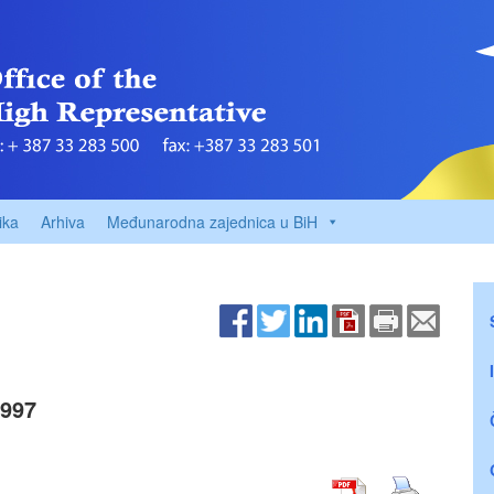
ika
Arhiva
Međunarodna zajednica u BiH
1997