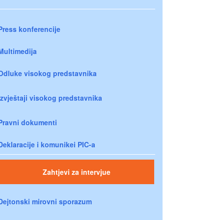
Press konferencije
Multimedija
Odluke visokog predstavnika
Izvještaji visokog predstavnika
Pravni dokumenti
Deklaracije i komunikei PIC-a
Zahtjevi za intervjue
Dejtonski mirovni sporazum