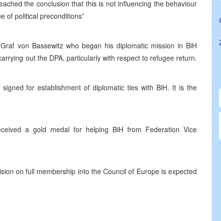
ached the conclusion that this is not influencing the behaviour
 of political preconditions”
raf von Bassewitz who began his diplomatic mission in BiH
arrying out the DPA, particularly with respect to refugee return.
gned for establishment of diplomatic ties with BiH. It is the
ceived a gold medal for helping BiH from Federation Vice
ision on full membership into the Council of Europe is expected