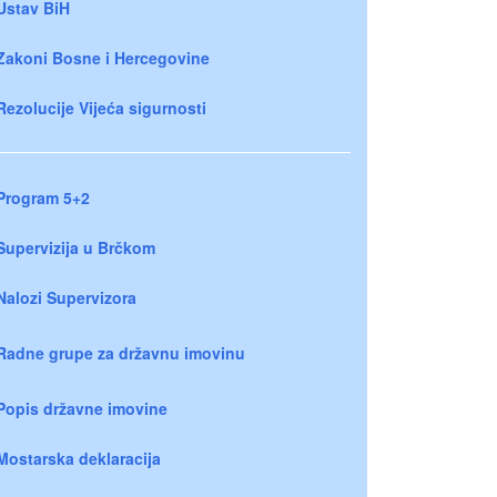
Ustav BiH
Zakoni Bosne i Hercegovine
Rezolucije Vijeća sigurnosti
Program 5+2
Supervizija u Brčkom
Nalozi Supervizora
Radne grupe za državnu imovinu
Popis državne imovine
Mostarska deklaracija