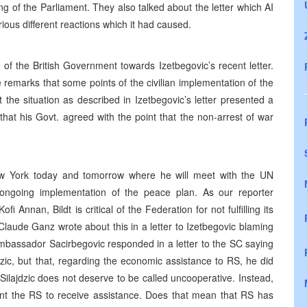
ng of the Parliament. They also talked about the letter which AI
ous different reactions which it had caused.
of the British Government towards Izetbegovic’s recent letter.
remarks that some points of the civilian implementation of the
he situation as described in Izetbegovic’s letter presented a
that his Govt. agreed with the point that the non-arrest of war
New York today and tomorrow where he will meet with the UN
 ongoing implementation of the peace plan. As our reporter
 Annan, Bildt is critical of the Federation for not fulfilling its
Claude Ganz wrote about this in a letter to Izetbegovic blaming
mbassador Sacirbegovic responded in a letter to the SC saying
dzic, but that, regarding the economic assistance to RS, he did
 Silajdzic does not deserve to be called uncooperative. Instead,
ant the RS to receive assistance. Does that mean that RS has