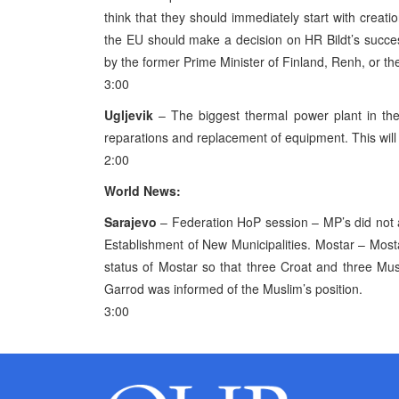
think that they should immediately start with creati
the EU should make a decision on HR Bildt’s success
by the former Prime Minister of Finland, Renh, or th
3:00
Ugljevik
– The biggest thermal power plant in the
reparations and replacement of equipment. This will
2:00
World News:
Sarajevo
– Federation HoP session – MP’s did not 
Establishment of New Municipalities. Mostar – Most
status of Mostar so that three Croat and three Mus
Garrod was informed of the Muslim’s position.
3:00