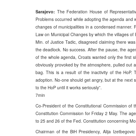
Sarajevo:
The Federation House of Representative
Problems occurred while adopting the agenda and w
changes of municipalities in a condensed manner. PM
Law on Municipal Changes by which the villages of 
Min. of Justice Tadic, disagreed claiming there wa
the deadlock. No success. After the pause, the age
of the whole agenda, Croats wanted only the first s
obviously provoked by the atmosphere, pulled out a p
bag. This is a result of the inactivity of the HoP
adoption. No-one should get angry, but at the next s
to the HoP until it works seriously”.
7min
Co-President of the Constitutional Commission of
Constitution Commission for Friday 2 May. The age
to 25 and 26 of the Fed. Constitution concerning Mo
Chairman of the BiH Presidency, Alija Izetbegovi