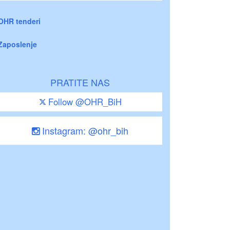
OHR tenderi
Zaposlenje
PRATITE NAS
Follow @OHR_BiH
Instagram: @ohr_bih