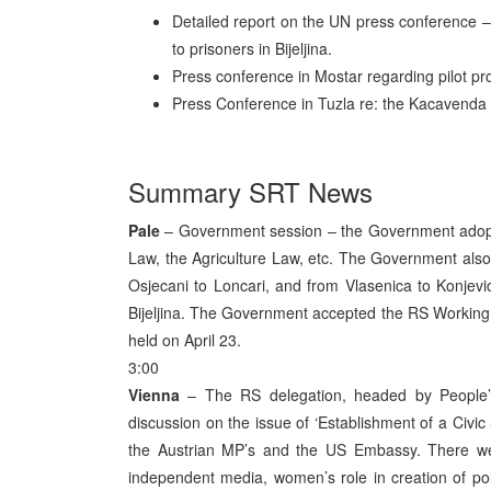
Detailed report on the UN press conference –
to prisoners in Bijeljina.
Press conference in Mostar regarding pilot pro
Press Conference in Tuzla re: the Kacavenda a
Summary SRT News
Pale
– Government session – the Government adopt
Law, the Agriculture Law, etc. The Government also
Osjecani to Loncari, and from Vlasenica to Konjevic
Bijeljina. The Government accepted the RS Workin
held on April 23.
3:00
Vienna
– The RS delegation, headed by People’s 
discussion on the issue of ‘Establishment of a Civi
the Austrian MP’s and the US Embassy. There we
independent media, women’s role in creation of politi