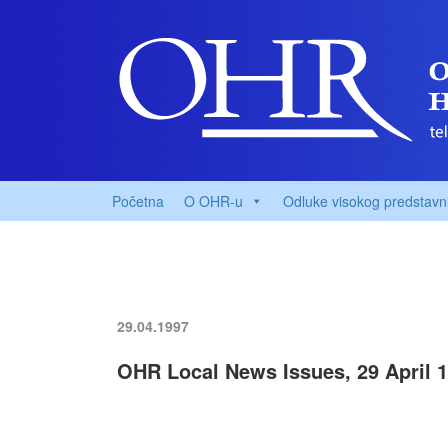
Početna
O OHR-u
Odluke visokog predstavn
29.04.1997
OHR Local News Issues, 29 April 