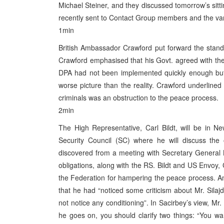
Michael Steiner, and they discussed tomorrow’s sitti
recently sent to Contact Group members and the vari
1min
British Ambassador Crawford put forward the stand 
Crawford emphasised that his Govt. agreed with the 
DPA had not been implemented quickly enough but t
worse picture than the reality. Crawford underlined 
criminals was an obstruction to the peace process.
2min
The High Representative, Carl Bildt, will be in 
Security Council (SC) where he will discuss the
discovered from a meeting with Secretary General Kofi
obligations, along with the RS. Bildt and US Envoy, 
the Federation for hampering the peace process. A
that he had “noticed some criticism about Mr. Silaj
not notice any conditioning”. In Sacirbey’s view, Mr.
he goes on, you should clarify two things: “You w