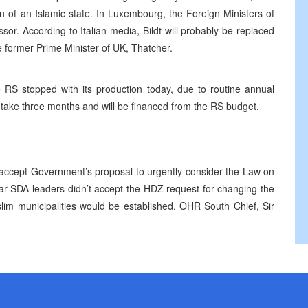
on of an Islamic state. In Luxembourg, the Foreign Ministers of
or. According to Italian media, Bildt will probably be replaced
e former Prime Minister of UK, Thatcher.
 RS stopped with its production today, due to routine annual
 take three months and will be financed from the RS budget.
accept Government’s proposal to urgently consider the Law on
ar SDA leaders didn’t accept the HDZ request for changing the
lim municipalities would be established. OHR South Chief, Sir