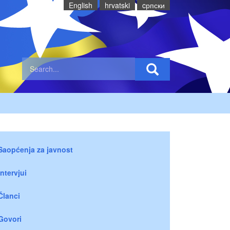
English
hrvatski
cрпски
Saopćenja za javnost
Intervjui
Članci
Govori