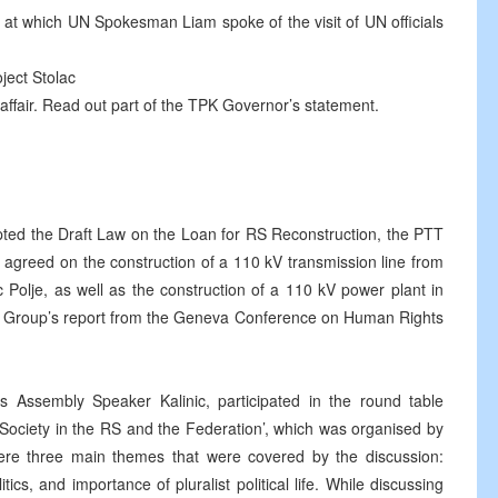
 at which UN Spokesman Liam spoke of the visit of UN officials
ject Stolac
ffair. Read out part of the TPK Governor’s statement.
ed the Draft Law on the Loan for RS Reconstruction, the PTT
 agreed on the construction of a 110 kV transmission line from
 Polje, as well as the construction of a 110 kV power plant in
g Group’s report from the Geneva Conference on Human Rights
Assembly Speaker Kalinic, participated in the round table
c Society in the RS and the Federation’, which was organised by
re three main themes that were covered by the discussion:
cs, and importance of pluralist political life. While discussing