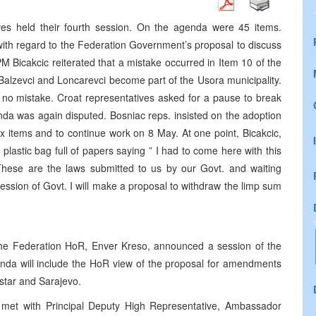
s held their fourth session. On the agenda were 45 items.
ith regard to the Federation Government’s proposal to discuss
 Bicakcic reiterated that a mistake occurred in Item 10 of the
Balzevci and Loncarevci become part of the Usora municipality.
s no mistake. Croat representatives asked for a pause to break
nda was again disputed. Bosniac reps. insisted on the adoption
ix items and to continue work on 8 May. At one point, Bicakcic,
lastic bag full of papers saying ” I had to come here with this
. These are the laws submitted to us by our Govt. and waiting
ession of Govt. I will make a proposal to withdraw the limp sum
 the Federation HoR, Enver Kreso, announced a session of the
nda will include the HoR view of the proposal for amendments
star and Sarajevo.
c met with Principal Deputy High Representative, Ambassador