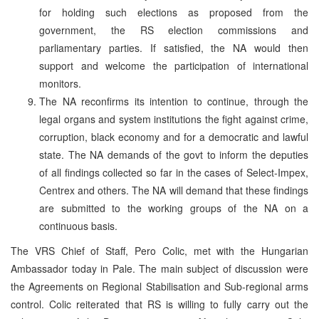
for holding such elections as proposed from the
government, the RS election commissions and
parliamentary parties. If satisfied, the NA would then
support and welcome the participation of international
monitors.
The NA reconfirms its intention to continue, through the
legal organs and system institutions the fight against crime,
corruption, black economy and for a democratic and lawful
state. The NA demands of the govt to inform the deputies
of all findings collected so far in the cases of Select-Impex,
Centrex and others. The NA will demand that these findings
are submitted to the working groups of the NA on a
continuous basis.
The VRS Chief of Staff, Pero Colic, met with the Hungarian
Ambassador today in Pale. The main subject of discussion were
the Agreements on Regional Stabilisation and Sub-regional arms
control. Colic reiterated that RS is willing to fully carry out the