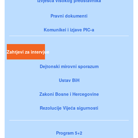
Izvješća visokog predstavnika
Pravni dokumenti
Komunikei i izjave PIC-a
Zahtjevi za intervjue
Dejtonski mirovni sporazum
Ustav BiH
Zakoni Bosne i Hercegovine
Rezolucije Vijeća sigurnosti
Program 5+2