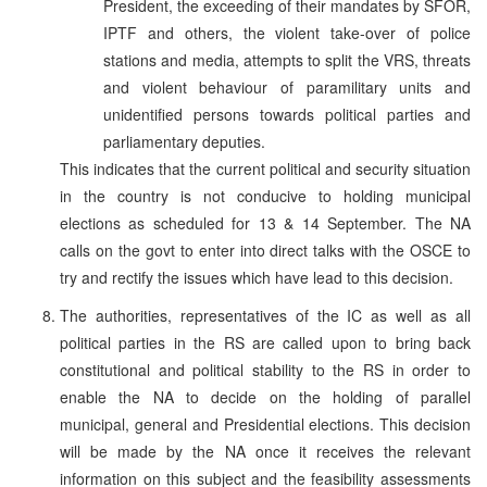
President, the exceeding of their mandates by SFOR,
IPTF and others, the violent take-over of police
stations and media, attempts to split the VRS, threats
and violent behaviour of paramilitary units and
unidentified persons towards political parties and
parliamentary deputies.
This indicates that the current political and security situation
in the country is not conducive to holding municipal
elections as scheduled for 13 & 14 September. The NA
calls on the govt to enter into direct talks with the OSCE to
try and rectify the issues which have lead to this decision.
The authorities, representatives of the IC as well as all
political parties in the RS are called upon to bring back
constitutional and political stability to the RS in order to
enable the NA to decide on the holding of parallel
municipal, general and Presidential elections. This decision
will be made by the NA once it receives the relevant
information on this subject and the feasibility assessments