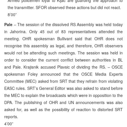
Armed policemen loyal to Kijac are guarding the approach to
the transmitter. SFOR observed these actions but did not react.
8’00”
Pale
– The session of the dissolved RS Assembly was held today
in Jahorina. Only 45 out of 83 representatives attended the
meeting. OHR spokesman Bullivant said that OHR does not
recognise this assembly as legal, and therefore, OHR observers
would not be attending such meetings. The session was held in
order to consider the current conflict between authorities in BL
and Pale. Krajisnik accused Plavsic of dividing the RS. – OSCE
spokesman Foley announced that the OSCE Media Experts
Committee (MEC) asked from SRT that they refrain from violating
EASC rules. SRT’s General Editor was also asked to stand before
the MEC to explain the broadcasts which were in opposition to the
DPA. The publishing of OHR and UN announcements was also
asked for, as well as the possibility of reaction to distorted SRT
reports.
4’00”