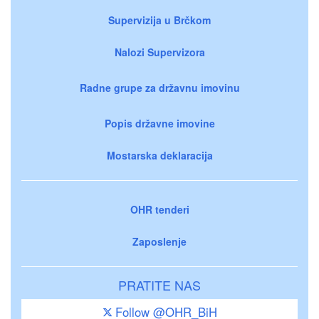
Supervizija u Brčkom
Nalozi Supervizora
Radne grupe za državnu imovinu
Popis državne imovine
Mostarska deklaracija
OHR tenderi
Zaposlenje
PRATITE NAS
Follow @OHR_BiH