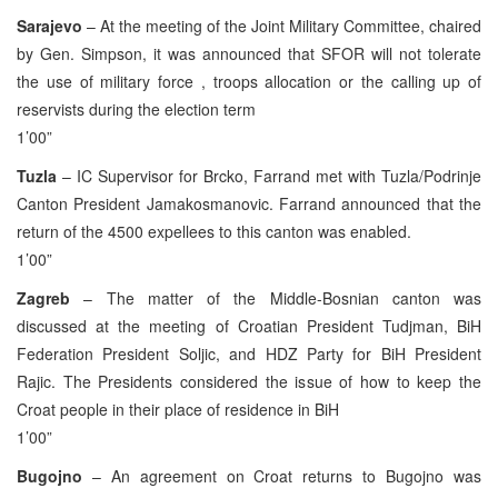
Sarajevo
– At the meeting of the Joint Military Committee, chaired
by Gen. Simpson, it was announced that SFOR will not tolerate
the use of military force , troops allocation or the calling up of
reservists during the election term
1’00”
Tuzla
– IC Supervisor for Brcko, Farrand met with Tuzla/Podrinje
Canton President Jamakosmanovic. Farrand announced that the
return of the 4500 expellees to this canton was enabled.
1’00”
Zagreb
– The matter of the Middle-Bosnian canton was
discussed at the meeting of Croatian President Tudjman, BiH
Federation President Soljic, and HDZ Party for BiH President
Rajic. The Presidents considered the issue of how to keep the
Croat people in their place of residence in BiH
1’00”
Bugojno
– An agreement on Croat returns to Bugojno was