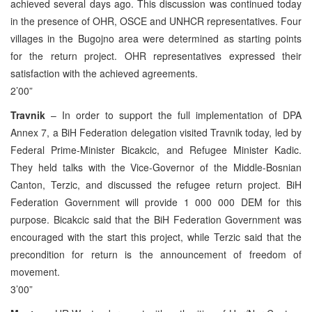
achieved several days ago. This discussion was continued today
in the presence of OHR, OSCE and UNHCR representatives. Four
villages in the Bugojno area were determined as starting points
for the return project. OHR representatives expressed their
satisfaction with the achieved agreements.
2’00”
Travnik
– In order to support the full implementation of DPA
Annex 7, a BiH Federation delegation visited Travnik today, led by
Federal Prime-Minister Bicakcic, and Refugee Minister Kadic.
They held talks with the Vice-Governor of the Middle-Bosnian
Canton, Terzic, and discussed the refugee return project. BiH
Federation Government will provide 1 000 000 DEM for this
purpose. Bicakcic said that the BiH Federation Government was
encouraged with the start this project, while Terzic said that the
precondition for return is the announcement of freedom of
movement.
3’00”