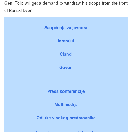
Gen. Tolic will get a demand to withdraw his troops from the front
of Banski Dvori.
Saopćenja za javnost
Intervjui
Članci
Govori
Press konferencije
Multimedija
Odluke visokog predstavnika