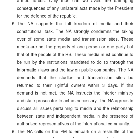
armed forces. Only thus can we avoid the damaging
consequences of any unilateral acts made by the President
for the defence of the republic.
The NA supports the full freedom of media and their
constitutional task. The NA strongly condemns the taking
over of some state media and transmission sites. These
media are not the property of one person or one party but
that of the people of the RS. These media must continue to
be run by the institutions mandated to do so through the
information laws and the law on public companies. The NA
demands that the studios and transmission sites be
returned to their rightful owners within 3 days. If this
demand is not met, the NA instructs the interior ministry
and state prosecutor to act as necessary. The NA agrees to
discuss all issues pertaining to media and the relationship
between state and independent media in the presence of
authorised representatives of the international community.
The NA calls on the PM to embark on a reshuffle of the