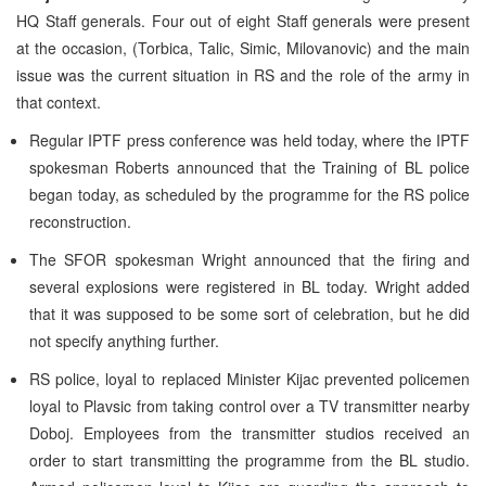
HQ Staff generals. Four out of eight Staff generals were present
at the occasion, (Torbica, Talic, Simic, Milovanovic) and the main
issue was the current situation in RS and the role of the army in
that context.
Regular IPTF press conference was held today, where the IPTF
spokesman Roberts announced that the Training of BL police
began today, as scheduled by the programme for the RS police
reconstruction.
The SFOR spokesman Wright announced that the firing and
several explosions were registered in BL today. Wright added
that it was supposed to be some sort of celebration, but he did
not specify anything further.
RS police, loyal to replaced Minister Kijac prevented policemen
loyal to Plavsic from taking control over a TV transmitter nearby
Doboj. Employees from the transmitter studios received an
order to start transmitting the programme from the BL studio.