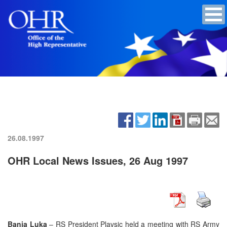
26.08.1997
OHR Local News Issues, 26 Aug 1997
Banja Luka
– RS President Plavsic held a meeting with RS Army