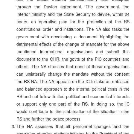
through the Dayton agreement. The government, the
Interior ministry and the State Security to devise, within 24
hours, an operative plan for the protection of the RS
constitutional order and institutions. The NA also tasks the
government with developing a document highlighting the
detrimental effects of the change of mandate for the above
mentioned international organisations and submit this
document to the OHR, the govts of the PIC countries and
others. The NA stresses that none of these organisations
can unilaterally change the mandate without the consent
the RS NA. The NA appeals on the IC to take an unbiased
and balanced approach to the internal political crisis in the
RS and not follow limited political and economical interests
or support only one part of the RS. In doing so, the IC
would contribute to the stabilisation of the situation in the
RS and further the peace process.
The NA assesses that all personnel changes and the
overriding of police stations initiated by the President of the