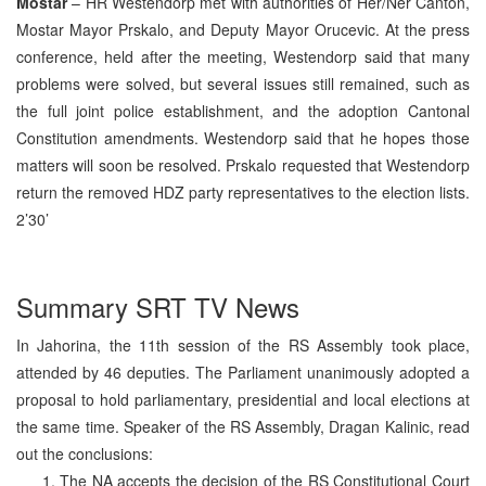
Mostar
– HR Westendorp met with authorities of Her/Ner Canton,
Mostar Mayor Prskalo, and Deputy Mayor Orucevic. At the press
conference, held after the meeting, Westendorp said that many
problems were solved, but several issues still remained, such as
the full joint police establishment, and the adoption Cantonal
Constitution amendments. Westendorp said that he hopes those
matters will soon be resolved. Prskalo requested that Westendorp
return the removed HDZ party representatives to the election lists.
2’30’
Summary SRT TV News
In Jahorina, the 11th session of the RS Assembly took place,
attended by 46 deputies. The Parliament unanimously adopted a
proposal to hold parliamentary, presidential and local elections at
the same time. Speaker of the RS Assembly, Dragan Kalinic, read
out the conclusions:
The NA accepts the decision of the RS Constitutional Court