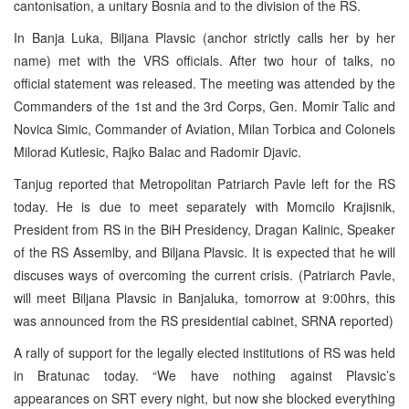
cantonisation, a unitary Bosnia and to the division of the RS.
In Banja Luka, Biljana Plavsic (anchor strictly calls her by her
name) met with the VRS officials. After two hour of talks, no
official statement was released. The meeting was attended by the
Commanders of the 1st and the 3rd Corps, Gen. Momir Talic and
Novica Simic, Commander of Aviation, Milan Torbica and Colonels
Milorad Kutlesic, Rajko Balac and Radomir Djavic.
Tanjug reported that Metropolitan Patriarch Pavle left for the RS
today. He is due to meet separately with Momcilo Krajisnik,
President from RS in the BiH Presidency, Dragan Kalinic, Speaker
of the RS Assemlby, and Biljana Plavsic. It is expected that he will
discuses ways of overcoming the current crisis. (Patriarch Pavle,
will meet Biljana Plavsic in Banjaluka, tomorrow at 9:00hrs, this
was announced from the RS presidential cabinet, SRNA reported)
A rally of support for the legally elected institutions of RS was held
in Bratunac today. “We have nothing against Plavsic’s
appearances on SRT every night, but now she blocked everything