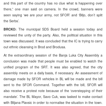
and this part of the country has no clue what is happening over
there,” one man said on camera. In the crowd, banners were
seen saying ‘we are your army, not SFOR’ and ‘Biljo, don’t split
the Serbs’.
BRCKO:
The municipal SDS Board held a session today and
reviewed the unity of the party. Also, the political situation in this
town was discussed. It was concluded that the IC is trying to carry
out ethnic cleansing in Brod and Brodusa.
At the extraordinary session of the Banja Luka City Assembly a
conclusion was made that people must be enabled to watch the
unified program of the SRT. It was also agreed, that the city
assembly meets on a daily basis, if necessary. An assessment of
damage made by SFOR vehicles in BL will be made and the bill
sent to the SFOR Command. Together with the bill, SFOR will
also receive a protest note because of the ‘overstepping of their
mandate’. The BL Mayor, Savo Cuk, was tasked to make contact
with Biljana Plavsic in order to normalise the situation in the town.