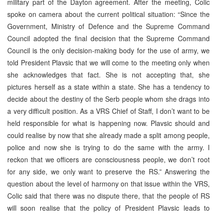
military part of the Dayton agreement. After the meeting, Colic
spoke on camera about the current political situation: “Since the
Government, Ministry of Defence and the Supreme Command
Council adopted the final decision that the Supreme Command
Council is the only decision-making body for the use of army, we
told President Plavsic that we will come to the meeting only when
she acknowledges that fact. She is not accepting that, she
pictures herself as a state within a state. She has a tendency to
decide about the destiny of the Serb people whom she drags into
a very difficult position. As a VRS Chief of Staff, I don’t want to be
held responsible for what is happening now. Plavsic should and
could realise by now that she already made a split among people,
police and now she is trying to do the same with the army. I
reckon that we officers are consciousness people, we don’t root
for any side, we only want to preserve the RS.” Answering the
question about the level of harmony on that issue within the VRS,
Colic said that there was no dispute there, that the people of RS
will soon realise that the policy of President Plavsic leads to