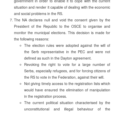
government in order to enable it to cope with the current
situation and render it capable of dealing with the economic
and social problems in the RS.
The NA declares null and void the consent given by the
President of the Republic to the OSCE to organise and
monitor the municipal elections. This decision is made for
the following reasons:
The election rules were adopted against the will of
the Serb representative in the PEC and were not
defined as such in the Dayton agreement.
Revoking the right to vote for a large number of
Serbs, especially refugees, and for forcing citizens of
the RS to vote in the Federation, against their will.
Not giving timely access to the registration lists which
would have ensured the elimination of manipulation
in the registration process.
The current political situation characterised by the
unconstitutional and illegal behaviour of the