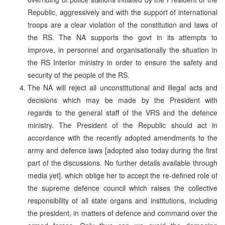
Republic, aggressively and with the support of international
troops are a clear violation of the constitution and laws of
the RS. The NA supports the govt in its attempts to
improve, in personnel and organisationally the situation in
the RS Interior ministry in order to ensure the safety and
security of the people of the RS.
The NA will reject all unconstitutional and illegal acts and
decisions which may be made by the President with
regards to the general staff of the VRS and the defence
ministry. The President of the Republic should act in
accordance with the recently adopted amendments to the
army and defence laws [adopted also today during the first
part of the discussions. No further details available through
media yet]. which oblige her to accept the re-defined role of
the supreme defence council which raises the collective
responsibility of all state organs and institutions, including
the president, in matters of defence and command over the