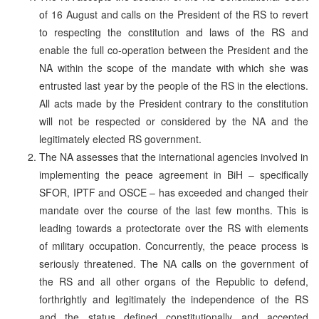
of 16 August and calls on the President of the RS to revert
to respecting the constitution and laws of the RS and
enable the full co-operation between the President and the
NA within the scope of the mandate with which she was
entrusted last year by the people of the RS in the elections.
All acts made by the President contrary to the constitution
will not be respected or considered by the NA and the
legitimately elected RS government.
The NA assesses that the international agencies involved in
implementing the peace agreement in BiH – specifically
SFOR, IPTF and OSCE – has exceeded and changed their
mandate over the course of the last few months. This is
leading towards a protectorate over the RS with elements
of military occupation. Concurrently, the peace process is
seriously threatened. The NA calls on the government of
the RS and all other organs of the Republic to defend,
forthrightly and legitimately the independence of the RS
and the status defined constitutionally and accepted