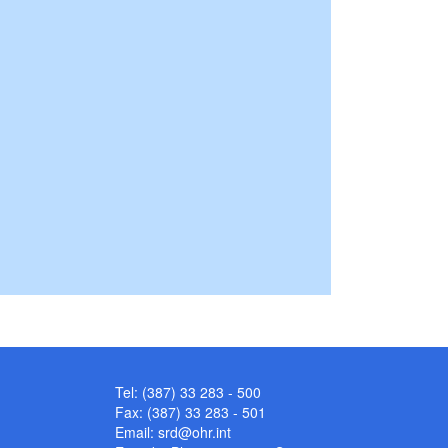
Tel: (387) 33 283 - 500
Fax: (387) 33 283 - 501
Email:
srd@ohr.int