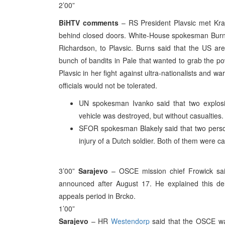
2’00”
BiHTV comments
– RS President Plavsic met Kraji
behind closed doors. White-House spokesman Bur
Richardson, to Plavsic. Burns said that the US are 
bunch of bandits in Pale that wanted to grab the p
Plavsic in her fight against ultra-nationalists and 
officials would not be tolerated.
UN spokesman Ivanko said that two explosio
vehicle was destroyed, but without casualties.
SFOR spokesman Blakely said that two pers
injury of a Dutch soldier. Both of them were 
3’00”
Sarajevo
– OSCE mission chief Frowick said t
announced after August 17. He explained this de
appeals period in Brcko.
1’00”
Sarajevo
– HR
Westendorp
said that the OSCE was