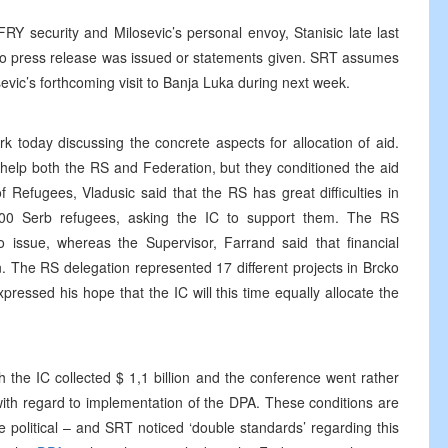
Y security and Milosevic’s personal envoy, Stanisic late last
 no press release was issued or statements given. SRT assumes
sevic’s forthcoming visit to Banja Luka during next week.
k today discussing the concrete aspects for allocation of aid.
help both the RS and Federation, but they conditioned the aid
 Refugees, Vladusic said that the RS has great difficulties in
000 Serb refugees, asking the IC to support them. The RS
o issue, whereas the Supervisor, Farrand said that financial
wn. The RS delegation represented 17 different projects in Brcko
pressed his hope that the IC will this time equally allocate the
 the IC collected $ 1,1 billion and the conference went rather
with regard to implementation of the DPA. These conditions are
e political – and SRT noticed ‘double standards’ regarding this