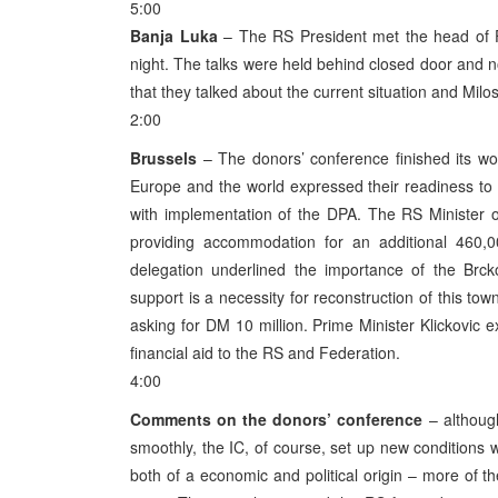
5:00
Banja Luka
– The RS President met the head of FR
night. The talks were held behind closed door and
that they talked about the current situation and Milo
2:00
Brussels
– The donors’ conference finished its wor
Europe and the world expressed their readiness to 
with implementation of the DPA. The RS Minister of
providing accommodation for an additional 460,
delegation underlined the importance of the Brck
support is a necessity for reconstruction of this to
asking for DM 10 million. Prime Minister Klickovic ex
financial aid to the RS and Federation.
4:00
Comments on the donors’ conference
– although
smoothly, the IC, of course, set up new conditions 
both of a economic and political origin – more of th