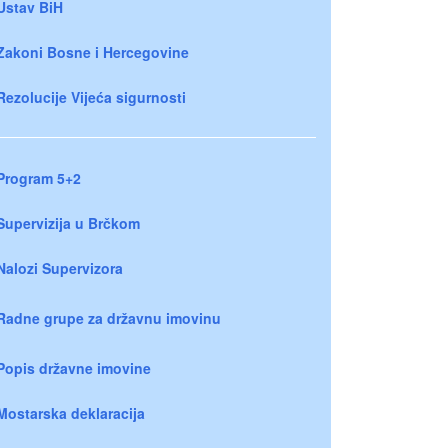
Ustav BiH
Zakoni Bosne i Hercegovine
Rezolucije Vijeća sigurnosti
Program 5+2
Supervizija u Brčkom
Nalozi Supervizora
Radne grupe za državnu imovinu
Popis državne imovine
Mostarska deklaracija