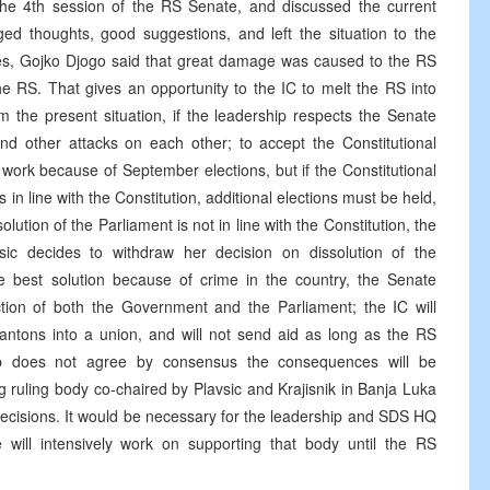
the 4th session of the RS Senate, and discussed the current
ged thoughts, good suggestions, and left the situation to the
ves, Gojko Djogo said that great damage was caused to the RS
the RS. That gives an opportunity to the IC to melt the RS into
m the present situation, if the leadership respects the Senate
and other attacks on each other; to accept the Constitutional
work because of September elections, but if the Constitutional
s in line with the Constitution, additional elections must be held,
solution of the Parliament is not in line with the Constitution, the
avsic decides to withdraw her decision on dissolution of the
e best solution because of crime in the country, the Senate
ction of both the Government and the Parliament; the IC will
antons into a union, and will not send aid as long as the RS
hip does not agree by consensus the consequences will be
 ruling body co-chaired by Plavsic and Krajisnik in Banja Luka
decisions. It would be necessary for the leadership and SDS HQ
 will intensively work on supporting that body until the RS