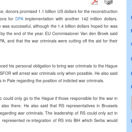
e, donors promised 1.1 billion US dollars for the reconstruction
ions for
DPA
implementation with another 142 million dollars.
 was successful, although the 1.4 billion dollars hoped for was
ed by the end of the year. EU Commissioner Van den Broek said
A, and that the war criminals were cutting off the aid for their
ed his personal obligation to bring war criminals to the Hague
SFOR will arrest war criminals only when possible. He also said
in Pale regarding the position of indicted war criminals.
c could only go to the Hague if those responsible for the war in
also there. He also said that RS representatives in Brussels
regarding war criminals. The leadership of RS could only act in
 represented re-integration of RS into BiH which Serbs would