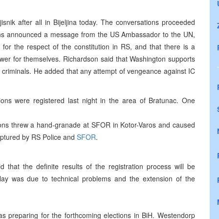
snik after all in Bijeljina today. The conversations proceeded
ns announced a message from the US Ambassador to the UN,
for the respect of the constitution in RS, and that there is a
ower for themselves. Richardson said that Washington supports
war criminals. He added that any attempt of vengeance against IC
ns were registered last night in the area of Bratunac. One
ons threw a hand-granade at SFOR in Kotor-Varos and caused
captured by RS Police and
SFOR
.
hat the definite results of the registration process will be
lay was due to technical problems and the extension of the
 preparing for the forthcoming elections in BiH. Westendorp