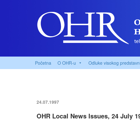
Početna
O OHR-u
Odluke visokog predstavn
24.07.1997
OHR Local News Issues, 24 July 1