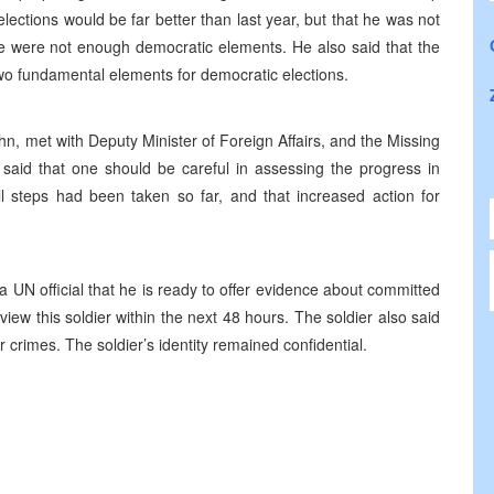
ections would be far better than last year, but that he was not
ere were not enough democratic elements. He also said that the
wo fundamental elements for democratic elections.
, met with Deputy Minister of Foreign Affairs, and the Missing
aid that one should be careful in assessing the progress in
l steps had been taken so far, and that increased action for
UN official that he is ready to offer evidence about committed
view this soldier within the next 48 hours. The soldier also said
 crimes. The soldier’s identity remained confidential.