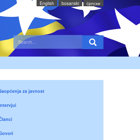
English
bosanski
cрпски
Saopćenja za javnost
Intervjui
Članci
Govori