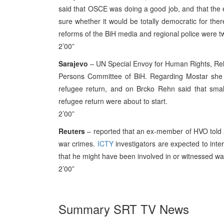
said that OSCE was doing a good job, and that the el
sure whether it would be totally democratic for th
reforms of the BiH media and regional police were t
2’00”
Sarajevo
– UN Special Envoy for Human Rights, Rehn
Persons Committee of BiH. Regarding Mostar she s
refugee return, and on Brcko Rehn said that smal
refugee return were about to start.
2’00”
Reuters
– reported that an ex-member of HVO told a 
war crimes.
ICTY
investigators are expected to inter
that he might have been involved in or witnessed war
2’00”
Summary SRT TV News