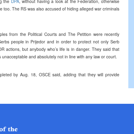
ng the
DPA
, without having a look at the Federation, otherwise
ere too. The RS was also accused of hiding alleged war criminals
ples from the Political Courts and The Petition were recently
erbs people in Prijedor and in order to protect not only Serb
R actions, but anybody who’s life is in danger. They said that
 unacceptable and absolutely not in line with any law or court.
completed by Aug. 18, OSCE said, adding that they will provide