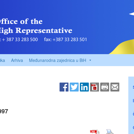
ika
Arhiva
Međunarodna zajednica u BiH
997