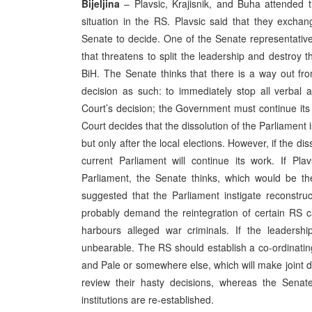
Bijeljina
– Plavsic, Krajisnik, and Buha attended 
situation in the RS. Plavsic said that they exchan
Senate to decide. One of the Senate representati
that threatens to split the leadership and destroy 
BiH. The Senate thinks that there is a way out fro
decision as such: to immediately stop all verbal 
Court’s decision; the Government must continue its 
Court decides that the dissolution of the Parliament i
but only after the local elections. However, if the dis
current Parliament will continue its work. If Pl
Parliament, the Senate thinks, which would be th
suggested that the Parliament instigate reconstru
probably demand the reintegration of certain RS c
harbours alleged war criminals. If the leaders
unbearable. The RS should establish a co-ordinating
and Pale or somewhere else, which will make joint 
review their hasty decisions, whereas the Senate
institutions are re-established.