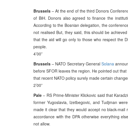
Brussels
– At the end of the third Donors Conferenc
of BiH. Donors also agreed to finance the institut
According to the Bosnian delegation, the conference
not realised But, they said, this should be achiev
that the aid will go only to those who respect the DP
people.
4’00”
Brussels
– NATO Secretary General
Solana
announc
before SFOR leaves the region. He pointed out that 
that recent NATO policy surely made certain changes 
2’00”
Pale
– RS Prime-Minister Klickovic said that Karadzi
former Yugoslavia, Izetbegovic, and Tudjman were 
made it clear that they would accept no black-mail 
accordance with the DPA otherwise everything else
not allow.