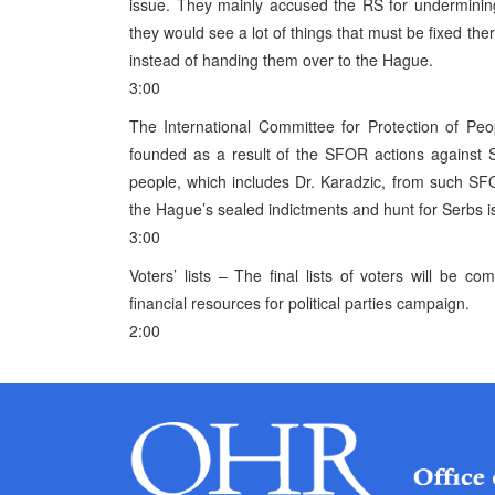
issue. They mainly accused the RS for undermini
they would see a lot of things that must be fixed th
instead of handing them over to the Hague.
3:00
The International Committee for Protection of Peo
founded as a result of the SFOR actions against S
people, which includes Dr. Karadzic, from such SFO
the Hague’s sealed indictments and hunt for Serbs is
3:00
Voters’ lists – The final lists of voters will be 
financial resources for political parties campaign.
2:00