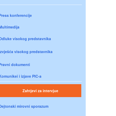
Press konferencije
Multimedija
Odluke visokog predstavnika
Izvješća visokog predstavnika
Pravni dokumenti
Komunikei i izjave PIC-a
Zahtjevi za intervjue
Dejtonski mirovni sporazum