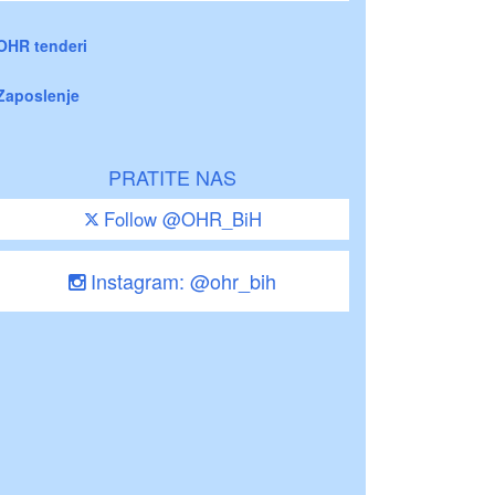
OHR tenderi
Zaposlenje
PRATITE NAS
Follow @OHR_BiH
Instagram: @ohr_bih