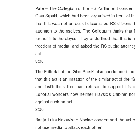
Pale –
The Collegium of the RS Parliament condemne
Glas Srpski, which had been organised in front of t
that this was not an act of dissatisfied RS citizens
attention to themselves. The Collegium thinks that
further into the abyss. They underlined that this is
freedom of media, and asked the RS public attorney
act.
3:00
The Editorial of the Glas Srpski also condemned the 
that this act is an imitation of the similar act of t
and institutions that had refused to support his
Editorial wonders how neither Plavsic’s Cabinet no
against such an act.
2:00
Banja Luka Nezavisne Novine condemned the act of b
not use media to attack each other.