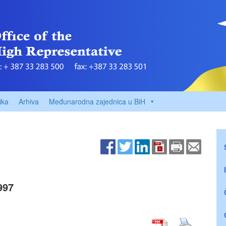
ika
Arhiva
Međunarodna zajednica u BiH
997