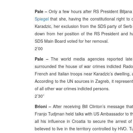
Pale –
Only a few hours after RS President Biljana
Spiegel
that she, having the constitutional right t
Karadzic, her exclusion from the SDS party of Serb
down from her position of the RS President and han
SDS Main Board voted for her removal.
2’00
Pale –
The world media agencies reported late 
surrounded the house of war crimes indicted Radov
French and Italian troops near Karadzic’s dwelling,
According to the UN sources in Zagreb, it represents 
of all other war crimes indicted persons.
2’30”
Brioni –
After receiving Bill Clinton’s message tha
Franjo Tudjman held talks with US Ambassador to th
all his influence in Croatia to secure the arrest 
believed to live in the territory controlled by HVO.