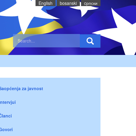
English
bosanski
cрпски
Saopćenja za javnost
Intervjui
Članci
Govori