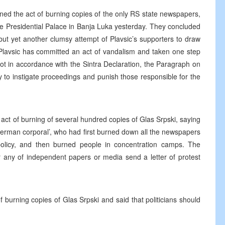
d the act of burning copies of the only RS state newspapers,
he Presidential Palace in Banja Luka yesterday. They concluded
, but yet another clumsy attempt of Plavsic’s supporters to draw
 Plavsic has committed an act of vandalism and taken one step
 not in accordance with the Sintra Declaration, the Paragraph on
 to instigate proceedings and punish those responsible for the
act of burning of several hundred copies of Glas Srpski, saying
he ‘German corporal’, who had first burned down all the newspapers
 policy, and then burned people in concentration camps. The
r any of independent papers or media send a letter of protest
urning copies of Glas Srpski and said that politicians should