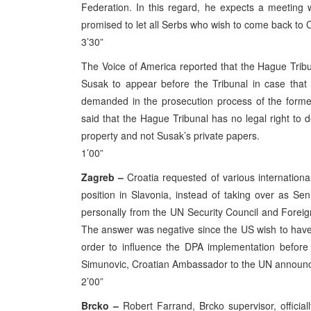
Federation. In this regard, he expects a meeting 
promised to let all Serbs who wish to come back to C
3’30”
The Voice of America reported that the Hague Trib
Susak to appear before the Tribunal in case tha
demanded in the prosecution process of the forme
said that the Hague Tribunal has no legal right to
property and not Susak’s private papers.
1’00”
Zagreb –
Croatia requested of various international
position in Slavonia, instead of taking over as S
personally from the UN Security Council and Foreign
The answer was negative since the US wish to have a
order to influence the DPA implementation before
Simunovic, Croatian Ambassador to the UN announ
2’00”
Brcko –
Robert Farrand, Brcko supervisor, officia