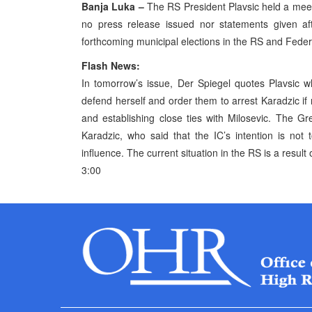
Banja Luka –
The RS President Plavsic held a meet
no press release issued nor statements given a
forthcoming municipal elections in the RS and Feder
Flash News:
In tomorrow’s issue, Der Spiegel quotes Plavsic 
defend herself and order them to arrest Karadzic if
and establishing close ties with Milosevic. The G
Karadzic, who said that the IC’s intention is not 
influence. The current situation in the RS is a resul
3:00