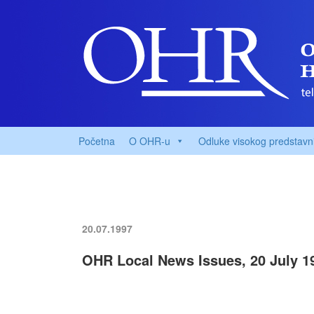
Početna
O OHR-u
Odluke visokog predstavn
20.07.1997
OHR Local News Issues, 20 July 1