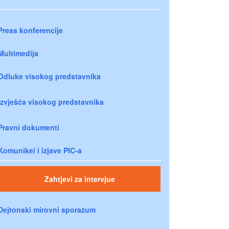
Press konferencije
Multimedija
Odluke visokog predstavnika
Izvješća visokog predstavnika
Pravni dokumenti
Komunikei i izjave PIC-a
Zahtjevi za intervjue
Dejtonski mirovni sporazum