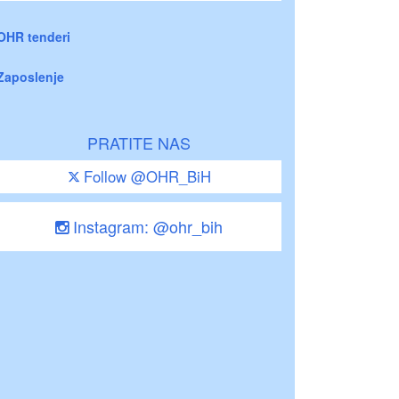
OHR tenderi
Zaposlenje
PRATITE NAS
Follow @OHR_BiH
Instagram: @ohr_bih