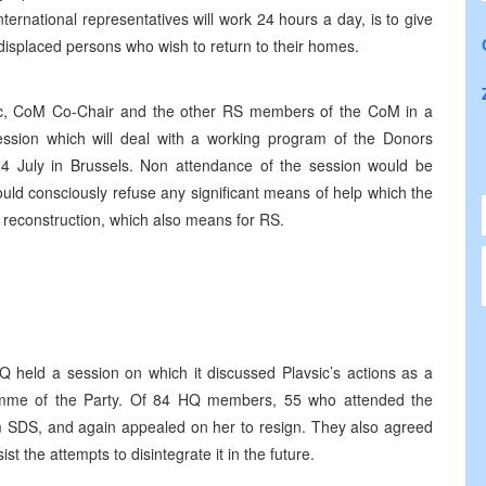
ternational representatives will work 24 hours a day, is to give
displaced persons who wish to return to their homes.
c, CoM Co-Chair and the other RS members of the CoM in a
ssion which will deal with a working program of the Donors
4 July in Brussels. Non attendance of the session would be
uld consciously refuse any significant means of help which the
reconstruction, which also means for RS.
 held a session on which it discussed Plavsic’s actions as a
amme of the Party. Of 84 HQ members, 55 who attended the
m SDS, and again appealed on her to resign. They also agreed
st the attempts to disintegrate it in the future.