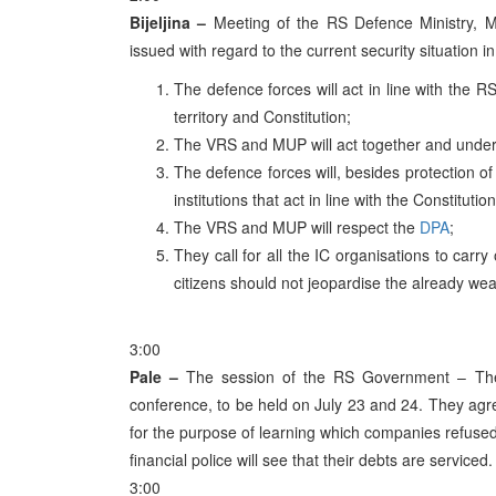
Bijeljina –
Meeting of the RS Defence Ministry, M
issued with regard to the current security situation i
The defence forces will act in line with the 
territory and Constitution;
The VRS and MUP will act together and under
The defence forces will, besides protection of
institutions that act in line with the Constituti
The VRS and MUP will respect the
DPA
;
They call for all the IC organisations to car
citizens should not jeopardise the already wea
3:00
Pale –
The session of the RS Government – The 
conference, to be held on July 23 and 24. They agree
for the purpose of learning which companies refuse
financial police will see that their debts are serviced.
3:00