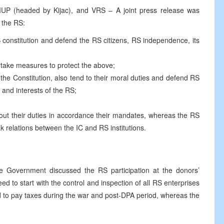
UP (headed by Kijac), and VRS – A joint press release was
n the RS:
RS constitution and defend the RS citizens, RS independence, its
take measures to protect the above;
 the Constitution, also tend to their moral duties and defend RS
on and interests of the RS;
ry out their duties in accordance their mandates, whereas the RS
k relations between the IC and RS institutions.
Government discussed the RS participation at the donors’
d to start with the control and inspection of all RS enterprises
d to pay taxes during the war and post-DPA period, whereas the