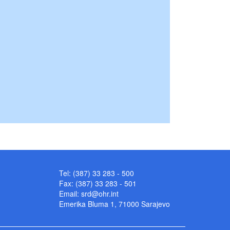
Tel: (387) 33 283 - 500
Fax: (387) 33 283 - 501
Email:
srd@ohr.int
Emerika Bluma 1, 71000 Sarajevo