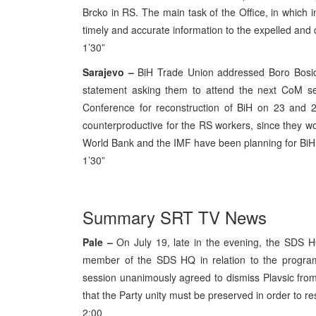
Brcko in RS. The main task of the Office, in which in
timely and accurate information to the expelled and 
1’30”
Sarajevo –
BiH Trade Union addressed Boro Bosi
statement asking them to attend the next CoM se
Conference for reconstruction of BiH on 23 and 2
counterproductive for the RS workers, since they wo
World Bank and the IMF have been planning for BiH 
1’30”
Summary SRT TV News
Pale –
On July 19, late in the evening, the SDS HQ
member of the SDS HQ in relation to the progr
session unanimously agreed to dismiss Plavsic fro
that the Party unity must be preserved in order to resi
2:00