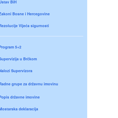
Ustav BiH
Zakoni Bosne i Hercegovine
Rezolucije Vijeća sigurnosti
Program 5+2
Supervizija u Brčkom
Nalozi Supervizora
Radne grupe za državnu imovinu
Popis državne imovine
Mostarska deklaracija