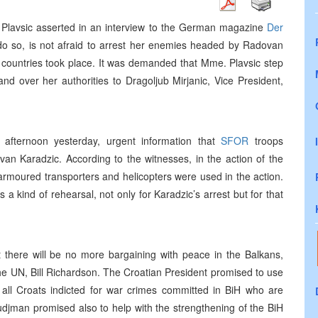
 Plavsic asserted in an interview to the German magazine
Der
o do so, is not afraid to arrest her enemies headed by Radovan
 countries took place. It was demanded that Mme. Plavsic step
d over her authorities to Dragoljub Mirjanic, Vice President,
afternoon yesterday, urgent information that
SFOR
troops
an Karadzic. According to the witnesses, in the action of the
 armoured transporters and helicopters were used in the action.
a kind of rehearsal, not only for Karadzic’s arrest but for that
t there will be no more bargaining with peace in the Balkans,
e UN, Bill Richardson. The Croatian President promised to use
of all Croats indicted for war crimes committed in BiH who are
 Tudjman promised also to help with the strengthening of the BiH