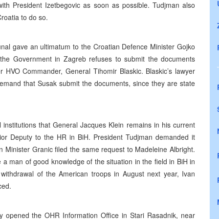
with President Izetbegovic as soon as possible. Tudjman also
roatia to do so.
unal gave an ultimatum to the Croatian Defence Minister Gojko
t the Government in Zagreb refuses to submit the documents
r HVO Commander, General Tihomir Blaskic. Blaskic’s lawyer
 demand that Susak submit the documents, since they are state
 institutions that General Jacques Klein remains in his current
enior Deputy to the HR in BiH. President Tudjman demanded it
 Minister Granic filed the same request to Madeleine Albright.
 man of good knowledge of the situation in the field in BiH in
 withdrawal of the American troops in August next year, Ivan
ced.
lly opened the OHR Information Office in Stari Rasadnik, near