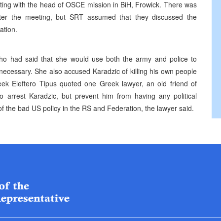
ing with the head of OSCE mission in BiH, Frowick. There was
fter the meeting, but SRT assumed that they discussed the
ation.
who had said that she would use both the army and police to
 necessary. She also accused Karadzic of killing his own people
reek Eleftero Tipus quoted one Greek lawyer, an old friend of
to arrest Karadzic, but prevent him from having any political
t of the bad US policy in the RS and Federation, the lawyer said.