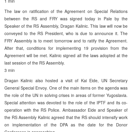
1 min
The law on ratification of the Agreement on Special Relations
between the RS and FRY was signed today in Pale by the
Speaker of the RS Assembly, Dragan Kalinic. This law will now be
conveyed to the RS President, who is due to announce it. The
FRY Assembly is to meet tomorrow and to ratify the Agreement.
After that, conditions for implementing 19 provision from the
Agreement will be met. Kalinic signed all the laws adopted at the
last session of the RS Assembly.
3 min
Dragan Kalinic also hosted a visit of Kai Eide, UN Secretary
General Special Envoy. One of the main items on the agenda was
the role of the UN in solving crises in areas of former Yugoslavia.
Special attention was devoted to the role of the IPTF and its co-
operation with the RS Police. Ambassador Eide and Speaker of
the RS Assembly Kalinic agreed that the RS should intensify work
on implementation of the DPA as the date for the Donor
Conference is approaching.