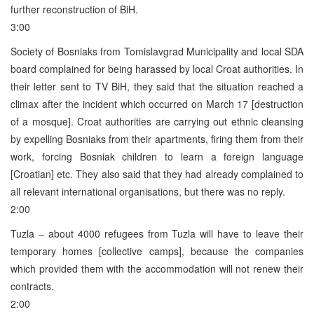
further reconstruction of BiH.
3:00
Society of Bosniaks from Tomislavgrad Municipality and local SDA
board complained for being harassed by local Croat authorities. In
their letter sent to TV BiH, they said that the situation reached a
climax after the incident which occurred on March 17 [destruction
of a mosque]. Croat authorities are carrying out ethnic cleansing
by expelling Bosniaks from their apartments, firing them from their
work, forcing Bosniak children to learn a foreign language
[Croatian] etc. They also said that they had already complained to
all relevant international organisations, but there was no reply.
2:00
Tuzla – about 4000 refugees from Tuzla will have to leave their
temporary homes [collective camps], because the companies
which provided them with the accommodation will not renew their
contracts.
2:00