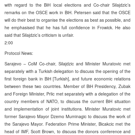
with regard to the BiH local elections and Co-chair Silajdzic’s
remarks on the OSCE work in BiH. Petersen said that the OSCE
will do their best to organise the elections as best as possible, and
he emphasised that he has full confidence in Frowick. He also
said that Silajdzic’s criticism is unfair.
2:00
Protocol News:
Sarajevo – CoM Co-chair, Silajdzic and Minister Muratovic met
separately with a Turkish delegation to discuss the opening of the
first foreign bank in BiH [Turkish], and future economic relations
between these two countries. Member of BiH Presidency, Zubak
and Foreign Minister, Prlic met separately with a delegation of the
country members of NATO, to discuss the current BiH situation
and implementation of joint institutions. Minister Muratovic met
former Sarajevo Mayor Dzemo Muminagic to discuss the work of
the Sarajevo Mayor. Federation Prime Minister, Bicakcic met the
head of IMF, Scott Brown, to discuss the donors conference and