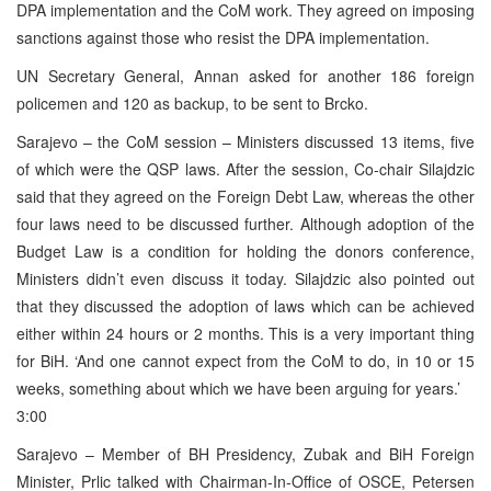
DPA implementation and the CoM work. They agreed on imposing
sanctions against those who resist the DPA implementation.
UN Secretary General, Annan asked for another 186 foreign
policemen and 120 as backup, to be sent to Brcko.
Sarajevo – the CoM session – Ministers discussed 13 items, five
of which were the QSP laws. After the session, Co-chair Silajdzic
said that they agreed on the Foreign Debt Law, whereas the other
four laws need to be discussed further. Although adoption of the
Budget Law is a condition for holding the donors conference,
Ministers didn’t even discuss it today. Silajdzic also pointed out
that they discussed the adoption of laws which can be achieved
either within 24 hours or 2 months. This is a very important thing
for BiH. ‘And one cannot expect from the CoM to do, in 10 or 15
weeks, something about which we have been arguing for years.’
3:00
Sarajevo – Member of BH Presidency, Zubak and BiH Foreign
Minister, Prlic talked with Chairman-In-Office of OSCE, Petersen