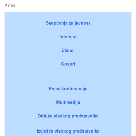
2 min
Saopćenja za javnost
Intervjui
Članci
Govori
Press konferencije
Multimedija
Odluke visokog predstavnika
Izvješća visokog predstavnika