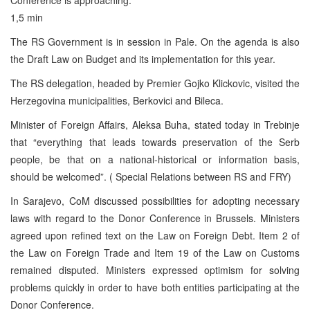
1,5 min
The RS Government is in session in Pale. On the agenda is also
the Draft Law on Budget and its implementation for this year.
The RS delegation, headed by Premier Gojko Klickovic, visited the
Herzegovina municipalities, Berkovici and Bileca.
Minister of Foreign Affairs, Aleksa Buha, stated today in Trebinje
that “everything that leads towards preservation of the Serb
people, be that on a national-historical or information basis,
should be welcomed”. ( Special Relations between RS and FRY)
In Sarajevo, CoM discussed possibilities for adopting necessary
laws with regard to the Donor Conference in Brussels. Ministers
agreed upon refined text on the Law on Foreign Debt. Item 2 of
the Law on Foreign Trade and Item 19 of the Law on Customs
remained disputed. Ministers expressed optimism for solving
problems quickly in order to have both entities participating at the
Donor Conference.