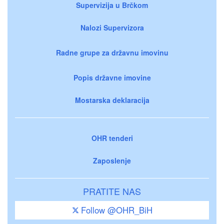
Supervizija u Brčkom
Nalozi Supervizora
Radne grupe za državnu imovinu
Popis državne imovine
Mostarska deklaracija
OHR tenderi
Zaposlenje
PRATITE NAS
Follow @OHR_BiH