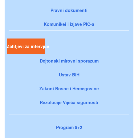
Pravni dokumenti
Komunikei i izjave PIC-a
Zahtjevi za intervjue
Dejtonski mirovni sporazum
Ustav BiH
Zakoni Bosne i Hercegovine
Rezolucije Vijeća sigurnosti
Program 5+2