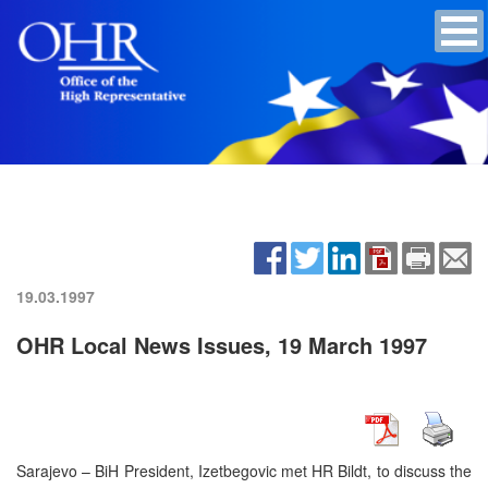
19.03.1997
OHR Local News Issues, 19 March 1997
Sarajevo – BiH President, Izetbegovic met HR Bildt, to discuss the