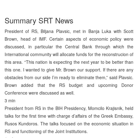
Summary SRT News
President of RS, Biljana Plavsic, met in Banja Luka with Scott
Brown, head of IMF. Certain aspects of economic policy were
discussed, in particular the Central Bank through which the
International community will allocate funds for the reconstrucion of
this area. “This nation is expecting the next year to be better than
this one. I wanted to give Mr. Brown our support. If there are any
obstacles from our side I’m ready to eliminate them,” said Plavsic.
Brown added that the RS budget and upcoming Donor
Conference were discussed as well.
3 min
President from RS in the BIH Presidency, Momcilo Krajisnik, held
talks for the first time with charge d’affairs of the Greek Embassy,
Rusos Kundoros. The talks focused on the economic situation in
RS and functioning of the Joint Institutions.