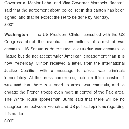
Governor of Mostar Leho, and Vice-Governor Markovic. Beecroft
said that the agreement about police set in this canton has been
signed, and that he expect the set to be done by Monday.
2’00”
Washington
– The US President Clinton consulted with the US
Congress about the eventual new actions of arrest of war
criminals. US Senate is determined to extradite war criminals to
Hague but do not accept wider American engagement than it is
now. Yesterday, Clinton received a letter, from the International
Justice Coalition with a message to arrest war criminals
immediately. At the press conference, held on this occasion, it
was said that there is a need to arrest war criminals, and to
engage the French troops even more in control of the Pale area.
The White-House spokesman Burns said that there will be no
disagreement between French and US political opinions regarding
this matter.
6’00”