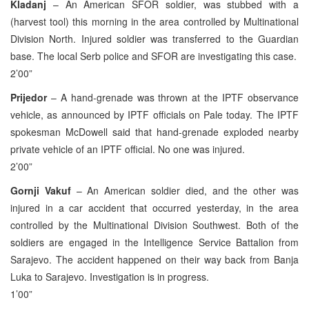
Kladanj
– An American SFOR soldier, was stubbed with a
(harvest tool) this morning in the area controlled by Multinational
Division North. Injured soldier was transferred to the Guardian
base. The local Serb police and SFOR are investigating this case.
2’00”
Prijedor
– A hand-grenade was thrown at the IPTF observance
vehicle, as announced by IPTF officials on Pale today. The IPTF
spokesman McDowell said that hand-grenade exploded nearby
private vehicle of an IPTF official. No one was injured.
2’00”
Gornji Vakuf
– An American soldier died, and the other was
injured in a car accident that occurred yesterday, in the area
controlled by the Multinational Division Southwest. Both of the
soldiers are engaged in the Intelligence Service Battalion from
Sarajevo. The accident happened on their way back from Banja
Luka to Sarajevo. Investigation is in progress.
1’00”