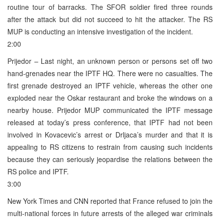
routine tour of barracks. The SFOR soldier fired three rounds
after the attack but did not succeed to hit the attacker. The RS
MUP is conducting an intensive investigation of the incident.
2:00
Prijedor – Last night, an unknown person or persons set off two
hand-grenades near the IPTF HQ. There were no casualties. The
first grenade destroyed an IPTF vehicle, whereas the other one
exploded near the Oskar restaurant and broke the windows on a
nearby house. Prijedor MUP communicated the IPTF message
released at today’s press conference, that IPTF had not been
involved in Kovacevic’s arrest or Drljaca’s murder and that it is
appealing to RS citizens to restrain from causing such incidents
because they can seriously jeopardise the relations between the
RS police and IPTF.
3:00
New York Times and CNN reported that France refused to join the
multi-national forces in future arrests of the alleged war criminals