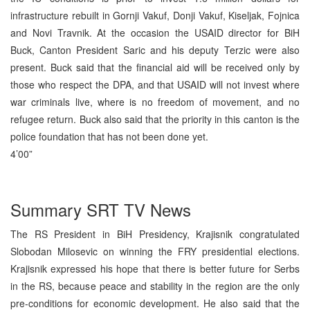
infrastructure rebuilt in Gornji Vakuf, Donji Vakuf, Kiseljak, Fojnica
and Novi Travnik. At the occasion the USAID director for BiH
Buck, Canton President Saric and his deputy Terzic were also
present. Buck said that the financial aid will be received only by
those who respect the DPA, and that USAID will not invest where
war criminals live, where is no freedom of movement, and no
refugee return. Buck also said that the priority in this canton is the
police foundation that has not been done yet.
4’00”
Summary SRT TV News
The RS President in BiH Presidency, Krajisnik congratulated
Slobodan Milosevic on winning the FRY presidential elections.
Krajisnik expressed his hope that there is better future for Serbs
in the RS, because peace and stability in the region are the only
pre-conditions for economic development. He also said that the