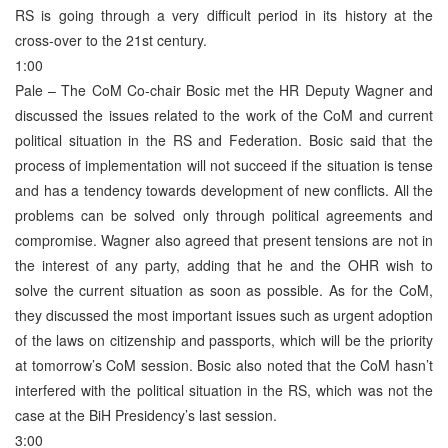
RS is going through a very difficult period in its history at the
cross-over to the 21st century.
1:00
Pale – The CoM Co-chair Bosic met the HR Deputy Wagner and
discussed the issues related to the work of the CoM and current
political situation in the RS and Federation. Bosic said that the
process of implementation will not succeed if the situation is tense
and has a tendency towards development of new conflicts. All the
problems can be solved only through political agreements and
compromise. Wagner also agreed that present tensions are not in
the interest of any party, adding that he and the OHR wish to
solve the current situation as soon as possible. As for the CoM,
they discussed the most important issues such as urgent adoption
of the laws on citizenship and passports, which will be the priority
at tomorrow’s CoM session. Bosic also noted that the CoM hasn’t
interfered with the political situation in the RS, which was not the
case at the BiH Presidency’s last session.
3:00