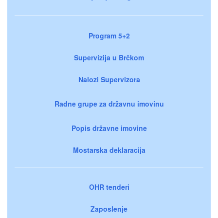
Program 5+2
Supervizija u Brčkom
Nalozi Supervizora
Radne grupe za državnu imovinu
Popis državne imovine
Mostarska deklaracija
OHR tenderi
Zaposlenje