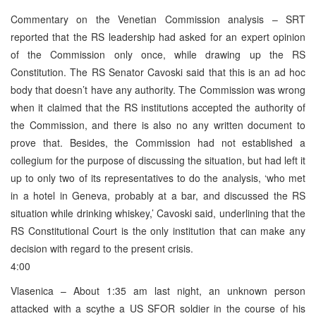
Commentary on the Venetian Commission analysis – SRT
reported that the RS leadership had asked for an expert opinion
of the Commission only once, while drawing up the RS
Constitution. The RS Senator Cavoski said that this is an ad hoc
body that doesn’t have any authority. The Commission was wrong
when it claimed that the RS institutions accepted the authority of
the Commission, and there is also no any written document to
prove that. Besides, the Commission had not established a
collegium for the purpose of discussing the situation, but had left it
up to only two of its representatives to do the analysis, ‘who met
in a hotel in Geneva, probably at a bar, and discussed the RS
situation while drinking whiskey,’ Cavoski said, underlining that the
RS Constitutional Court is the only institution that can make any
decision with regard to the present crisis.
4:00
Vlasenica – About 1:35 am last night, an unknown person
attacked with a scythe a US SFOR soldier in the course of his