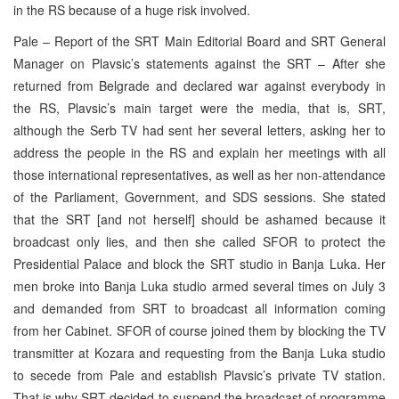
in the RS because of a huge risk involved.
Pale – Report of the SRT Main Editorial Board and SRT General
Manager on Plavsic’s statements against the SRT – After she
returned from Belgrade and declared war against everybody in
the RS, Plavsic’s main target were the media, that is, SRT,
although the Serb TV had sent her several letters, asking her to
address the people in the RS and explain her meetings with all
those international representatives, as well as her non-attendance
of the Parliament, Government, and SDS sessions. She stated
that the SRT [and not herself] should be ashamed because it
broadcast only lies, and then she called SFOR to protect the
Presidential Palace and block the SRT studio in Banja Luka. Her
men broke into Banja Luka studio armed several times on July 3
and demanded from SRT to broadcast all information coming
from her Cabinet. SFOR of course joined them by blocking the TV
transmitter at Kozara and requesting from the Banja Luka studio
to secede from Pale and establish Plavsic’s private TV station.
That is why SRT decided to suspend the broadcast of programme