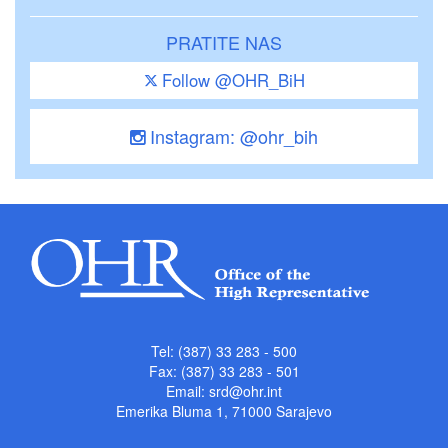
PRATITE NAS
Follow @OHR_BiH
Instagram: @ohr_bih
Tel: (387) 33 283 - 500
Fax: (387) 33 283 - 501
Email:
srd@ohr.int
Emerika Bluma 1, 71000 Sarajevo