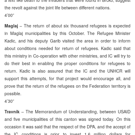
the revolt against the joint life between different nations.
4’00”
Maglaj
– The return of about six thousand refugees is expected
in Maglaj municipalities by this October. The Refugee Minister
Kadic, and his deputy Garib visited the area in order to inform
about conditions needed for return of refugees. Kadic said that
this ministry in Co-operation with other ministries, and IC will try to
do their best in enabling the proper conditions for refugees to
return. Kadic is also assured that the IC and the UNHCR will
support this attempts, for that project would encourage all, and
prove that the return of the refugees on the Federation territory is
possible.
4’30”
Travnik
– The Memorandum of Understanding, between USAID
and five municipalities of this canton was signed today. On this
occasion it was said that the respect of the DPA, and the accept of
the IC conditions is prior to invest 1.6 million dollars for