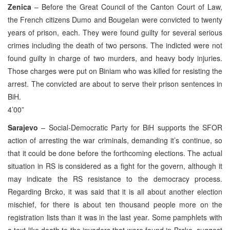
Zenica
– Before the Great Council of the Canton Court of Law,
the French citizens Dumo and Bougelan were convicted to twenty
years of prison, each. They were found guilty for several serious
crimes including the death of two persons. The indicted were not
found guilty in charge of two murders, and heavy body injuries.
Those charges were put on Biniam who was killed for resisting the
arrest. The convicted are about to serve their prison sentences in
BiH.
4’00”
Sarajevo
– Social-Democratic Party for BiH supports the SFOR
action of arresting the war criminals, demanding it’s continue, so
that it could be done before the forthcoming elections. The actual
situation in RS is considered as a fight for the govern, although it
may indicate the RS resistance to the democracy process.
Regarding Brcko, it was said that it is all about another election
mischief, for there is about ten thousand people more on the
registration lists than it was in the last year. Some pamphlets with
a text like death to the invaders that were found in Brcko, suggest