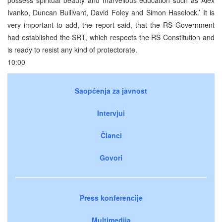
Ivanko, Duncan Bullivant, David Foley and Simon Haselock.’ It is
very important to add, the report said, that the RS Government
had established the SRT, which respects the RS Constitution and
is ready to resist any kind of protectorate.
10:00
Saopćenja za javnost
Intervjui
Članci
Govori
Press konferencije
Multimedija