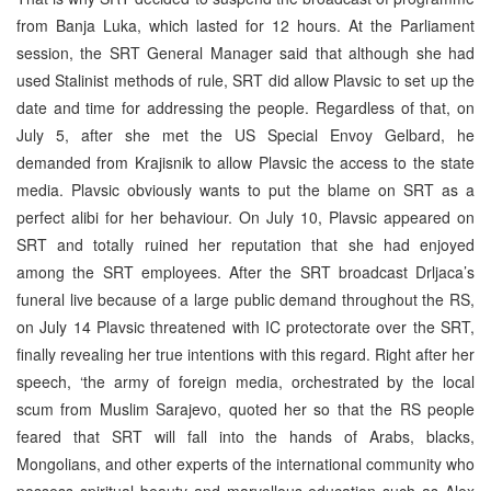
from Banja Luka, which lasted for 12 hours. At the Parliament
session, the SRT General Manager said that although she had
used Stalinist methods of rule, SRT did allow Plavsic to set up the
date and time for addressing the people. Regardless of that, on
July 5, after she met the US Special Envoy Gelbard, he
demanded from Krajisnik to allow Plavsic the access to the state
media. Plavsic obviously wants to put the blame on SRT as a
perfect alibi for her behaviour. On July 10, Plavsic appeared on
SRT and totally ruined her reputation that she had enjoyed
among the SRT employees. After the SRT broadcast Drljaca’s
funeral live because of a large public demand throughout the RS,
on July 14 Plavsic threatened with IC protectorate over the SRT,
finally revealing her true intentions with this regard. Right after her
speech, ‘the army of foreign media, orchestrated by the local
scum from Muslim Sarajevo, quoted her so that the RS people
feared that SRT will fall into the hands of Arabs, blacks,
Mongolians, and other experts of the international community who
possess spiritual beauty and marvellous education such as Alex