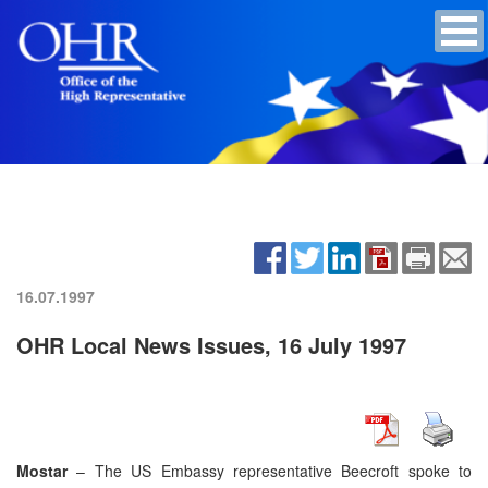
16.07.1997
OHR Local News Issues, 16 July 1997
Mostar
– The US Embassy representative Beecroft spoke to