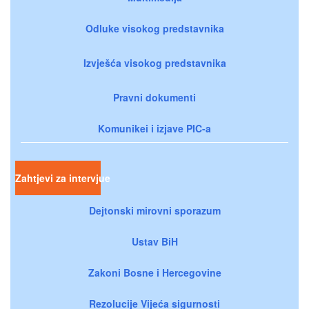
Odluke visokog predstavnika
Izvješća visokog predstavnika
Pravni dokumenti
Komunikei i izjave PIC-a
Zahtjevi za intervjue
Dejtonski mirovni sporazum
Ustav BiH
Zakoni Bosne i Hercegovine
Rezolucije Vijeća sigurnosti