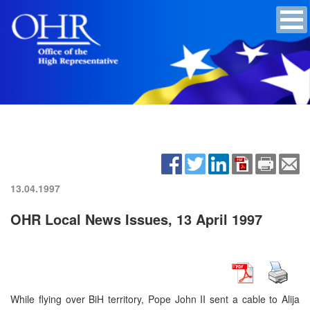
13.04.1997
OHR Local News Issues, 13 April 1997
While flying over BiH territory, Pope John II sent a cable to Alija