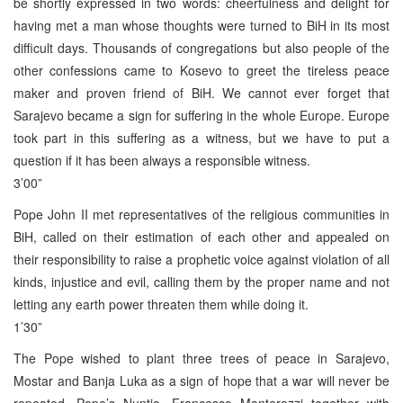
be shortly expressed in two words: cheerfulness and delight for
having met a man whose thoughts were turned to BiH in its most
difficult days. Thousands of congregations but also people of the
other confessions came to Kosevo to greet the tireless peace
maker and proven friend of BiH. We cannot ever forget that
Sarajevo became a sign for suffering in the whole Europe. Europe
took part in this suffering as a witness, but we have to put a
question if it has been always a responsible witness.
3’00”
Pope John II met representatives of the religious communities in
BiH, called on their estimation of each other and appealed on
their responsibility to raise a prophetic voice against violation of all
kinds, injustice and evil, calling them by the proper name and not
letting any earth power threaten them while doing it.
1’30”
The Pope wished to plant three trees of peace in Sarajevo,
Mostar and Banja Luka as a sign of hope that a war will never be
repeated. Pope’s Nuntio, Francesco Monterezzi together with