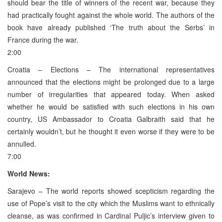
should bear the title of winners of the recent war, because they
had practically fought against the whole world. The authors of the
book have already published ‘The truth about the Serbs’ in
France during the war.
2:00
Croatia – Elections – The international representatives
announced that the elections might be prolonged due to a large
number of irregularities that appeared today. When asked
whether he would be satisfied with such elections in his own
country, US Ambassador to Croatia Galbraith said that he
certainly wouldn’t, but he thought it even worse if they were to be
annulled.
7:00
World News:
Sarajevo – The world reports showed scepticism regarding the
use of Pope’s visit to the city which the Muslims want to ethnically
cleanse, as was confirmed in Cardinal Puljic’s interview given to