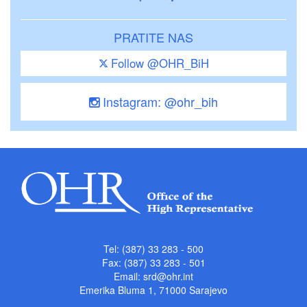
PRATITE NAS
Follow @OHR_BiH
Instagram: @ohr_bih
Tel: (387) 33 283 - 500
Fax: (387) 33 283 - 501
Email:
srd@ohr.int
Emerika Bluma 1, 71000 Sarajevo