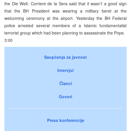
the Die Welt. Corriere de la Sera said that it wasn’t a good sign
that the BH President was wearing a military beret at the
welcoming ceremony at the airport. Yesterday the BH Federal
police arrested several members of a Islamic fundamentalist
terrorist group which had been planning to assassinate the Pope.
3:00
Saopćenja za javnost
Intervjui
Članci
Govori
Press konferencije