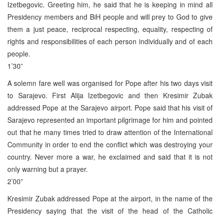
Izetbegovic. Greeting him, he said that he is keeping in mind all
Presidency members and BiH people and will prey to God to give
them a just peace, reciprocal respecting, equality, respecting of
rights and responsibilities of each person individually and of each
people.
1’30”
A solemn fare well was organised for Pope after his two days visit
to Sarajevo. First Alija Izetbegovic and then Kresimir Zubak
addressed Pope at the Sarajevo airport. Pope said that his visit of
Sarajevo represented an important pilgrimage for him and pointed
out that he many times tried to draw attention of the International
Community in order to end the conflict which was destroying your
country. Never more a war, he exclaimed and said that it is not
only warning but a prayer.
2’00”
Kresimir Zubak addressed Pope at the airport, in the name of the
Presidency saying that the visit of the head of the Catholic