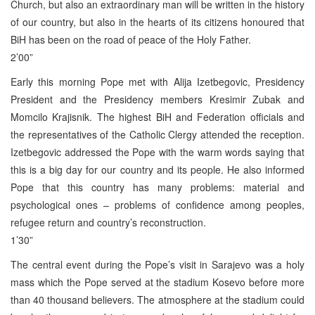
Church, but also an extraordinary man will be written in the history
of our country, but also in the hearts of its citizens honoured that
BiH has been on the road of peace of the Holy Father.
2’00”
Early this morning Pope met with Alija Izetbegovic, Presidency
President and the Presidency members Kresimir Zubak and
Momcilo Krajisnik. The highest BiH and Federation officials and
the representatives of the Catholic Clergy attended the reception.
Izetbegovic addressed the Pope with the warm words saying that
this is a big day for our country and its people. He also informed
Pope that this country has many problems: material and
psychological ones – problems of confidence among peoples,
refugee return and country’s reconstruction.
1’30”
The central event during the Pope’s visit in Sarajevo was a holy
mass which the Pope served at the stadium Kosevo before more
than 40 thousand believers. The atmosphere at the stadium could