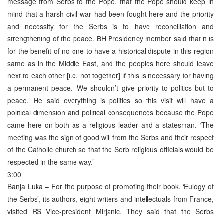
message from Serbs to the Pope, that the Pope should keep in
mind that a harsh civil war had been fought here and the priority
and necessity for the Serbs is to have reconciliation and
strengthening of the peace. BH Presidency member said that it is
for the benefit of no one to have a historical dispute in this region
same as in the Middle East, and the peoples here should leave
next to each other [i.e. not together] if this is necessary for having
a permanent peace. ‘We shouldn’t give priority to politics but to
peace.’ He said everything is politics so this visit will have a
political dimension and political consequences because the Pope
came here on both as a religious leader and a statesman. ‘The
meeting was the sign of good will from the Serbs and their respect
of the Catholic church so that the Serb religious officials would be
respected in the same way.’
3:00
Banja Luka – For the purpose of promoting their book, ‘Eulogy of
the Serbs’, its authors, eight writers and intellectuals from France,
visited RS Vice-president Mirjanic. They said that the Serbs