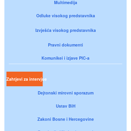
Multimedija
Odluke visokog predstavnika
Izvješća visokog predstavnika
Pravni dokumenti
Komunikei i izjave PIC-a
Zahtjevi za intervjue
Dejtonski mirovni sporazum
Ustav BiH
Zakoni Bosne i Hercegovine