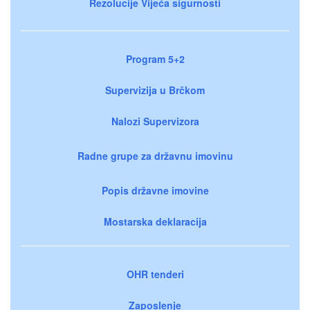
Rezolucije Vijeća sigurnosti
Program 5+2
Supervizija u Brčkom
Nalozi Supervizora
Radne grupe za državnu imovinu
Popis državne imovine
Mostarska deklaracija
OHR tenderi
Zaposlenje