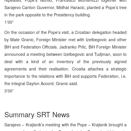
Sarajevo Canton Guvernor, Midhat Haracic, planted a Pope’s tree
in the park opposite to the Presidency building.
1’00”
On the occasion of the Pope’s visit, a Croatian delegation headed
by Mate Granic, Foreign Minister met with Izetbegovic and other
BiH and Federation Officials. Jadranko Prlic, BiH Foreign Minister
announced a meeting between Izetbegovic and Tudjman, soon to
deal with a kind of an inventory of the previously signed
agreements and their realisation. Croatia attaches a strategic
importance to the relations with BiH and supports Federation, i.e.
the integral Dayton Accord, Granic said.
3’00”
Summary SRT News
Sarajevo – Krajisnik’s meeting with the Pope – Krajisnik brought a