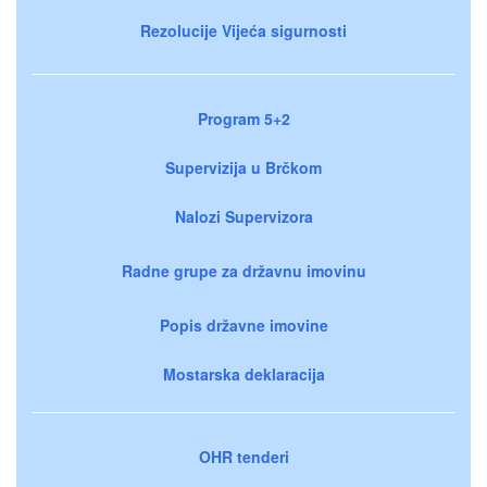
Rezolucije Vijeća sigurnosti
Program 5+2
Supervizija u Brčkom
Nalozi Supervizora
Radne grupe za državnu imovinu
Popis državne imovine
Mostarska deklaracija
OHR tenderi