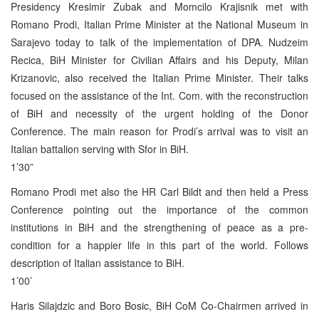
Presidency Kresimir Zubak and Momcilo Krajisnik met with
Romano Prodi, Italian Prime Minister at the National Museum in
Sarajevo today to talk of the implementation of DPA. Nudzeim
Recica, BiH Minister for Civilian Affairs and his Deputy, Milan
Krizanovic, also received the Italian Prime Minister. Their talks
focused on the assistance of the Int. Com. with the reconstruction
of BiH and necessity of the urgent holding of the Donor
Conference. The main reason for Prodi’s arrival was to visit an
Italian battalion serving with Sfor in BiH.
1’30”
Romano Prodi met also the HR Carl Bildt and then held a Press
Conference pointing out the importance of the common
institutions in BiH and the strengthening of peace as a pre-
condition for a happier life in this part of the world. Follows
description of Italian assistance to BiH.
1’00’
Haris Silajdzic and Boro Bosic, BiH CoM Co-Chairmen arrived in