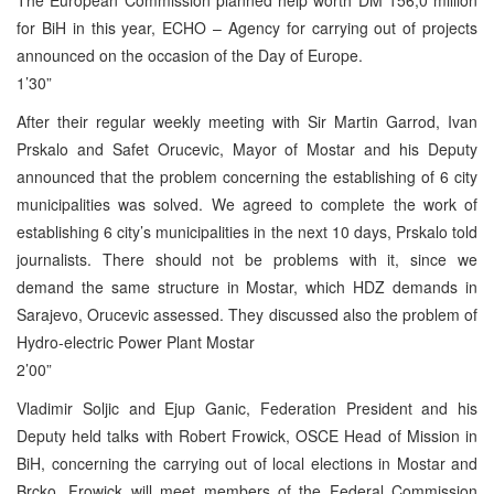
for BiH in this year, ECHO – Agency for carrying out of projects
announced on the occasion of the Day of Europe.
1’30”
After their regular weekly meeting with Sir Martin Garrod, Ivan
Prskalo and Safet Orucevic, Mayor of Mostar and his Deputy
announced that the problem concerning the establishing of 6 city
municipalities was solved. We agreed to complete the work of
establishing 6 city’s municipalities in the next 10 days, Prskalo told
journalists. There should not be problems with it, since we
demand the same structure in Mostar, which HDZ demands in
Sarajevo, Orucevic assessed. They discussed also the problem of
Hydro-electric Power Plant Mostar
2’00”
Vladimir Soljic and Ejup Ganic, Federation President and his
Deputy held talks with Robert Frowick, OSCE Head of Mission in
BiH, concerning the carrying out of local elections in Mostar and
Brcko. Frowick will meet members of the Federal Commission