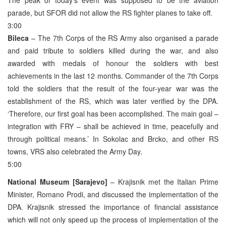
parade, but SFOR did not allow the RS fighter planes to take off.
3:00
Bileca
– The 7th Corps of the RS Army also organised a parade
and paid tribute to soldiers killed during the war, and also
awarded with medals of honour the soldiers with best
achievements in the last 12 months. Commander of the 7th Corps
told the soldiers that the result of the four-year war was the
establishment of the RS, which was later verified by the DPA.
‘Therefore, our first goal has been accomplished. The main goal –
integration with FRY – shall be achieved in time, peacefully and
through political means.’ In Sokolac and Brcko, and other RS
towns, VRS also celebrated the Army Day.
5:00
National Museum [Sarajevo]
– Krajisnik met the Italian Prime
Minister, Romano Prodi, and discussed the implementation of the
DPA. Krajisnik stressed the importance of financial assistance
which will not only speed up the process of implementation of the