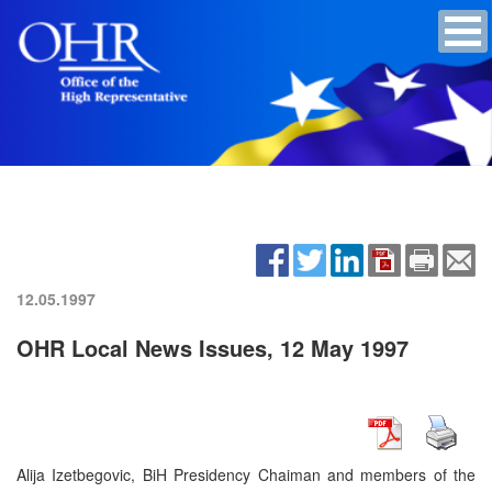
12.05.1997
OHR Local News Issues, 12 May 1997
Alija Izetbegovic, BiH Presidency Chaiman and members of the