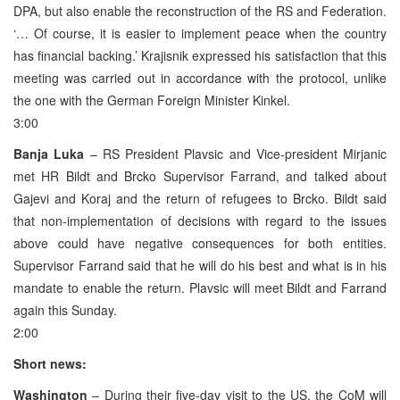
DPA, but also enable the reconstruction of the RS and Federation.
‘… Of course, it is easier to implement peace when the country
has financial backing.’ Krajisnik expressed his satisfaction that this
meeting was carried out in accordance with the protocol, unlike
the one with the German Foreign Minister Kinkel.
3:00
Banja Luka
– RS President Plavsic and Vice-president Mirjanic
met HR Bildt and Brcko Supervisor Farrand, and talked about
Gajevi and Koraj and the return of refugees to Brcko. Bildt said
that non-implementation of decisions with regard to the issues
above could have negative consequences for both entities.
Supervisor Farrand said that he will do his best and what is in his
mandate to enable the return. Plavsic will meet Bildt and Farrand
again this Sunday.
2:00
Short news:
Washington
– During their five-day visit to the US, the CoM will