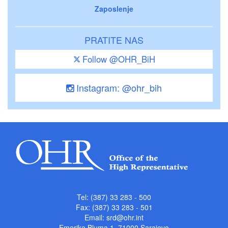
Zaposlenje
PRATITE NAS
Follow @OHR_BiH
Instagram: @ohr_bih
Tel: (387) 33 283 - 500
Fax: (387) 33 283 - 501
Email:
srd@ohr.int
Emerika Bluma 1, 71000 Sarajevo