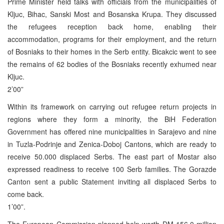
Prime Minister held talks with officials from the municipalities of
Kljuc, Bihac, Sanski Most and Bosanska Krupa. They discussed
the refugees reception back home, enabling their
accommodation, programs for their employment, and the return
of Bosniaks to their homes in the Serb entity. Bicakcic went to see
the remains of 62 bodies of the Bosniaks recently exhumed near
Kljuc.
2’00”
Within its framework on carrying out refugee return projects in
regions where they form a minority, the BiH Federation
Government has offered nine municipalities in Sarajevo and nine
in Tuzla-Podrinje and Zenica-Doboj Cantons, which are ready to
receive 50.000 displaced Serbs. The east part of Mostar also
expressed readiness to receive 100 Serb families. The Gorazde
Canton sent a public Statement inviting all displaced Serbs to
come back.
1’00”.
The European Commission planned help worth DM 156,0 million