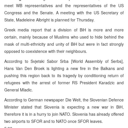
meet WB representatives and the representatives of the US
Congress and the Senate. A meeting with the US Secretary of
State, Madeleine Albright is planned for Thursday.
Greek media report that a division of BiH is more and more
certain, mainly because of Muslims who used to hide behind the
mask of multi-ethnicity and unity of BiH but were in fact strongly
opposed to coexistence with their neighbours.
According to Svjetski Sabor Srba [World Assembly of Serbs],
Hans Van Den Broek is lighting a new fire in the Balkans and
pushing this region back to its tragedy by conditioning return of
refugees with the arrest of former RS President Karadzic and
General Mladic.
According to German newspaper Die Welt, the Slovenian Defence
Minister stated that Slovenia is expecting a new war in BiH,
therefore it is in a hurry to join NATO. Slovenia has already offered
two airports to SFOR and to NATO once SFOR leaves.