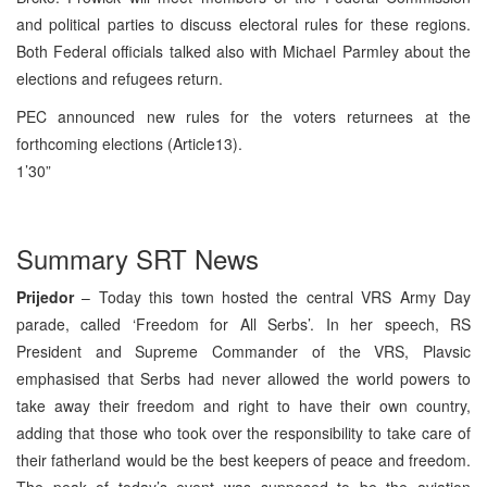
and political parties to discuss electoral rules for these regions.
Both Federal officials talked also with Michael Parmley about the
elections and refugees return.
PEC announced new rules for the voters returnees at the
forthcoming elections (Article13).
1’30”
Summary SRT News
Prijedor
– Today this town hosted the central VRS Army Day
parade, called ‘Freedom for All Serbs’. In her speech, RS
President and Supreme Commander of the VRS, Plavsic
emphasised that Serbs had never allowed the world powers to
take away their freedom and right to have their own country,
adding that those who took over the responsibility to take care of
their fatherland would be the best keepers of peace and freedom.
The peak of today’s event was supposed to be the aviation