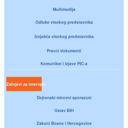
Multimedija
Odluke visokog predstavnika
Izvješća visokog predstavnika
Pravni dokumenti
Komunikei i izjave PIC-a
Zahtjevi za intervjue
Dejtonski mirovni sporazum
Ustav BiH
Zakoni Bosne i Hercegovine