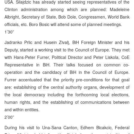
USA. Silajdzic has already started seeing representatives of the
Clinton administration among which are planned: Madeleine
Albright, Secretary of State, Bob Dole, Congressmen, World Bank
officials, etc. Boro Bosic will attend some of planned meetings.
1’30”
Jadranko Prlic and Husein Zivalj, BiH Foreign Minister and his
Deputy, started a working visit to the Council of Europe. They met
with Hans-Peter Furrer, Political Director and Peter Liskola, CoE
Representative in BiH. Their talks focused on common co-
operation and the candidacy of BiH in the Council of Europe.
Furrer accentuated that the priority pre-conditions for that goal
are: establishing of the central authority organs, development of
the local democracy including the forthcoming local elections,
human rights, and the establishing of communications between
and within entities.
2’00”
During his visit to Una-Sana Canton, Edhem Bicakcic, Federal