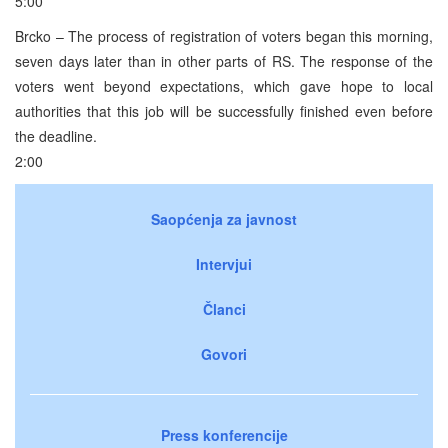
5:00
Brcko – The process of registration of voters began this morning,
seven days later than in other parts of RS. The response of the
voters went beyond expectations, which gave hope to local
authorities that this job will be successfully finished even before
the deadline.
2:00
Saopćenja za javnost
Intervjui
Članci
Govori
Press konferencije