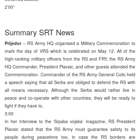
2’00”
Summary SRT News
Prijedor
– RS Army HQ organised a Military Commemoration to
mark the day of VRS which is celebrated on May 12. All of the
high-ranking military officers from the RS and FRY, the RS Army
HQ Commander, President Plavsic, and other guests attended the
Commemoration. Commander of the RS Army General Colic held
a speech saying that all Serbs are obliged to defend the RS with
all means necessary. Although the Serbs would rather live in
peace and co-operate with other countries, they will be ready to
fight if they have to.
3:00
In her interview to the ‘Srpska vojska’ magazine, RS President
Plavsic stated that the RS Army must guarantee safety to its
people during peacetime too, in case the RS borders are