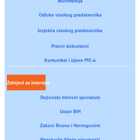
Multimedija
Odluke visokog predstavnika
Izvješća visokog predstavnika
Pravni dokumenti
Komunikei i izjave PIC-a
Zahtjevi za intervjue
Dejtonski mirovni sporazum
Ustav BiH
Zakoni Bosne i Hercegovine
Rezolucije Vijeća sigurnosti