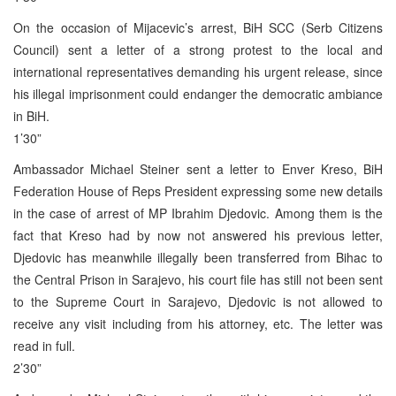
On the occasion of Mijacevic’s arrest, BiH SCC (Serb Citizens
Council) sent a letter of a strong protest to the local and
international representatives demanding his urgent release, since
his illegal imprisonment could endanger the democratic ambiance
in BiH.
1’30”
Ambassador Michael Steiner sent a letter to Enver Kreso, BiH
Federation House of Reps President expressing some new details
in the case of arrest of MP Ibrahim Djedovic. Among them is the
fact that Kreso had by now not answered his previous letter,
Djedovic has meanwhile illegally been transferred from Bihac to
the Central Prison in Sarajevo, his court file has still not been sent
to the Supreme Court in Sarajevo, Djedovic is not allowed to
receive any visit including from his attorney, etc. The letter was
read in full.
2’30”