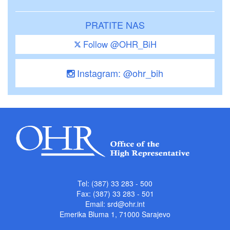
PRATITE NAS
Follow @OHR_BiH
Instagram: @ohr_bih
Tel: (387) 33 283 - 500
Fax: (387) 33 283 - 501
Email:
srd@ohr.int
Emerika Bluma 1, 71000 Sarajevo