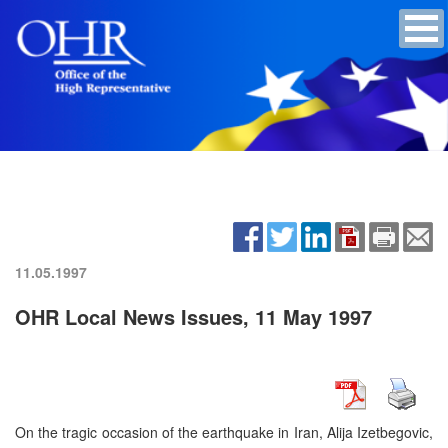
11.05.1997
OHR Local News Issues, 11 May 1997
On the tragic occasion of the earthquake in Iran, Alija Izetbegovic,