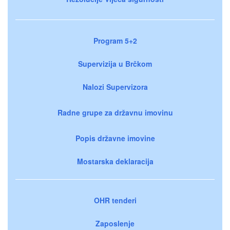
Program 5+2
Supervizija u Brčkom
Nalozi Supervizora
Radne grupe za državnu imovinu
Popis državne imovine
Mostarska deklaracija
OHR tenderi
Zaposlenje