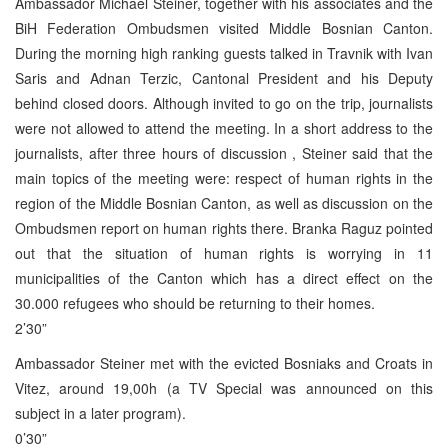
Ambassador Michael Steiner, together with his associates and the
BiH Federation Ombudsmen visited Middle Bosnian Canton.
During the morning high ranking guests talked in Travnik with Ivan
Saris and Adnan Terzic, Cantonal President and his Deputy
behind closed doors. Although invited to go on the trip, journalists
were not allowed to attend the meeting. In a short address to the
journalists, after three hours of discussion , Steiner said that the
main topics of the meeting were: respect of human rights in the
region of the Middle Bosnian Canton, as well as discussion on the
Ombudsmen report on human rights there. Branka Raguz pointed
out that the situation of human rights is worrying in 11
municipalities of the Canton which has a direct effect on the
30.000 refugees who should be returning to their homes.
2’30”
Ambassador Steiner met with the evicted Bosniaks and Croats in
Vitez, around 19,00h (a TV Special was announced on this
subject in a later program).
0’30”