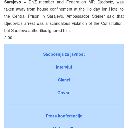
Sarajevo
– DNZ member and Federation MP, Djedovic, was
taken away from house confinement at the Holiday Inn Hotel to
the Central Prison in Sarajevo. Ambassador Steiner said that
Djedovic’s arrest was a scandalous violation of the Constitution,
but Sarajevo authorities ignored him.
2:00
Saopćenja za javnost
Intervjui
Članci
Govori
Press konferencije