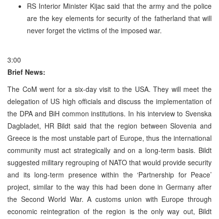
RS Interior Minister Kijac said that the army and the police
are the key elements for security of the fatherland that will
never forget the victims of the imposed war.
3:00
Brief News:
The CoM went for a six-day visit to the USA. They will meet the
delegation of US high officials and discuss the implementation of
the DPA and BiH common institutions. In his interview to Svenska
Dagbladet, HR Bildt said that the region between Slovenia and
Greece is the most unstable part of Europe, thus the international
community must act strategically and on a long-term basis. Bildt
suggested military regrouping of NATO that would provide security
and its long-term presence within the ‘Partnership for Peace’
project, similar to the way this had been done in Germany after
the Second World War. A customs union with Europe through
economic reintegration of the region is the only way out, Bildt