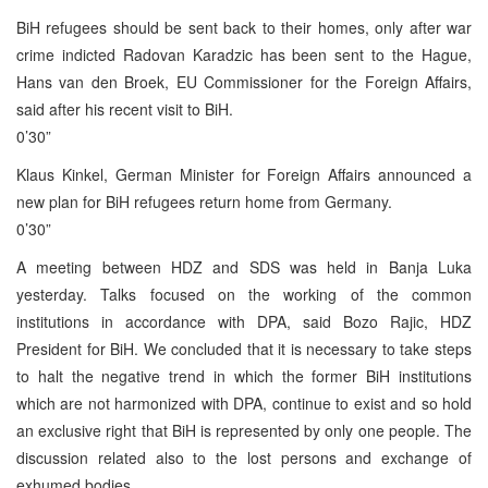
BiH refugees should be sent back to their homes, only after war
crime indicted Radovan Karadzic has been sent to the Hague,
Hans van den Broek, EU Commissioner for the Foreign Affairs,
said after his recent visit to BiH.
0’30”
Klaus Kinkel, German Minister for Foreign Affairs announced a
new plan for BiH refugees return home from Germany.
0’30”
A meeting between HDZ and SDS was held in Banja Luka
yesterday. Talks focused on the working of the common
institutions in accordance with DPA, said Bozo Rajic, HDZ
President for BiH. We concluded that it is necessary to take steps
to halt the negative trend in which the former BiH institutions
which are not harmonized with DPA, continue to exist and so hold
an exclusive right that BiH is represented by only one people. The
discussion related also to the lost persons and exchange of
exhumed bodies.