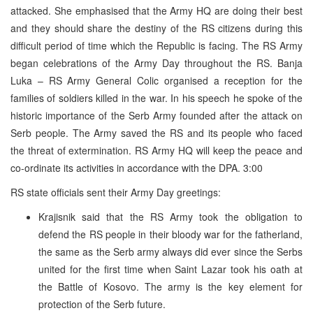
attacked. She emphasised that the Army HQ are doing their best
and they should share the destiny of the RS citizens during this
difficult period of time which the Republic is facing. The RS Army
began celebrations of the Army Day throughout the RS. Banja
Luka – RS Army General Colic organised a reception for the
families of soldiers killed in the war. In his speech he spoke of the
historic importance of the Serb Army founded after the attack on
Serb people. The Army saved the RS and its people who faced
the threat of extermination. RS Army HQ will keep the peace and
co-ordinate its activities in accordance with the DPA. 3:00
RS state officials sent their Army Day greetings:
Krajisnik said that the RS Army took the obligation to
defend the RS people in their bloody war for the fatherland,
the same as the Serb army always did ever since the Serbs
united for the first time when Saint Lazar took his oath at
the Battle of Kosovo. The army is the key element for
protection of the Serb future.