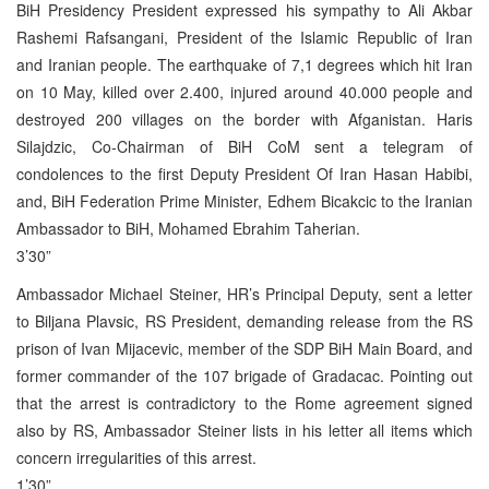
BiH Presidency President expressed his sympathy to Ali Akbar
Rashemi Rafsangani, President of the Islamic Republic of Iran
and Iranian people. The earthquake of 7,1 degrees which hit Iran
on 10 May, killed over 2.400, injured around 40.000 people and
destroyed 200 villages on the border with Afganistan. Haris
Silajdzic, Co-Chairman of BiH CoM sent a telegram of
condolences to the first Deputy President Of Iran Hasan Habibi,
and, BiH Federation Prime Minister, Edhem Bicakcic to the Iranian
Ambassador to BiH, Mohamed Ebrahim Taherian.
3’30”
Ambassador Michael Steiner, HR’s Principal Deputy, sent a letter
to Biljana Plavsic, RS President, demanding release from the RS
prison of Ivan Mijacevic, member of the SDP BiH Main Board, and
former commander of the 107 brigade of Gradacac. Pointing out
that the arrest is contradictory to the Rome agreement signed
also by RS, Ambassador Steiner lists in his letter all items which
concern irregularities of this arrest.
1’30”