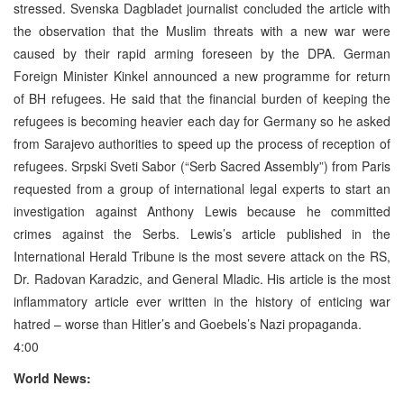
stressed. Svenska Dagbladet journalist concluded the article with
the observation that the Muslim threats with a new war were
caused by their rapid arming foreseen by the DPA. German
Foreign Minister Kinkel announced a new programme for return
of BH refugees. He said that the financial burden of keeping the
refugees is becoming heavier each day for Germany so he asked
from Sarajevo authorities to speed up the process of reception of
refugees. Srpski Sveti Sabor (“Serb Sacred Assembly”) from Paris
requested from a group of international legal experts to start an
investigation against Anthony Lewis because he committed
crimes against the Serbs. Lewis’s article published in the
International Herald Tribune is the most severe attack on the RS,
Dr. Radovan Karadzic, and General Mladic. His article is the most
inflammatory article ever written in the history of enticing war
hatred – worse than Hitler’s and Goebels’s Nazi propaganda.
4:00
World News: