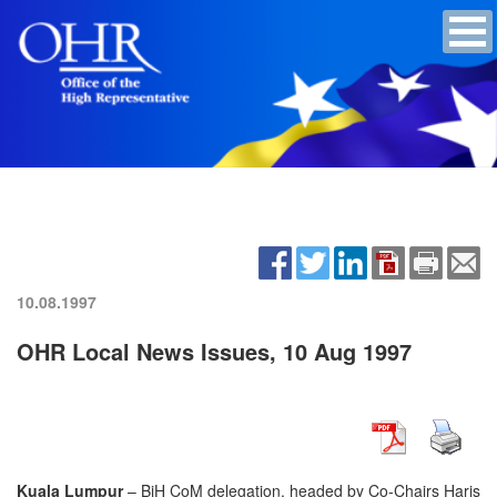
10.08.1997
OHR Local News Issues, 10 Aug 1997
Kuala Lumpur
– BiH CoM delegation, headed by Co-Chairs Haris