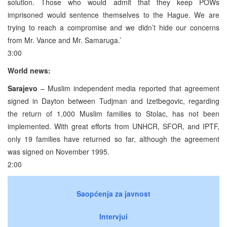
solution. Those who would admit that they keep POWs
imprisoned would sentence themselves to the Hague. We are
trying to reach a compromise and we didn’t hide our concerns
from Mr. Vance and Mr. Samaruga.’
3:00
World news:
Sarajevo
– Muslim independent media reported that agreement
signed in Dayton between Tudjman and Izetbegovic, regarding
the return of 1,000 Muslim families to Stolac, has not been
implemented. With great efforts from UNHCR, SFOR, and IPTF,
only 19 families have returned so far, although the agreement
was signed on November 1995.
2:00
Saopćenja za javnost
Intervjui