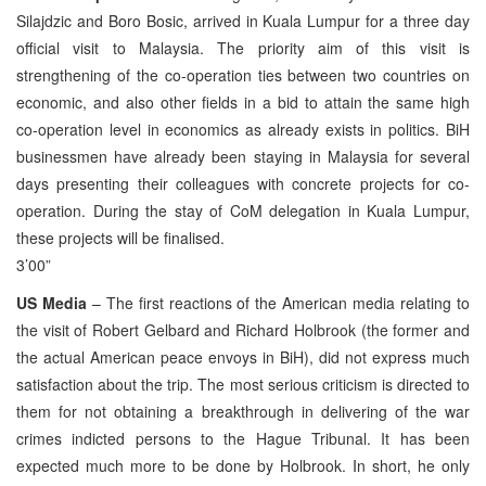
Silajdzic and Boro Bosic, arrived in Kuala Lumpur for a three day
official visit to Malaysia. The priority aim of this visit is
strengthening of the co-operation ties between two countries on
economic, and also other fields in a bid to attain the same high
co-operation level in economics as already exists in politics. BiH
businessmen have already been staying in Malaysia for several
days presenting their colleagues with concrete projects for co-
operation. During the stay of CoM delegation in Kuala Lumpur,
these projects will be finalised.
3’00”
US Media
– The first reactions of the American media relating to
the visit of Robert Gelbard and Richard Holbrook (the former and
the actual American peace envoys in BiH), did not express much
satisfaction about the trip. The most serious criticism is directed to
them for not obtaining a breakthrough in delivering of the war
crimes indicted persons to the Hague Tribunal. It has been
expected much more to be done by Holbrook. In short, he only