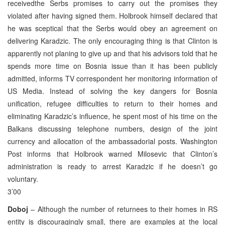
receivedthe Serbs promises to carry out the promises they
violated after having signed them. Holbrook himself declared that
he was sceptical that the Serbs would obey an agreement on
delivering Karadzic. The only encouraging thing is that Clinton is
apparently not planing to give up and that his advisors told that he
spends more time on Bosnia issue than it has been publicly
admitted, informs TV correspondent her monitoring information of
US Media. Instead of solving the key dangers for Bosnia
unification, refugee difficulties to return to their homes and
eliminating Karadzic’s influence, he spent most of his time on the
Balkans discussing telephone numbers, design of the joint
currency and allocation of the ambassadorial posts. Washington
Post informs that Holbrook warned Milosevic that Clinton’s
administration is ready to arrest Karadzic if he doesn’t go
voluntary.
3’00
Doboj
– Although the number of returnees to their homes in RS
entity is discouragingly small, there are examples at the local