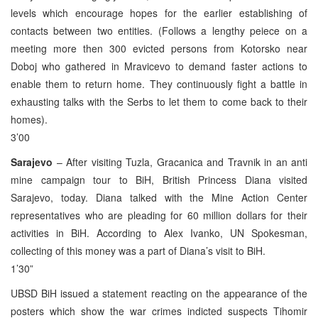
levels which encourage hopes for the earlier establishing of
contacts between two entities. (Follows a lengthy peiece on a
meeting more then 300 evicted persons from Kotorsko near
Doboj who gathered in Mravicevo to demand faster actions to
enable them to return home. They continuously fight a battle in
exhausting talks with the Serbs to let them to come back to their
homes).
3’00
Sarajevo
– After visiting Tuzla, Gracanica and Travnik in an anti
mine campaign tour to BiH, British Princess Diana visited
Sarajevo, today. Diana talked with the Mine Action Center
representatives who are pleading for 60 million dollars for their
activities in BiH. According to Alex Ivanko, UN Spokesman,
collecting of this money was a part of Diana’s visit to BiH.
1’30”
UBSD BiH issued a statement reacting on the appearance of the
posters which show the war crimes indicted suspects Tihomir