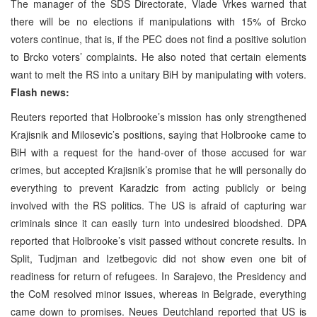
The manager of the SDS Directorate, Vlade Vrkes warned that
there will be no elections if manipulations with 15% of Brcko
voters continue, that is, if the PEC does not find a positive solution
to Brcko voters’ complaints. He also noted that certain elements
want to melt the RS into a unitary BiH by manipulating with voters.
Flash news:
Reuters reported that Holbrooke’s mission has only strengthened
Krajisnik and Milosevic’s positions, saying that Holbrooke came to
BiH with a request for the hand-over of those accused for war
crimes, but accepted Krajisnik’s promise that he will personally do
everything to prevent Karadzic from acting publicly or being
involved with the RS politics. The US is afraid of capturing war
criminals since it can easily turn into undesired bloodshed. DPA
reported that Holbrooke’s visit passed without concrete results. In
Split, Tudjman and Izetbegovic did not show even one bit of
readiness for return of refugees. In Sarajevo, the Presidency and
the CoM resolved minor issues, whereas in Belgrade, everything
came down to promises. Neues Deutchland reported that US is