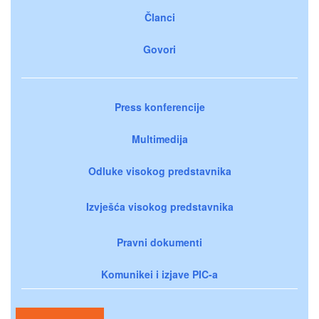
Članci
Govori
Press konferencije
Multimedija
Odluke visokog predstavnika
Izvješća visokog predstavnika
Pravni dokumenti
Komunikei i izjave PIC-a