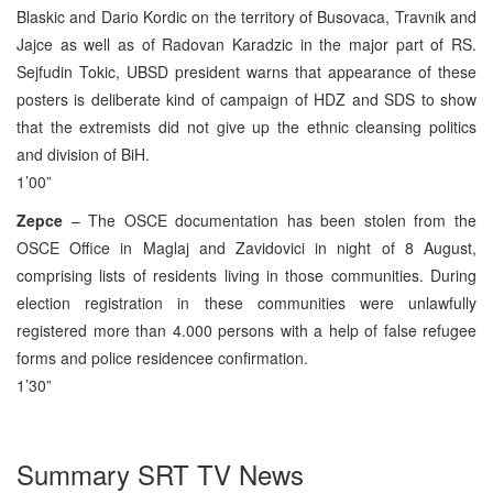
Blaskic and Dario Kordic on the territory of Busovaca, Travnik and
Jajce as well as of Radovan Karadzic in the major part of RS.
Sejfudin Tokic, UBSD president warns that appearance of these
posters is deliberate kind of campaign of HDZ and SDS to show
that the extremists did not give up the ethnic cleansing politics
and division of BiH.
1’00”
Zepce
– The OSCE documentation has been stolen from the
OSCE Office in Maglaj and Zavidovici in night of 8 August,
comprising lists of residents living in those communities. During
election registration in these communities were unlawfully
registered more than 4.000 persons with a help of false refugee
forms and police residencee confirmation.
1’30”
Summary SRT TV News