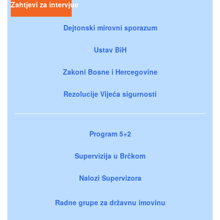
Zahtjevi za intervjue
Dejtonski mirovni sporazum
Ustav BiH
Zakoni Bosne i Hercegovine
Rezolucije Vijeća sigurnosti
Program 5+2
Supervizija u Brčkom
Nalozi Supervizora
Radne grupe za državnu imovinu