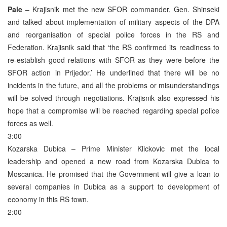
Pale
– Krajisnik met the new SFOR commander, Gen. Shinseki
and talked about implementation of military aspects of the DPA
and reorganisation of special police forces in the RS and
Federation. Krajisnik said that ‘the RS confirmed its readiness to
re-establish good relations with SFOR as they were before the
SFOR action in Prijedor.’ He underlined that there will be no
incidents in the future, and all the problems or misunderstandings
will be solved through negotiations. Krajisnik also expressed his
hope that a compromise will be reached regarding special police
forces as well.
3:00
Kozarska Dubica – Prime Minister Klickovic met the local
leadership and opened a new road from Kozarska Dubica to
Moscanica. He promised that the Government will give a loan to
several companies in Dubica as a support to development of
economy in this RS town.
2:00