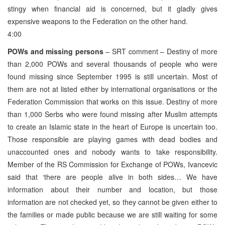
stingy when financial aid is concerned, but it gladly gives
expensive weapons to the Federation on the other hand.
4:00
POWs and missing persons
– SRT comment – Destiny of more
than 2,000 POWs and several thousands of people who were
found missing since September 1995 is still uncertain. Most of
them are not at listed either by international organisations or the
Federation Commission that works on this issue. Destiny of more
than 1,000 Serbs who were found missing after Muslim attempts
to create an Islamic state in the heart of Europe is uncertain too.
Those responsible are playing games with dead bodies and
unaccounted ones and nobody wants to take responsibility.
Member of the RS Commission for Exchange of POWs, Ivancevic
said that ‘there are people alive in both sides… We have
information about their number and location, but those
information are not checked yet, so they cannot be given either to
the families or made public because we are still waiting for some