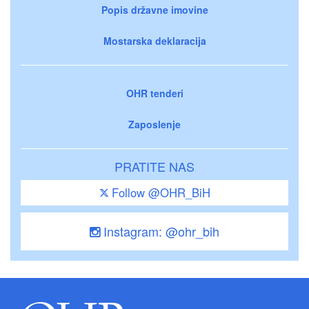
Popis državne imovine
Mostarska deklaracija
OHR tenderi
Zaposlenje
PRATITE NAS
Follow @OHR_BiH
Instagram: @ohr_bih