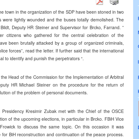
he town in the organization of the SDP have been stoned in two
rs were lightly wounded and the buses totally demolished. The
 Bildt, Deputy HR Steiner and Supervisor for Brcko, Farrand. ”
citizens who gathered for the central celebration of the
 have been brutally attacked by a group of organized criminals,
ice forces”, read the letter. If further said that the international
l to identify and punish the perpetrators “.
the Head of the Commission for the Implementation of Arbitral
eputy HR Michael Steiner on the procedure for the return of
solution of the problem of personal documents.
Presidency Kresimir Zubak met with the Chief of the OSCE
on of the upcoming elections, in particular in Brcko. FBiH Vice
rowick to discuss the same topic. On this occasion it was
e for BiH reconstruction and continuation of the peace process.