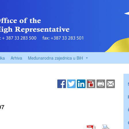
ika
Arhiva
Međunarodna zajednica u BiH
97