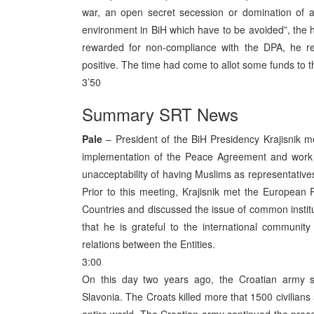
war, an open secret secession or domination of a 
environment in BiH which have to be avoided”, the 
rewarded for non-compliance with the DPA, he rep
positive. The time had come to allot some funds to th
3’50
Summary SRT News
Pale
– President of the BiH Presidency Krajisnik 
implementation of the Peace Agreement and work of
unacceptability of having Muslims as representatives 
Prior to this meeting, Krajisnik met the European
Countries and discussed the issue of common institut
that he is grateful to the international communit
relations between the Entities.
3:00
On this day two years ago, the Croatian army sta
Slavonia. The Croats killed more that 1500 civilian