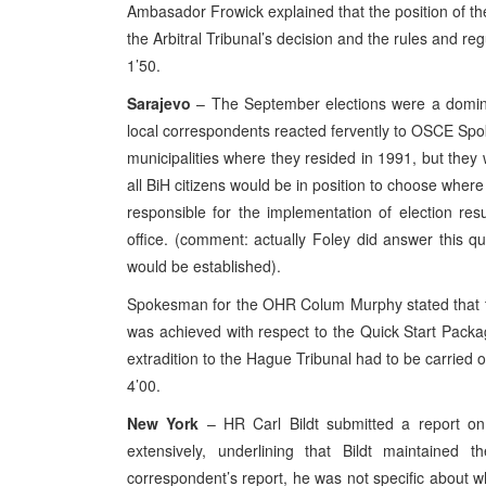
Ambasador Frowick explained that the position of th
the Arbitral Tribunal’s decision and the rules and re
1’50.
Sarajevo
– The September elections were a dominan
local correspondents reacted fervently to OSCE Spok
municipalities where they resided in 1991, but they w
all BiH citizens would be in position to choose where
responsible for the implementation of election res
office. (comment: actually Foley did answer this q
would be established).
Spokesman for the OHR Colum Murphy stated that t
was achieved with respect to the Quick Start Packag
extradition to the Hague Tribunal had to be carried 
4’00.
New York
– HR Carl Bildt submitted a report on
extensively, underlining that Bildt maintained
correspondent’s report, he was not specific about 