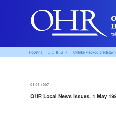
Početna
O OHR-u
Odluke visokog predstavn
01.05.1997
OHR Local News Issues, 1 May 19