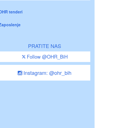
OHR tenderi
Zaposlenje
PRATITE NAS
Follow @OHR_BiH
Instagram: @ohr_bih