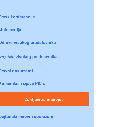
Press konferencije
Multimedija
Odluke visokog predstavnika
Izvješća visokog predstavnika
Pravni dokumenti
Komunikei i izjave PIC-a
Zahtjevi za intervjue
Dejtonski mirovni sporazum