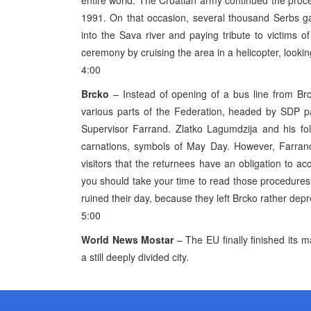
entire world. The Croatian army continued the proces
1991. On that occasion, several thousand Serbs g
into the Sava river and paying tribute to victims o
ceremony by cruising the area in a helicopter, lookin
4:00
Brcko
– Instead of opening of a bus line from Br
various parts of the Federation, headed by SDP pa
Supervisor Farrand. Zlatko Lagumdzija and his fo
carnations, symbols of May Day. However, Farrand
visitors that the returnees have an obligation to acc
you should take your time to read those procedures (
ruined their day, because they left Brcko rather dep
5:00
World News
Mostar
– The EU finally finished its 
a still deeply divided city.