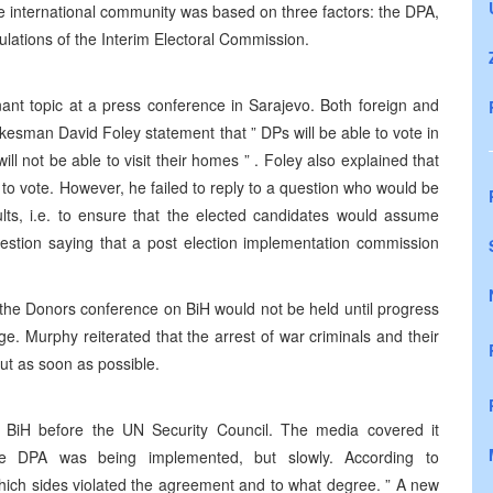
e international community was based on three factors: the DPA,
gulations of the Interim Electoral Commission.
t topic at a press conference in Sarajevo. Both foreign and
esman David Foley statement that ” DPs will be able to vote in
ill not be able to visit their homes ” . Foley also explained that
 to vote. However, he failed to reply to a question who would be
ults, i.e. to ensure that the elected candidates would assume
uestion saying that a post election implementation commission
he Donors conference on BiH would not be held until progress
e. Murphy reiterated that the arrest of war criminals and their
out as soon as possible.
 BiH before the UN Security Council. The media covered it
 the DPA was being implemented, but slowly. According to
which sides violated the agreement and to what degree. ” A new