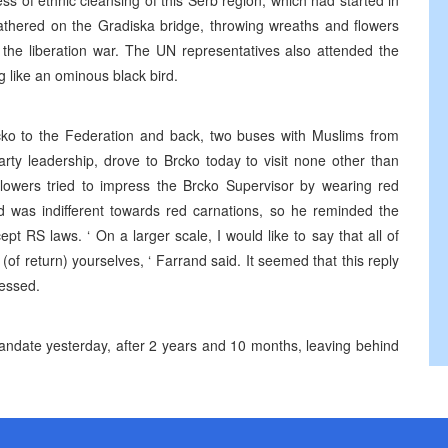
s of ethnic cleansing of this Serb region, which had started in
athered on the Gradiska bridge, throwing wreaths and flowers
f the liberation war. The UN representatives also attended the
g like an ominous black bird.
cko to the Federation and back, two buses with Muslims from
rty leadership, drove to Brcko today to visit none other than
llowers tried to impress the Brcko Supervisor by wearing red
 was indifferent towards red carnations, so he reminded the
ept RS laws. ‘ On a larger scale, I would like to say that all of
of return) yourselves, ‘ Farrand said. It seemed that this reply
ressed.
mandate yesterday, after 2 years and 10 months, leaving behind