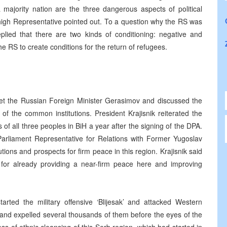
majority nation are the three dangerous aspects of political
high Representative pointed out. To a question why the RS was
lied that there are two kinds of conditioning: negative and
e RS to create conditions for the return of refugees.
met the Russian Foreign Minister Gerasimov and discussed the
 the common institutions. President Krajisnik reiterated the
of all three peoples in BiH a year after the signing of the DPA.
 Parliament Representative for Relations with Former Yugoslav
ions and prospects for firm peace in this region. Krajisnik said
y for already providing a near-firm peace here and improving
rted the military offensive ‘Blijesak’ and attacked Western
s and expelled several thousands of them before the eyes of the