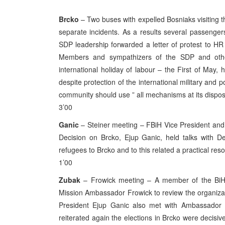
Brcko
– Two buses with expelled Bosniaks visiting t
separate incidents. As a results several passenge
SDP leadership forwarded a letter of protest to HR
Members and sympathizers of the SDP and other 
international holiday of labour – the First of May,
despite protection of the international military and pol
community should use ” all mechanisms at its disposa
3’00
Ganic
– Steiner meeting – FBiH Vice President and 
Decision on Brcko, Ejup Ganic, held talks with D
refugees to Brcko and to this related a practical re
1’00
Zubak
– Frowick meeting – A member of the BiH 
Mission Ambassador Frowick to review the organizati
President Ejup Ganic also met with Ambassador F
reiterated again the elections in Brcko were decisiv