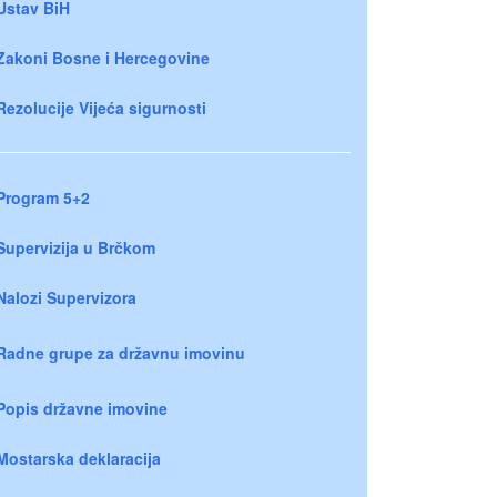
Ustav BiH
Zakoni Bosne i Hercegovine
Rezolucije Vijeća sigurnosti
Program 5+2
Supervizija u Brčkom
Nalozi Supervizora
Radne grupe za državnu imovinu
Popis državne imovine
Mostarska deklaracija