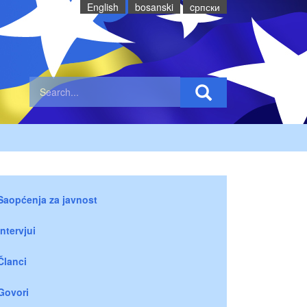
English
bosanski
cрпски
Saopćenja za javnost
Intervjui
Članci
Govori