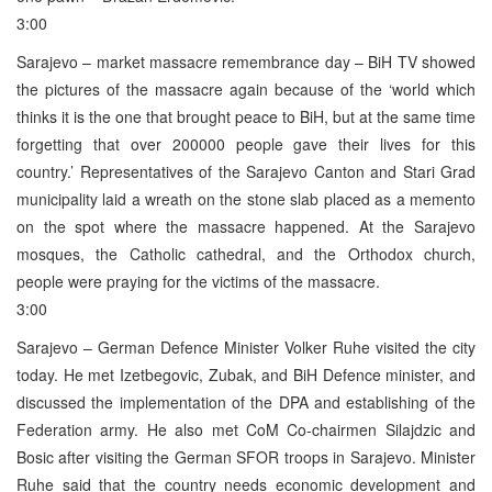
3:00
Sarajevo – market massacre remembrance day – BiH TV showed
the pictures of the massacre again because of the ‘world which
thinks it is the one that brought peace to BiH, but at the same time
forgetting that over 200000 people gave their lives for this
country.’ Representatives of the Sarajevo Canton and Stari Grad
municipality laid a wreath on the stone slab placed as a memento
on the spot where the massacre happened. At the Sarajevo
mosques, the Catholic cathedral, and the Orthodox church,
people were praying for the victims of the massacre.
3:00
Sarajevo – German Defence Minister Volker Ruhe visited the city
today. He met Izetbegovic, Zubak, and BiH Defence minister, and
discussed the implementation of the DPA and establishing of the
Federation army. He also met CoM Co-chairmen Silajdzic and
Bosic after visiting the German SFOR troops in Sarajevo. Minister
Ruhe said that the country needs economic development and