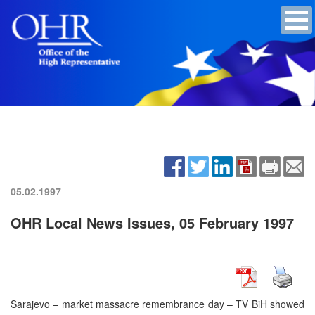
05.02.1997
OHR Local News Issues, 05 February 1997
Sarajevo – market massacre remembrance day – TV BiH showed