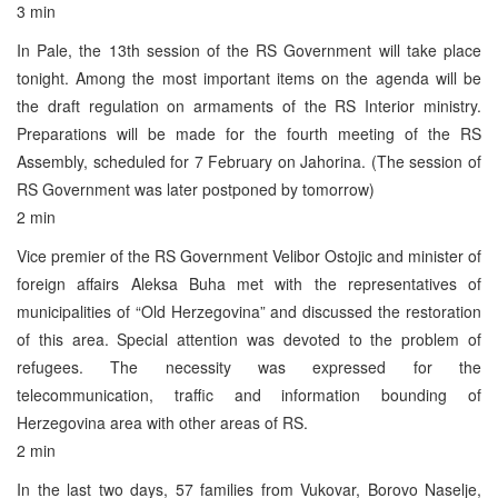
3 min
In Pale, the 13th session of the RS Government will take place
tonight. Among the most important items on the agenda will be
the draft regulation on armaments of the RS Interior ministry.
Preparations will be made for the fourth meeting of the RS
Assembly, scheduled for 7 February on Jahorina. (The session of
RS Government was later postponed by tomorrow)
2 min
Vice premier of the RS Government Velibor Ostojic and minister of
foreign affairs Aleksa Buha met with the representatives of
municipalities of “Old Herzegovina” and discussed the restoration
of this area. Special attention was devoted to the problem of
refugees. The necessity was expressed for the
telecommunication, traffic and information bounding of
Herzegovina area with other areas of RS.
2 min
In the last two days, 57 families from Vukovar, Borovo Naselje,