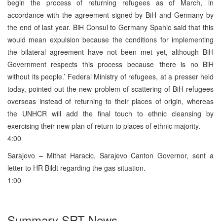
begin the process of returning refugees as of March, in
accordance with the agreement signed by BiH and Germany by
the end of last year. BiH Consul to Germany Spahic said that this
would mean expulsion because the conditions for implementing
the bilateral agreement have not been met yet, although BiH
Government respects this process because ‘there is no BiH
without its people.’ Federal Ministry of refugees, at a presser held
today, pointed out the new problem of scattering of BiH refugees
overseas instead of returning to their places of origin, whereas
the UNHCR will add the final touch to ethnic cleansing by
exercising their new plan of return to places of ethnic majority.
4:00
Sarajevo – Mithat Haracic, Sarajevo Canton Governor, sent a
letter to HR Bildt regarding the gas situation.
1:00
Summary SRT News