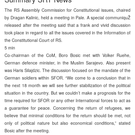
The RS Assembly Commission for Constitutional issues, chaired
by Dragan Kalinic, held a meeting in Pale. A special communiquŽ
released after the meeting said that a frank and vivid discussion
took place in regard to all the issues covered in the Information of
the Constitutional Court of RS.
5 min
Co-chairman of the CoM, Boro Bosic met with Volker Ruehe,
German defence minister, in the Muslim Sarajevo. Also present
was Haris Silajdzic. The discussion focused on the mandate of the
German soldiers within SFOR. “We come to a conclusion that in
the next 18 month we will see further stabilization of the political
situation in the country. But we couldn’t make a prognosis for the
time required for SFOR or any other International forces to act as
a guarantee for peace. Concerning the return of refugees, we
believe that minimal conditions for the return should be met, not
only of political nature but also economical conditions,” stated
Bosic after the meeting.