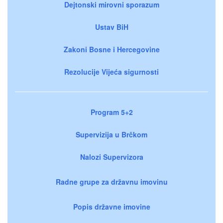
Dejtonski mirovni sporazum
Ustav BiH
Zakoni Bosne i Hercegovine
Rezolucije Vijeća sigurnosti
Program 5+2
Supervizija u Brčkom
Nalozi Supervizora
Radne grupe za državnu imovinu
Popis državne imovine