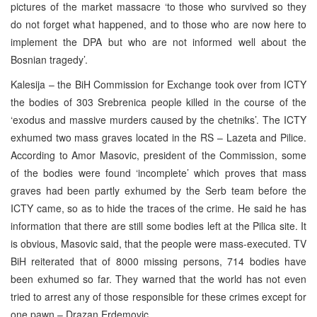
pictures of the market massacre ‘to those who survived so they
do not forget what happened, and to those who are now here to
implement the DPA but who are not informed well about the
Bosnian tragedy’.
Kalesija – the BiH Commission for Exchange took over from ICTY
the bodies of 303 Srebrenica people killed in the course of the
‘exodus and massive murders caused by the chetniks’. The ICTY
exhumed two mass graves located in the RS – Lazeta and Pilice.
According to Amor Masovic, president of the Commission, some
of the bodies were found ‘incomplete’ which proves that mass
graves had been partly exhumed by the Serb team before the
ICTY came, so as to hide the traces of the crime. He said he has
information that there are still some bodies left at the Pilica site. It
is obvious, Masovic said, that the people were mass-executed. TV
BiH reiterated that of 8000 missing persons, 714 bodies have
been exhumed so far. They warned that the world has not even
tried to arrest any of those responsible for these crimes except for
one pawn – Drazan Erdemovic.