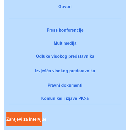
Govori
Press konferencije
Multimedija
Odluke visokog predstavnika
Izvješća visokog predstavnika
Pravni dokumenti
Komunikei i izjave PIC-a
Zahtjevi za intervjue