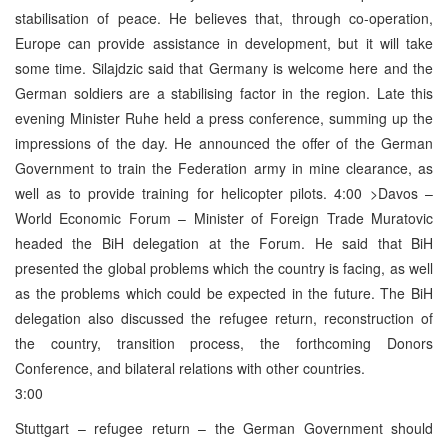
stabilisation of peace. He believes that, through co-operation,
Europe can provide assistance in development, but it will take
some time. Silajdzic said that Germany is welcome here and the
German soldiers are a stabilising factor in the region. Late this
evening Minister Ruhe held a press conference, summing up the
impressions of the day. He announced the offer of the German
Government to train the Federation army in mine clearance, as
well as to provide training for helicopter pilots. 4:00 >Davos –
World Economic Forum – Minister of Foreign Trade Muratovic
headed the BiH delegation at the Forum. He said that BiH
presented the global problems which the country is facing, as well
as the problems which could be expected in the future. The BiH
delegation also discussed the refugee return, reconstruction of
the country, transition process, the forthcoming Donors
Conference, and bilateral relations with other countries.
3:00
Stuttgart – refugee return – the German Government should