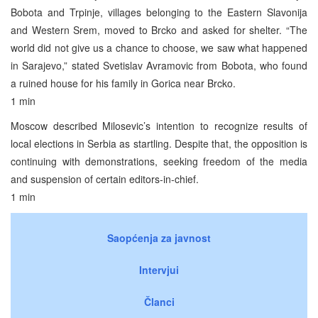
Bobota and Trpinje, villages belonging to the Eastern Slavonija
and Western Srem, moved to Brcko and asked for shelter. “The
world did not give us a chance to choose, we saw what happened
in Sarajevo,” stated Svetislav Avramovic from Bobota, who found
a ruined house for his family in Gorica near Brcko.
1 min
Moscow described Milosevic’s intention to recognize results of
local elections in Serbia as startling. Despite that, the opposition is
continuing with demonstrations, seeking freedom of the media
and suspension of certain editors-in-chief.
1 min
Saopćenja za javnost
Intervjui
Članci