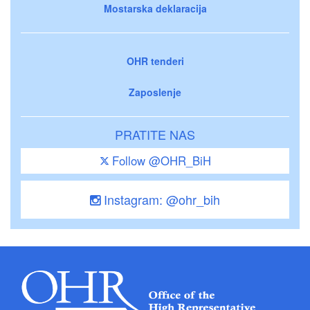
Mostarska deklaracija
OHR tenderi
Zaposlenje
PRATITE NAS
Follow @OHR_BiH
Instagram: @ohr_bih