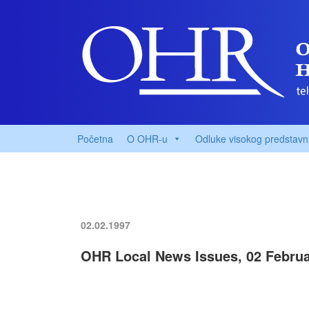
Početna
O OHR-u
Odluke visokog predstavn
02.02.1997
OHR Local News Issues, 02 Februa