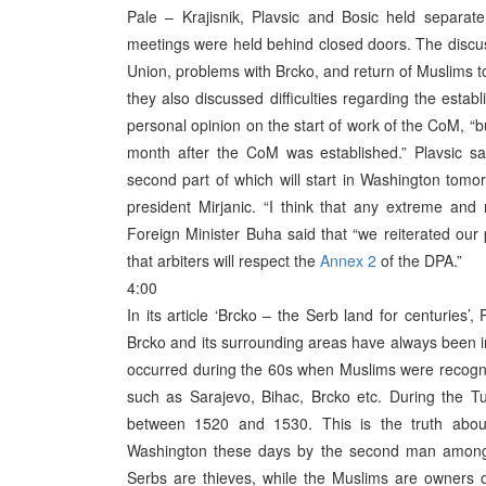
Pale – Krajisnik, Plavsic and Bosic held separat
meetings were held behind closed doors. The discuss
Union, problems with Brcko, and return of Muslims 
they also discussed difficulties regarding the estab
personal opinion on the start of work of the CoM, “bu
month after the CoM was established.” Plavsic sai
second part of which will start in Washington tom
president Mirjanic. “I think that any extreme and 
Foreign Minister Buha said that “we reiterated our
that arbiters will respect the
Annex 2
of the DPA.”
4:00
In its article ‘Brcko – the Serb land for centuries’
Brcko and its surrounding areas have always been in
occurred during the 60s when Muslims were recognis
such as Sarajevo, Bihac, Brcko etc. During the T
between 1520 and 1530. This is the truth abou
Washington these days by the second man among th
Serbs are thieves, while the Muslims are owners of