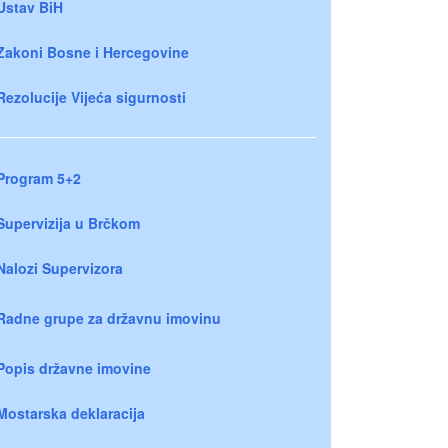
Ustav BiH
Zakoni Bosne i Hercegovine
Rezolucije Vijeća sigurnosti
Program 5+2
Supervizija u Brčkom
Nalozi Supervizora
Radne grupe za državnu imovinu
Popis državne imovine
Mostarska deklaracija