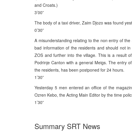
and Croats.)
3’00”
The body of a taxi driver, Zaim Djozo was found yes
0’30”
A misunderstanding relating to the non entry of the S
bad information of the residents and should not in 
ZOS and further into the village. This is a result
Podrinje Canton with a general Meigs. The entry of t
the residents, has been postponed for 24 hours.
1’30”
Yesterday 5 men entered an office of the magazin
Ozren Kebo, the Acting Main Editor by the time poli
1’30”
Summary SRT News