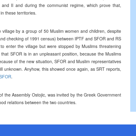
 and II and during the communist regime, which prove that,
 these territories.
e village by a group of 50 Muslim women and children, despite
RS and checking of 1991 census) between IPTF and SFOR and RS
 to enter the village but were stopped by Muslims threatening
d that SFOR is in an unpleasant position, because the Muslims
Because of the new situation, SFOR and Muslim representatives
 still unknown. Anyhow, this showed once again, as SRT reports,
SFOR
.
of the Assembly Ostojic, was invited by the Greek Government
good relations between the two countries.