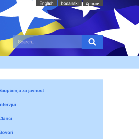
English
bosanski
cрпски
Saopćenja za javnost
Intervjui
Članci
Govori