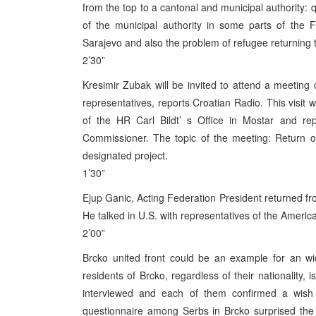
from the top to a cantonal and municipal authority: q
of the municipal authority in some parts of the F
Sarajevo and also the problem of refugee returning 
2’30”
Kresimir Zubak will be invited to attend a meeting
representatives, reports Croatian Radio. This visit 
of the HR Carl Bildt’ s Office in Mostar and rep
Commissioner. The topic of the meeting: Return of
designated project.
1’30”
Ejup Ganic, Acting Federation President returned fro
He talked in U.S. with representatives of the Ameri
2’00”
Brcko united front could be an example for an wid
residents of Brcko, regardless of their nationality,
interviewed and each of them confirmed a wish 
questionnaire among Serbs in Brcko surprised the