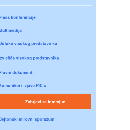
Press konferencije
Multimedija
Odluke visokog predstavnika
Izvješća visokog predstavnika
Pravni dokumenti
Komunikei i izjave PIC-a
Zahtjevi za intervjue
Dejtonski mirovni sporazum