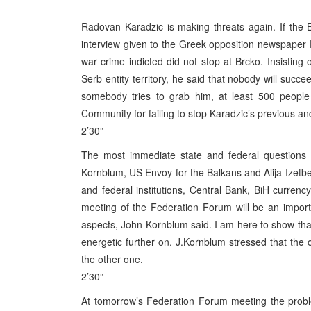
Radovan Karadzic is making threats again. If the B
interview given to the Greek opposition newspaper 
war crime indicted did not stop at Brcko. Insisting
Serb entity territory, he said that nobody will suc
somebody tries to grab him, at least 500 people w
Community for failing to stop Karadzic’s previous a
2’30”
The most immediate state and federal questions
Kornblum, US Envoy for the Balkans and Alija Izetbe
and federal institutions, Central Bank, BiH currency,
meeting of the Federation Forum will be an impor
aspects, John Kornblum said. I am here to show that
energetic further on. J.Kornblum stressed that the 
the other one.
2’30”
At tomorrow’s Federation Forum meeting the proble