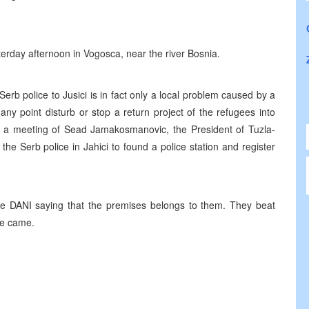
terday afternoon in Vogosca, near the river Bosnia.
erb police to Jusici is in fact only a local problem caused by a
any point disturb or stop a return project of the refugees into
 of a meeting of Sead Jamakosmanovic, the President of Tuzla-
he Serb police in Jahici to found a police station and register
e DANI saying that the premises belongs to them. They beat
ce came.