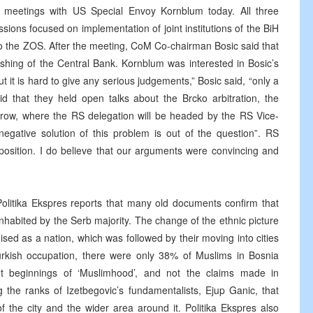
e meetings with US Special Envoy Kornblum today. All three
ions focused on implementation of joint institutions of the BiH
to the ZOS. After the meeting, CoM Co-chairman Bosic said that
lishing of the Central Bank. Kornblum was interested in Bosic’s
t it is hard to give any serious judgements,” Bosic said, “only a
d that they held open talks about the Brcko arbitration, the
orrow, where the RS delegation will be headed by the RS Vice-
negative solution of this problem is out of the question”. RS
 position. I do believe that our arguments were convincing and
, Politika Ekspres reports that many old documents confirm that
habited by the Serb majority. The change of the ethnic picture
ed as a nation, which was followed by their moving into cities
urkish occupation, there were only 38% of Muslims in Bosnia
t beginnings of ‘Muslimhood’, and not the claims made in
e ranks of Izetbegovic’s fundamentalists, Ejup Ganic, that
 the city and the wider area around it. Politika Ekspres also