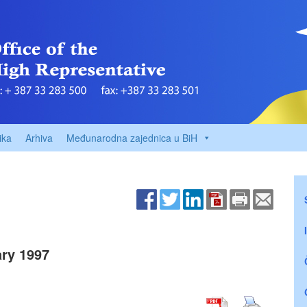
ika
Arhiva
Međunarodna zajednica u BiH
ry 1997