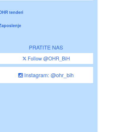
OHR tenderi
Zaposlenje
PRATITE NAS
Follow @OHR_BiH
Instagram: @ohr_bih