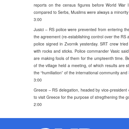
reports on the census figures before World War I
compared to Serbs, Muslims were always a minority in
3:00
Jusici – RS police were prevented from entering th
the agreement (re-establishing control over the 
police signed in Zvornik yesterday. SRT crew tried
with rocks and sticks. Police commander Vasic sai
are making fools of them for the umpteenth time. 
of the village held a meeting, of which results are
the “humiliation” of the international community and
3:00
Greece – RS delegation, headed by vice-president 
to visit Greece for the purpose of stregthening the 
2:00