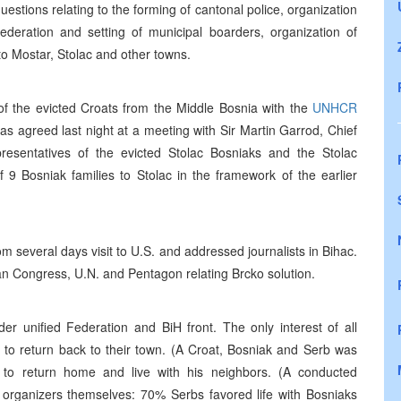
uestions relating to the forming of cantonal police, organization
ederation and setting of municipal boarders, organization of
to Mostar, Stolac and other towns.
 of the evicted Croats from the Middle Bosnia with the
UNHCR
was agreed last night at a meeting with Sir Martin Garrod, Chief
resentatives of the evicted Stolac Bosniaks and the Stolac
 9 Bosniak families to Stolac in the framework of the earlier
m several days visit to U.S. and addressed journalists in Bihac.
can Congress, U.N. and Pentagon relating Brcko solution.
er unified Federation and BiH front. The only interest of all
 is to return back to their town. (A Croat, Bosniak and Serb was
to return home and live with his neighbors. (A conducted
 organizers themselves: 70% Serbs favored life with Bosniaks