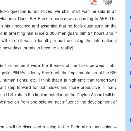
rcko question is not solved, we shall start war, he said in an
Elefteros Tipos, BiH Press reports news according to AFP. The
 on his innocence and asserting that he feels quite sure on the
ceed in arresting him since 2 000 men guard him 24 hours and if
ill die. (It was a lengthy report accusing the International
nd nowadays threats to become a reality)
 in this moment were the themes of the talks between John
govic, BiH Presidency President: the implementation of the BiH
 human rights, etc. I think that it is high time that tomorrow’s
tant step forward for both sides and more productive in many
 a U.S. role in the implementation of the Dayton Accord will be
obstruction from one side will not influence the development of
ms will be discussed relating to the Federation functioning –