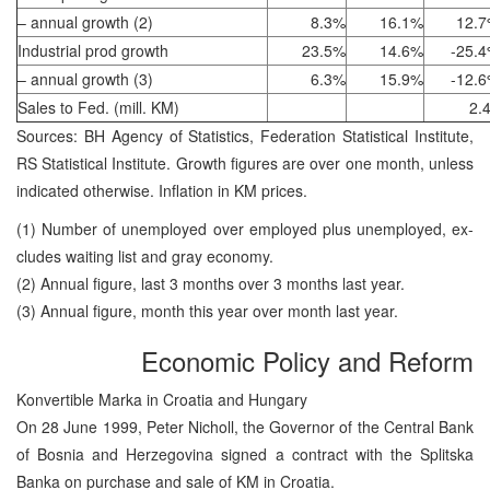
– annual growth (2)
8.3%
16.1%
12.
Industrial prod growth
23.5%
14.6%
-25.
– annual growth (3)
6.3%
15.9%
-12.
Sales to Fed. (mill. KM)
2.
Sources: BH Agency of Statistics, Federation Statistical Institute,
RS Statistical Institute. Growth figures are over one month, unless
indicated otherwise. Inflation in KM prices.
(1) Number of unemployed over employed plus unemployed, ex-
cludes waiting list and gray economy.
(2) Annual figure, last 3 months over 3 months last year.
(3) Annual figure, month this year over month last year.
Economic Policy and Reform
Konvertible Marka in Croatia and Hungary
On 28 June 1999, Peter Nicholl, the Governor of the Central Bank
of Bosnia and Herzegovina signed a contract with the Splitska
Banka on purchase and sale of KM in Croatia.