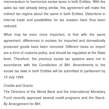
memorandum to harmonize excise taxes in both Entities. With the
sales tax rate already being similar, this agreement will make the
indirect tax regime about the same in both Entities. Distortions in
internal trade and possibilities for tax evasion have thus been
reduced.
What may be even more important, is that with the same
agreement, differences in excises for imported and domestically
produced goods have been removed. Different taxes on import
are a form of customs policy, and should be regulated at the State
level. Therefore, the previous excise tax systems were not in
accordance with the Constitution of BiH. Amendments to the
excise tax laws in both Entities will be submitted to parliament by
15 July 1999.
Credits and Grants
The Directors of the World Bank and the International Monetary
Fund recently approved several credit programs and the Stand-
By Arrangement for BiH.