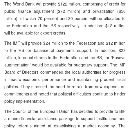
The World Bank will provide $122 million, comprising of credit for
public finance adjustment ($72 million) and privatization ($50
million), of which 70 percent and 30 percent will be allocated to
the Federation and the RS respectively. In addition, $12 million
will be available for export credits.
The IMF will provide $24 million to the Federation and $12 million
to the RS for balance of payments support. In addition, $23
million, in equal shares to the Federation and the RS, for “Kosovo
augmentation” would be available for budgetary support. The IMF
Board of Directors commended the local authorities for progress
in macro-economic performance and maintaining prudent fiscal
policies. They stressed the need to refrain from new expenditure
commitments and noted that political difficulties continue to hinder
policy implementation.
The Council of the European Union has decided to provide to BiH
a macro-financial assistance package to support institutional and
policy reforms aimed at establishing a market economy. The