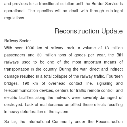
and provides for a transitional solution until the Border Service is
operational. The specifics will be dealt with through sub-legal
regulations.
Reconstruction Update
Railway Sector
With over 1000 km of railway track, a volume of 13 million
passengers and 30 million tons of goods per year, the BiH
railways used to be one of the most important means of
transportation in the country. During the war, direct and indirect
damage resulted in a total collapse of the railway traffic. Fourteen
bridges, 190 km of overhead contact line, signaling and
telecommunication devices, centers for traffic remote control, and
electric facilities along the network were severely damaged or
destroyed. Lack of maintenance amplified these effects resulting
in heavy deterioration of the system.
So far, the International Community under the Reconstruction