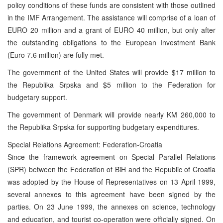
policy conditions of these funds are consistent with those outlined
in the IMF Arrangement. The assistance will comprise of a loan of
EURO 20 million and a grant of EURO 40 million, but only after
the outstanding obligations to the European Investment Bank
(Euro 7.6 million) are fully met.
The government of the United States will provide $17 million to
the Republika Srpska and $5 million to the Federation for
budgetary support.
The government of Denmark will provide nearly KM 260,000 to
the Republika Srpska for supporting budgetary expenditures.
Special Relations Agreement: Federation-Croatia
Since the framework agreement on Special Parallel Relations
(SPR) between the Federation of BiH and the Republic of Croatia
was adopted by the House of Representatives on 13 April 1999,
several annexes to this agreement have been signed by the
parties. On 23 June 1999, the annexes on science, technology
and education, and tourist co-operation were officially signed. On