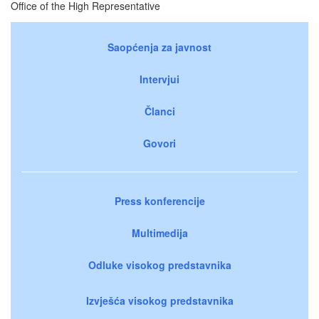
Office of the High Representative
Saopćenja za javnost
Intervjui
Članci
Govori
Press konferencije
Multimedija
Odluke visokog predstavnika
Izvješća visokog predstavnika