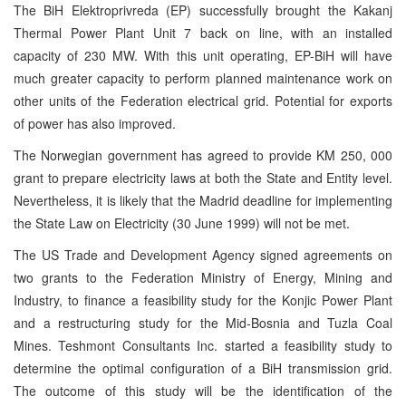
The BiH Elektroprivreda (EP) successfully brought the Kakanj
Thermal Power Plant Unit 7 back on line, with an installed
capacity of 230 MW. With this unit operating, EP-BiH will have
much greater capacity to perform planned maintenance work on
other units of the Federation electrical grid. Potential for exports
of power has also improved.
The Norwegian government has agreed to provide KM 250, 000
grant to prepare electricity laws at both the State and Entity level.
Nevertheless, it is likely that the Madrid deadline for implementing
the State Law on Electricity (30 June 1999) will not be met.
The US Trade and Development Agency signed agreements on
two grants to the Federation Ministry of Energy, Mining and
Industry, to finance a feasibility study for the Konjic Power Plant
and a restructuring study for the Mid-Bosnia and Tuzla Coal
Mines. Teshmont Consultants Inc. started a feasibility study to
determine the optimal configuration of a BiH transmission grid.
The outcome of this study will be the identification of the