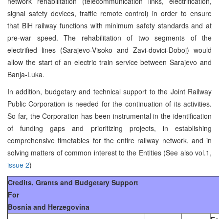
network rehabilitation (telecommunication links, electrification,
signal safety devices, traffic remote control) in order to ensure
that BiH railway functions with minimum safety standards and at
pre-war speed. The rehabilitation of two segments of the
electrified lines (Sarajevo-Visoko and Zavi-dovici-Doboj) would
allow the start of an electric train service between Sarajevo and
Banja-Luka.
In addition, budgetary and technical support to the Joint Railway
Public Corporation is needed for the continuation of its activities.
So far, the Corporation has been instrumental in the identification
of funding gaps and prioritizing projects, in establishing
comprehensive timetables for the entire railway network, and in
solving matters of common interest to the Entities (See also vol.1,
issue 2
)
Credits, Grants and Budgetary Support
For
Bosnia and Herzegovina