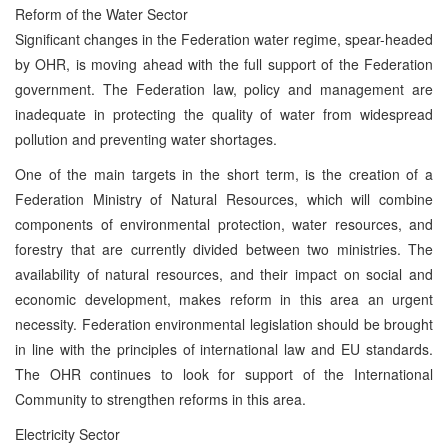
Reform of the Water Sector
Significant changes in the Federation water regime, spear-headed
by OHR, is moving ahead with the full support of the Federation
government. The Federation law, policy and management are
inadequate in protecting the quality of water from widespread
pollution and preventing water shortages.
One of the main targets in the short term, is the creation of a
Federation Ministry of Natural Resources, which will combine
components of environmental protection, water resources, and
forestry that are currently divided between two ministries. The
availability of natural resources, and their impact on social and
economic development, makes reform in this area an urgent
necessity. Federation environmental legislation should be brought
in line with the principles of international law and EU standards.
The OHR continues to look for support of the International
Community to strengthen reforms in this area.
Electricity Sector