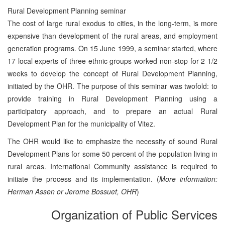
Rural Development Planning seminar
The cost of large rural exodus to cities, in the long-term, is more
expensive than development of the rural areas, and employment
generation programs. On 15 June 1999, a seminar started, where
17 local experts of three ethnic groups worked non-stop for 2 1/2
weeks to develop the concept of Rural Development Planning,
initiated by the OHR. The purpose of this seminar was twofold: to
provide training in Rural Development Planning using a
participatory approach, and to prepare an actual Rural
Development Plan for the municipality of Vitez.
The OHR would like to emphasize the necessity of sound Rural
Development Plans for some 50 percent of the population living in
rural areas. International Community assistance is required to
initiate the process and its implementation. (
More information:
Herman Assen or Jerome Bossuet, OHR
)
Organization of Public Services