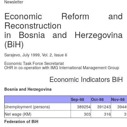
Newsletter
Economic Reform and
Reconstruction
in Bosnia and Herzegovina
(BiH)
Sarajevo, July 1999, Vol. 2, Issue 6
Economic Task Force Secretariat
OHR in co-operation with IMG International Management Group
Economic Indicators BiH
Bosnia and Herzegovina
Sep-98
Oct-98
Nov-98
Unemployment (persons)
389254
391243
3944
Net wage (KM)
303
316
3
Federation of BiH