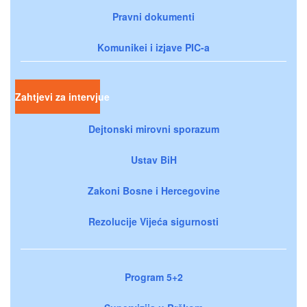
Pravni dokumenti
Komunikei i izjave PIC-a
Zahtjevi za intervjue
Dejtonski mirovni sporazum
Ustav BiH
Zakoni Bosne i Hercegovine
Rezolucije Vijeća sigurnosti
Program 5+2