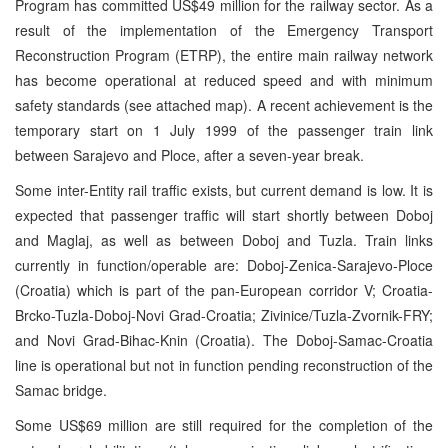
Program has committed US$49 million for the railway sector. As a
result of the implementation of the Emergency Transport
Reconstruction Program (ETRP), the entire main railway network
has become operational at reduced speed and with minimum
safety standards (see attached map). A recent achievement is the
temporary start on 1 July 1999 of the passenger train link
between Sarajevo and Ploce, after a seven-year break.
Some inter-Entity rail traffic exists, but current demand is low. It is
expected that passenger traffic will start shortly between Doboj
and Maglaj, as well as between Doboj and Tuzla. Train links
currently in function/operable are: Doboj-Zenica-Sarajevo-Ploce
(Croatia) which is part of the pan-European corridor V; Croatia-
Brcko-Tuzla-Doboj-Novi Grad-Croatia; Zivinice/Tuzla-Zvornik-FRY;
and Novi Grad-Bihac-Knin (Croatia). The Doboj-Samac-Croatia
line is operational but not in function pending reconstruction of the
Samac bridge.
Some US$69 million are still required for the completion of the