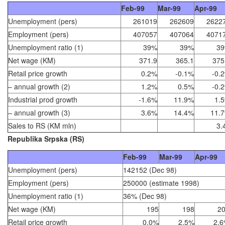
Feb-99
Mar-99
Apr-99
Unemployment (pers)
261019
262609
2622
Employment (pers)
407057
407064
4071
Unemployment ratio (1)
39%
39%
3
Net wage (KM)
371.9
365.1
375
Retail price growth
0.2%
-0.1%
-0.
– annual growth (2)
1.2%
0.5%
-0.
Industrial prod growth
-1.6%
11.9%
1.
– annual growth (3)
3.6%
14.4%
11.
Sales to RS (KM mln)
3.
Republika Srpska (RS)
Feb-99
Mar-99
Apr-99
Unemployment (pers)
142152 (Dec 98)
Employment (pers)
250000 (estimate 1998)
Unemployment ratio (1)
36% (Dec 98)
Net wage (KM)
195
198
2
Retail price growth
0.0%
2.5%
2.