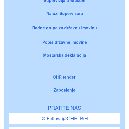
Supervizija u Brčkom
Nalozi Supervizora
Radne grupe za državnu imovinu
Popis državne imovine
Mostarska deklaracija
OHR tenderi
Zaposlenje
PRATITE NAS
Follow @OHR_BiH