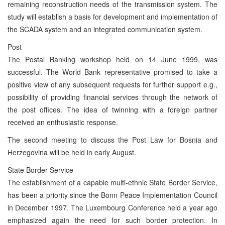
remaining reconstruction needs of the transmission system. The
study will establish a basis for development and implementation of
the SCADA system and an integrated communication system.
Post
The Postal Banking workshop held on 14 June 1999, was
successful. The World Bank representative promised to take a
positive view of any subsequent requests for further support e.g.,
possibility of providing financial services through the network of
the post offices. The idea of twinning with a foreign partner
received an enthusiastic response.
The second meeting to discuss the Post Law for Bosnia and
Herzegovina will be held in early August.
State Border Service
The establishment of a capable multi-ethnic State Border Service,
has been a priority since the Bonn Peace Implementation Council
in December 1997. The Luxembourg Conference held a year ago
emphasized again the need for such border protection. In