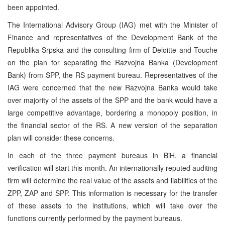
been appointed.
The International Advisory Group (IAG) met with the Minister of
Finance and representatives of the Development Bank of the
Republika Srpska and the consulting firm of Deloitte and Touche
on the plan for separating the Razvojna Banka (Development
Bank) from SPP, the RS payment bureau. Representatives of the
IAG were concerned that the new Razvojna Banka would take
over majority of the assets of the SPP and the bank would have a
large competitive advantage, bordering a monopoly position, in
the financial sector of the RS. A new version of the separation
plan will consider these concerns.
In each of the three payment bureaus in BiH, a financial
verification will start this month. An internationally reputed auditing
firm will determine the real value of the assets and liabilities of the
ZPP, ZAP and SPP. This information is necessary for the transfer
of these assets to the institutions, which will take over the
functions currently performed by the payment bureaus.