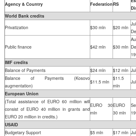
Es
Agency & Country
Federation
RS
Di
World Bank credits
Privatization
$30 mln
$20 mln
De
A
Public finance
$42 mln
$30 mln
De
19
IMF credits
Balance of Payments
$24 mln
$12 mln
Ju
Balance of Payments (Kosovo
$11.5
$11.5 mln
Ju
augmentation)
mln
European Union
(Total assistance of EURO 60 million will
EURO 30
EURO
Se
consist of EURO 40 million in grants and
mln
30 mln
19
EURO 20 million in credits.)
USAID
Budgetary Support
$5 mln
$17 mln
Ju