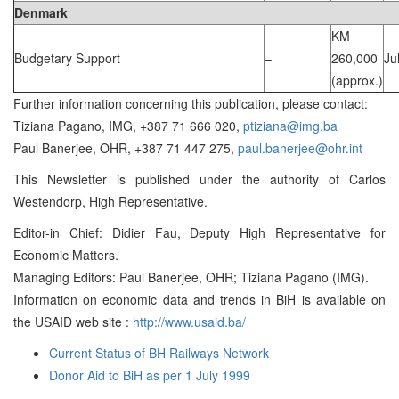
Denmark
KM
Budgetary Support
–
260,000
Ju
(approx.)
Further information concerning this publication, please contact:
Tiziana Pagano, IMG, +387 71 666 020,
ptiziana@img.ba
Paul Banerjee, OHR, +387 71 447 275,
paul.banerjee@ohr.int
This Newsletter is published under the authority of Carlos
Westendorp, High Representative.
Editor-in Chief: Didier Fau, Deputy High Representative for
Economic Matters.
Managing Editors: Paul Banerjee, OHR; Tiziana Pagano (IMG).
Information on economic data and trends in BiH is available on
the USAID web site :
http://www.usaid.ba/
Current Status of BH Railways Network
Donor Aid to BiH as per 1 July 1999