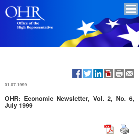
01.07.1999
OHR: Economic Newsletter, Vol. 2, No. 6,
July 1999