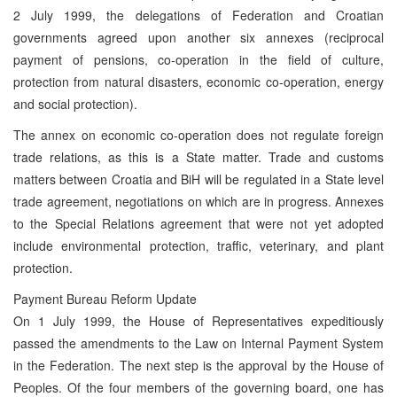
2 July 1999, the delegations of Federation and Croatian
governments agreed upon another six annexes (reciprocal
payment of pensions, co-operation in the field of culture,
protection from natural disasters, economic co-operation, energy
and social protection).
The annex on economic co-operation does not regulate foreign
trade relations, as this is a State matter. Trade and customs
matters between Croatia and BiH will be regulated in a State level
trade agreement, negotiations on which are in progress. Annexes
to the Special Relations agreement that were not yet adopted
include environmental protection, traffic, veterinary, and plant
protection.
Payment Bureau Reform Update
On 1 July 1999, the House of Representatives expeditiously
passed the amendments to the Law on Internal Payment System
in the Federation. The next step is the approval by the House of
Peoples. Of the four members of the governing board, one has