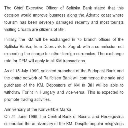
The Chief Executive Officer of Splitska Bank stated that this
decision would improve business along the Adriatic coast where
tourism has been severely damaged recently and most tourists
visiting Croatia are citizens of BiH.
Initially, the KM will be exchanged in 75 branch offices of the
Splitska Banka, from Dubrovnik to Zagreb with a commission not
exceeding the charge for other foreign currencies. The exchange
rate for DEM will apply to all KM transactions.
As of 15 July 1999, selected branches of the Budapest Bank and
the entire network of Raiffeisen Bank will commence the sale and
purchase of the KM. Depositors of KM in BiH will be able to
withdraw Forint in Hungary and vice-versa. This is expected to
promote trading activities.
Anniversary of the Konvertible Marka
On 21 June 1999, the Central Bank of Bosnia and Herzegovina
celebrated the anniversary of the KM. Despite popular misgivings