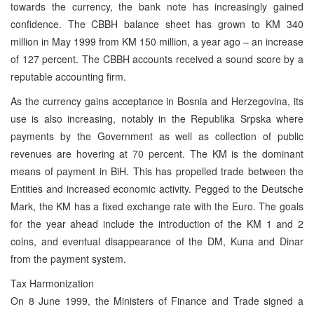
towards the currency, the bank note has increasingly gained
confidence. The CBBH balance sheet has grown to KM 340
million in May 1999 from KM 150 million, a year ago – an increase
of 127 percent. The CBBH accounts received a sound score by a
reputable accounting firm.
As the currency gains acceptance in Bosnia and Herzegovina, its
use is also increasing, notably in the Republika Srpska where
payments by the Government as well as collection of public
revenues are hovering at 70 percent. The KM is the dominant
means of payment in BiH. This has propelled trade between the
Entities and increased economic activity. Pegged to the Deutsche
Mark, the KM has a fixed exchange rate with the Euro. The goals
for the year ahead include the introduction of the KM 1 and 2
coins, and eventual disappearance of the DM, Kuna and Dinar
from the payment system.
Tax Harmonization
On 8 June 1999, the Ministers of Finance and Trade signed a