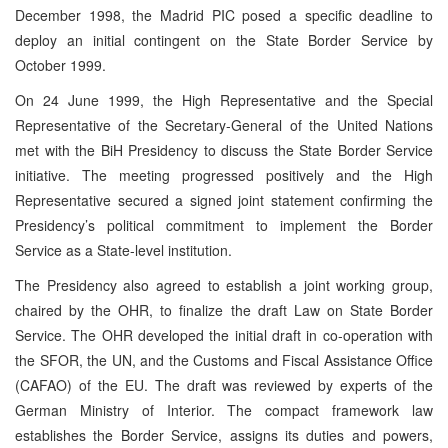
December 1998, the Madrid PIC posed a specific deadline to
deploy an initial contingent on the State Border Service by
October 1999.
On 24 June 1999, the High Representative and the Special
Representative of the Secretary-General of the United Nations
met with the BiH Presidency to discuss the State Border Service
initiative. The meeting progressed positively and the High
Representative secured a signed joint statement confirming the
Presidency’s political commitment to implement the Border
Service as a State-level institution.
The Presidency also agreed to establish a joint working group,
chaired by the OHR, to finalize the draft Law on State Border
Service. The OHR developed the initial draft in co-operation with
the SFOR, the UN, and the Customs and Fiscal Assistance Office
(CAFAO) of the EU. The draft was reviewed by experts of the
German Ministry of Interior. The compact framework law
establishes the Border Service, assigns its duties and powers,