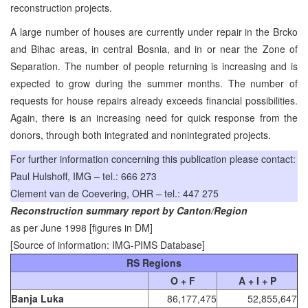
reconstruction projects.
A large number of houses are currently under repair in the Brcko
and Bihac areas, in central Bosnia, and in or near the Zone of
Separation. The number of people returning is increasing and is
expected to grow during the summer months. The number of
requests for house repairs already exceeds financial possibilities.
Again, there is an increasing need for quick response from the
donors, through both integrated and nonintegrated projects.
For further information concerning this publication please contact:
Paul Hulshoff, IMG – tel.: 666 273
Clement van de Coevering, OHR – tel.: 447 275
Reconstruction summary report by Canton/Region
as per June 1998 [figures in DM]
[Source of information: IMG-PIMS Database]
RS Regions
O + F
A + I + P
Banja Luka
86,177,475
52,855,647