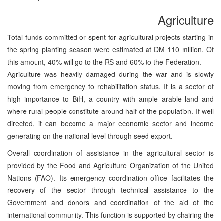
Agriculture
Total funds committed or spent for agricultural projects starting in
the spring planting season were estimated at DM 110 million. Of
this amount, 40% will go to the RS and 60% to the Federation.
Agriculture was heavily damaged during the war and is slowly
moving from emergency to rehabilitation status. It is a sector of
high importance to BiH, a country with ample arable land and
where rural people constitute around half of the population. If well
directed, it can become a major economic sector and income
generating on the national level through seed export.
Overall coordination of assistance in the agricultural sector is
provided by the Food and Agriculture Organization of the United
Nations (FAO). Its emergency coordination office facilitates the
recovery of the sector through technical assistance to the
Government and donors and coordination of the aid of the
international community. This function is supported by chairing the