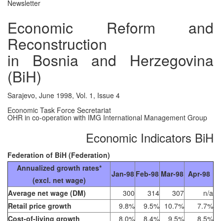
Newsletter
Economic Reform and
Reconstruction
in Bosnia and Herzegovina
(BiH)
Sarajevo, June 1998, Vol. 1, Issue 4
Economic Task Force Secretariat
OHR in co-operation with IMG International Management Group
Economic Indicators BiH
Federation of BiH (Federation)
Annualized growth rates*
Jan-98
Feb-98
Mar-98
Apr-98
(excl. net wage)
Average net wage (DM)
300
314
307
n/a
Retail price growth
9.8%
9.5%
10.7%
7.7%
Cost-of-living growth
8.0%
8.4%
9.5%
8.5%