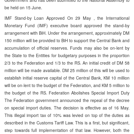
be held on 15 June.
IMF Stand-by Loan Approved On 29 May , the International
Monetary Fund (IMF) executive board approved the stand-by
arrangement with BiH. Under the arrangement, approximately DM
150 million will be provided to BiH to support the Central Bank and
accumulation of official reserves. Funds may also be on-lent by
the State to the Entities for budgetary purposes in the proportion
2/3 to the Federation and 1/3 to the RS. An initial credit of DM 58
million will be made available. DM 25 million of this will be used to
establish initial reserve capital of the Central Bank, KM 10 million
will be on-lent to the budget of the Federation, and KM 5 million to
the budget of the RS. Federation Abolishes Special Import Duty
The Federation government announced the repeal of the decree
on special import duties. The decision is effective as of 16 May.
This illegal import tax of 10% was levied on top of the duties as
described in the Customs Tariff Law. This is a first, but significant,
step towards full implementation of that law. However, both the