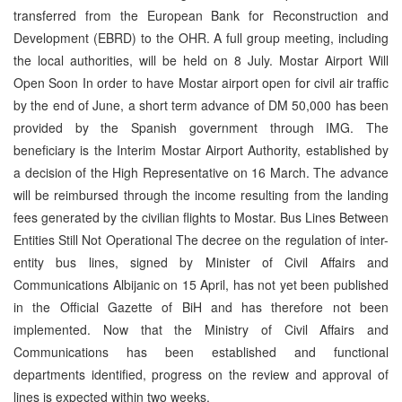
transferred from the European Bank for Reconstruction and
Development (EBRD) to the OHR. A full group meeting, including
the local authorities, will be held on 8 July. Mostar Airport Will
Open Soon In order to have Mostar airport open for civil air traffic
by the end of June, a short term advance of DM 50,000 has been
provided by the Spanish government through IMG. The
beneficiary is the Interim Mostar Airport Authority, established by
a decision of the High Representative on 16 March. The advance
will be reimbursed through the income resulting from the landing
fees generated by the civilian flights to Mostar. Bus Lines Between
Entities Still Not Operational The decree on the regulation of inter-
entity bus lines, signed by Minister of Civil Affairs and
Communications Albijanic on 15 April, has not yet been published
in the Official Gazette of BiH and has therefore not been
implemented. Now that the Ministry of Civil Affairs and
Communications has been established and functional
departments identified, progress on the review and approval of
lines is expected within two weeks.