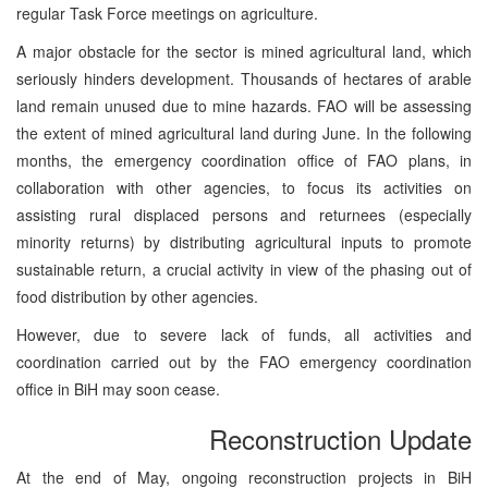
regular Task Force meetings on agriculture.
A major obstacle for the sector is mined agricultural land, which
seriously hinders development. Thousands of hectares of arable
land remain unused due to mine hazards. FAO will be assessing
the extent of mined agricultural land during June. In the following
months, the emergency coordination office of FAO plans, in
collaboration with other agencies, to focus its activities on
assisting rural displaced persons and returnees (especially
minority returns) by distributing agricultural inputs to promote
sustainable return, a crucial activity in view of the phasing out of
food distribution by other agencies.
However, due to severe lack of funds, all activities and
coordination carried out by the FAO emergency coordination
office in BiH may soon cease.
Reconstruction Update
At the end of May, ongoing reconstruction projects in BiH