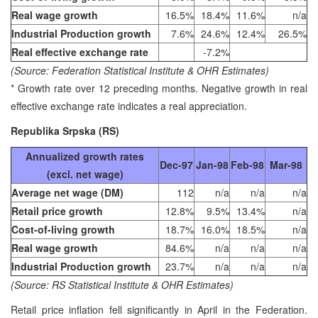
Real wage growth
16.5%
18.4%
11.6%
n/a
Industrial Production growth
7.6%
24.6%
12.4%
26.5%
Real effective exchange rate
-7.2%
(Source: Federation Statistical Institute & OHR Estimates)
* Growth rate over 12 preceding months. Negative growth in real
effective exchange rate indicates a real appreciation.
Republika Srpska (RS)
Annualized growth rates
Dec-97
Jan-98
Feb-98
Mar-98
(excl. net wage)
Average net wage (DM)
112
n/a
n/a
n/a
Retail price growth
12.8%
9.5%
13.4%
n/a
Cost-of-living growth
18.7%
16.0%
18.5%
n/a
Real wage growth
84.6%
n/a
n/a
n/a
Industrial Production growth
23.7%
n/a
n/a
n/a
(Source: RS Statistical Institute & OHR Estimates)
Retail price inflation fell significantly in April in the Federation.