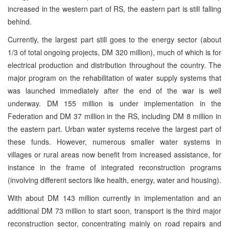
increased in the western part of RS, the eastern part is still falling
behind.
Currently, the largest part still goes to the energy sector (about
1/3 of total ongoing projects, DM 320 million), much of which is for
electrical production and distribution throughout the country. The
major program on the rehabilitation of water supply systems that
was launched immediately after the end of the war is well
underway. DM 155 million is under implementation in the
Federation and DM 37 million in the RS, including DM 8 million in
the eastern part. Urban water systems receive the largest part of
these funds. However, numerous smaller water systems in
villages or rural areas now benefit from increased assistance, for
instance in the frame of integrated reconstruction programs
(involving different sectors like health, energy, water and housing).
With about DM 143 million currently in implementation and an
additional DM 73 million to start soon, transport is the third major
reconstruction sector, concentrating mainly on road repairs and