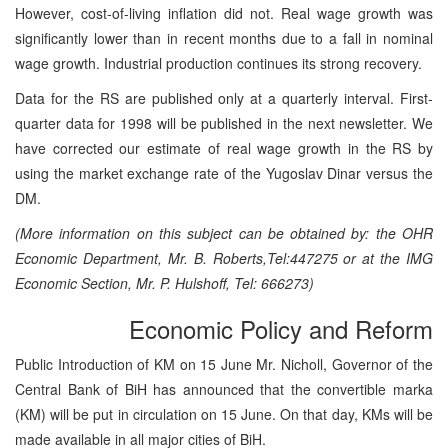
However, cost-of-living inflation did not. Real wage growth was
significantly lower than in recent months due to a fall in nominal
wage growth. Industrial production continues its strong recovery.
Data for the RS are published only at a quarterly interval. First-
quarter data for 1998 will be published in the next newsletter. We
have corrected our estimate of real wage growth in the RS by
using the market exchange rate of the Yugoslav Dinar versus the
DM.
(More information on this subject can be obtained by: the OHR
Economic Department, Mr. B. Roberts,Tel:447275 or at the IMG
Economic Section, Mr. P. Hulshoff, Tel: 666273)
Economic Policy and Reform
Public Introduction of KM on 15 June Mr. Nicholl, Governor of the
Central Bank of BiH has announced that the convertible marka
(KM) will be put in circulation on 15 June. On that day, KMs will be
made available in all major cities of BiH.