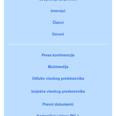
Intervjui
Članci
Govori
Press konferencije
Multimedija
Odluke visokog predstavnika
Izvješća visokog predstavnika
Pravni dokumenti
Komunikei i izjave PIC-a