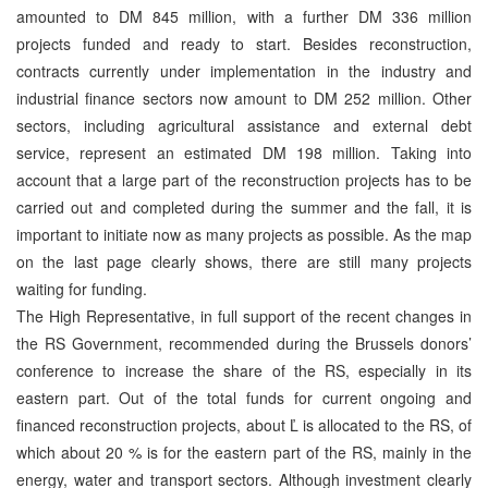
amounted to DM 845 million, with a further DM 336 million
projects funded and ready to start. Besides reconstruction,
contracts currently under implementation in the industry and
industrial finance sectors now amount to DM 252 million. Other
sectors, including agricultural assistance and external debt
service, represent an estimated DM 198 million. Taking into
account that a large part of the reconstruction projects has to be
carried out and completed during the summer and the fall, it is
important to initiate now as many projects as possible. As the map
on the last page clearly shows, there are still many projects
waiting for funding.
The High Representative, in full support of the recent changes in
the RS Government, recommended during the Brussels donors’
conference to increase the share of the RS, especially in its
eastern part. Out of the total funds for current ongoing and
financed reconstruction projects, about Ľ is allocated to the RS, of
which about 20 % is for the eastern part of the RS, mainly in the
energy, water and transport sectors. Although investment clearly