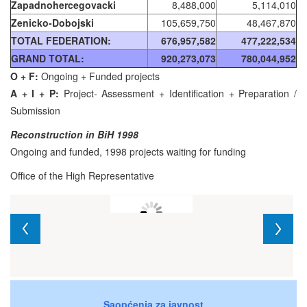
Zapadnohercegovacki
8,488,000
5,114,010
Zenicko-Dobojski
105,659,750
48,467,870
TOTAL FEDERATION:
676,957,582
477,222,534
GRAND TOTAL:
920,273,073
780,044,952
O + F:
Ongoing + Funded projects
A + I + P:
Project- Assessment + Identification + Preparation /
Submission
Reconstruction in BiH 1998
Ongoing and funded, 1998 projects waiting for funding
Office of the High Representative
Saopćenja za javnost