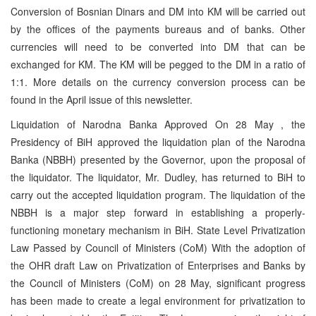
Conversion of Bosnian Dinars and DM into KM will be carried out
by the offices of the payments bureaus and of banks. Other
currencies will need to be converted into DM that can be
exchanged for KM. The KM will be pegged to the DM in a ratio of
1:1. More details on the currency conversion process can be
found in the April issue of this newsletter.
Liquidation of Narodna Banka Approved On 28 May , the
Presidency of BiH approved the liquidation plan of the Narodna
Banka (NBBH) presented by the Governor, upon the proposal of
the liquidator. The liquidator, Mr. Dudley, has returned to BiH to
carry out the accepted liquidation program. The liquidation of the
NBBH is a major step forward in establishing a properly-
functioning monetary mechanism in BiH. State Level Privatization
Law Passed by Council of Ministers (CoM) With the adoption of
the OHR draft Law on Privatization of Enterprises and Banks by
the Council of Ministers (CoM) on 28 May, significant progress
has been made to create a legal environment for privatization to