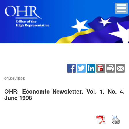
04.06.1998
OHR: Economic Newsletter, Vol. 1, No. 4,
June 1998