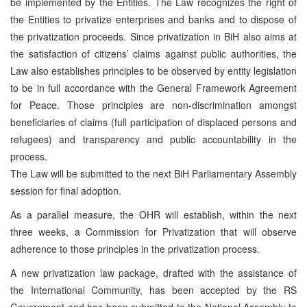
be implemented by the Entities. The Law recognizes the right of
the Entities to privatize enterprises and banks and to dispose of
the privatization proceeds. Since privatization in BiH also aims at
the satisfaction of citizens’ claims against public authorities, the
Law also establishes principles to be observed by entity legislation
to be in full accordance with the General Framework Agreement
for Peace. Those principles are non-discrimination amongst
beneficiaries of claims (full participation of displaced persons and
refugees) and transparency and public accountability in the
process.
The Law will be submitted to the next BiH Parliamentary Assembly
session for final adoption.
As a parallel measure, the OHR will establish, within the next
three weeks, a Commission for Privatization that will observe
adherence to those principles in the privatization process.
A new privatization law package, drafted with the assistance of
the International Community, has been accepted by the RS
Government and has been submitted to the National Assembly to