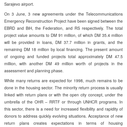
Sarajevo airport.
On 3 June, 3 new agreements under the Telecommunications
Emergency Reconstruction Project have been signed between the
EBRD and BiH, the Federation, and RS respectively. The total
project value amounts to DM 91 million, of which DM 35.4 million
will be provided in loans, DM 37.7 million in grants, and the
remaining DM 18 million by local financing. The present amount
of ongoing and funded projects total approximately DM 47.5
million, with another DM 49 million worth of projects in the
assessment and planning phase.
While many returns are expected for 1998, much remains to be
done in the housing sector. The minority return process is usually
linked with return plans or with the open city concept, under the
umbrella of the OHR – RRTF or through UNHCR programs. In
this sector, there is a need for increased flexibility and rapidity of
donors to address quickly evolving situations. Acceptance of new
return plans creates expectations in terms of housing