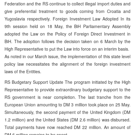
Federation and the RS continue to collect illegal import duties and
give preferential treatment to goods coming from Croatia and
Yugoslavia respectively. Foreign Investment Law Adopted In its
9th session held on 18 May, the BiH Parliamentary Assembly
adopted the Law on the Policy of Foreign Direct Investment in
BiH. The adoption follows the decision taken on 6 March by the
High Representative to put the Law into force on an interim basis.
As noted in our March issue, the implementation of this state level
policy law necessitates the alignment of the foreign investment
laws of the Entities.
RS Budgetary Support Update The program initiated by the High
Representative to provide extraordinary budgetary support to the
RS government is near completion. The last tranche from the
European Union amounting to DM 3 million took place on 25 May.
Simultaneously, the second payment of the United Kingdom (DM
1.2 million) and the United States (DM 2.6 million) was disbursed.
Total payments have now reached DM 22 million. An amount of
DM 6 million remains to be spent.