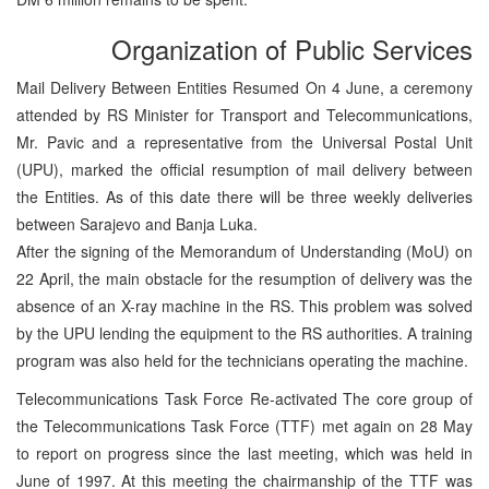
Organization of Public Services
Mail Delivery Between Entities Resumed On 4 June, a ceremony
attended by RS Minister for Transport and Telecommunications,
Mr. Pavic and a representative from the Universal Postal Unit
(UPU), marked the official resumption of mail delivery between
the Entities. As of this date there will be three weekly deliveries
between Sarajevo and Banja Luka.
After the signing of the Memorandum of Understanding (MoU) on
22 April, the main obstacle for the resumption of delivery was the
absence of an X-ray machine in the RS. This problem was solved
by the UPU lending the equipment to the RS authorities. A training
program was also held for the technicians operating the machine.
Telecommunications Task Force Re-activated The core group of
the Telecommunications Task Force (TTF) met again on 28 May
to report on progress since the last meeting, which was held in
June of 1997. At this meeting the chairmanship of the TTF was