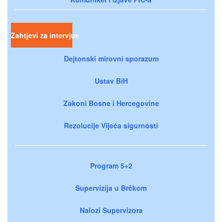
Zahtjevi za intervjue
Dejtonski mirovni sporazum
Ustav BiH
Zakoni Bosne i Hercegovine
Rezolucije Vijeća sigurnosti
Program 5+2
Supervizija u Brčkom
Nalozi Supervizora