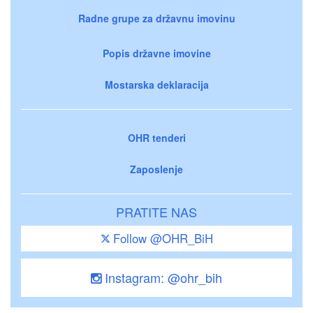
Radne grupe za državnu imovinu
Popis državne imovine
Mostarska deklaracija
OHR tenderi
Zaposlenje
PRATITE NAS
Follow @OHR_BiH
Instagram: @ohr_bih