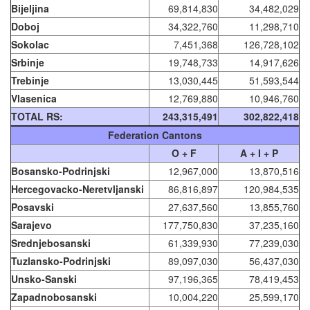
Bijeljina
69,814,830
34,482,029
Doboj
34,322,760
11,298,710
Sokolac
7,451,368
126,728,102
Srbinje
19,748,733
14,917,626
Trebinje
13,030,445
51,593,544
Vlasenica
12,769,880
10,946,760
TOTAL RS:
243,315,491
302,822,418
Federation Cantons
O + F
A + I + P
Bosansko-Podrinjski
12,967,000
13,870,516
Hercegovacko-Neretvljanski
86,816,897
120,984,535
Posavski
27,637,560
13,855,760
Sarajevo
177,750,830
37,235,160
Srednjebosanski
61,339,930
77,239,030
Tuzlansko-Podrinjski
89,097,030
56,437,030
Unsko-Sanski
97,196,365
78,419,453
Zapadnobosanski
10,004,220
25,599,170