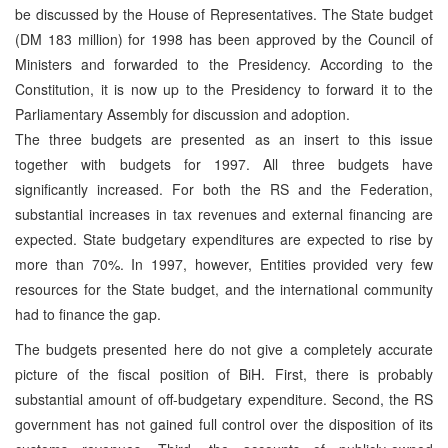
be discussed by the House of Representatives. The State budget
(DM 183 million) for 1998 has been approved by the Council of
Ministers and forwarded to the Presidency. According to the
Constitution, it is now up to the Presidency to forward it to the
Parliamentary Assembly for discussion and adoption.
The three budgets are presented as an insert to this issue
together with budgets for 1997. All three budgets have
significantly increased. For both the RS and the Federation,
substantial increases in tax revenues and external financing are
expected. State budgetary expenditures are expected to rise by
more than 70%. In 1997, however, Entities provided very few
resources for the State budget, and the international community
had to finance the gap.
The budgets presented here do not give a completely accurate
picture of the fiscal position of BiH. First, there is probably
substantial amount of off-budgetary expenditure. Second, the RS
government has not gained full control over the disposition of its