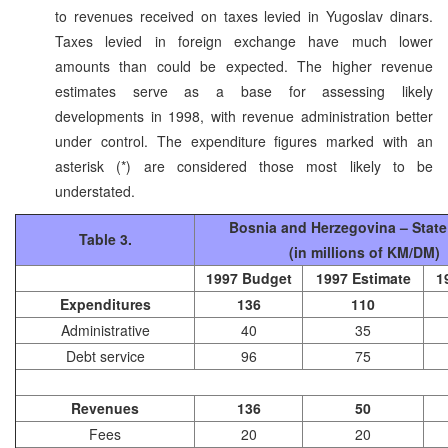
to revenues received on taxes levied in Yugoslav dinars.
Taxes levied in foreign exchange have much lower
amounts than could be expected. The higher revenue
estimates serve as a base for assessing likely
developments in 1998, with revenue administration better
under control. The expenditure figures marked with an
asterisk (*) are considered those most likely to be
understated.
Bosnia and Herzegovina – Stat
Table 3.
(in millions of KM/DM)
1997 Budget
1997 Estimate
1
Expenditures
136
110
Administrative
40
35
Debt service
96
75
Revenues
136
50
Fees
20
20