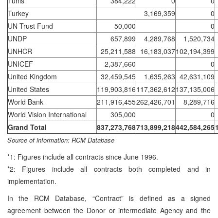
Tunis
384,222
0
0
Turkey
3,169,359
0
UN Trust Fund
50,000
0
UNDP
657,899
4,289,768
1,520,734
UNHCR
25,211,588
16,183,037
102,194,399
UNICEF
2,387,660
0
United Kingdom
32,459,545
1,635,263
42,631,109
United States
119,903,816
117,362,612
137,135,006
World Bank
211,916,455
262,426,701
8,289,716
World Vision International
305,000
0
Grand Total
837,273,768
713,899,218
442,584,265
Source of information: RCM Database
*1: Figures include all contracts since June 1996.
*2: Figures include all contracts both completed and in
implementation.
In the RCM Database, “Contract” is defined as a signed
agreement between the Donor or intermediate Agency and the