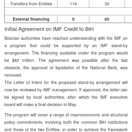
Transfers from Entities
116
30
External financing
0
60
Initial Agreement on IMF Credit to BiH
Bosnian authorities have reached understanding with the IMF on
a program that could be supported by an IMF stand-by
arrangement. The financing available under the program would
be $82 million. The agreement was possible after the last
obstacle, the approval of liquidation of the National Bank, was
removed.
The Letter of Intent for the proposed stand-by arrangement will
now be reviewed by IMF management. If approved, the letter can
be signed by local authorities, after which the IMF executive
board will make a final decision in May.
The program will cover a range of macroeconomic and structural
policy commitments, involving both the common BiH institutions
and those of the two Entities, in order to achieve the framework