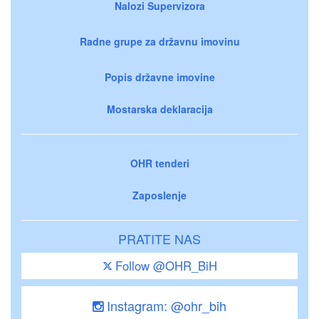
Nalozi Supervizora
Radne grupe za državnu imovinu
Popis državne imovine
Mostarska deklaracija
OHR tenderi
Zaposlenje
PRATITE NAS
Follow @OHR_BiH
Instagram: @ohr_bih