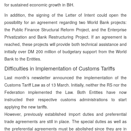
for sustained economic growth in BiH.
In addition, the signing of the Letter of Intent could open the
possibility for an agreement regarding two World Bank projects:
the Public Finance Structural Reform Project, and the Enterprise
Privatization and Bank Restructuring Project. If an agreement is
reached, these projects will provide both technical assistance and
initially over DM 200 million of budgetary support from the World
Bank to the Entities.
Difficulties in Implementation of Customs Tariffs
Last month’s newsletter announced the implementation of the
Customs Tariff Law as of 13 March. Initially, neither the RS nor the
Federation implemented the Law. Both Entities have now
instructed their respective customs administrations to start
applying the new tariffs.
However, previously established import duties and preferential
trade agreements are still in place. The special duties as well as
the preferential agreements must be abolished since they are in