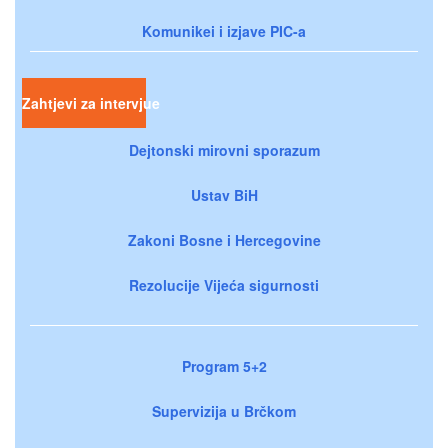
Komunikei i izjave PIC-a
Zahtjevi za intervjue
Dejtonski mirovni sporazum
Ustav BiH
Zakoni Bosne i Hercegovine
Rezolucije Vijeća sigurnosti
Program 5+2
Supervizija u Brčkom