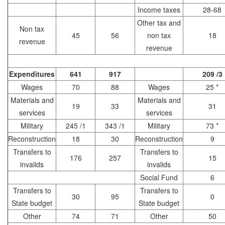
Income taxes
28-68
Other tax and
Non tax
45
56
non tax
18
revenue
revenue
Expenditures
641
917
209 /3
Wages
70
88
Wages
25 *
Materials and
Materials and
19
33
31
services
services
Military
245 /1
343 /1
Military
73 *
Reconstruction
18
30
Reconstruction
9
Transfers to
Transfers to
176
257
15
invalids
invalids
Social Fund
6
Transfers to
Transfers to
30
95
0
State budget
State budget
Other
74
71
Other
50