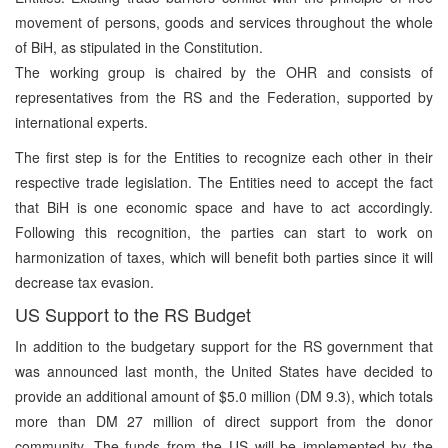
movement of persons, goods and services throughout the whole
of BiH, as stipulated in the Constitution.
The working group is chaired by the OHR and consists of
representatives from the RS and the Federation, supported by
international experts.
The first step is for the Entities to recognize each other in their
respective trade legislation. The Entities need to accept the fact
that BiH is one economic space and have to act accordingly.
Following this recognition, the parties can start to work on
harmonization of taxes, which will benefit both parties since it will
decrease tax evasion.
US Support to the RS Budget
In addition to the budgetary support for the RS government that
was announced last month, the United States have decided to
provide an additional amount of $5.0 million (DM 9.3), which totals
more than DM 27 million of direct support from the donor
community. The funds from the US will be implemented by the