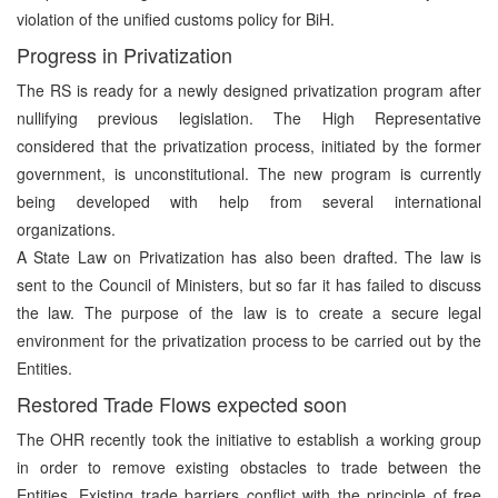
violation of the unified customs policy for BiH.
Progress in Privatization
The RS is ready for a newly designed privatization program after
nullifying previous legislation. The High Representative
considered that the privatization process, initiated by the former
government, is unconstitutional. The new program is currently
being developed with help from several international
organizations.
A State Law on Privatization has also been drafted. The law is
sent to the Council of Ministers, but so far it has failed to discuss
the law. The purpose of the law is to create a secure legal
environment for the privatization process to be carried out by the
Entities.
Restored Trade Flows expected soon
The OHR recently took the initiative to establish a working group
in order to remove existing obstacles to trade between the
Entities. Existing trade barriers conflict with the principle of free