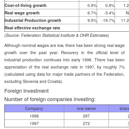
Cost-of-living growth
0.9%
0.8%
1.
Real wage growth
6.7%
-3.4%
N
Industrial Production growth
9.5%
-19.7%
11.
Real effective exchange rate
(Source: Federation Statistical Institute & OHR Estimates)
Although nominal wages are low, there has been strong real wage
growth over the past year. Recovery in the official level of
industrial production continues into early 1998. There has been
appreciation of the real exchange rate in 1997, by roughly 7%
(calculated using data for major trade partners of the Federation,
excluding Slovenia and Croatia).
Foreign Investment
Number of foreign companies investing:
Company:
one owner
shar
1996
297
1997
272