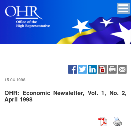
15.04.1998
OHR: Economic Newsletter, Vol. 1, No. 2,
April 1998