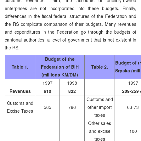
customs revenues. Third, the accounts of publicly-owned
enterprises are not incorporated into these budgets. Finally,
differences in the fiscal-federal structures of the Federation and
the RS complicate comparison of their budgets. Many revenues
and expenditures in the Federation go through the budgets of
cantonal authorities, a level of government that is not existent in
the RS.
Budget of the
Budget of t
Table 1.
Federation of BiH
Table 2.
Srpska (mil
(millions KM/DM)
1997
1998
1997
Revenues
610
822
209-259 
Customs and
Customs and
565
766
other import
63-73
Excise Taxes
taxes
Other sales
and excise
100
taxes