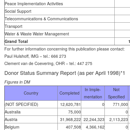
Peace Implementation Activities
Social Support
Telecommunications & Communications
Transport
Water & Waste Water Management
Grand Total
For further information concerning this publication please contact:
Paul Hulshoff, IMG – tel.: 666 273
Clement van de Coevering, OHR – tel.: 447 275
Donor Status Summary Report (as per April 1998)*1
Figures in DM
In Imple-
Not
Country
Completed
mentation
Specified
(NOT SPECIFIED)
12,620,781
0
771,000
Australia
75,000
0
Austria
31,968,222
22,244,323
2,113,223
Belgium
407,508
4,366,162
0