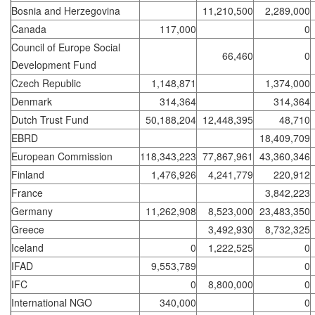
Bosnia and Herzegovina
11,210,500
2,289,000
Canada
117,000
0
Council of Europe Social
66,460
0
Development Fund
Czech Republic
1,148,871
1,374,000
Denmark
314,364
314,364
Dutch Trust Fund
50,188,204
12,448,395
48,710
EBRD
18,409,709
European Commission
118,343,223
77,867,961
43,360,346
Finland
1,476,926
4,241,779
220,912
France
3,842,223
Germany
11,262,908
8,523,000
23,483,350
Greece
3,492,930
8,732,325
Iceland
0
1,222,525
0
IFAD
9,553,789
0
IFC
0
8,800,000
0
International NGO
340,000
0