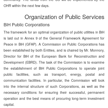
OHR within the next few days.
Organization of Public Services
BiH Public Corporations
The framework for an optimal organization of public utilities in BiH
is laid out in Annex 9 of the General Framework Agreement for
Peace in BiH (GFAP). A Commission on Public Corporations has
been established by both Entities, and is chaired by Mr. Monnory,
Director for BiH of the European Bank for Reconstruction and
Development (EBRD). The task of the Commission is to examine
the establishment of BiH Public Corporations to operate joint
public facilities, such as transport, energy, postal and
communication facilities. In particular, the Commission will look
into the internal structure of such Corporations, as well as the
necessary conditions for ensuring their successful, permanent
operation and the best means of procuring long-term investment
capital.