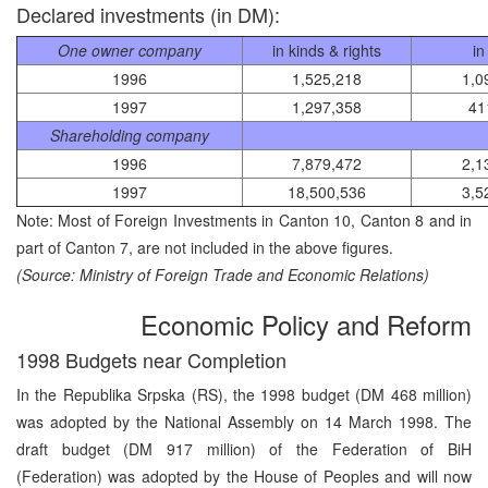
Declared investments (in DM):
One owner company
in kinds & rights
in
1996
1,525,218
1,0
1997
1,297,358
41
Shareholding company
1996
7,879,472
2,1
1997
18,500,536
3,5
Note: Most of Foreign Investments in Canton 10, Canton 8 and in
part of Canton 7, are not included in the above figures.
(Source: Ministry of Foreign Trade and Economic Relations)
Economic Policy and Reform
1998 Budgets near Completion
In the Republika Srpska (RS), the 1998 budget (DM 468 million)
was adopted by the National Assembly on 14 March 1998. The
draft budget (DM 917 million) of the Federation of BiH
(Federation) was adopted by the House of Peoples and will now