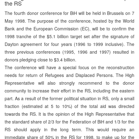
the RS
The fourth donor conference for BiH will be held in Brussels on 7
May 1998. The purpose of the conference, hosted by the World
Bank and the European Commission (EC), will be to confirm the
1998 tranche of the $5.1 billion target set after the signature of
Dayton agreement for four years (1996 to 1999 inclusive). The
three previous conferences (1995, 1996 and 1997) resulted in
donors pledging close to $3.4 billion.
The conference will have a special focus on the reconstruction
needs for return of Refugees and Displaced Persons. The High
Representative will also strongly recommend to the donor
community to increase their effort in the RS, including the eastern
part. As a result of the former political situation in RS, only a small
fraction (estimated at 5 to 10%) of the total aid was directed
towards the RS. It is the opinion of the High Representative that
the standard share of 2/3 for the Federation of BiH and 1/3 for the
RS should apply in the long term. This would require an
immediate share of 50% in the RS for 1998, to make up for the