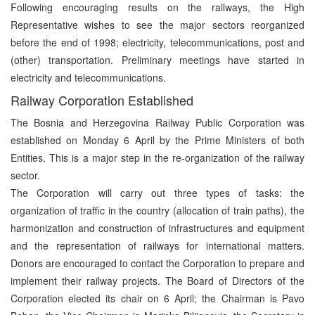
Following encouraging results on the railways, the High
Representative wishes to see the major sectors reorganized
before the end of 1998; electricity, telecommunications, post and
(other) transportation. Preliminary meetings have started in
electricity and telecommunications.
Railway Corporation Established
The Bosnia and Herzegovina Railway Public Corporation was
established on Monday 6 April by the Prime Ministers of both
Entities. This is a major step in the re-organization of the railway
sector.
The Corporation will carry out three types of tasks: the
organization of traffic in the country (allocation of train paths), the
harmonization and construction of infrastructures and equipment
and the representation of railways for international matters.
Donors are encouraged to contact the Corporation to prepare and
implement their railway projects. The Board of Directors of the
Corporation elected its chair on 6 April; the Chairman is Pavo