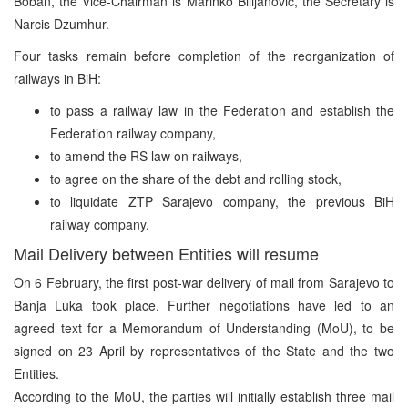
Boban, the Vice-Chairman is Marinko Bilijanovic, the Secretary is
Narcis Dzumhur.
Four tasks remain before completion of the reorganization of
railways in BiH:
to pass a railway law in the Federation and establish the
Federation railway company,
to amend the RS law on railways,
to agree on the share of the debt and rolling stock,
to liquidate ZTP Sarajevo company, the previous BiH
railway company.
Mail Delivery between Entities will resume
On 6 February, the first post-war delivery of mail from Sarajevo to
Banja Luka took place. Further negotiations have led to an
agreed text for a Memorandum of Understanding (MoU), to be
signed on 23 April by representatives of the State and the two
Entities.
According to the MoU, the parties will initially establish three mail