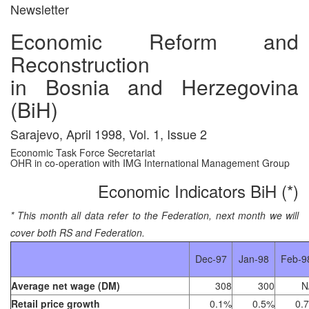
Newsletter
Economic Reform and
Reconstruction
in Bosnia and Herzegovina
(BiH)
Sarajevo, April 1998, Vol. 1, Issue 2
Economic Task Force Secretariat
OHR in co-operation with IMG International Management Group
Economic Indicators BiH (*)
* This month all data refer to the Federation, next month we will
cover both RS and Federation.
Dec-97
Jan-98
Feb-9
Average net wage (DM)
308
300
N
Retail price growth
0.1%
0.5%
0.