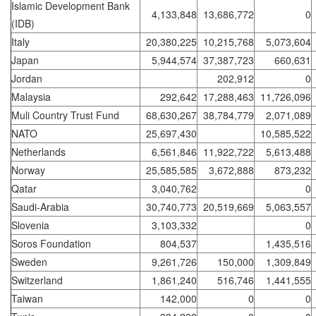
Islamic Development Bank
4,133,848
13,686,772
0
(IDB)
Italy
20,380,225
10,215,768
5,073,604
Japan
5,944,574
37,387,723
660,631
Jordan
202,912
0
Malaysia
292,642
17,288,463
11,726,096
Muli Country Trust Fund
68,630,267
38,784,779
2,071,089
NATO
25,697,430
10,585,522
Netherlands
6,561,846
11,922,722
5,613,488
Norway
25,585,585
3,672,888
873,232
Qatar
3,040,762
0
Saudi-Arabia
30,740,773
20,519,669
5,063,557
Slovenia
3,103,332
0
Soros Foundation
804,537
1,435,516
Sweden
9,261,726
150,000
1,309,849
Switzerland
1,861,240
516,746
1,441,555
Taiwan
142,000
0
0