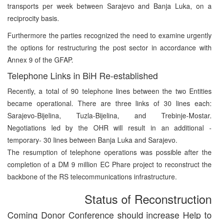
transports per week between Sarajevo and Banja Luka, on a
reciprocity basis.
Furthermore the parties recognized the need to examine urgently
the options for restructuring the post sector in accordance with
Annex 9 of the GFAP.
Telephone Links in BiH Re-established
Recently, a total of 90 telephone lines between the two Entities
became operational. There are three links of 30 lines each:
Sarajevo-Bijelina, Tuzla-Bijelina, and Trebinje-Mostar.
Negotiations led by the OHR will result in an additional -
temporary- 30 lines between Banja Luka and Sarajevo.
The resumption of telephone operations was possible after the
completion of a DM 9 million EC Phare project to reconstruct the
backbone of the RS telecommunications infrastructure.
Status of Reconstruction
Coming Donor Conference should increase Help to