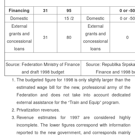
Financing
31
95
0 or -50
Domestic
15 /2
Domestic
0 or -50
External
External
grants and
grants and
31
80
0
concessional
concessional
loans
loans
Source: Federation Ministry of Finance
Source: Republika Srpska 
and draft 1998 budget
Finance and 1998 b
The budgeted figure for 1998 is only slightly larger than the
estimated wage bill for the new, professional army of the
Federation and does not take into account dedicated
external assistance for the “Train and Equip” program.
Privatization revenues.
Revenue estimates for 1997 are considered highly
incomplete. The lower figures correspond with information
reported to the new government, and corresponds mainly