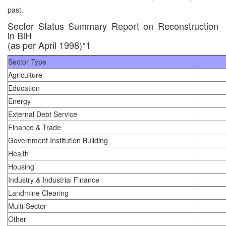
past.
Sector Status Summary Report on Reconstruction
in BiH
(as per April 1998)*1
Sector Type
Agriculture
Education
Energy
External Debt Service
Finance & Trade
Government Institution Building
Health
Housing
Industry & Industrial Finance
Landmine Clearing
Multi-Sector
Other