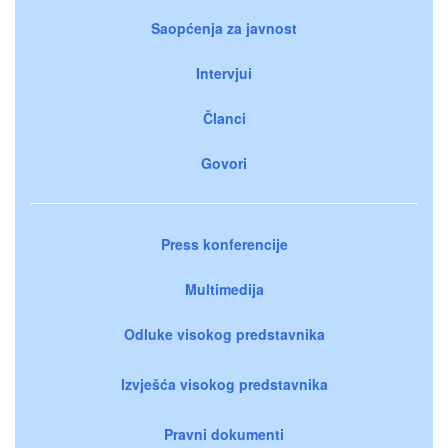
Saopćenja za javnost
Intervjui
Članci
Govori
Press konferencije
Multimedija
Odluke visokog predstavnika
Izvješća visokog predstavnika
Pravni dokumenti