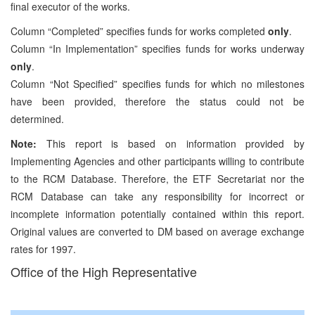
final executor of the works.
Column “Completed” specifies funds for works completed
only
.
Column “In Implementation” specifies funds for works underway
only
.
Column “Not Specified” specifies funds for which no milestones
have been provided, therefore the status could not be
determined.
Note:
This report is based on information provided by
Implementing Agencies and other participants willing to contribute
to the RCM Database. Therefore, the ETF Secretariat nor the
RCM Database can take any responsibility for incorrect or
incomplete information potentially contained within this report.
Original values are converted to DM based on average exchange
rates for 1997.
Office of the High Representative