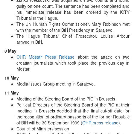
guilty on one count. The sentence has been completed and
his immediate release has been ordered by the ICTY
Tribunal in the Hague.
The UN Human Rights Commissioner, Mary Robinson met
with the member of the BiH Presidency in Sarajevo.
The Hague Tribunal Chief Prosecutor, Louise Arbour
arrived in BiH.
8 May
OHR Mostar Press Release
about the attack on two
croatian journalists which took place the previous day in
Mostar.
10 May
Media Issues Group meeting in Sarajevo.
11 May
Meeting of the Steering Board of the PIC in Brussels
Political Directors of the Steering Board of the PIC at their
meeting in Brussels decided that the final cut-off date for
the recognition of ordinary passports of the former Republic
of BiH will be 30 September 1999 (
OHR press release
).
Council of Ministers session