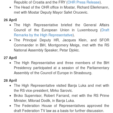
Republic of Croatia and the FRY (
OHR Press Release
).
The Head of the OHR office in Mostar, Richard Ellerkmann,
met with Mostar Deputy Mayor Safet Orucevic.
26 April
The High Representative briefed the General Affairs
Council of the European Union in Luxembourg (
Draft
Remarks by the High Representative
).
The Principal Deputy HR, Jacques Klein, and SFOR
Commander in BiH, Montgomery Meigs, met with the RS
National Assembly Speaker, Petar Djokic.
27 April
The High Representative and three members of the BiH
Presidency participated at a session of the Parliamentary
Assembly of the Council of Europe in Strasbourg.
28 April
The High Representative visited Banja Luka and met with
the RS vice-president, Mirko Sarovic.
Brcko Supervisor, Robert Farrand, met with the RS Prime
Minister, Milorad Dodik, in Banja Luka.
The Federation House of Representatives approved the
draft Federation TV law as a basis for further discussion.