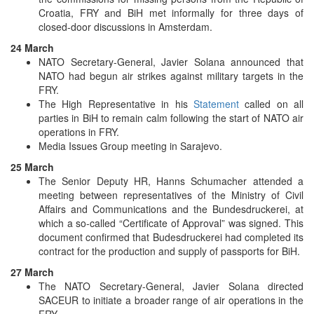
Croatia, FRY and BiH met informally for three days of
closed-door discussions in Amsterdam.
24 March
NATO Secretary-General, Javier Solana announced that
NATO had begun air strikes against military targets in the
FRY.
The High Representative in his
Statement
called on all
parties in BiH to remain calm following the start of NATO air
operations in FRY.
Media Issues Group meeting in Sarajevo.
25 March
The Senior Deputy HR, Hanns Schumacher attended a
meeting between representatives of the Ministry of Civil
Affairs and Communications and the Bundesdruckerei, at
which a so-called “Certificate of Approval” was signed. This
document confirmed that Budesdruckerei had completed its
contract for the production and supply of passports for BiH.
27 March
The NATO Secretary-General, Javier Solana directed
SACEUR to initiate a broader range of air operations in the
FRY.