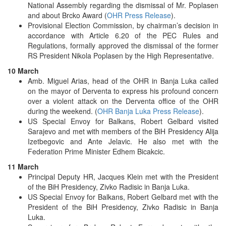
National Assembly regarding the dismissal of Mr. Poplasen
and about Brcko Award (
OHR Press Release
).
Provisional Election Commission, by chairman’s decision in
accordance with Article 6.20 of the PEC Rules and
Regulations, formally approved the dismissal of the former
RS President Nikola Poplasen by the High Representative.
10 March
Amb. Miguel Arias, head of the OHR in Banja Luka called
on the mayor of Derventa to express his profound concern
over a violent attack on the Derventa office of the OHR
during the weekend. (
OHR Banja Luka Press Release
).
US Special Envoy for Balkans, Robert Gelbard visited
Sarajevo and met with members of the BiH Presidency Alija
Izetbegovic and Ante Jelavic. He also met with the
Federation Prime Minister Edhem Bicakcic.
11 March
Principal Deputy HR, Jacques Klein met with the President
of the BiH Presidency, Zivko Radisic in Banja Luka.
US Special Envoy for Balkans, Robert Gelbard met with the
President of the BiH Presidency, Zivko Radisic in Banja
Luka.