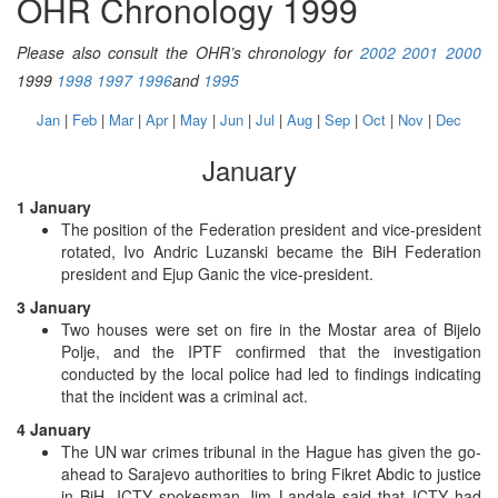
OHR Chronology 1999
Please also consult the OHR’s chronology for
2002
2001
2000
1999
1998
1997
1996
and
1995
Jan
|
Feb
|
Mar
|
Apr
|
May
|
Jun
|
Jul
|
Aug
|
Sep
|
Oct
|
Nov
|
Dec
January
1 January
The position of the Federation president and vice-president
rotated, Ivo Andric Luzanski became the BiH Federation
president and Ejup Ganic the vice-president.
3 January
Two houses were set on fire in the Mostar area of Bijelo
Polje, and the IPTF confirmed that the investigation
conducted by the local police had led to findings indicating
that the incident was a criminal act.
4 January
The UN war crimes tribunal in the Hague has given the go-
ahead to Sarajevo authorities to bring Fikret Abdic to justice
in BiH. ICTY spokesman Jim Landale said that ICTY had