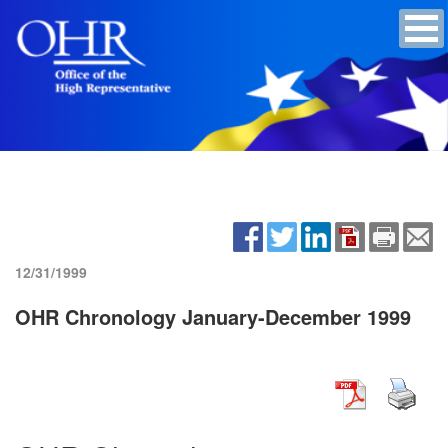
12/31/1999
OHR Chronology January-December 1999