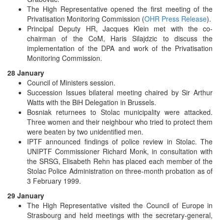
The High Representative opened the first meeting of the
Privatisation Monitoring Commission (
OHR Press Release
).
Principal Deputy HR, Jacques Klein met with the co-
chairman of the CoM, Haris Silajdzic to discuss the
implementation of the DPA and work of the Privatisation
Monitoring Commission.
28 January
Council of Ministers session.
Succession Issues bilateral meeting chaired by Sir Arthur
Watts with the BiH Delegation in Brussels.
Bosniak returnees to Stolac municipality were attacked.
Three women and their neighbour who tried to protect them
were beaten by two unidentified men.
IPTF announced findings of police review in Stolac. The
UNIPTF Commissioner Richard Monk, in consultation with
the SRSG, Elisabeth Rehn has placed each member of the
Stolac Police Administration on three-month probation as of
3 February 1999.
29 January
The High Representative visited the Council of Europe in
Strasbourg and held meetings with the secretary-general,