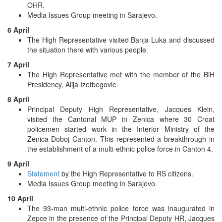
OHR.
Media Issues Group meeting in Sarajevo.
6 April
The High Representative visited Banja Luka and discussed
the situation there with various people.
7 April
The High Representative met with the member of the BiH
Presidency, Alija Izetbegovic.
8 April
Principal Deputy High Representative, Jacques Klein,
visited the Cantonal MUP in Zenica where 30 Croat
policemen started work in the Interior Ministry of the
Zenica-Doboj Canton. This represented a breakthrough in
the establishment of a multi-ethnic police force in Canton 4.
9 April
Statement
by the High Representative to RS citizens.
Media Issues Group meeting in Sarajevo.
10 April
The 93-man multi-ethnic police force was inaugurated in
Zepce in the presence of the Principal Deputy HR, Jacques