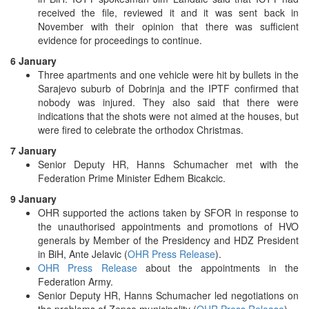
received the file, reviewed it and it was sent back in
November with their opinion that there was sufficient
evidence for proceedings to continue.
6 January
Three apartments and one vehicle were hit by bullets in the
Sarajevo suburb of Dobrinja and the IPTF confirmed that
nobody was injured. They also said that there were
indications that the shots were not aimed at the houses, but
were fired to celebrate the orthodox Christmas.
7 January
Senior Deputy HR, Hanns Schumacher met with the
Federation Prime Minister Edhem Bicakcic.
9 January
OHR supported the actions taken by SFOR in response to
the unauthorised appointments and promotions of HVO
generals by Member of the Presidency and HDZ President
in BiH, Ante Jelavic (
OHR Press Release
).
OHR Press Release
about the appointments in the
Federation Army.
Senior Deputy HR, Hanns Schumacher led negotiations on
the problems of Zepce municipality (
OHR Press Release
).