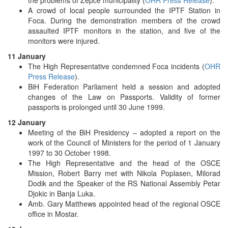
A crowd of local people surrounded the IPTF Station in
Foca. During the demonstration members of the crowd
assaulted IPTF monitors in the station, and five of the
monitors were injured.
11 January
The High Representative condemned Foca incidents (
OHR
Press Release
).
BiH Federation Parliament held a session and adopted
changes of the Law on Passports. Validity of former
passports is prolonged until 30 June 1999.
12 January
Meeting of the BiH Presidency – adopted a report on the
work of the Council of Ministers for the period of 1 January
1997 to 30 October 1998.
The High Representative and the head of the OSCE
Mission, Robert Barry met with Nikola Poplasen, Milorad
Dodik and the Speaker of the RS National Assembly Petar
Djokic in Banja Luka.
Amb. Gary Matthews appointed head of the regional OSCE
office in Mostar.