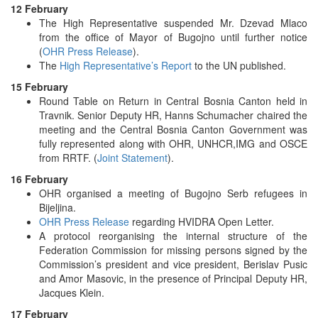
12 February
The High Representative suspended Mr. Dzevad Mlaco
from the office of Mayor of Bugojno until further notice
(
OHR Press Release
).
The
High Representative’s Report
to the UN published.
15 February
Round Table on Return in Central Bosnia Canton held in
Travnik. Senior Deputy HR, Hanns Schumacher chaired the
meeting and the Central Bosnia Canton Government was
fully represented along with OHR, UNHCR,IMG and OSCE
from RRTF. (
Joint Statement
).
16 February
OHR organised a meeting of Bugojno Serb refugees in
Bijeljina.
OHR Press Release
regarding HVIDRA Open Letter.
A protocol reorganising the internal structure of the
Federation Commission for missing persons signed by the
Commission’s president and vice president, Berislav Pusic
and Amor Masovic, in the presence of Principal Deputy HR,
Jacques Klein.
17 February