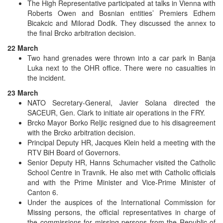
The High Representative participated at talks in Vienna with
Roberts Owen and Bosnian entities’ Premiers Edhem
Bicakcic and Milorad Dodik. They discussed the annex to
the final Brcko arbitration decision.
22 March
Two hand grenades were thrown into a car park in Banja
Luka next to the OHR office. There were no casualties in
the incident.
23 March
NATO Secretary-General, Javier Solana directed the
SACEUR, Gen. Clark to initiate air operations in the FRY.
Brcko Mayor Borko Reljic resigned due to his disagreement
with the Brcko arbitration decision.
Principal Deputy HR, Jacques Klein held a meeting with the
RTV BiH Board of Governors.
Senior Deputy HR, Hanns Schumacher visited the Catholic
School Centre in Travnik. He also met with Catholic officials
and with the Prime Minister and Vice-Prime Minister of
Canton 6.
Under the auspices of the International Commission for
Missing persons, the official representatives in charge of
the commissions for missing persons from the Republic of