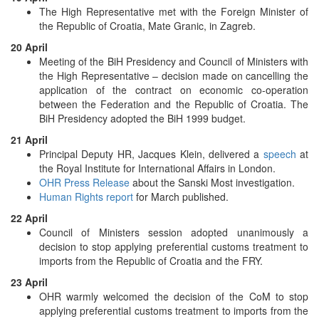
The High Representative met with the Foreign Minister of
the Republic of Croatia, Mate Granic, in Zagreb.
20 April
Meeting of the BiH Presidency and Council of Ministers with
the High Representative – decision made on cancelling the
application of the contract on economic co-operation
between the Federation and the Republic of Croatia. The
BiH Presidency adopted the BiH 1999 budget.
21 April
Principal Deputy HR, Jacques Klein, delivered a
speech
at
the Royal Institute for International Affairs in London.
OHR Press Release
about the Sanski Most investigation.
Human Rights report
for March published.
22 April
Council of Ministers session adopted unanimously a
decision to stop applying preferential customs treatment to
imports from the Republic of Croatia and the FRY.
23 April
OHR warmly welcomed the decision of the CoM to stop
applying preferential customs treatment to imports from the