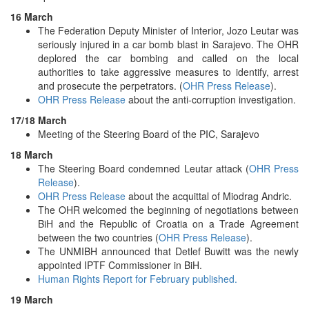
16 March
The Federation Deputy Minister of Interior, Jozo Leutar was
seriously injured in a car bomb blast in Sarajevo. The OHR
deplored the car bombing and called on the local
authorities to take aggressive measures to identify, arrest
and prosecute the perpetrators. (
OHR Press Release
).
OHR Press Release
about the anti-corruption investigation.
17/18 March
Meeting of the Steering Board of the PIC, Sarajevo
18 March
The Steering Board condemned Leutar attack (
OHR Press
Release
).
OHR Press Release
about the acquittal of Miodrag Andric.
The OHR welcomed the beginning of negotiations between
BiH and the Republic of Croatia on a Trade Agreement
between the two countries (
OHR Press Release
).
The UNMIBH announced that Detlef Buwitt was the newly
appointed IPTF Commissioner in BiH.
Human Rights Report for February published.
19 March