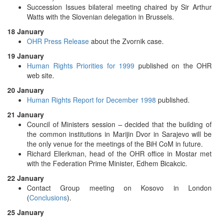
Succession Issues bilateral meeting chaired by Sir Arthur
Watts with the Slovenian delegation in Brussels.
18 January
OHR Press Release
about the Zvornik case.
19 January
Human Rights Priorities for 1999
published on the OHR
web site.
20 January
Human Rights Report for December 1998
published.
21 January
Council of Ministers session – decided that the building of
the common institutions in Marijin Dvor in Sarajevo will be
the only venue for the meetings of the BiH CoM in future.
Richard Ellerkman, head of the OHR office in Mostar met
with the Federation Prime Minister, Edhem Bicakcic.
22 January
Contact Group meeting on Kosovo in London
(
Conclusions
).
25 January