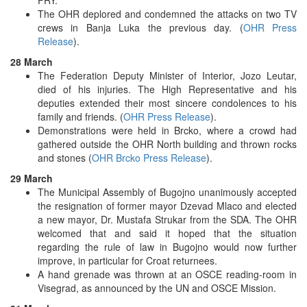
The OHR deplored and condemned the attacks on two TV
crews in Banja Luka the previous day. (
OHR Press
Release
).
28 March
The Federation Deputy Minister of Interior, Jozo Leutar,
died of his injuries. The High Representative and his
deputies extended their most sincere condolences to his
family and friends. (
OHR Press Release
).
Demonstrations were held in Brcko, where a crowd had
gathered outside the OHR North building and thrown rocks
and stones (
OHR Brcko Press Release
).
29 March
The Municipal Assembly of Bugojno unanimously accepted
the resignation of former mayor Dzevad Mlaco and elected
a new mayor, Dr. Mustafa Strukar from the SDA. The OHR
welcomed that and said it hoped that the situation
regarding the rule of law in Bugojno would now further
improve, in particular for Croat returnees.
A hand grenade was thrown at an OSCE reading-room in
Visegrad, as announced by the UN and OSCE Mission.