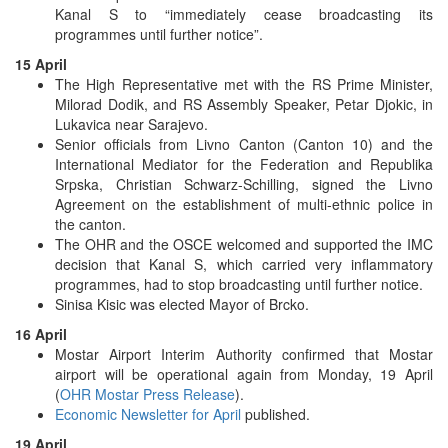
Kanal S to “immediately cease broadcasting its
programmes until further notice”.
15 April
The High Representative met with the RS Prime Minister,
Milorad Dodik, and RS Assembly Speaker, Petar Djokic, in
Lukavica near Sarajevo.
Senior officials from Livno Canton (Canton 10) and the
International Mediator for the Federation and Republika
Srpska, Christian Schwarz-Schilling, signed the Livno
Agreement on the establishment of multi-ethnic police in
the canton.
The OHR and the OSCE welcomed and supported the IMC
decision that Kanal S, which carried very inflammatory
programmes, had to stop broadcasting until further notice.
Sinisa Kisic was elected Mayor of Brcko.
16 April
Mostar Airport Interim Authority confirmed that Mostar
airport will be operational again from Monday, 19 April
(
OHR Mostar Press Release
).
Economic Newsletter for April
published.
19 April