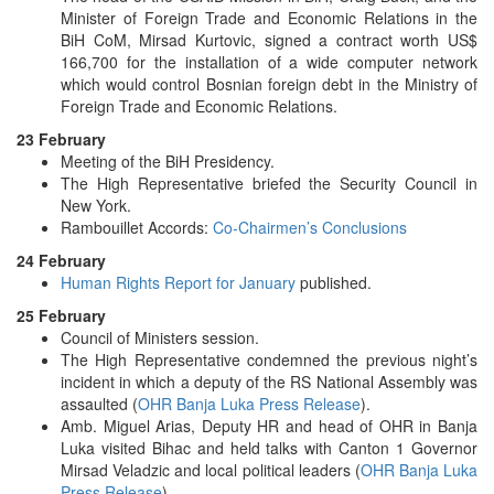
Minister of Foreign Trade and Economic Relations in the
BiH CoM, Mirsad Kurtovic, signed a contract worth US$
166,700 for the installation of a wide computer network
which would control Bosnian foreign debt in the Ministry of
Foreign Trade and Economic Relations.
23 February
Meeting of the BiH Presidency.
The High Representative briefed the Security Council in
New York.
Rambouillet Accords:
Co-Chairmen’s Conclusions
24 February
Human Rights Report for January
published.
25 February
Council of Ministers session.
The High Representative condemned the previous night’s
incident in which a deputy of the RS National Assembly was
assaulted (
OHR Banja Luka Press Release
).
Amb. Miguel Arias, Deputy HR and head of OHR in Banja
Luka visited Bihac and held talks with Canton 1 Governor
Mirsad Veladzic and local political leaders (
OHR Banja Luka
Press Release
).