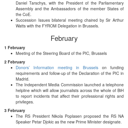
Daniel Tarschys, with the President of the Parliamentary
Assembly and the Ambassadors of the member States of
the CoE.
Succession Issues bilateral meeting chaired by Sir Arthur
Watts with the FYROM Delegation in Brussels.
February
1 February
Meeting of the Steering Board of the PIC, Brussels
2 February
Donors’ Information meeting in Brussels
on funding
requirements and follow-up of the Declaration of the PIC in
Madrid.
The Independent Media Commission launched a telephone
helpline which will allow journalists across the whole of BiH
to report incidents that affect their professional rights and
privileges.
3 February
The RS President Nikola Poplasen proposed the RS NA
Speaker Petar Djokic as the new Prime Minister designate.