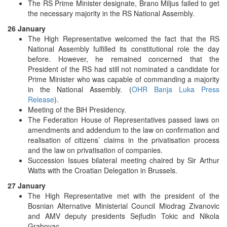
The RS Prime Minister designate, Brano Miljus failed to get
the necessary majority in the RS National Assembly.
26 January
The High Representative welcomed the fact that the RS
National Assembly fulfilled its constitutional role the day
before. However, he remained concerned that the
President of the RS had still not nominated a candidate for
Prime Minister who was capable of commanding a majority
in the National Assembly. (
OHR Banja Luka Press
Release
).
Meeting of the BiH Presidency.
The Federation House of Representatives passed laws on
amendments and addendum to the law on confirmation and
realisation of citizens’ claims in the privatisation process
and the law on privatisation of companies.
Succession Issues bilateral meeting chaired by Sir Arthur
Watts with the Croatian Delegation in Brussels.
27 January
The High Representative met with the president of the
Bosnian Alternative Ministerial Council Miodrag Zivanovic
and AMV deputy presidents Sejfudin Tokic and Nikola
Grabovac.