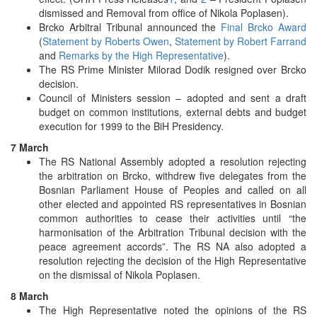
dismissed and Removal from office of Nikola Poplasen).
Brcko Arbitral Tribunal announced the
Final Brcko Award
(
Statement by Roberts Owen
,
Statement by Robert Farrand
and
Remarks by the High Representative
).
The RS Prime Minister Milorad Dodik resigned over Brcko
decision.
Council of Ministers session – adopted and sent a draft
budget on common institutions, external debts and budget
execution for 1999 to the BiH Presidency.
7 March
The RS National Assembly adopted a resolution rejecting
the arbitration on Brcko, withdrew five delegates from the
Bosnian Parliament House of Peoples and called on all
other elected and appointed RS representatives in Bosnian
common authorities to cease their activities until “the
harmonisation of the Arbitration Tribunal decision with the
peace agreement accords”. The RS NA also adopted a
resolution rejecting the decision of the High Representative
on the dismissal of Nikola Poplasen.
8 March
The High Representative noted the opinions of the RS