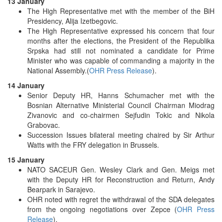
13 January
The High Representative met with the member of the BiH
Presidency, Alija Izetbegovic.
The High Representative expressed his concern that four
months after the elections, the President of the Republika
Srpska had still not nominated a candidate for Prime
Minister who was capable of commanding a majority in the
National Assembly.(
OHR Press Release
).
14 January
Senior Deputy HR, Hanns Schumacher met with the
Bosnian Alternative Ministerial Council Chairman Miodrag
Zivanovic and co-chairmen Sejfudin Tokic and Nikola
Grabovac.
Succession Issues bilateral meeting chaired by Sir Arthur
Watts with the FRY delegation in Brussels.
15 January
NATO SACEUR Gen. Wesley Clark and Gen. Meigs met
with the Deputy HR for Reconstruction and Return, Andy
Bearpark in Sarajevo.
OHR noted with regret the withdrawal of the SDA delegates
from the ongoing negotiations over Zepce (
OHR Press
Release
).