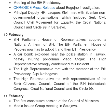
Meeting of the BiH Presidency.
OHR/OSCE Press Release
about Bugojno investigation.
Principal Deputy HR, Jacques Klein met with Bosnian non-
governmental organisations, which included Serb Civic
Council Civil Movement for Equality, the Croat National
Council and Circle 99 in Sarajevo.
10 February
BiH Parliament House of Representatives adopted a
National Anthem for BiH. The BiH Parliament House of
Peoples now has to adopt it and then BiH Presidency.
A car bomb exploded near the police station in Travnik,
heavily injuring policeman Vlado Stojak. The High
Representative strongly condemned this incident.
The High Representative met with the member of the BiH
Presidency, Alija Izetbegovic.
The High Representative met with representatives of the
Serb Citizens’ Council, Council of the BiH intellectuals
Congress, Croat National Council and the Circle 99.
11 February
The first constitutive session of the Council of Ministers.
Media Issues Group meeting in Sarajevo.