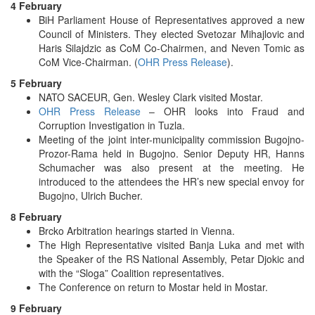
4 February
BiH Parliament House of Representatives approved a new
Council of Ministers. They elected Svetozar Mihajlovic and
Haris Silajdzic as CoM Co-Chairmen, and Neven Tomic as
CoM Vice-Chairman. (
OHR Press Release
).
5 February
NATO SACEUR, Gen. Wesley Clark visited Mostar.
OHR Press Release
– OHR looks into Fraud and
Corruption Investigation in Tuzla.
Meeting of the joint inter-municipality commission Bugojno-
Prozor-Rama held in Bugojno. Senior Deputy HR, Hanns
Schumacher was also present at the meeting. He
introduced to the attendees the HR’s new special envoy for
Bugojno, Ulrich Bucher.
8 February
Brcko Arbitration hearings started in Vienna.
The High Representative visited Banja Luka and met with
the Speaker of the RS National Assembly, Petar Djokic and
with the “Sloga” Coalition representatives.
The Conference on return to Mostar held in Mostar.
9 February