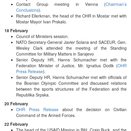
Contact Group meeting in Vienna (
Chairman’s
Conclusions
).
Richard Ellerkman, the head of the OHR in Mostar met with
Mostar Mayor Ivan Prskalo.
18 February
Council of Ministers session.
NATO Secretary-General Javier Solana and SACEUR, Gen.
Wesley Clark attended the meeting of the Standing
Committee for Military Matters in Sarajevo
Senior Deputy HR, Hanns Schumacher met with the
Federation Minister of Justice, Mr. Ignatius Dodik (
OHR
Press Release
).
Senior Deputy HR, Hanns Schumacher met with officials of
the Bosnian Olympic Committee and discussed relations
between the sports structures of the Federation and the
Republika Srpska.
20 February
OHR Press Release
about the decision on Civilian
Command of the Armed Forces.
22 February
The head of the USAID Mission in BiH, Craig Buck, and the