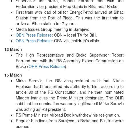
Supervisor for Brcko, Robert Farrand met with the
Federation vice-president Ejup Ganic in Brka near Brcko.
First train with load of oil for EnergoPetrol arrived at Bihac
Station from the Port of Ploce. This was the first train to
arrive at Bihac station for 7 years.
Media Issues Group meeting in Sarajevo.
OBN Press Release
: OBN – Ideal TV for BiH.
OBN Press Release
: OBN visit children’s clinic
12 March
The High Representative and Brcko Supervisor Robert
Farrand met with the RS Assembly Expert Commission on
Brcko (
OHR Press Release
).
15 March
Mirko Sarovic, the RS vice-president said that Nikola
Poplasen had transferred his authority to him, according to
article 80 of the RS Constitution, and he then nominated
Mladen Ivanic as the Prime Minister designate. The OHR
said that the nomination was only legitimate if Mirko Sarovic
was acting as RS president.
RS Prime Minister Milorad Dodik withdrew his resignation.
Regular bus lines from Sarajevo to Brcko and Bijeljina were
opened.