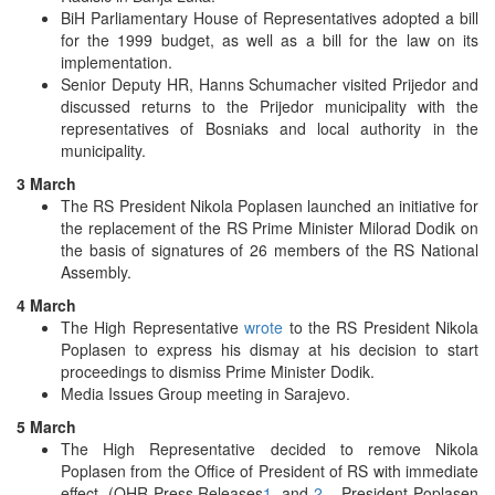
BiH Parliamentary House of Representatives adopted a bill
for the 1999 budget, as well as a bill for the law on its
implementation.
Senior Deputy HR, Hanns Schumacher visited Prijedor and
discussed returns to the Prijedor municipality with the
representatives of Bosniaks and local authority in the
municipality.
3 March
The RS President Nikola Poplasen launched an initiative for
the replacement of the RS Prime Minister Milorad Dodik on
the basis of signatures of 26 members of the RS National
Assembly.
4 March
The High Representative
wrote
to the RS President Nikola
Poplasen to express his dismay at his decision to start
proceedings to dismiss Prime Minister Dodik.
Media Issues Group meeting in Sarajevo.
5 March
The High Representative decided to remove Nikola
Poplasen from the Office of President of RS with immediate
effect. (OHR Press Releases
1
, and
2
– President Poplasen