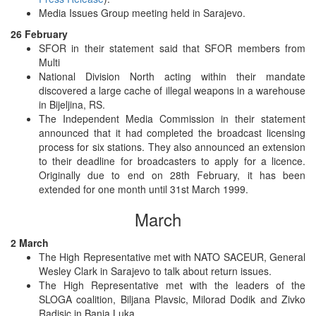
Media Issues Group meeting held in Sarajevo.
26 February
SFOR in their statement said that SFOR members from
Multi
National Division North acting within their mandate
discovered a large cache of illegal weapons in a warehouse
in Bijeljina, RS.
The Independent Media Commission in their statement
announced that it had completed the broadcast licensing
process for six stations. They also announced an extension
to their deadline for broadcasters to apply for a licence.
Originally due to end on 28th February, it has been
extended for one month until 31st March 1999.
March
2 March
The High Representative met with NATO SACEUR, General
Wesley Clark in Sarajevo to talk about return issues.
The High Representative met with the leaders of the
SLOGA coalition, Biljana Plavsic, Milorad Dodik and Zivko
Radisic in Banja Luka.