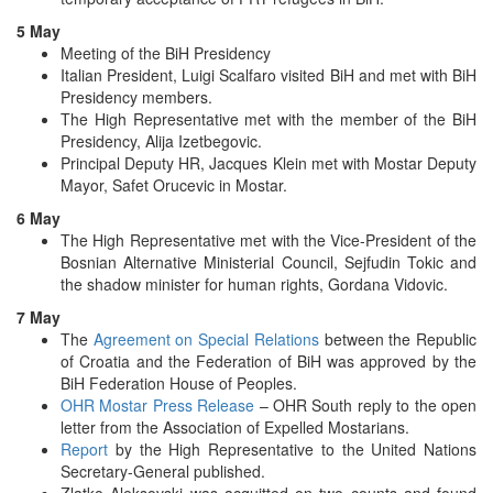
5 May
Meeting of the BiH Presidency
Italian President, Luigi Scalfaro visited BiH and met with BiH
Presidency members.
The High Representative met with the member of the BiH
Presidency, Alija Izetbegovic.
Principal Deputy HR, Jacques Klein met with Mostar Deputy
Mayor, Safet Orucevic in Mostar.
6 May
The High Representative met with the Vice-President of the
Bosnian Alternative Ministerial Council, Sejfudin Tokic and
the shadow minister for human rights, Gordana Vidovic.
7 May
The
Agreement on Special Relations
between the Republic
of Croatia and the Federation of BiH was approved by the
BiH Federation House of Peoples.
OHR Mostar Press Release
– OHR South reply to the open
letter from the Association of Expelled Mostarians.
Report
by the High Representative to the United Nations
Secretary-General published.
Zlatko Aleksovski was acquitted on two counts and found