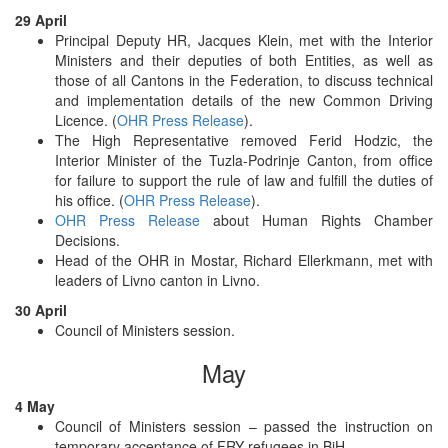
29 April
Principal Deputy HR, Jacques Klein, met with the Interior
Ministers and their deputies of both Entities, as well as
those of all Cantons in the Federation, to discuss technical
and implementation details of the new Common Driving
Licence. (
OHR Press Release
).
The High Representative removed Ferid Hodzic, the
Interior Minister of the Tuzla-Podrinje Canton, from office
for failure to support the rule of law and fulfill the duties of
his office. (
OHR Press Release
).
OHR Press Release
about Human Rights Chamber
Decisions.
Head of the OHR in Mostar, Richard Ellerkmann, met with
leaders of Livno canton in Livno.
30 April
Council of Ministers session.
May
4 May
Council of Ministers session – passed the instruction on
temporary acceptance of FRY refugees in BiH.