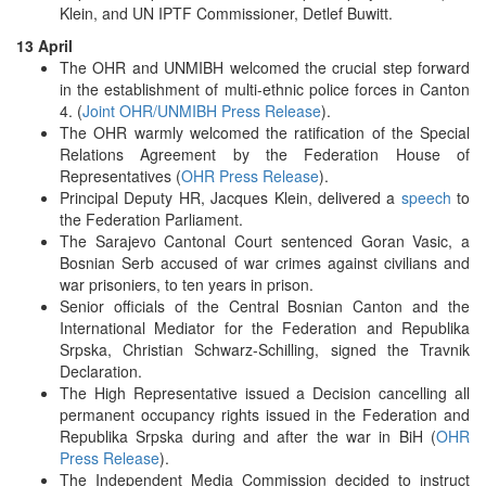
Klein, and UN IPTF Commissioner, Detlef Buwitt.
13 April
The OHR and UNMIBH welcomed the crucial step forward
in the establishment of multi-ethnic police forces in Canton
4. (
Joint OHR/UNMIBH Press Release
).
The OHR warmly welcomed the ratification of the Special
Relations Agreement by the Federation House of
Representatives (
OHR Press Release
).
Principal Deputy HR, Jacques Klein, delivered a
speech
to
the Federation Parliament.
The Sarajevo Cantonal Court sentenced Goran Vasic, a
Bosnian Serb accused of war crimes against civilians and
war prisoniers, to ten years in prison.
Senior officials of the Central Bosnian Canton and the
International Mediator for the Federation and Republika
Srpska, Christian Schwarz-Schilling, signed the Travnik
Declaration.
The High Representative issued a Decision cancelling all
permanent occupancy rights issued in the Federation and
Republika Srpska during and after the war in BiH (
OHR
Press Release
).
The Independent Media Commission decided to instruct