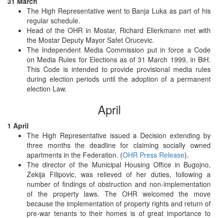
31 March
The High Representative went to Banja Luka as part of his
regular schedule.
Head of the OHR in Mostar, Richard Ellerkmann met with
the Mostar Deputy Mayor Safet Orucevic.
The Independent Media Commission put in force a Code
on Media Rules for Elections as of 31 March 1999, in BiH.
This Code is intended to provide provisional media rules
during election periods until the adoption of a permanent
election Law.
April
1 April
The High Representative issued a Decision extending by
three months the deadline for claiming socially owned
apartments in the Federation. (
OHR Press Release
).
The director of the Municipal Housing Office in Bugojno,
Zekija Filipovic, was relieved of her duties, following a
number of findings of obstruction and non-implementation
of the property laws. The OHR welcomed the move
because the implementation of property rights and return of
pre-war tenants to their homes is of great importance to