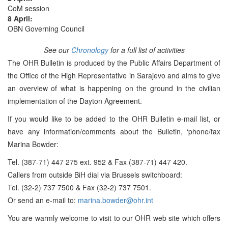
CoM session
8 April:
OBN Governing Council
See our
Chronology
for a full list of activities
The OHR Bulletin is produced by the Public Affairs Department of
the Office of the High Representative in Sarajevo and aims to give
an overview of what is happening on the ground in the civilian
implementation of the Dayton Agreement.
If you would like to be added to the OHR Bulletin e-mail list, or
have any information/comments about the Bulletin, ‘phone/fax
Marina Bowder:
Tel. (387-71) 447 275 ext. 952 & Fax (387-71) 447 420.
Callers from outside BiH dial via Brussels switchboard:
Tel. (32-2) 737 7500 & Fax (32-2) 737 7501.
Or send an e-mail to:
marina.bowder@ohr.int
You are warmly welcome to visit to our OHR web site which offers