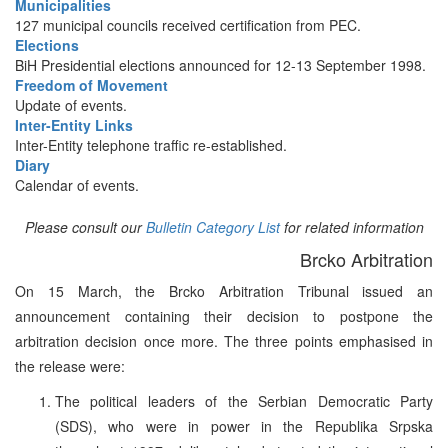
Municipalities
127 municipal councils received certification from PEC.
Elections
BiH Presidential elections announced for 12-13 September 1998.
Freedom of Movement
Update of events.
Inter-Entity Links
Inter-Entity telephone traffic re-established.
Diary
Calendar of events.
Please consult our
Bulletin Category List
for related information
Brcko Arbitration
On 15 March, the Brcko Arbitration Tribunal issued an
announcement containing their decision to postpone the
arbitration decision once more. The three points emphasised in
the release were:
The political leaders of the Serbian Democratic Party
(SDS), who were in power in the Republika Srpska