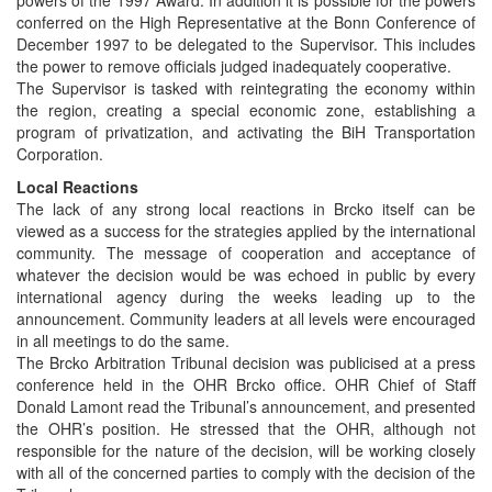
conferred on the High Representative at the Bonn Conference of
December 1997 to be delegated to the Supervisor. This includes
the power to remove officials judged inadequately cooperative.
The Supervisor is tasked with reintegrating the economy within
the region, creating a special economic zone, establishing a
program of privatization, and activating the BiH Transportation
Corporation.
Local Reactions
The lack of any strong local reactions in Brcko itself can be
viewed as a success for the strategies applied by the international
community. The message of cooperation and acceptance of
whatever the decision would be was echoed in public by every
international agency during the weeks leading up to the
announcement. Community leaders at all levels were encouraged
in all meetings to do the same.
The Brcko Arbitration Tribunal decision was publicised at a press
conference held in the OHR Brcko office. OHR Chief of Staff
Donald Lamont read the Tribunal’s announcement, and presented
the OHR’s position. He stressed that the OHR, although not
responsible for the nature of the decision, will be working closely
with all of the concerned parties to comply with the decision of the