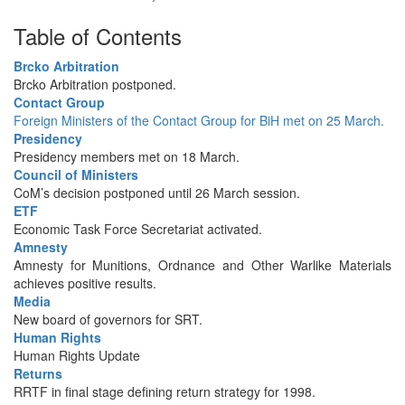
Table of Contents
Brcko Arbitration
Brcko Arbitration postponed.
Contact Group
Foreign Ministers of the Contact Group for BiH met on 25 March.
Presidency
Presidency members met on 18 March.
Council of Ministers
CoM’s decision postponed until 26 March session.
ETF
Economic Task Force Secretariat activated.
Amnesty
Amnesty for Munitions, Ordnance and Other Warlike Materials
achieves positive results.
Media
New board of governors for SRT.
Human Rights
Human Rights Update
Returns
RRTF in final stage defining return strategy for 1998.