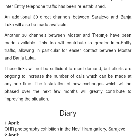
inter-Entity telephone traffic has been re-established.
An additional 30 direct channels between Sarajevo and Banja
Luka will also be made available.
Another 30 channels between Mostar and Trebinje have been
made available. This too will contribute to greater inter-Entity
traffic, allowing in particular for easier contact between Mostar
and Banja Luka.
These links will not be sufficient to meet demand, but efforts are
ongoing to increase the number of calls which can be made at
any one time. The installation of new exchanges which will be
phased over the next few months will greatly contribute to
improving the situation.
Diary
1 April:
OHR photography exhibition in the Novi Hram gallery, Sarajevo
2 April: