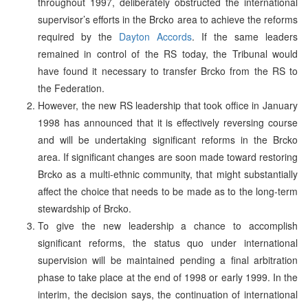
throughout 1997, deliberately obstructed the international
supervisor’s efforts in the Brcko area to achieve the reforms
required by the
Dayton Accords
. If the same leaders
remained in control of the RS today, the Tribunal would
have found it necessary to transfer Brcko from the RS to
the Federation.
However, the new RS leadership that took office in January
1998 has announced that it is effectively reversing course
and will be undertaking significant reforms in the Brcko
area. If significant changes are soon made toward restoring
Brcko as a multi-ethnic community, that might substantially
affect the choice that needs to be made as to the long-term
stewardship of Brcko.
To give the new leadership a chance to accomplish
significant reforms, the status quo under international
supervision will be maintained pending a final arbitration
phase to take place at the end of 1998 or early 1999. In the
interim, the decision says, the continuation of international