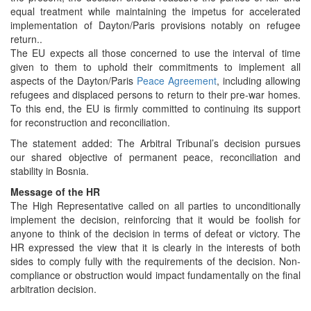
equal treatment while maintaining the impetus for accelerated
implementation of Dayton/Paris provisions notably on refugee
return..
The EU expects all those concerned to use the interval of time
given to them to uphold their commitments to implement all
aspects of the Dayton/Paris
Peace Agreement
, including allowing
refugees and displaced persons to return to their pre-war homes.
To this end, the EU is firmly committed to continuing its support
for reconstruction and reconciliation.
The statement added: The Arbitral Tribunal’s decision pursues
our shared objective of permanent peace, reconciliation and
stability in Bosnia.
Message of the HR
The High Representative called on all parties to unconditionally
implement the decision, reinforcing that it would be foolish for
anyone to think of the decision in terms of defeat or victory. The
HR expressed the view that it is clearly in the interests of both
sides to comply fully with the requirements of the decision. Non-
compliance or obstruction would impact fundamentally on the final
arbitration decision.