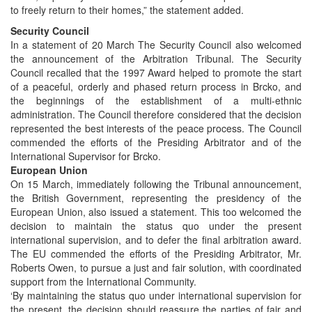
to freely return to their homes,” the statement added.
Security Council
In a statement of 20 March The Security Council also welcomed
the announcement of the Arbitration Tribunal. The Security
Council recalled that the 1997 Award helped to promote the start
of a peaceful, orderly and phased return process in Brcko, and
the beginnings of the establishment of a multi-ethnic
administration. The Council therefore considered that the decision
represented the best interests of the peace process. The Council
commended the efforts of the Presiding Arbitrator and of the
International Supervisor for Brcko.
European Union
On 15 March, immediately following the Tribunal announcement,
the British Government, representing the presidency of the
European Union, also issued a statement. This too welcomed the
decision to maintain the status quo under the present
international supervision, and to defer the final arbitration award.
The EU commended the efforts of the Presiding Arbitrator, Mr.
Roberts Owen, to pursue a just and fair solution, with coordinated
support from the International Community.
‘By maintaining the status quo under international supervision for
the present, the decision should reassure the parties of fair and