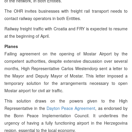
of the network, in both Entities.
The OHR invites businesses with freight rail transport needs to
contact railway operators in both Entities.
Railway freight traffic with Croatia and FRY is expected to resume
at the beginning of April.
Planes
Failing agreement on the opening of Mostar Airport by the
competent authorities, despite extensive discussion over several
months, High Representative Carlos Westendorp sent a letter to
the Mayor and Deputy Mayor of Mostar. This letter imposed a
temporary solution for the arrangements necessary to open
Mostar airport for civil air traffic.
This solution draws on the powers given to the High
Representative in the
Dayton Peace Agreement
, as endorsed by
the Bonn Peace Implementation Council. It underlines the
urgency of having a fully functioning airport in the Herzegovina
region, essential to the local economy.