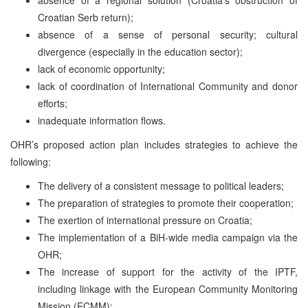
Croatian Serb return);
absence of a sense of personal security; cultural
divergence (especially in the education sector);
lack of economic opportunity;
lack of coordination of International Community and donor
efforts;
inadequate information flows.
OHR’s proposed action plan includes strategies to achieve the
following:
The delivery of a consistent message to political leaders;
The preparation of strategies to promote their cooperation;
The exertion of international pressure on Croatia;
The implementation of a BiH-wide media campaign via the
OHR;
The increase of support for the activity of the IPTF,
including linkage with the European Community Monitoring
Mission (ECMM);