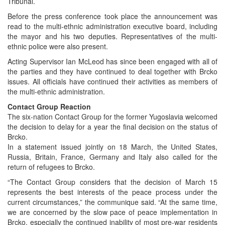
Tribunal.
Before the press conference took place the announcement was
read to the multi-ethnic administration executive board, including
the mayor and his two deputies. Representatives of the multi-
ethnic police were also present.
Acting Supervisor Ian McLeod has since been engaged with all of
the parties and they have continued to deal together with Brcko
issues. All officials have continued their activities as members of
the multi-ethnic administration.
Contact Group Reaction
The six-nation Contact Group for the former Yugoslavia welcomed
the decision to delay for a year the final decision on the status of
Brcko.
In a statement issued jointly on 18 March, the United States,
Russia, Britain, France, Germany and Italy also called for the
return of refugees to Brcko.
“The Contact Group considers that the decision of March 15
represents the best interests of the peace process under the
current circumstances,” the communique said. “At the same time,
we are concerned by the slow pace of peace implementation in
Brcko, especially the continued inability of most pre-war residents