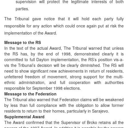
supervision will protect the legitimate interests of both
parties.
The Tribunal gave notice that it will hold each party fully
responsible for any action which could once again put at risk the
implementation of the Award.
Message to the RS
In the text of the actual Award, The Tribunal warned that unless
the RS has, by the end of 1998, demonstrated clearly it is
committed to full Dayton implementation, the RS’s position vis-a-
vis the Tribunal’s decision will be clearly diminished. The RS will
need to show significant new achievements in return of residents,
unfettered freedom of movement, strong support for the multi-
ethnic administration, and full cooperation with authorities
responsible for September 1998 elections.
Message to the Federation
The Tribunal also warned that Federation claims will be weakened
by less than full compliance with the obligation to allow former
residents to return to their homes, particularly in Sarajevo.
Supplemental Award
The Award confirmed that the Supervisor of Brcko retains all the
powers of the 1997 Award. In addition it is possible for the powers