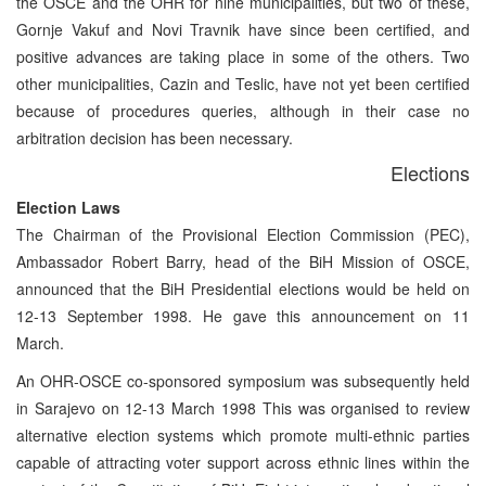
the OSCE and the OHR for nine municipalities, but two of these,
Gornje Vakuf and Novi Travnik have since been certified, and
positive advances are taking place in some of the others. Two
other municipalities, Cazin and Teslic, have not yet been certified
because of procedures queries, although in their case no
arbitration decision has been necessary.
Elections
Election Laws
The Chairman of the Provisional Election Commission (PEC),
Ambassador Robert Barry, head of the BiH Mission of OSCE,
announced that the BiH Presidential elections would be held on
12-13 September 1998. He gave this announcement on 11
March.
An OHR-OSCE co-sponsored symposium was subsequently held
in Sarajevo on 12-13 March 1998 This was organised to review
alternative election systems which promote multi-ethnic parties
capable of attracting voter support across ethnic lines within the