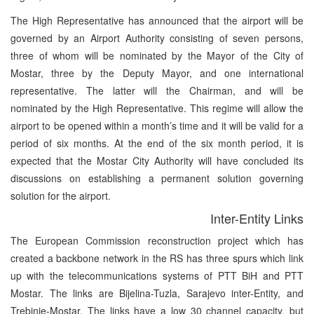
The High Representative has announced that the airport will be
governed by an Airport Authority consisting of seven persons,
three of whom will be nominated by the Mayor of the City of
Mostar, three by the Deputy Mayor, and one international
representative. The latter will the Chairman, and will be
nominated by the High Representative. This regime will allow the
airport to be opened within a month’s time and it will be valid for a
period of six months. At the end of the six month period, it is
expected that the Mostar City Authority will have concluded its
discussions on establishing a permanent solution governing
solution for the airport.
Inter-Entity Links
The European Commission reconstruction project which has
created a backbone network in the RS has three spurs which link
up with the telecommunications systems of PTT BiH and PTT
Mostar. The links are Bijelina-Tuzla, Sarajevo inter-Entity, and
Trebinje-Mostar. The links have a low 30 channel capacity, but