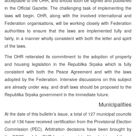
acceptable to the OHR, and should soon be signed and published
in the Official Gazette. The challenging task of implementing the
laws will begin. OHR, along with the involved international and
Federation organisations, will be working closely with Federation
authorities to ensure that the laws are implemented fully and
fairly, in a manner wholly consistent with both the letter and spirit
of the laws.
The OHR reiterated its commitment to the adoption of property
and housing legislation in the Republika Srpska which is fully
consistent with both the Peace Agreement and with the laws
adopted by the Federation. Intensive discussions on this subject
are already under way, and draft laws should be proposed to the
Republika Srpska government in the immediate future.
Municipalities
At the date of this bulletin’s issue, a total of 127 municipal councils
out of 136 have received certification from the Provisional Election
Commission (PEC). Arbitration decisions have been brought by