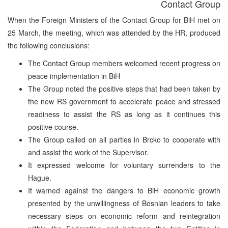
Contact Group
When the Foreign Ministers of the Contact Group for BiH met on
25 March, the meeting, which was attended by the HR, produced
the following conclusions:
The Contact Group members welcomed recent progress on
peace implementation in BiH
The Group noted the positive steps that had been taken by
the new RS government to accelerate peace and stressed
readiness to assist the RS as long as it continues this
positive course.
The Group called on all parties in Brcko to cooperate with
and assist the work of the Supervisor.
It expressed welcome for voluntary surrenders to the
Hague.
It warned against the dangers to BiH economic growth
presented by the unwillingness of Bosnian leaders to take
necessary steps on economic reform and reintegration