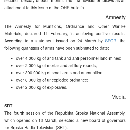
second Tuesday of each month. The first newsletter follows as an
attachment to this issue of the OHR bulletin.
Amnesty
The Amnesty for Munitions, Ordnance and Other Warlike
Materials, declared 11 February, is achieving positive results.
According to a statement issued on 24 March by
SFOR
, the
following quantities of arms have been submitted to date:
over 4 000 kg of anti-tank and anti-personnel land-mines;
over 2 000 kg of mortar and artillery rounds;
over 300 000 kg of small arms and ammunition;
over 8 000 kg of unexploded ordnance;
over 2 000 kg of explosives.
Media
SRT
The fourth session of the Republika Srpska National Assembly,
which opened on 13 March, selected a new board of governors
for Srpska Radio Television (SRT).