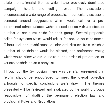
dilute the nationalist themes which have previously dominated
campaign rhetoric and voting trends. The discussions
encompassed a wide range of proposals. In particular discussions
centered around suggestions which would call for a pre-
determined ethnic balance within elected bodies with a dedicated
number of seats set aside for each group. Several proposals
called for systems which would adjust for population imbalances.
Others included modification of electoral districts from which a
number of candidates would be elected, and preference voting
which would allow voters to indicate their order of preference for
various candidates on a party list.
Throughout the Symposium there was general agreement that
reform should be encouraged to meet the overall objective
although no specific conclusions were drawn. The themes
presented will be reviewed and evaluated by the working groups
responsible for drafting the permanent election law and
provisional Rules and Regulations.