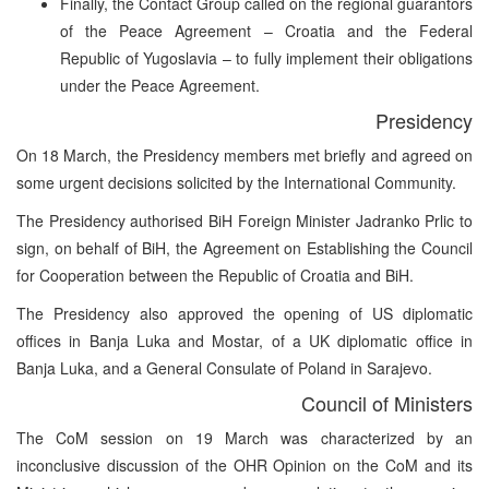
Finally, the Contact Group called on the regional guarantors
of the Peace Agreement – Croatia and the Federal
Republic of Yugoslavia – to fully implement their obligations
under the Peace Agreement.
Presidency
On 18 March, the Presidency members met briefly and agreed on
some urgent decisions solicited by the International Community.
The Presidency authorised BiH Foreign Minister Jadranko Prlic to
sign, on behalf of BiH, the Agreement on Establishing the Council
for Cooperation between the Republic of Croatia and BiH.
The Presidency also approved the opening of US diplomatic
offices in Banja Luka and Mostar, of a UK diplomatic office in
Banja Luka, and a General Consulate of Poland in Sarajevo.
Council of Ministers
The CoM session on 19 March was characterized by an
inconclusive discussion of the OHR Opinion on the CoM and its