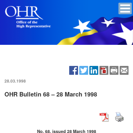
28.03.1998
OHR Bulletin 68 – 28 March 1998
No. 68, issued 28 March 1998