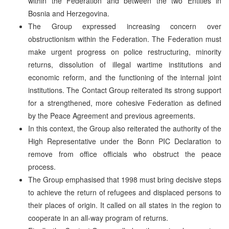
within the Federation and between the two Entities in
Bosnia and Herzegovina.
The Group expressed increasing concern over
obstructionism within the Federation. The Federation must
make urgent progress on police restructuring, minority
returns, dissolution of illegal wartime institutions and
economic reform, and the functioning of the internal joint
institutions. The Contact Group reiterated its strong support
for a strengthened, more cohesive Federation as defined
by the Peace Agreement and previous agreements.
In this context, the Group also reiterated the authority of the
High Representative under the Bonn PIC Declaration to
remove from office officials who obstruct the peace
process.
The Group emphasised that 1998 must bring decisive steps
to achieve the return of refugees and displaced persons to
their places of origin. It called on all states in the region to
cooperate in an all-way program of returns.