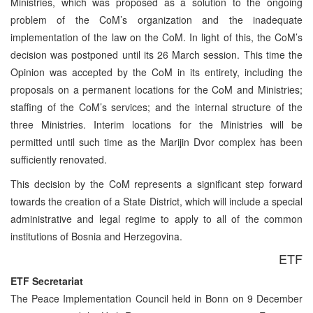
Ministries, which was proposed as a solution to the ongoing
problem of the CoM’s organization and the inadequate
implementation of the law on the CoM. In light of this, the CoM’s
decision was postponed until its 26 March session. This time the
Opinion was accepted by the CoM in its entirety, including the
proposals on a permanent locations for the CoM and Ministries;
staffing of the CoM’s services; and the internal structure of the
three Ministries. Interim locations for the Ministries will be
permitted until such time as the Marijin Dvor complex has been
sufficiently renovated.
This decision by the CoM represents a significant step forward
towards the creation of a State District, which will include a special
administrative and legal regime to apply to all of the common
institutions of Bosnia and Herzegovina.
ETF
ETF Secretariat
The Peace Implementation Council held in Bonn on 9 December