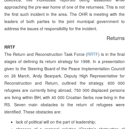
approaching the pre-war home of one of the returnees. This is not
the first such incident in the area. The OHR is meeting with the
leaders of both parties to the joint municipal government to
address the issues of responsibility for the incident.
Returns
RRTF
The Return and Reconstruction Task Force (
RRTF
) is in the final
stages of defining its return strategy for 1998. In a presentation
given to the Steering Board of the Peace Implementation Council
on 26 March, Andy Bearpark, Deputy High Representative for
Reconstruction and Return, outlined the strategy. 600 000
refugees are currently living abroad, 750 000 displaced persons
are living within BiH, with 40 000 Croatian Serbs now living in the
RS. Seven main obstacles to the return of refugees were
identified. These obstacles are:
lack of political will on the part of leadership;
absence of a regional solution (Croatia’s obstruction of