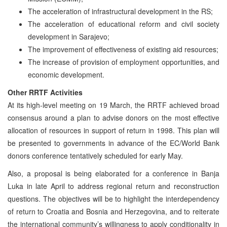
The acceleration of infrastructural development in the RS;
The acceleration of educational reform and civil society
development in Sarajevo;
The improvement of effectiveness of existing aid resources;
The increase of provision of employment opportunities, and
economic development.
Other RRTF Activities
At its high-level meeting on 19 March, the RRTF achieved broad
consensus around a plan to advise donors on the most effective
allocation of resources in support of return in 1998. This plan will
be presented to governments in advance of the EC/World Bank
donors conference tentatively scheduled for early May.
Also, a proposal is being elaborated for a conference in Banja
Luka in late April to address regional return and reconstruction
questions. The objectives will be to highlight the interdependency
of return to Croatia and Bosnia and Herzegovina, and to reiterate
the international community’s willingness to apply conditionality in