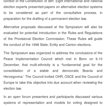
context of the Constitution of BiH. Eight international and national
election experts presented papers on alternative election systems
to be considered as part of the consultative process, in
preparation for the drafting of a permanent election law.
Alternative proposals discussed at the Symposium will also be
evaluated for potential introduction in the Rules and Regulations
of the Provisional Election Commission. These Rules will guide
the conduct of the 1998 State, Entity and Canton elections.
The Symposium was organized to address the conclusions of the
Peace Implementation Council which met in Bonn on 9-10
December, that multi-ethnicity is a “fundamental goal for the
consolidation of a stable and democratic Bosnia and
Herzegovina.” The Council invited OHR, OSCE and the Council of
Europe to take this objective into due account when reviewing the
election law.
In an open forum presenters and participants discussed various
systems of representation and models for voting designed to