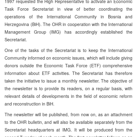
1997 requested the High Representative to activate an Economic
Task Force Secretariat in view of better coordinating the
operations of the International Community in Bosnia and
Herzegovina (BiH). The OHR in cooperation with the International
Management Group (IMG) has accordingly established the
Secretariat.
One of the tasks of the Secretariat is to keep the International
Community informed on economic issues, which will include giving
donors outside the Economic Task Force (ETF) comprehensive
information about ETF activities. The Secretariat has therefore
taken the initiative to issue a monthly newsletter. The objective of
the newsletter is to provide its readers, on a regular basis, with
relevant details of developments in the field of economic reform
and reconstruction in BiH.
The newsletter will be published, from now on, as an attachment
to the OHR bulletin, and will also be available separately from the
Secretariat headquarters at IMG. It will be produced from the