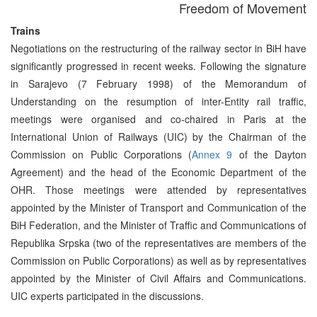
Freedom of Movement
Trains
Negotiations on the restructuring of the railway sector in BiH have
significantly progressed in recent weeks. Following the signature
in Sarajevo (7 February 1998) of the Memorandum of
Understanding on the resumption of inter-Entity rail traffic,
meetings were organised and co-chaired in Paris at the
International Union of Railways (UIC) by the Chairman of the
Commission on Public Corporations (
Annex 9
of the Dayton
Agreement) and the head of the Economic Department of the
OHR. Those meetings were attended by representatives
appointed by the Minister of Transport and Communication of the
BiH Federation, and the Minister of Traffic and Communications of
Republika Srpska (two of the representatives are members of the
Commission on Public Corporations) as well as by representatives
appointed by the Minister of Civil Affairs and Communications.
UIC experts participated in the discussions.