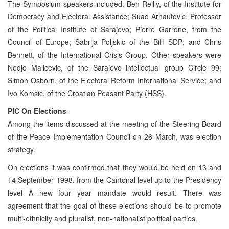
The Symposium speakers included: Ben Reilly, of the Institute for
Democracy and Electoral Assistance; Suad Arnautovic, Professor
of the Political Institute of Sarajevo; Pierre Garrone, from the
Council of Europe; Sabrija Poljskic of the BiH SDP; and Chris
Bennett, of the International Crisis Group. Other speakers were
Nedjo Malicevic, of the Sarajevo intellectual group Circle 99;
Simon Osborn, of the Electoral Reform International Service; and
Ivo Komsic, of the Croatian Peasant Party (HSS).
PIC On Elections
Among the items discussed at the meeting of the Steering Board
of the Peace Implementation Council on 26 March, was election
strategy.
On elections it was confirmed that they would be held on 13 and
14 September 1998, from the Cantonal level up to the Presidency
level A new four year mandate would result. There was
agreement that the goal of these elections should be to promote
multi-ethnicity and pluralist, non-nationalist political parties.