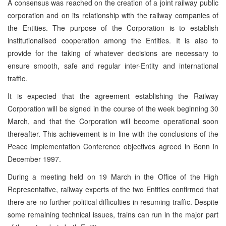
A consensus was reached on the creation of a joint railway public
corporation and on its relationship with the railway companies of
the Entities. The purpose of the Corporation is to establish
institutionalised cooperation among the Entities. It is also to
provide for the taking of whatever decisions are necessary to
ensure smooth, safe and regular inter-Entity and international
traffic.
It is expected that the agreement establishing the Railway
Corporation will be signed in the course of the week beginning 30
March, and that the Corporation will become operational soon
thereafter. This achievement is in line with the conclusions of the
Peace Implementation Conference objectives agreed in Bonn in
December 1997.
During a meeting held on 19 March in the Office of the High
Representative, railway experts of the two Entities confirmed that
there are no further political difficulties in resuming traffic. Despite
some remaining technical issues, trains can run in the major part