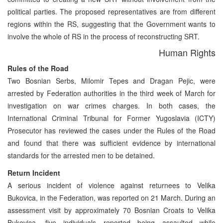
political parties. The proposed representatives are from different
regions within the RS, suggesting that the Government wants to
involve the whole of RS in the process of reconstructing SRT.
Human Rights
Rules of the Road
Two Bosnian Serbs, Milomir Tepes and Dragan Pejic, were
arrested by Federation authorities in the third week of March for
investigation on war crimes charges. In both cases, the
International Criminal Tribunal for Former Yugoslavia (ICTY)
Prosecutor has reviewed the cases under the Rules of the Road
and found that there was sufficient evidence by international
standards for the arrested men to be detained.
Return Incident
A serious incident of violence against returnees to Velika
Bukovica, in the Federation, was reported on 21 March. During an
assessment visit by approximately 70 Bosnian Croats to Velika
Bukovica, five individuals reported being assaulted while