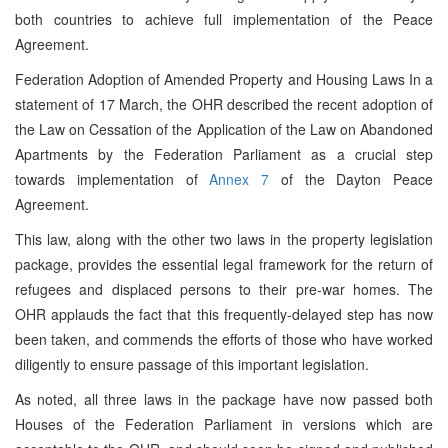
both countries to achieve full implementation of the Peace
Agreement.
Federation Adoption of Amended Property and Housing Laws In a
statement of 17 March, the OHR described the recent adoption of
the Law on Cessation of the Application of the Law on Abandoned
Apartments by the Federation Parliament as a crucial step
towards implementation of
Annex 7
of the Dayton Peace
Agreement.
This law, along with the other two laws in the property legislation
package, provides the essential legal framework for the return of
refugees and displaced persons to their pre-war homes. The
OHR applauds the fact that this frequently-delayed step has now
been taken, and commends the efforts of those who have worked
diligently to ensure passage of this important legislation.
As noted, all three laws in the package have now passed both
Houses of the Federation Parliament in versions which are