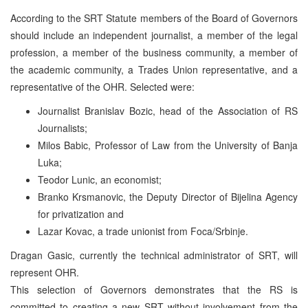
According to the SRT Statute members of the Board of Governors
should include an independent journalist, a member of the legal
profession, a member of the business community, a member of
the academic community, a Trades Union representative, and a
representative of the OHR. Selected were:
Journalist Branislav Bozic, head of the Association of RS
Journalists;
Milos Babic, Professor of Law from the University of Banja
Luka;
Teodor Lunic, an economist;
Branko Krsmanovic, the Deputy Director of Bijelina Agency
for privatization and
Lazar Kovac, a trade unionist from Foca/Srbinje.
Dragan Gasic, currently the technical administrator of SRT, will
represent OHR.
This selection of Governors demonstrates that the RS is
committed to creating a new SRT without involvement from the