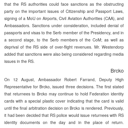
that the RS authorities could face sanctions as the obstructing
party on the important issues of Citizenship and Passport Laws,
signing of a MoU on Airports, Civil Aviation Authorities (CAA), and
Ambassadors. Sanctions under consideration, included denial of
passports and visas to the Serb member of the Presidency, and in
a second stage, to the Serb members of the CoM; as well as
deprival of the RS side of over-flight revenues. Mr. Westendorp
added that sanctions were also being considered regarding media
issues in the RS.
Brcko
On 12 August, Ambassador Robert Farrand, Deputy High
Representative for Brcko, issued three decisions. The first stated
that returnees to Brcko may continue to hold Federation identity
cards with a special plastic cover indicating that the card is valid
until the final arbitration decision on Brcko is rendered. Previously,
it had been decided that RS police would issue returnees with RS
identity documents on the day and in the place of return.