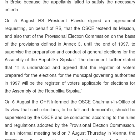
in Brcko because the appellants failed to satisfy the necessary
criteria
On 5 August RS President Plavsic signed an agreement
requesting, on behalf of RS, that the OSCE “extend its Mission,
and also that of the Provisional Election Commission on the basis
of the provisions defined in Annex 3, until the end of 1997, to
supervise the preparation and conduct of general elections for the
Assembly of the Republika Srpska.” The document further stated
that “it is understood and agreed that the register of voters
prepared for the elections for the municipal governing authorities
in 1997 will be the register of voters applicable for elections for
the Assembly of the Republika Srpska.”
On 6 August the OHR informed the OSCE Chairman-in-Office of
its view that such elections, to be fair and democratic, should be
supervised by the OSCE and be conducted according to the rules
and regulations adopted by the Provisional Election Commission.
In an informal meeting held on 7 August Thursday in Vienna, the