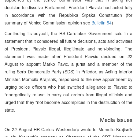
decision to dissolve Parliament, President Plavsic had acted fully
in accordance with the Republika Srpska Constitution (for
summary of Venice Commission opinion see
Bulletin 54
)
Continuing its boycott, the RS Caretaker Government said in a
statement that it considered all future decisions, acts and activities
of President Plavsic illegal, illegitimate and non-binding. The
statement was made after President Plavsic decided on 22
August to appoint Marko Pavic, a jurist and a member of the
ruling Serb Democratic Party (SDS) in Prijedor, as Acting Interior
Minister. Momcilo Krajisnik, responded to the new appointment by
urging police officers who had switched allegiance to Plavsic to
“energetically refuse to carry out orders from illegal officials and
urged that they “not become accomplices in the destruction of the
state.
Media Issues
On 22 August HR Carlos Westendorp wrote to Momcilo Krajisnik
in Mr. Krajisnik’s capacity as Chairman of the SRT Managing