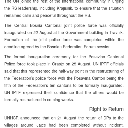
The UN joined the rest of the international community in urging
the RS leadership, including Krajisnik, to ensure that the situation
remained calm and peaceful throughout the RS.
The Central Bosnia Cantonal joint police force was officially
inaugurated on 22 August at the Government building in Travnik.
Formation of the joint police force was completed within the
deadline agreed by the Bosnian Federation Forum session.
The formal inauguration ceremony for the Posavina Cantonal
Police force took place in Orasje on 25 August. UN IPTF officials
said that this represented the half-way point in the restructuring of
the Federation’s police force with the Posavina Canton being the
fifth of the Federation’s ten cantons to be formally inaugurated.
UN IPTF expressed their confidence that the others would be
formally restructured in coming weeks.
Right to Return
UNHCR announced that on 21 August the return of DPs to the
villages around Jajce had been completed without incident.