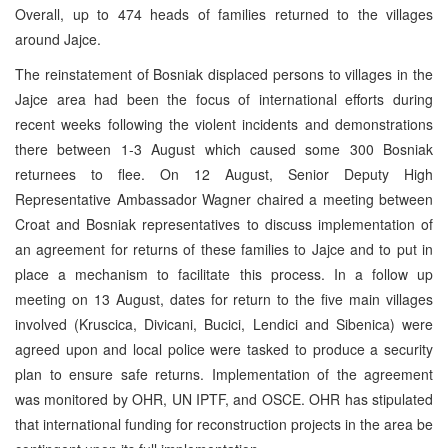
Overall, up to 474 heads of families returned to the villages
around Jajce.
The reinstatement of Bosniak displaced persons to villages in the
Jajce area had been the focus of international efforts during
recent weeks following the violent incidents and demonstrations
there between 1-3 August which caused some 300 Bosniak
returnees to flee. On 12 August, Senior Deputy High
Representative Ambassador Wagner chaired a meeting between
Croat and Bosniak representatives to discuss implementation of
an agreement for returns of these families to Jajce and to put in
place a mechanism to facilitate this process. In a follow up
meeting on 13 August, dates for return to the five main villages
involved (Kruscica, Divicani, Bucici, Lendici and Sibenica) were
agreed upon and local police were tasked to produce a security
plan to ensure safe returns. Implementation of the agreement
was monitored by OHR, UN IPTF, and OSCE. OHR has stipulated
that international funding for reconstruction projects in the area be