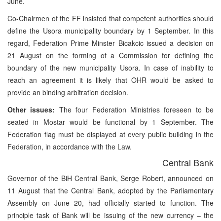
June.
Co-Chairmen of the FF insisted that competent authorities should
define the Usora municipality boundary by 1 September. In this
regard, Federation Prime Minster Bicakcic issued a decision on
21 August on the forming of a Commission for defining the
boundary of the new municipality Usora. In case of inability to
reach an agreement it is likely that OHR would be asked to
provide an binding arbitration decision.
Other issues:
The four Federation Ministries foreseen to be
seated in Mostar would be functional by 1 September. The
Federation flag must be displayed at every public building in the
Federation, in accordance with the Law.
Central Bank
Governor of the BiH Central Bank, Serge Robert, announced on
11 August that the Central Bank, adopted by the Parliamentary
Assembly on June 20, had officially started to function. The
principle task of Bank will be issuing of the new currency – the