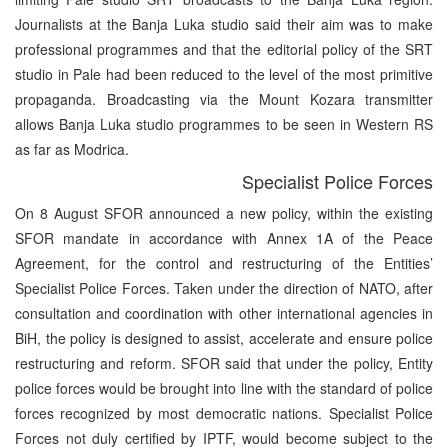
Journalists at the Banja Luka studio said their aim was to make
professional programmes and that the editorial policy of the SRT
studio in Pale had been reduced to the level of the most primitive
propaganda. Broadcasting via the Mount Kozara transmitter
allows Banja Luka studio programmes to be seen in Western RS
as far as Modrica.
Specialist Police Forces
On 8 August SFOR announced a new policy, within the existing
SFOR mandate in accordance with Annex 1A of the Peace
Agreement, for the control and restructuring of the Entities’
Specialist Police Forces. Taken under the direction of NATO, after
consultation and coordination with other international agencies in
BiH, the policy is designed to assist, accelerate and ensure police
restructuring and reform. SFOR said that under the policy, Entity
police forces would be brought into line with the standard of police
forces recognized by most democratic nations. Specialist Police
Forces not duly certified by IPTF, would become subject to the