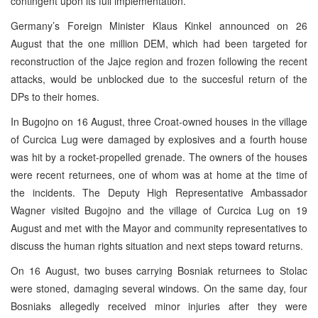
contingent upon its full implementation.
Germany’s Foreign Minister Klaus Kinkel announced on 26
August that the one million DEM, which had been targeted for
reconstruction of the Jajce region and frozen following the recent
attacks, would be unblocked due to the succesful return of the
DPs to their homes.
In Bugojno on 16 August, three Croat-owned houses in the village
of Curcica Lug were damaged by explosives and a fourth house
was hit by a rocket-propelled grenade. The owners of the houses
were recent returnees, one of whom was at home at the time of
the incidents. The Deputy High Representative Ambassador
Wagner visited Bugojno and the village of Curcica Lug on 19
August and met with the Mayor and community representatives to
discuss the human rights situation and next steps toward returns.
On 16 August, two buses carrying Bosniak returnees to Stolac
were stoned, damaging several windows. On the same day, four
Bosniaks allegedly received minor injuries after they were