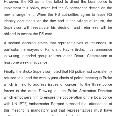
However, the RS authorities failed to direct the local police to
implement this policy, which led the Supervisor to decide on the
new arrangement. When the RS authorities agree to issue RS
identity documents on the day and in the village of return, the
Supervisor will reevaluate his decision and returnees will be
obliged to accept the RS card.
A second decision states that representatives of returnees, in
particular the mayors of Rahic and Ravne-Brcko, must announce
in writing, intended group returns to the Return Commission at
least one week in advance.
Finally, the Brcko Supervisor noted that RS police had consistently
refused to attend the weekly joint chiefs of police meeting in Brcko
which is held to address issues of concern to the three police
forces in the area. Drawing on the Brcko Arbitration Decision
which empowers him to ensure the cooperation of the local police
with UN IPTF, Ambassador Farrand stressed that attendance at
this meeting is mandatory and that representatives must have