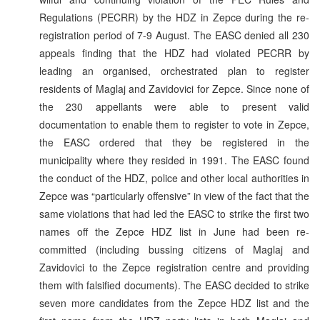
Regulations (PECRR) by the HDZ in Zepce during the re-
registration period of 7-9 August. The EASC denied all 230
appeals finding that the HDZ had violated PECRR by
leading an organised, orchestrated plan to register
residents of Maglaj and Zavidovici for Zepce. Since none of
the 230 appellants were able to present valid
documentation to enable them to register to vote in Zepce,
the EASC ordered that they be registered in the
municipality where they resided in 1991. The EASC found
the conduct of the HDZ, police and other local authorities in
Zepce was “particularly offensive” in view of the fact that the
same violations that had led the EASC to strike the first two
names off the Zepce HDZ list in June had been re-
committed (including bussing citizens of Maglaj and
Zavidovici to the Zepce registration centre and providing
them with falsified documents). The EASC decided to strike
seven more candidates from the Zepce HDZ list and the