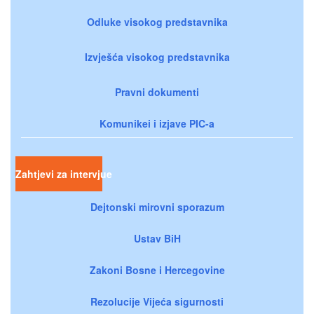
Odluke visokog predstavnika
Izvješća visokog predstavnika
Pravni dokumenti
Komunikei i izjave PIC-a
Zahtjevi za intervjue
Dejtonski mirovni sporazum
Ustav BiH
Zakoni Bosne i Hercegovine
Rezolucije Vijeća sigurnosti