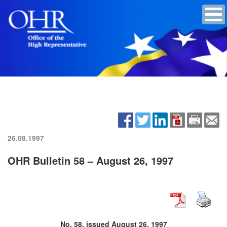
26.08.1997
OHR Bulletin 58 – August 26, 1997
No. 58, issued August 26, 1997