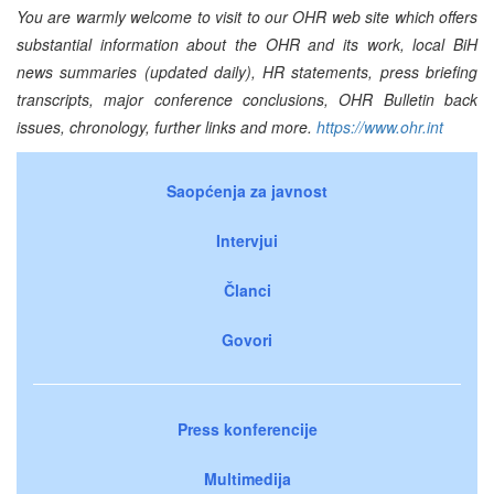
You are warmly welcome to visit to our OHR web site which offers
substantial information about the OHR and its work, local BiH
news summaries (updated daily), HR statements, press briefing
transcripts, major conference conclusions, OHR Bulletin back
issues, chronology, further links and more.
https://www.ohr.int
Saopćenja za javnost
Intervjui
Članci
Govori
Press konferencije
Multimedija