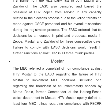
first name from the HDZ party lists in both Maglaj and
Zavidovici. The EASC also censured and barred the
president of HDZ Zepce from serving in any capacity
related to the elections process due to the veiled threats he
made against OSCE personnel and his overall misconduct
during the registration process. The EASC ordered that its
decisions be announced in print and broadcast media in
Zepce, Maglaj, and Zavidovici for three consecutive days.
Failure to comply with EASC decisions would result in
further sanctions against HDZ in all three municipalities.
Mostar
The MEC referred a complaint of non-compliance against
HTV Mostar to the EASC regarding the failure of HTV
Mostar to implement MEC decisions, including one
regarding the broadcast of an inflammatory speech by
Marko Radic, former Commander of the Herceg-Bosna
police department in Mostar. HTV Mostar openly defied at
least four MEC rulings regarding compliance with PECRR