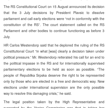
The RS Constitutional Court on 15 August announced its decision
that the 3 July decisions by President Plavsic to dissolve
parliament and call early elections were “not in conformity with the
constitution of the RS”. The court statement called on the RS
Parliament and other bodies to continue functioning as before 3
July.
HR Carlos Westendorp said that he deplored the ruling of the RS
Constitutional Court “in what [was] clearly a decision taken under
political pressure.” Mr. Westendorp reiterated his call for an end to
the political impasse in the RS and for internationally supervised
parliamentary elections to be held as soon as possible. “The
people of Republika Srpska deserve the right to be represented
only by those who are elected in a free and democratic way. New
elections under international supervision are the only possible
way to resolve this damaging crisis,” he said.
The legal position taken by the High Representative and
supported by the Venice Commission was that in taking her