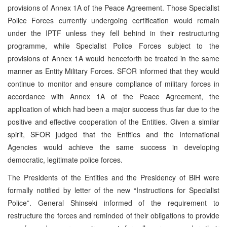
provisions of Annex 1A of the Peace Agreement. Those Specialist
Police Forces currently undergoing certification would remain
under the IPTF unless they fell behind in their restructuring
programme, while Specialist Police Forces subject to the
provisions of Annex 1A would henceforth be treated in the same
manner as Entity Military Forces. SFOR informed that they would
continue to monitor and ensure compliance of military forces in
accordance with Annex 1A of the Peace Agreement, the
application of which had been a major success thus far due to the
positive and effective cooperation of the Entities. Given a similar
spirit, SFOR judged that the Entities and the International
Agencies would achieve the same success in developing
democratic, legitimate police forces.
The Presidents of the Entities and the Presidency of BiH were
formally notified by letter of the new “Instructions for Specialist
Police”. General Shinseki informed of the requirement to
restructure the forces and reminded of their obligations to provide