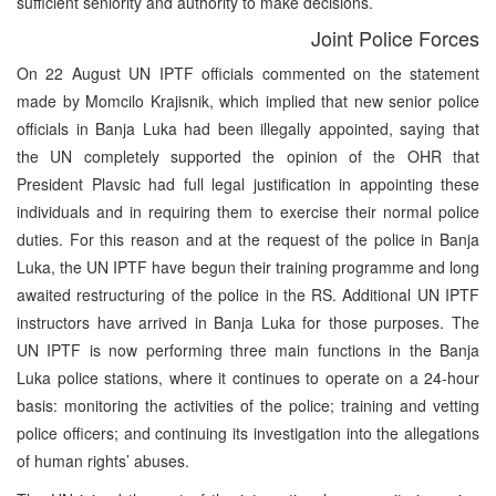
sufficient seniority and authority to make decisions.
Joint Police Forces
On 22 August UN IPTF officials commented on the statement
made by Momcilo Krajisnik, which implied that new senior police
officials in Banja Luka had been illegally appointed, saying that
the UN completely supported the opinion of the OHR that
President Plavsic had full legal justification in appointing these
individuals and in requiring them to exercise their normal police
duties. For this reason and at the request of the police in Banja
Luka, the UN IPTF have begun their training programme and long
awaited restructuring of the police in the RS. Additional UN IPTF
instructors have arrived in Banja Luka for those purposes. The
UN IPTF is now performing three main functions in the Banja
Luka police stations, where it continues to operate on a 24-hour
basis: monitoring the activities of the police; training and vetting
police officers; and continuing its investigation into the allegations
of human rights’ abuses.