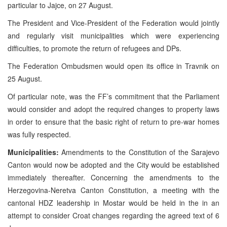
particular to Jajce, on 27 August.
The President and Vice-President of the Federation would jointly
and regularly visit municipalities which were experiencing
difficulties, to promote the return of refugees and DPs.
The Federation Ombudsmen would open its office in Travnik on
25 August.
Of particular note, was the FF’s commitment that the Parliament
would consider and adopt the required changes to property laws
in order to ensure that the basic right of return to pre-war homes
was fully respected.
Municipalities:
Amendments to the Constitution of the Sarajevo
Canton would now be adopted and the City would be established
immediately thereafter. Concerning the amendments to the
Herzegovina-Neretva Canton Constitution, a meeting with the
cantonal HDZ leadership in Mostar would be held in the in an
attempt to consider Croat changes regarding the agreed text of 6