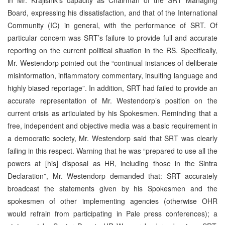
Board, expressing his dissatisfaction, and that of the International
Community (IC) in general, with the performance of SRT. Of
particular concern was SRT’s failure to provide full and accurate
reporting on the current political situation in the RS. Specifically,
Mr. Westendorp pointed out the “continual instances of deliberate
misinformation, inflammatory commentary, insulting language and
highly biased reportage”. In addition, SRT had failed to provide an
accurate representation of Mr. Westendorp’s position on the
current crisis as articulated by his Spokesmen. Reminding that a
free, independent and objective media was a basic requirement in
a democratic society, Mr. Westendorp said that SRT was clearly
failing in this respect. Warning that he was “prepared to use all the
powers at [his] disposal as HR, including those in the Sintra
Declaration”, Mr. Westendorp demanded that: SRT accurately
broadcast the statements given by his Spokesmen and the
spokesmen of other implementing agencies (otherwise OHR
would refrain from participating in Pale press conferences); a