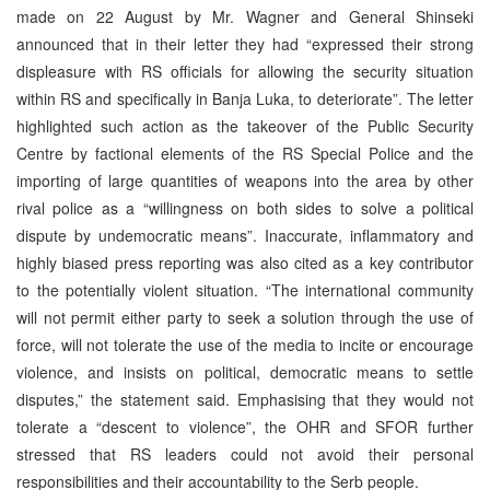
made on 22 August by Mr. Wagner and General Shinseki
announced that in their letter they had “expressed their strong
displeasure with RS officials for allowing the security situation
within RS and specifically in Banja Luka, to deteriorate”. The letter
highlighted such action as the takeover of the Public Security
Centre by factional elements of the RS Special Police and the
importing of large quantities of weapons into the area by other
rival police as a “willingness on both sides to solve a political
dispute by undemocratic means”. Inaccurate, inflammatory and
highly biased press reporting was also cited as a key contributor
to the potentially violent situation. “The international community
will not permit either party to seek a solution through the use of
force, will not tolerate the use of the media to incite or encourage
violence, and insists on political, democratic means to settle
disputes,” the statement said. Emphasising that they would not
tolerate a “descent to violence”, the OHR and SFOR further
stressed that RS leaders could not avoid their personal
responsibilities and their accountability to the Serb people.