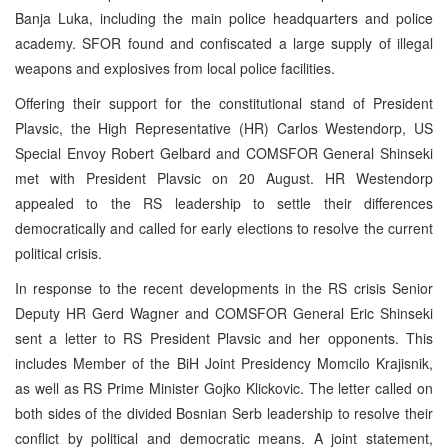
Banja Luka, including the main police headquarters and police
academy. SFOR found and confiscated a large supply of illegal
weapons and explosives from local police facilities.
Offering their support for the constitutional stand of President
Plavsic, the High Representative (HR) Carlos Westendorp, US
Special Envoy Robert Gelbard and COMSFOR General Shinseki
met with President Plavsic on 20 August. HR Westendorp
appealed to the RS leadership to settle their differences
democratically and called for early elections to resolve the current
political crisis.
In response to the recent developments in the RS crisis Senior
Deputy HR Gerd Wagner and COMSFOR General Eric Shinseki
sent a letter to RS President Plavsic and her opponents. This
includes Member of the BiH Joint Presidency Momcilo Krajisnik,
as well as RS Prime Minister Gojko Klickovic. The letter called on
both sides of the divided Bosnian Serb leadership to resolve their
conflict by political and democratic means. A joint statement,