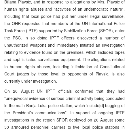
Biljana Plavsic, and in response to allegations by Mrs. Plavsic of
human rights abuses and “activities of an undemocratic nature”,
including that local police had put her under illegal surveillance,
the OHR requested that members of the UN International Police
Task Force (IPTF) supported by Stabilization Force (SFOR), enter
the PSC. In so doing IPTF officers discovered a number of
unauthorized weapons and immediately initiated an investigation
relating to evidence found on the premises, which included tapes
and sophisticated surveillance equipment. The allegations related
to human rights abuses, including intimidation of Constitutional
Court judges by those loyal to opponents of Plavsic, is also
currently under investigation.
On 20 August UN IPTF officials confirmed that they had
“unequivocal evidence of serious criminal activity being conducted
in the main Banja Luka police station, which include[d] bugging of
the President’s communications”. In support of ongoing IPTF
investigations in the region SFOR deployed on 20 August some
50 armoured personnel carriers to five local police stations in