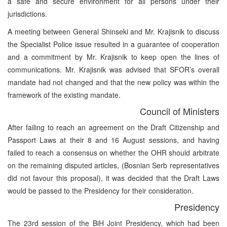
a safe and secure environment for all persons under their
jurisdictions.
A meeting between General Shinseki and Mr. Krajisnik to discuss
the Specialist Police issue resulted in a guarantee of cooperation
and a commitment by Mr. Krajisnik to keep open the lines of
communications. Mr. Krajisnik was advised that SFOR’s overall
mandate had not changed and that the new policy was within the
framework of the existing mandate.
Council of Ministers
After failing to reach an agreement on the Draft Citizenship and
Passport Laws at their 8 and 16 August sessions, and having
failed to reach a consensus on whether the OHR should arbitrate
on the remaining disputed articles, (Bosnian Serb representatives
did not favour this proposal), it was decided that the Draft Laws
would be passed to the Presidency for their consideration.
Presidency
The 23rd session of the BiH Joint Presidency, which had been