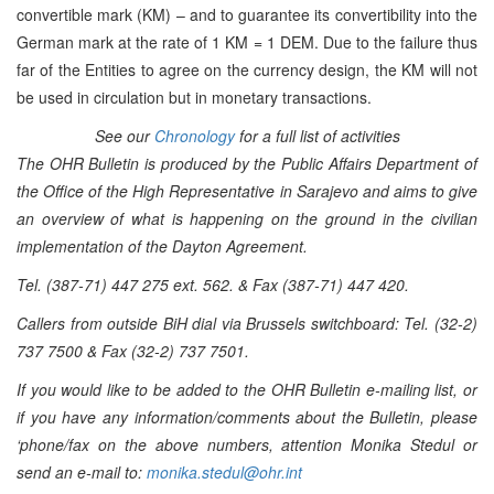
convertible mark (KM) – and to guarantee its convertibility into the
German mark at the rate of 1 KM = 1 DEM. Due to the failure thus
far of the Entities to agree on the currency design, the KM will not
be used in circulation but in monetary transactions.
See our
Chronology
for a full list of activities
The OHR Bulletin is produced by the Public Affairs Department of
the Office of the High Representative in Sarajevo and aims to give
an overview of what is happening on the ground in the civilian
implementation of the Dayton Agreement.
Tel. (387-71) 447 275 ext. 562. & Fax (387-71) 447 420.
Callers from outside BiH dial via Brussels switchboard: Tel. (32-2)
737 7500 & Fax (32-2) 737 7501.
If you would like to be added to the OHR Bulletin e-mailing list, or
if you have any information/comments about the Bulletin, please
‘phone/fax on the above numbers, attention Monika Stedul or
send an e-mail to:
monika.stedul@ohr.int