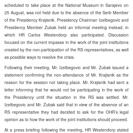
scheduled to take place at the National Museum in Sarajevo on
25 August, was not held due to the absence of the Serb Member
of the Presidency Krajisnik. Presidency Chairman Izetbegovic and
Presidency Member Zubak held an informal meeting instead, in
which HR Carlos Westendorp also participated. Discussion
focused on the current impasse in the work of the joint institutions
created by the non-participation of the RS representatives, as well
as possible ways to resolve the crisis.
Following their meeting, Mr. Izetbegovic and Mr. Zubak issued a
statement confirming the non-attendance of Mr. Krajisnik as the
reason for the session not taking place. Mr. Krajisnik had sent a
letter informing that he would not be participating in the work of
the Presidency until the situation in the RS was settled. Mr.
Izetbegovic and Mr. Zubak said that in view of the absence of an
RS representative they had decided to ask for the OHR’s legal
opinion as to how the work of the joint institutions should proceed.
At a press briefing following the meeting, HR Westendorp stated