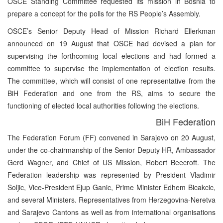
OSCE Standing Committee requested its mission in Bosnia to
prepare a concept for the polls for the RS People’s Assembly.
OSCE’s Senior Deputy Head of Mission Richard Ellerkman
announced on 19 August that OSCE had devised a plan for
supervising the forthcoming local elections and had formed a
committee to supervise the implementation of election results.
The committee, which will consist of one representative from the
BiH Federation and one from the RS, aims to secure the
functioning of elected local authorities following the elections.
BiH Federation
The Federation Forum (FF) convened in Sarajevo on 20 August,
under the co-chairmanship of the Senior Deputy HR, Ambassador
Gerd Wagner, and Chief of US Mission, Robert Beecroft. The
Federation leadership was represented by President Vladimir
Soljic, Vice-President Ejup Ganic, Prime Minister Edhem Bicakcic,
and several Ministers. Representatives from Herzegovina-Neretva
and Sarajevo Cantons as well as from international organisations