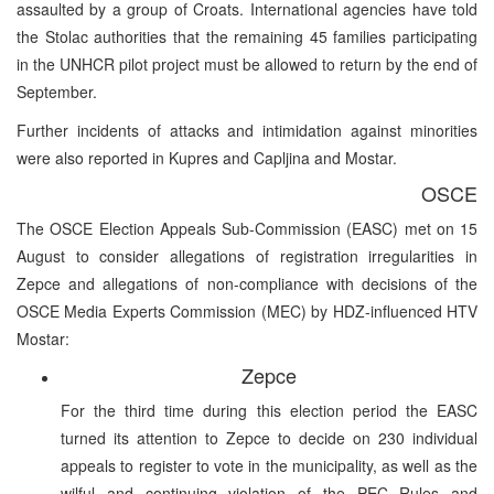
assaulted by a group of Croats. International agencies have told
the Stolac authorities that the remaining 45 families participating
in the UNHCR pilot project must be allowed to return by the end of
September.
Further incidents of attacks and intimidation against minorities
were also reported in Kupres and Capljina and Mostar.
OSCE
The OSCE Election Appeals Sub-Commission (EASC) met on 15
August to consider allegations of registration irregularities in
Zepce and allegations of non-compliance with decisions of the
OSCE Media Experts Commission (MEC) by HDZ-influenced HTV
Mostar:
Zepce
For the third time during this election period the EASC
turned its attention to Zepce to decide on 230 individual
appeals to register to vote in the municipality, as well as the
wilful and continuing violation of the PEC Rules and