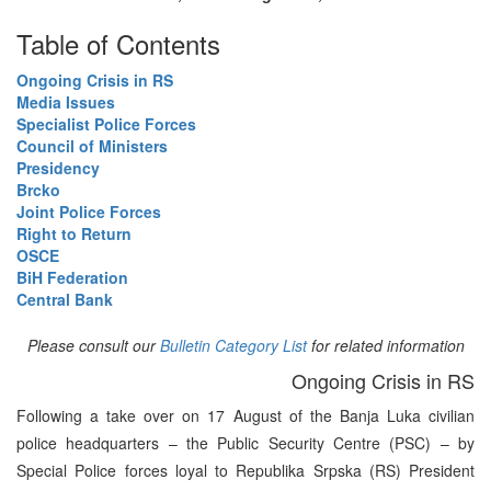
Table of Contents
Ongoing Crisis in RS
Media Issues
Specialist Police Forces
Council of Ministers
Presidency
Brcko
Joint Police Forces
Right to Return
OSCE
BiH Federation
Central Bank
Please consult our
Bulletin Category List
for related information
Ongoing Crisis in RS
Following a take over on 17 August of the Banja Luka civilian
police headquarters – the Public Security Centre (PSC) – by
Special Police forces loyal to Republika Srpska (RS) President