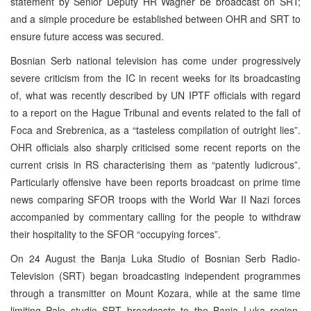
statement by Senior Deputy HR Wagner be broadcast on SRT;
and a simple procedure be established between OHR and SRT to
ensure future access was secured.
Bosnian Serb national television has come under progressively
severe criticism from the IC in recent weeks for its broadcasting
of, what was recently described by UN IPTF officials with regard
to a report on the Hague Tribunal and events related to the fall of
Foca and Srebrenica, as a “tasteless compilation of outright lies”.
OHR officials also sharply criticised some recent reports on the
current crisis in RS characterising them as “patently ludicrous”.
Particularly offensive have been reports broadcast on prime time
news comparing SFOR troops with the World War II Nazi forces
accompanied by commentary calling for the people to withdraw
their hospitality to the SFOR “occupying forces”.
On 24 August the Banja Luka Studio of Bosnian Serb Radio-
Television (SRT) began broadcasting independent programmes
through a transmitter on Mount Kozara, while at the same time
limiting Pale studio SRT broadcasts to the Banja Luka region.