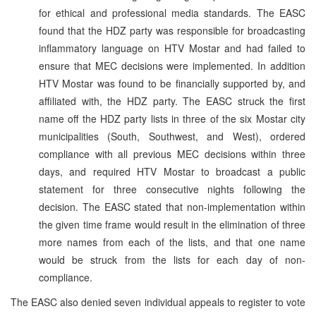
for ethical and professional media standards. The EASC
found that the HDZ party was responsible for broadcasting
inflammatory language on HTV Mostar and had failed to
ensure that MEC decisions were implemented. In addition
HTV Mostar was found to be financially supported by, and
affiliated with, the HDZ party. The EASC struck the first
name off the HDZ party lists in three of the six Mostar city
municipalities (South, Southwest, and West), ordered
compliance with all previous MEC decisions within three
days, and required HTV Mostar to broadcast a public
statement for three consecutive nights following the
decision. The EASC stated that non-implementation within
the given time frame would result in the elimination of three
more names from each of the lists, and that one name
would be struck from the lists for each day of non-
compliance.
The EASC also denied seven individual appeals to register to vote