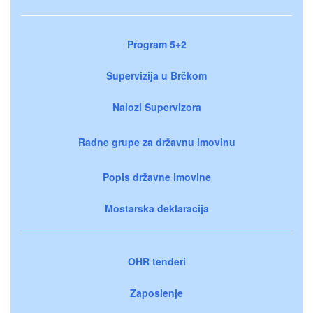
Program 5+2
Supervizija u Brčkom
Nalozi Supervizora
Radne grupe za državnu imovinu
Popis državne imovine
Mostarska deklaracija
OHR tenderi
Zaposlenje