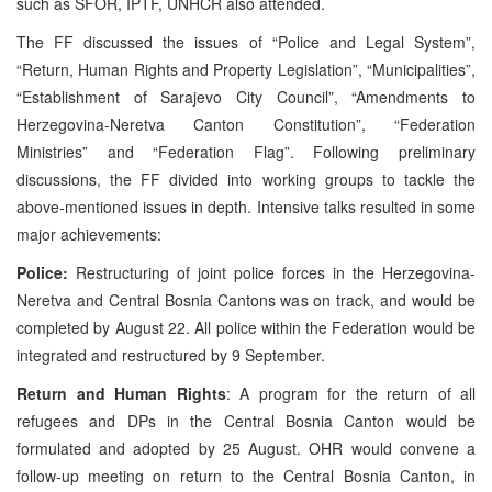
such as SFOR, IPTF, UNHCR also attended.
The FF discussed the issues of “Police and Legal System”,
“Return, Human Rights and Property Legislation”, “Municipalities”,
“Establishment of Sarajevo City Council”, “Amendments to
Herzegovina-Neretva Canton Constitution”, “Federation
Ministries” and “Federation Flag”. Following preliminary
discussions, the FF divided into working groups to tackle the
above-mentioned issues in depth. Intensive talks resulted in some
major achievements:
Police:
Restructuring of joint police forces in the Herzegovina-
Neretva and Central Bosnia Cantons was on track, and would be
completed by August 22. All police within the Federation would be
integrated and restructured by 9 September.
Return and Human Rights
: A program for the return of all
refugees and DPs in the Central Bosnia Canton would be
formulated and adopted by 25 August. OHR would convene a
follow-up meeting on return to the Central Bosnia Canton, in