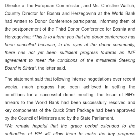
Director at the European Commission, and Ms. Christine Wallich,
Country Director for Bosnia and Herzegovina at the World Bank
had written to Donor Conference participants, informing them of
the postponement of the Third Donor Conference for Bosnia and
Herzegovina:
“This is to inform you that the donor conference has
been cancelled because, in the eyes of the donor community,
there has not yet been sufficient progress towards an IMF
agreement to meet the conditions of the ministerial Steering
Board in Sintra”
, the letter said.
The statement said that following intense negotiations over recent
weeks, much progress had been achieved in setting the
conditions for a successful donor meeting: the issue of BiH’s
arrears to the World Bank had been successfully resolved and
key components of the Quick Start Package had been approved
by the Council of Ministers and by the State Parliament.
“We remain hopeful that the grace period extended to the
authorities of BiH will allow them to make the key progress