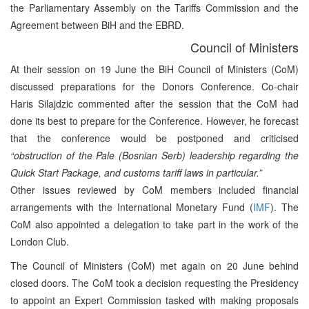
the Parliamentary Assembly on the Tariffs Commission and the
Agreement between BiH and the EBRD.
Council of Ministers
At their session on 19 June the BiH Council of Ministers (CoM)
discussed preparations for the Donors Conference. Co-chair
Haris Silajdzic commented after the session that the CoM had
done its best to prepare for the Conference. However, he forecast
that the conference would be postponed and criticised
“obstruction of the Pale (Bosnian Serb) leadership regarding the
Quick Start Package, and customs tariff laws in particular.”
Other issues reviewed by CoM members included financial
arrangements with the International Monetary Fund (
IMF
). The
CoM also appointed a delegation to take part in the work of the
London Club.
The Council of Ministers (CoM) met again on 20 June behind
closed doors. The CoM took a decision requesting the Presidency
to appoint an Expert Commission tasked with making proposals