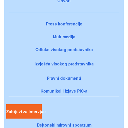
Govori
Press konferencije
Multimedija
Odluke visokog predstavnika
Izvješća visokog predstavnika
Pravni dokumenti
Komunikei i izjave PIC-a
Zahtjevi za intervjue
Dejtonski mirovni sporazum