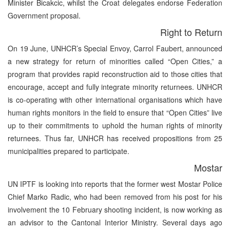
Minister Bicakcic, whilst the Croat delegates endorse Federation
Government proposal.
Right to Return
On 19 June, UNHCR’s Special Envoy, Carrol Faubert, announced
a new strategy for return of minorities called “Open Cities,” a
program that provides rapid reconstruction aid to those cities that
encourage, accept and fully integrate minority returnees. UNHCR
is co-operating with other international organisations which have
human rights monitors in the field to ensure that “Open Cities” live
up to their commitments to uphold the human rights of minority
returnees. Thus far, UNHCR has received propositions from 25
municipalities prepared to participate.
Mostar
UN IPTF is looking into reports that the former west Mostar Police
Chief Marko Radic, who had been removed from his post for his
involvement the 10 February shooting incident, is now working as
an advisor to the Cantonal Interior Ministry. Several days ago