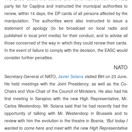
party list for Capljina and instructed the municipal authorities to
renew, within 14 days, the DP cards of all persons affected by the
manipulation. The authorities were also instructed to issue a
statement of apology (to be broadcast on local radio and
published in local print media) for their conduct, and to advise all
those concerned of the way in which they could renew their cards.
In the event of failure to comply with the decision, the EASC would
consider further penalties.
NATO
Secretary-General of NATO,
Javier Solana
visited BiH on 23 June.
He held meetings with the Joint Presidency, as well as the Co-
Chairs and Vice-Chair of the Council of Ministers. He also had his
first meeting in Sarajevo with the new High Representative, Mr.
Carlos Westendorp. Mr. Solana said that he had recently had the
opportunity of talking with Mr. Westendorp in Brussels and to
review with him the evolution in the theatre in Bosnia.
“But today I
wanted to come here and meet with the new High Representative