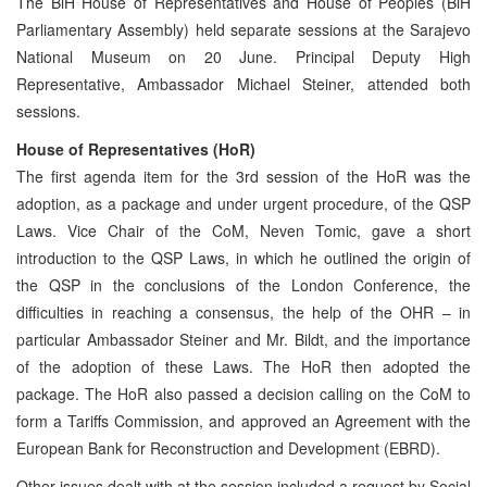
The BiH House of Representatives and House of Peoples (BiH
Parliamentary Assembly) held separate sessions at the Sarajevo
National Museum on 20 June. Principal Deputy High
Representative, Ambassador Michael Steiner, attended both
sessions.
House of Representatives (HoR)
The first agenda item for the 3rd session of the HoR was the
adoption, as a package and under urgent procedure, of the QSP
Laws. Vice Chair of the CoM, Neven Tomic, gave a short
introduction to the QSP Laws, in which he outlined the origin of
the QSP in the conclusions of the London Conference, the
difficulties in reaching a consensus, the help of the OHR – in
particular Ambassador Steiner and Mr. Bildt, and the importance
of the adoption of these Laws. The HoR then adopted the
package. The HoR also passed a decision calling on the CoM to
form a Tariffs Commission, and approved an Agreement with the
European Bank for Reconstruction and Development (EBRD).
Other issues dealt with at the session included a request by Social