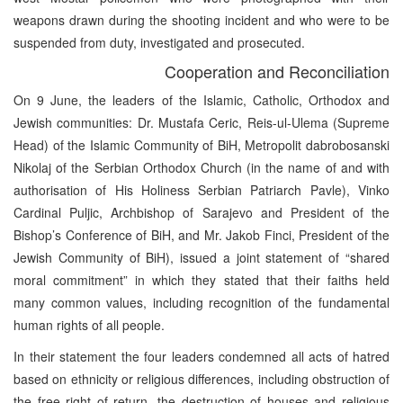
weapons drawn during the shooting incident and who were to be
suspended from duty, investigated and prosecuted.
Cooperation and Reconciliation
On 9 June, the leaders of the Islamic, Catholic, Orthodox and
Jewish communities: Dr. Mustafa Ceric, Reis-ul-Ulema (Supreme
Head) of the Islamic Community of BiH, Metropolit dabrobosanski
Nikolaj of the Serbian Orthodox Church (in the name of and with
authorisation of His Holiness Serbian Patriarch Pavle), Vinko
Cardinal Puljic, Archbishop of Sarajevo and President of the
Bishop’s Conference of BiH, and Mr. Jakob Finci, President of the
Jewish Community of BiH), issued a joint statement of “shared
moral commitment” in which they stated that their faiths held
many common values, including recognition of the fundamental
human rights of all people.
In their statement the four leaders condemned all acts of hatred
based on ethnicity or religious differences, including obstruction of
the free right of return, the destruction of houses and religious