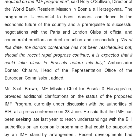
required on the IMF programme”
, said Rory O’Sullivan, Director of
the World Bank Resident Mission in Bosnia & Herzegovina. The
programme is essential to boost donors’ confidence in the
economic future of the country and a prerequisite to successful
negotiations with the Paris and London Clubs of official and
commercial creditors on debt reduction and rescheduling.
“As of
this date, the donors conference has not been rescheduled but,
should the recent rapid progress continue, it is expected that it
could take place in Brussels before mid-July,”
Ambassador
Donato Chiarini, Head of the Representation Office of the
European Commission, added.
Mr. Scott Brown, IMF Mission Chief for Bosnia & Herzegovina,
provided additional clarifications on the status of the proposed
IMF Program, currently under discussion with the authorities of
BiH, at a press conference on 23 June. He said that the IMF has
been seeking late last year to reach understandings with the BiH
authorities on an economic programme that could be supported
by an IMF stand-by arrangement. Recent developments had