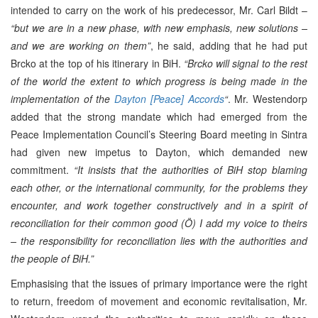
intended to carry on the work of his predecessor, Mr. Carl Bildt –
“but we are in a new phase, with new emphasis, new solutions –
and we are working on them”
, he said, adding that he had put
Brcko at the top of his itinerary in BiH.
“Brcko will signal to the rest
of the world the extent to which progress is being made in the
implementation of the
Dayton [Peace] Accords
“
. Mr. Westendorp
added that the strong mandate which had emerged from the
Peace Implementation Council’s Steering Board meeting in Sintra
had given new impetus to Dayton, which demanded new
commitment.
“It insists that the authorities of BiH stop blaming
each other, or the international community, for the problems they
encounter, and work together constructively and in a spirit of
reconciliation for their common good (Ö) I add my voice to theirs
– the responsibility for reconciliation lies with the authorities and
the people of BiH.”
Emphasising that the issues of primary importance were the right
to return, freedom of movement and economic revitalisation, Mr.