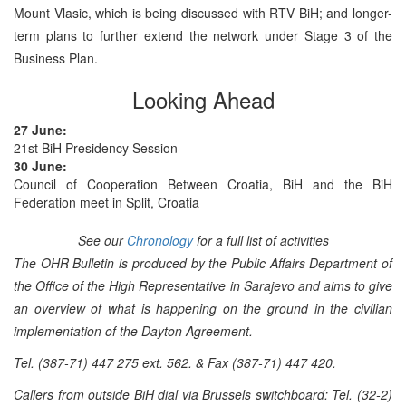
Mount Vlasic, which is being discussed with RTV BiH; and longer-
term plans to further extend the network under Stage 3 of the
Business Plan.
Looking Ahead
27 June:
21st BiH Presidency Session
30 June:
Council of Cooperation Between Croatia, BiH and the BiH
Federation meet in Split, Croatia
See our
Chronology
for a full list of activities
The OHR Bulletin is produced by the Public Affairs Department of
the Office of the High Representative in Sarajevo and aims to give
an overview of what is happening on the ground in the civilian
implementation of the Dayton Agreement.
Tel. (387-71) 447 275 ext. 562. & Fax (387-71) 447 420.
Callers from outside BiH dial via Brussels switchboard: Tel. (32-2)