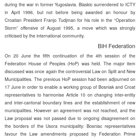
during the war in former Yugoslavia. Blaskic surrendered to ICTY
in April 1996, but not before being awarded an honour by
Croatian President Franjo Tudjman for his role in the “Operation
Storm” offensive of August 1995, a move which was strongly
criticised by the international community.
BiH Federation
On 20 June the fifth continuation of the 4th session of the
Federation House of Peoples (HoP) was held. The major item
discussed was once again the controversial Law on Split and New
Municipalities. The previous HoP session had been adjourned on
17 June in order to enable a working group of Bosniak and Croat
representatives to harmonise Article 10 on changing inter-entity
and inter-cantonal boundary lines and the establishment of new
municipalities. However an agreement was not reached, and the
Law proposal was not passed due to ongoing disagreement on
the borders of the Usora municipality: Bosniac representatives
favour the Law amendments proposed by Federation Prime