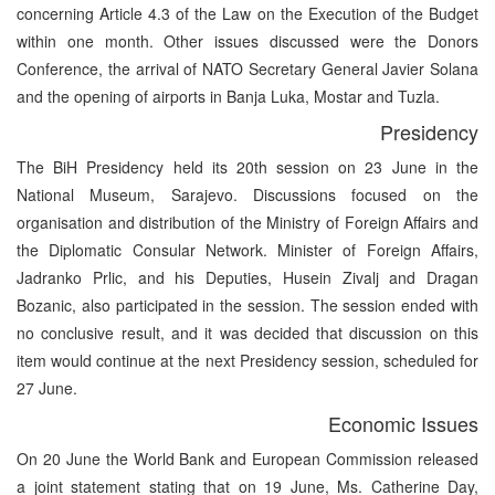
concerning Article 4.3 of the Law on the Execution of the Budget
within one month. Other issues discussed were the Donors
Conference, the arrival of NATO Secretary General Javier Solana
and the opening of airports in Banja Luka, Mostar and Tuzla.
Presidency
The BiH Presidency held its 20th session on 23 June in the
National Museum, Sarajevo. Discussions focused on the
organisation and distribution of the Ministry of Foreign Affairs and
the Diplomatic Consular Network. Minister of Foreign Affairs,
Jadranko Prlic, and his Deputies, Husein Zivalj and Dragan
Bozanic, also participated in the session. The session ended with
no conclusive result, and it was decided that discussion on this
item would continue at the next Presidency session, scheduled for
27 June.
Economic Issues
On 20 June the World Bank and European Commission released
a joint statement stating that on 19 June, Ms. Catherine Day,