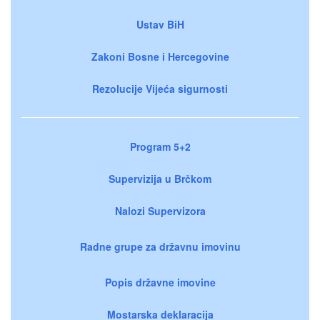
Ustav BiH
Zakoni Bosne i Hercegovine
Rezolucije Vijeća sigurnosti
Program 5+2
Supervizija u Brčkom
Nalozi Supervizora
Radne grupe za državnu imovinu
Popis državne imovine
Mostarska deklaracija