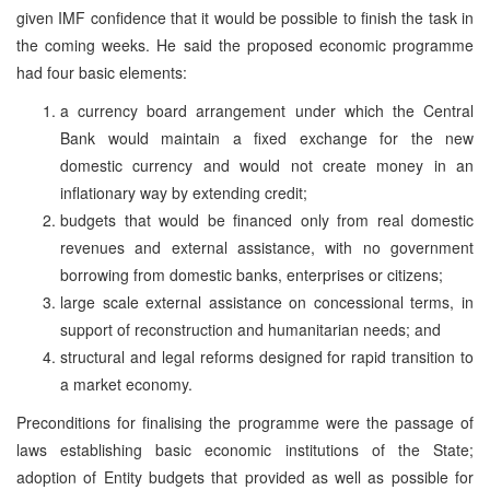
given IMF confidence that it would be possible to finish the task in
the coming weeks. He said the proposed economic programme
had four basic elements:
a currency board arrangement under which the Central
Bank would maintain a fixed exchange for the new
domestic currency and would not create money in an
inflationary way by extending credit;
budgets that would be financed only from real domestic
revenues and external assistance, with no government
borrowing from domestic banks, enterprises or citizens;
large scale external assistance on concessional terms, in
support of reconstruction and humanitarian needs; and
structural and legal reforms designed for rapid transition to
a market economy.
Preconditions for finalising the programme were the passage of
laws establishing basic economic institutions of the State;
adoption of Entity budgets that provided as well as possible for