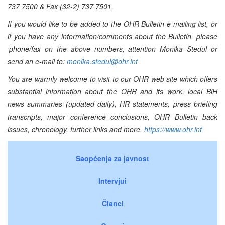
737 7500 & Fax (32-2) 737 7501.
If you would like to be added to the OHR Bulletin e-mailing list, or
if you have any information/comments about the Bulletin, please
‘phone/fax on the above numbers, attention Monika Stedul or
send an e-mail to:
monika.stedul@ohr.int
You are warmly welcome to visit to our OHR web site which offers
substantial information about the OHR and its work, local BiH
news summaries (updated daily), HR statements, press briefing
transcripts, major conference conclusions, OHR Bulletin back
issues, chronology, further links and more.
https://www.ohr.int
Saopćenja za javnost
Intervjui
Članci