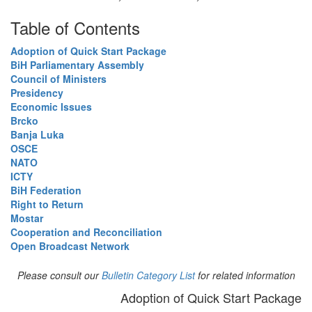
Table of Contents
Adoption of Quick Start Package
BiH Parliamentary Assembly
Council of Ministers
Presidency
Economic Issues
Brcko
Banja Luka
OSCE
NATO
ICTY
BiH Federation
Right to Return
Mostar
Cooperation and Reconciliation
Open Broadcast Network
Please consult our
Bulletin Category List
for related information
Adoption of Quick Start Package