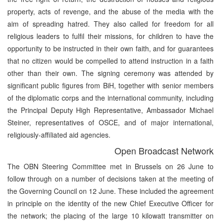
property, acts of revenge, and the abuse of the media with the
aim of spreading hatred. They also called for freedom for all
religious leaders to fulfil their missions, for children to have the
opportunity to be instructed in their own faith, and for guarantees
that no citizen would be compelled to attend instruction in a faith
other than their own. The signing ceremony was attended by
significant public figures from BiH, together with senior members
of the diplomatic corps and the international community, including
the Principal Deputy High Representative, Ambassador Michael
Steiner, representatives of OSCE, and of major international,
religiously-affiliated aid agencies.
Open Broadcast Network
The OBN Steering Committee met in Brussels on 26 June to
follow through on a number of decisions taken at the meeting of
the Governing Council on 12 June. These included the agreement
in principle on the identity of the new Chief Executive Officer for
the network; the placing of the large 10 kilowatt transmitter on