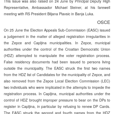
This issue was also raised on 24 June by Principal Deputy High
Representative, Ambassador Michael Steiner, at his farewell
meeting with RS President Biljana Plavsic in Banja Luka.
OSCE
On 25 June the Election Appeals Sub-Commission (EASC) issued
a judgement in the matter of alleged registration irregularities in
the Zepce and Capljina municipalities. In Zepce, municipal
authorities under the control of the Croatian Democratic Union
(HDZ) attempted to manipulate the voter registration process.
False residency documents had been issued to persons living
outside the municipality. The EASC struck the first two names
from the HDZ list of Candidates for the municipality of Zepce, and
also removed from the Zepce Local Election Commission (LEC)
two individuals who were implicated in the attempts to impede the
registration process. In Capljina, municipal authorities under the
control of HDZ brought improper pressure to bear on the DPs to
register in Capljina, in particular by refusing to renew DP Cards.
The EASC struck the second and fourth names from the HDZ