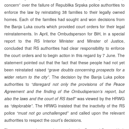
concern” over the failure of Republika Srpska police authorities to
enforce the law by reinstating 38 families to their legally owned
homes. Each of the families had sought and won decisions from
the Banja Luka courts which provided court orders for their legal
reinstatements. In April, the Ombudsperson for BiH, in a special
report to the RS Interior Minister and Minster of Justice,
concluded that RS authorities had clear responsibility to enforce
the court orders and to begin action in this regard by 7 June. The
statement pointed out that the fact that these people had not yet
been reinstated raised
“grave doubts concerning prospects for a
wider return to the city”
. The decision by the Banja Luka police
authorities to
“disregard not only the provisions of the Peace
Agreement and the finding of the Ombudsperson’s report, but
also the laws and the court of RS itself”
was viewed by the HRWG
as
“deplorable”
. The HRWG insisted that the inactivity of the RS
police
“must not go unchallenged”
and called upon the relevant
authorities to respect the court’s decisions.