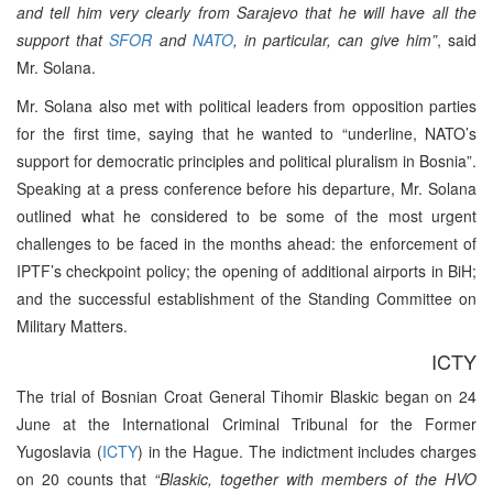
and tell him very clearly from Sarajevo that he will have all the
support that
SFOR
and
NATO
, in particular, can give him”
, said
Mr. Solana.
Mr. Solana also met with political leaders from opposition parties
for the first time, saying that he wanted to “underline, NATO’s
support for democratic principles and political pluralism in Bosnia”.
Speaking at a press conference before his departure, Mr. Solana
outlined what he considered to be some of the most urgent
challenges to be faced in the months ahead: the enforcement of
IPTF’s checkpoint policy; the opening of additional airports in BiH;
and the successful establishment of the Standing Committee on
Military Matters.
ICTY
The trial of Bosnian Croat General Tihomir Blaskic began on 24
June at the International Criminal Tribunal for the Former
Yugoslavia (
ICTY
) in the Hague. The indictment includes charges
on 20 counts that
“Blaskic, together with members of the HVO