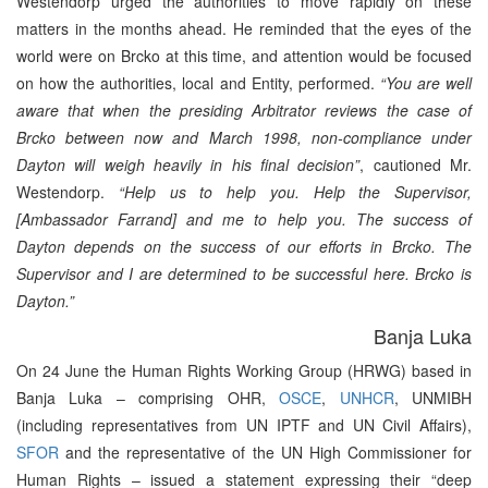
Westendorp urged the authorities to move rapidly on these
matters in the months ahead. He reminded that the eyes of the
world were on Brcko at this time, and attention would be focused
on how the authorities, local and Entity, performed.
“You are well
aware that when the presiding Arbitrator reviews the case of
Brcko between now and March 1998, non-compliance under
Dayton will weigh heavily in his final decision”
, cautioned Mr.
Westendorp.
“Help us to help you. Help the Supervisor,
[Ambassador Farrand] and me to help you. The success of
Dayton depends on the success of our efforts in Brcko. The
Supervisor and I are determined to be successful here. Brcko is
Dayton.”
Banja Luka
On 24 June the Human Rights Working Group (HRWG) based in
Banja Luka – comprising OHR,
OSCE
,
UNHCR
, UNMIBH
(including representatives from UN IPTF and UN Civil Affairs),
SFOR
and the representative of the UN High Commissioner for
Human Rights – issued a statement expressing their “deep