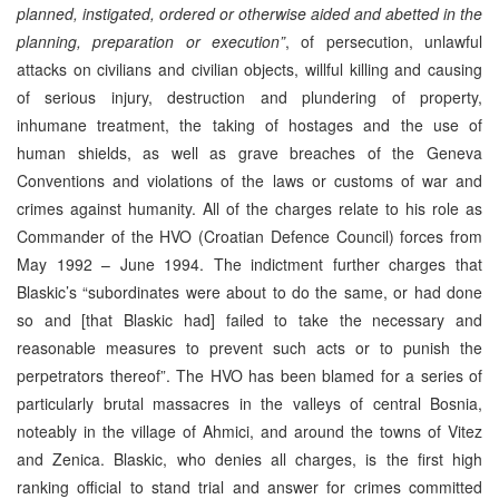
planned, instigated, ordered or otherwise aided and abetted in the
planning, preparation or execution”
, of persecution, unlawful
attacks on civilians and civilian objects, willful killing and causing
of serious injury, destruction and plundering of property,
inhumane treatment, the taking of hostages and the use of
human shields, as well as grave breaches of the Geneva
Conventions and violations of the laws or customs of war and
crimes against humanity. All of the charges relate to his role as
Commander of the HVO (Croatian Defence Council) forces from
May 1992 – June 1994. The indictment further charges that
Blaskic’s “subordinates were about to do the same, or had done
so and [that Blaskic had] failed to take the necessary and
reasonable measures to prevent such acts or to punish the
perpetrators thereof”. The HVO has been blamed for a series of
particularly brutal massacres in the valleys of central Bosnia,
noteably in the village of Ahmici, and around the towns of Vitez
and Zenica. Blaskic, who denies all charges, is the first high
ranking official to stand trial and answer for crimes committed