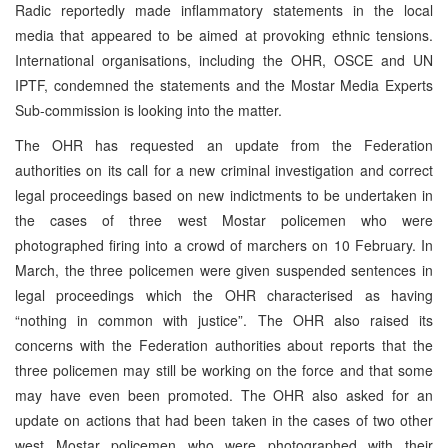
Radic reportedly made inflammatory statements in the local
media that appeared to be aimed at provoking ethnic tensions.
International organisations, including the OHR, OSCE and UN
IPTF, condemned the statements and the Mostar Media Experts
Sub-commission is looking into the matter.
The OHR has requested an update from the Federation
authorities on its call for a new criminal investigation and correct
legal proceedings based on new indictments to be undertaken in
the cases of three west Mostar policemen who were
photographed firing into a crowd of marchers on 10 February. In
March, the three policemen were given suspended sentences in
legal proceedings which the OHR characterised as having
“nothing in common with justice”. The OHR also raised its
concerns with the Federation authorities about reports that the
three policemen may still be working on the force and that some
may have even been promoted. The OHR also asked for an
update on actions that had been taken in the cases of two other
west Mostar policemen who were photographed with their