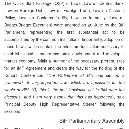
The Quick Start Package (QSP) of Laws (Law on Central Bank,
Law on Foreign Debt, Law on Foreign Trade, Law on Customs
Policy, Law on Customs Tariffs, Law on Immunity, Law on
Budget/Budget Execution) were adopted on 20 June by the BiH
Parliament, representing the first substantial act to be
accomplished by the common institutions. Importantly, adoption of
these Laws, which contain the minimum legislation necessary to
establish a stable macro-economic environment and develop a
market economy, fulfils a number of the necessary prerequisites
for an IMF Agreement and clears the way for the holding of the
Donors Conference.
“The Parliament of BiH has set up a
framework of very important laws which are applicable for the
whole of BiH, (Ö) this is the first legislative act in BiH after the
elections, and I am very happy that this has happened”
, said
Principal Deputy High Representative Steiner following the
sessions
BiH Parliamentary Assembly