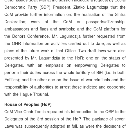
Democratic Party (SDP) President, Zlatko Lagumdzija that the
CoM provide further information on: the realisation of the Sintra
Declaration; work of the CoM on passports/citizenship,
ambassadors and flags and symbols; and the CoM platform for
the Donors Conference. Mr. Lagumdzija further requested from
the OHR information on activities carried out to date, as well as
plans of the future work of that Office. Two draft laws were also
presented by Mr. Lagumdzija to the HoR: one on the status of
Delegates, with an emphasis on empowering Delegates to
perform their duties across the whole territory of BiH (i.e. in both
Entities); and the other one on the issue of war criminals and the
responsibility of authorities to arrest those indicted and cooperate
with the Hague Tribunal.
House of Peoples (HoP)
CoM Vice Chair Tomic repeated his introduction to the QSP to the
Delegates of the 3rd session of the HoP. The package of seven
Laws was subsequently adopted in full, as were the decisions of