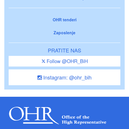
OHR tenderi
Zaposlenje
PRATITE NAS
Follow @OHR_BiH
Instagram: @ohr_bih