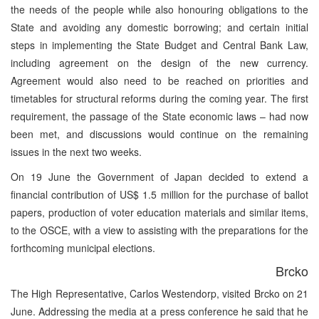
the needs of the people while also honouring obligations to the
State and avoiding any domestic borrowing; and certain initial
steps in implementing the State Budget and Central Bank Law,
including agreement on the design of the new currency.
Agreement would also need to be reached on priorities and
timetables for structural reforms during the coming year. The first
requirement, the passage of the State economic laws – had now
been met, and discussions would continue on the remaining
issues in the next two weeks.
On 19 June the Government of Japan decided to extend a
financial contribution of US$ 1.5 million for the purchase of ballot
papers, production of voter education materials and similar items,
to the OSCE, with a view to assisting with the preparations for the
forthcoming municipal elections.
Brcko
The High Representative, Carlos Westendorp, visited Brcko on 21
June. Addressing the media at a press conference he said that he