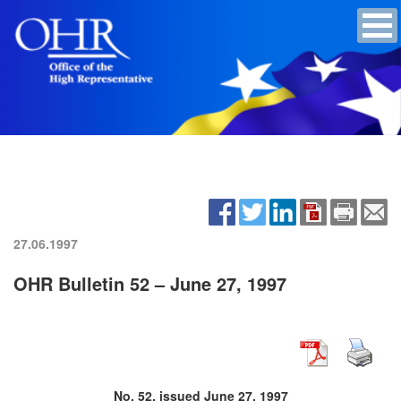
27.06.1997
OHR Bulletin 52 – June 27, 1997
No. 52, issued June 27, 1997