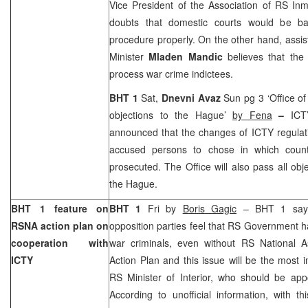
Vice President of the Association of RS I
doubts that domestic courts would be ba
procedure properly. On the other hand, assis
Minister
Mladen Mandic
believes that th
process war crime indictees.
BHT 1
Sat,
Dnevni Avaz
Sun pg 3 ‘Office of
objections to the Hague’
by Fena
–
ICT
announced that the changes of ICTY regulatio
accused persons to chose in which coun
prosecuted. The Office will also pass all obj
the Hague
.
BHT 1 feature on
BHT 1
Fri by
Boris Gagic
– BHT 1 says
RSNA action plan on
opposition parties feel that RS Government ha
cooperation with
war criminals, even without RS National 
ICTY
Action Plan and this issue will be the most 
RS Minister of Interior, who should be app
According to unofficial information, with th