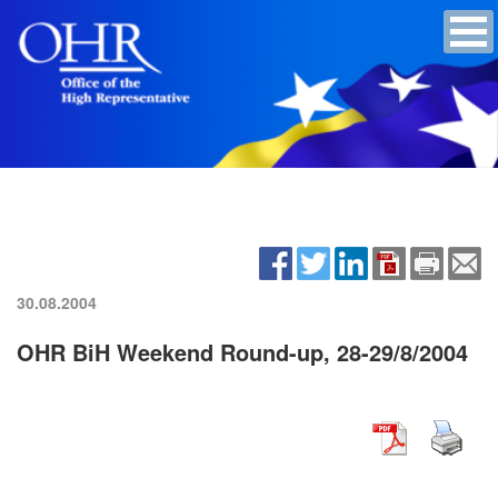
30.08.2004
OHR BiH Weekend Round-up, 28-29/8/2004