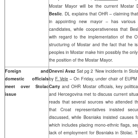
Mostar Mayor will be the current Mostar
Beslic
. DL explains that OHR – claiming that 
in appointing new mayor – has various 
candidates, while cooperativeness that Bes
with regard to the implementation of the O
structuring of Mostar and the fact that he i
peoples in Mostar make him possibly the only
the position of the Mostar Mayor.
Foreign and
Dnevni Avaz
Sat pg 2 ‘New incidents in Sto
domestic officials
by
F. Vele
– On Friday, under chair of EUP
meet over Stolac
Carty
and OHR Mostar officials, key politica
issue
and Hercegovina met to discuss current situati
reads that several sources who attended t
that Croat representatives insisted secu
discussed, while Bosniaks insisted causes f
which includes placing mono-ethnic flags, s
lack of employment for Bosniaks in Stolac. T