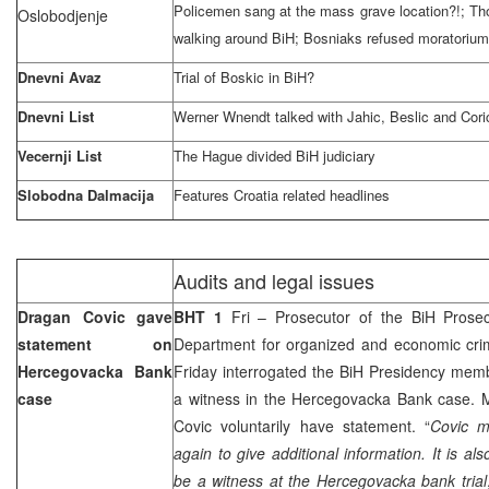
Policemen sang at the mass grave location?!; Tho
Oslobodjenje
walking around BiH; Bosniaks refused moratorium
Dnevni Avaz
Trial of Boskic in BiH?
Dnevni List
Werner Wnendt talked with Jahic, Beslic and Cor
Vecernji List
The Hague
divided BiH judiciary
Slobodna Dalmacija
Features
Croatia
related headlines
Audits and legal issues
Dragan Covic gave
BHT 1
Fri – Prosecutor of the BiH Prosec
statement on
Department for organized and economic cr
Hercegovacka Bank
Friday interrogated the BiH Presidency me
case
a witness in the Hercegovacka Bank case. M
Covic voluntarily have statement. “
Covic m
again to give additional information. It is als
be a witness at the Hercegovacka bank trial