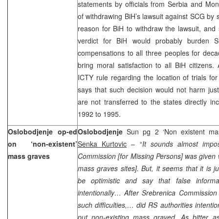
statements by officials from Serbia and Mon
of withdrawing BiH’s lawsuit against SCG by s
reason for BiH to withdraw the lawsuit, and 
verdict for BiH would probably burden 
compensations to all three peoples for decad
bring moral satisfaction to all BiH citizens
ICTY rule regarding the location of trials f
says that such decision would not harm jus
are not transferred to the states directly i
1992 to 1995.
Oslobodjenje op-ed
Oslobodjenje
Sun pg 2 ‘Non existent ma
on ‘non-existent’
Senka Kurtovic
– “
It sounds almost impo
mass graves
Commission [for Missing Persons] was given 
mass graves sites]. But, it seems that it is 
be optimistic and say that false inform
intentionally… After Srebrenica Commission
such difficulties,… did RS authorities intenti
put non-existing mass graved. As bitter as