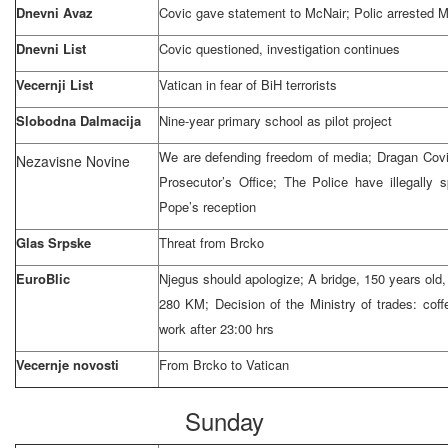
Dnevni Avaz
Covic gave statement to McNair; Polic arrested 
Dnevni List
Covic questioned, investigation continues
Vecernji List
Vatican
in fear of BiH terrorists
Slobodna Dalmacija
Nine-year primary school as pilot project
We are defending freedom of media; Dragan Covi
Nezavisne Novine
Prosecutor’s Office; The Police have illegally
Pope’s reception
Glas Srpske
Threat from Brcko
EuroBlic
Njegus should apologize; A bridge, 150 years old,
280 KM; Decision of the Ministry of trades: cof
work after
23:00
hrs
Vecernje novosti
From Brcko to
Vatican
Sunday