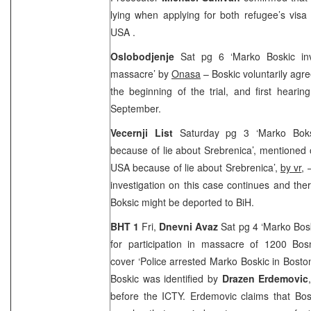
lying when applying for both refugee’s visa
USA
.
Oslobodjenje
Sat pg 6 ‘Marko Boskic inv
massacre’ by
Onasa
– Boskic voluntarily agre
the beginning of the trial, and first hearin
September.
Vecernji List
Saturday pg 3 ‘Marko Boks
because of lie about Srebrenica’, mentioned o
USA
because of lie about Srebrenica’,
by vr
, 
investigation on this case continues and ther
Boksic might be deported to BiH.
BHT 1
Fri,
Dnevni Avaz
Sat pg 4 ‘Marko Bosk
for participation in massacre of 1200 Bos
cover ‘Police arrested Marko Boskic in Bosto
Boskic was identified by
Drazen Erdemovic
before the ICTY. Erdemovic claims that Bos