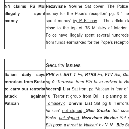
NN claims RS MoI
Nezavisne Novine
Sat cover ‘The Police 
illegally spent
money for the Pope’s reception’ pg. 3 ‘The 
money
spent money’
by P. Klincov
– The article cl
close to the top of RS Ministry of Interior
Police have illegally spent several hundre
from funds earmarked for the Pope’s receptio
Security issues
Italian daily says
RHB
Fri,
BHT 1
Fri,
RTRS
Fri,
FTV
Sat,
Os
terrorists from Brcko
pg 9 ‘Terrorists from BiH have arrived to 
to carry out terrorist
Vecernji List
Sat front pg ‘Vatican in fear of
attack against
18 ‘Terrorist group from BiH is planning to
Vatican
Tomasevic
,
Dnevni List
Sat pg 8 ‘Terroris
Vatican’
not signed,
Glas Srpske
Sat cov
Brcko’
not signed
,
Nezavisne Novine
Sat p
BiH pose a threat to Vatican’
by N. N.
,
Blic
Sa