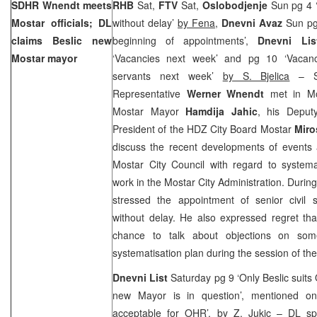
SDHR Wnendt meets
RHB
Sat,
FTV
Sat,
Oslobodjenje
Sun pg 4 ‘
Mostar officials; DL
without delay’
by Fena
,
Dnevni Avaz
Sun p
claims Beslic new
beginning of appointments’,
Dnevni Lis
Mostar mayor
‘Vacancies next week’ and pg 10 ‘Vacanci
servants next week’
by S. Bjelica
– Se
Representative
Werner Wnendt
met in Mo
Mostar Mayor
Hamdija Jahic
, his Depu
President of the HDZ City Board Mostar
Miro
discuss the recent developments of events 
Mostar City Council with regard to systema
work in the Mostar City Administration. Duri
stressed the appointment of senior civil s
without delay. He also expressed regret th
chance to talk about objections on som
systematisation plan during the session of the
Dnevni List
Saturday pg 9 ‘Only Beslic suits
new Mayor is in question’, mentioned on 
acceptable for OHR’,
by Z. Jukic
– DL spe