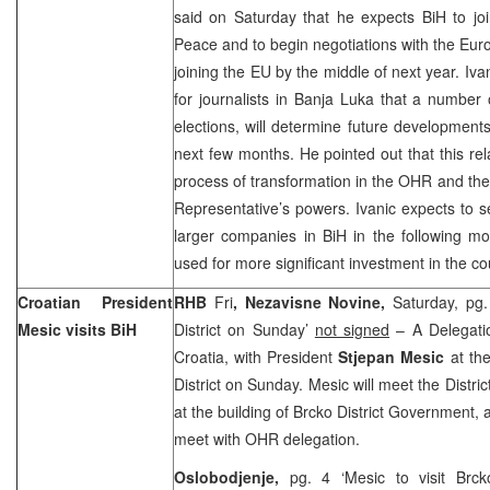
said on Saturday that he expects BiH to joi
Peace and to begin negotiations with the E
joining the EU by the middle of next year. Iva
for journalists in
Banja Luka
that a number 
elections, will determine future developments
next few months. He pointed out that this rela
process of transformation in the OHR and the
Representative’s powers. Ivanic expects to se
larger companies in BiH in the following m
used for more significant investment in the co
Croatian President
RHB
Fri
, Nezavisne Novine,
Saturday, pg.
Mesic visits BiH
District on Sunday’
not signed
– A Delegatio
Croatia, with President
Stjepan Mesic
at the
District on Sunday. Mesic will meet the Distri
at the building of Brcko District Government, a
meet with OHR delegation.
Oslobodjenje,
pg. 4 ‘Mesic to visit Br