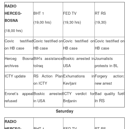
RADIO
HERCEG-
BHT 1
FED TV
RT RS
BOSNA
(19,00 hrs)
(19,30 hrs)
(19,30)
(18,00 hrs)
Covic testified
Covic testified on
Covic testified on
Covic testified on
on HB case
HB case
HB case
HB case
Herceg Bosna
BiH’s assistance
Boskic arrested in
Journalists
archives
to
Iraq
USA
protests in BL
ICTY update
RS Action Plan
Exhumations in
Forgery action:
on ICTY
Kevljani
new arrest
fuel
Eronet’s appeal
Boskic arrested
ICTY verdict for
Bad quality
in RS
refused
in
USA
Brdjanin
Saturday
RADIO
HERCEG-
BHT 1
FED TV
RT RS