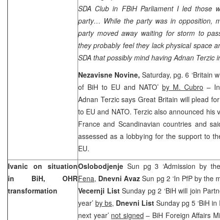
SDA Club in FBiH Parliament I led those w
party… While the party was in opposition, 
party moved away waiting for storm to pass
they probably feel they lack physical space a
SDA that possibly mind having Adnan Terzic in 
Nezavisne Novine,
Saturday, pg. 6 ‘
Britain
wi
of BiH to EU and NATO’
by M. Cubro
– In
Adnan Terzic says
Great Britain
will plead fo
to EU and NATO. Terzic also announced his vi
France
and Scandinavian countries and sai
assessed as a lobbying for the support to th
EU.
Ivanic on situation
Oslobodjenje
Sun pg 3 ‘Admission by th
in BiH, OHR
Fena
,
Dnevni Avaz
Sun pg 2 ‘In PfP by the 
transformation
Vecernji List
Sunday pg 2 ‘BiH will join Part
year’
by bs
,
Dnevni List
Sunday pg 5 ‘BiH in 
next year’
not signed
– BiH Foreign Affairs M