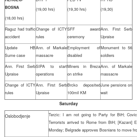
BOSNA
(19,00 hrs)
(19,30 hrs)
(19,30)
(18,00 hrs)
Raguz had traffic
Change of ICTY
SFF award
Ann. First Serb
accident
rules
ceremony
Upraise
Update HB
Ann. of Markale
Employment of
Monument to 56
Sume case
massacre
disabled
soldiers
Ann. First Serb
SIPA to start
Miners in Breza
Ann. of Markale
Upraise
operations
on strike
massacre
Change of ICTY
Ann. First Serb
Brcko deposited
June pensions on
rules
Upraise
100mil KM
wait
Saturday
Terzic: I am not going to Party for BiH; Covic 
Oslobodjenje
Terrorists arrived to
Rome
from BiH; [Kazani] 
Monday;
Belgrade
approves Bosnians to move fr