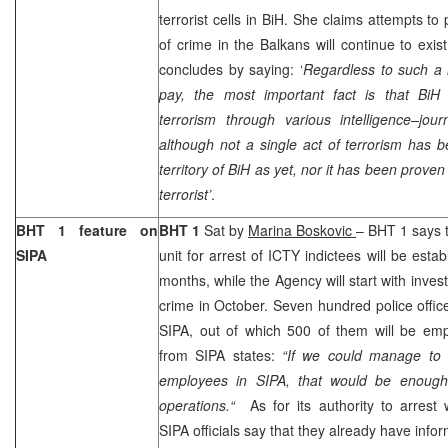
terrorist cells in BiH. She claims attempts to
of crime in the Balkans will continue to exis
concludes by saying: ‘
Regardless to such a 
pay, the most important fact is that BiH 
terrorism through various intelligence–journ
although not a single act of terrorism has 
territory of BiH as yet, nor it has been prove
terrorist’
.
BHT 1 feature on
BHT 1
Sat by
Marina Boskovic
– BHT 1 says t
SIPA
unit for arrest of ICTY indictees will be esta
months, while the Agency will start with inves
crime in October. Seven hundred police offic
SIPA, out of which 500 of them will be em
from SIPA states:
“If we could manage to 
employees in SIPA, that would be enough 
operations.“
As for its authority to arrest
SIPA officials say that they already have infor