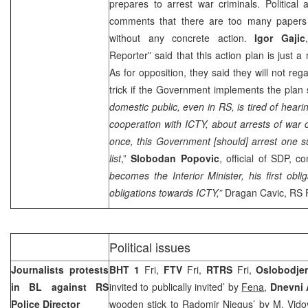
prepares to arrest war criminals. Political 
comments that there are too many papers 
without any concrete action.
Igor Gajic
Reporter” said that this action plan is just 
As for opposition, they said they will not reg
trick if the Government implements the plan
domestic public, even in RS, is tired of heari
cooperation with ICTY, about arrests of war c
once, this Government [should] arrest one 
list
,”
Slobodan Popovic
, official of SDP, 
becomes the Interior Minister, his first obli
obligations towards ICTY,”
Dragan Cavic, RS P
Political issues
Journalists protests
BHT 1
Fri,
FTV
Fri,
RTRS
Fri,
Oslobodje
in BL against RS
invited to publically invited’ by
Fena
,
Dnevni
Police Director
wooden stick to Radomir Njegus’ by
M. Vido