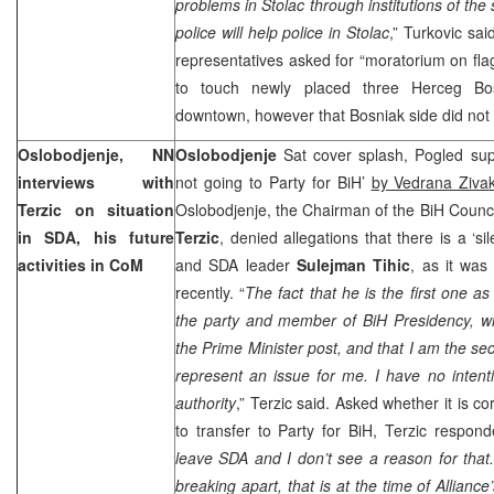
problems in Stolac through institutions of th
police will help police in Stolac
,” Turkovic sa
representatives asked for “moratorium on flag
to touch newly placed three Herceg Bos
downtown, however that Bosniak side did not 
Oslobodjenje, NN
Oslobodjenje
Sat cover splash, Pogled su
interviews with
not going to Party for BiH’
by Vedrana Ziva
Terzic on situation
Oslobodjenje, the Chairman of the BiH Counci
in SDA, his future
Terzic
, denied allegations that there is a ‘s
activities in CoM
and SDA leader
Sulejman Tihic
, as it was
recently. “
The fact that he is the first one as
the party and member of BiH Presidency, w
the Prime Minister post, and that I am the se
represent an issue for me. I have no intent
authority
,” Terzic said. Asked whether it is c
to transfer to Party for BiH, Terzic respon
leave SDA and I don’t see a reason for tha
breaking apart, that is at the time of
Alliance