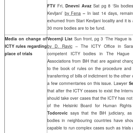
FTV
Fri,
Dnevni Avaz
Sat pg 8 ‘Six bodie
Kevljani’
by Fena
–
In last 14 days, remai
exhumed from Stari Kevljani locality and it is
30 more bodies are to be fund.
Media on change of
Vecernji List
Sun front, pg 3 ‘The Hague is d
ICTY rules regarding
by D. Ravic
– The ICTY Office in Saraje
place of trials
competent ICTY bodies in The Hague
Associations from BiH that are against ch
to the book of rules on the procedure and 
transferring of bills of indictment to the other
a few commentaries on this issue. Lawyer
S
that after the ICTY ceases to exist the Intern
should take over cases that the ICTY has not
of the Helsinki Board for Human Righ
Todorovic
says that the BiH judiciary, as 
bodies in neighbouring countries have sho
capable to run complex cases such as trials 