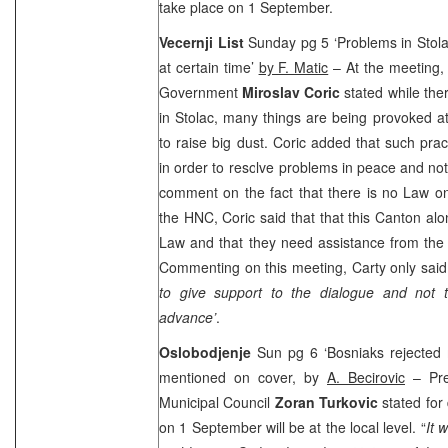
take place on 1 September.
Vecernji List
Sunday pg 5 ‘Problems in Stol
at certain time’
by F. Matic
– At the meeting,
Government
Miroslav Coric
stated while th
in Stolac, many things are being provoked at
to raise big dust. Coric added that such pra
in order to resolve problems in peace and not
comment on the fact that there is no Law o
the HNC, Coric said that that this
Canton
alo
Law and that they need assistance from the 
Commenting on this meeting, Carty only said 
to give support to the dialogue and not t
advance’
.
Oslobodjenje
Sun pg 6 ‘Bosniaks rejected 
mentioned on cover, by
A. Becirovic
– Pres
Municipal Council
Zoran Turkovic
stated for
on 1 September will be at the local level. “
It 