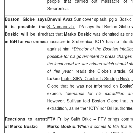
people that carried out massacre of 
Srebrenica.
Boston Globe says
Dnevni Avaz
Sun cover splash, pg 2 ‘Boskic t
it is possible that
S. Numanovic
– DA says that Boston Globe wr
Boskic will be tired
fact that
Marko Boskic
was identified as one
in BiH for war crimes
massacre in Srebrenica, ICTY has no intentio
against him. “
Director of the Bosnian intellig
possible for his government to press charges
the local court for war crimes which should st
of this year,
” reads the Globe’s article. S
Lukac
[
note: SIPA Director is Sredoje Novic,
Globe that he was not informed on Boskic’s
expects
“demands for his extradition an
However, Sullivan told Boston Globe that t
extradition, as neither ICTY nor BiH authoriti
Reactions to arrest
FTV
Fri by
Salih Brkic
– FTV brings commen
of Marko Boskic
Marko Boskic
.
“When it comes to BiH this is