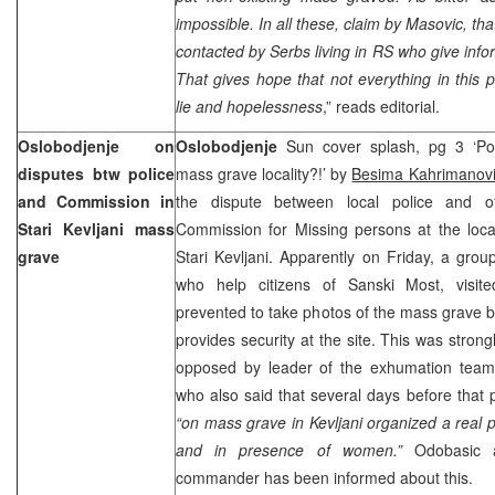
impossible. In all these, claim by Masovic, th
contacted by Serbs living in RS who give infor
That gives hope that not everything in this p
lie and hopelessness
,” reads editorial.
Oslobodjenje on
Oslobodjenje
Sun cover splash, pg 3 ‘Po
disputes btw police
mass grave locality?!’ by
Besima Kahrimanov
and Commission in
the dispute between local police and of
Stari Kevljani mass
Commission for Missing persons at the loca
grave
Stari Kevljani. Apparently on Friday, a grou
who help citizens of Sanski Most, visite
prevented to take photos of the mass grave b
provides security at the site. This was strong
opposed by leader of the exhumation tea
who also said that several days before that p
“on mass grave in Kevljani organized a real p
and in presence of women.”
Odobasic al
commander has been informed about this.