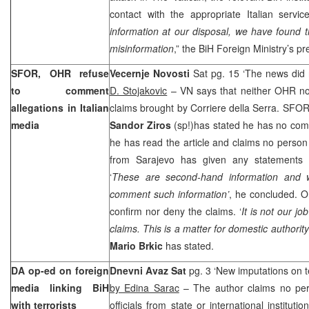
contact with the appropriate Italian service
information at our disposal, we have found t
misinformation
,” the BiH Foreign Ministry’s p
SFOR, OHR refuse
Vecernje Novosti
Sat pg. 15 ‘The news did
to comment
D. Stojakovic
– VN says that neither OHR n
allegations in Italian
claims brought by Corriere della Serra. SF
media
Sandor Ziros
(sp!)has stated he has no com
he has read the article and claims no person
from
Sarajevo
has given any statements 
‘
These are second-hand information and
comment such information’
, he concluded. O
confirm nor deny the claims. ‘
It is not our j
claims. This is a matter for domestic authority
Mario Brkic
has stated.
DA op-ed on foreign
Dnevni Avaz Sat
pg. 3 ‘New imputations on t
media linking BiH
by Edina Sarac
– The author claims no pers
with terrorists
officials from state or international institut