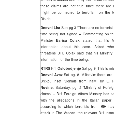
these claims are not true since there are 
might be connected to terrorism on the te
District.
Dnevni List
Sun pg 3 ‘There are no terrorist t
time being’
not signed
– Commenting on this
Minister
Barisa Colak
stated that his M
information about this case. Asked wheth
threatens BiH, Colak said that his Ministr
information for the time being.
RTRS
Fri,
Oslobodjenje
Sat pg 9 ‘This is mi
Dnevni Avaz
Sat pg. 8 ‘Milicevic: there are
Brcko’, inset ‘Denials from Italy’,
by E. R
Novine,
Saturday, pg. 2 ‘Ministry of Foreig
claims’ – BiH Foreign Affairs Ministry has s
with the allegations in the Italian paper 
according to which terrorists from BiH h
attack in The Vatican, the relevant BiH instit