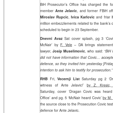
BiH Prosecutor’s Office has charged the f
member
Ante Jelavic
, and former FBiH off
Miroslav Rupcic
,
Ivica Karlovic
and friar
million embezzlements related to the bank’s op
scheduled to begin in 23 September.
Dnevni Avaz
Sat cover splash, pg 3 ‘Cov
McNair’ by
F. Vele
– DA brings statement 
lawyer,
Josip Muselimovic
, who said:
“BiH 
did not have information that Covic… accepte
defence, so they invited him yesterday [Frid
intention to ask him to testify for prosecution.”
RHB
Fri,
Vecernji List
Saturday pg 2 ‘Dr
witness of Ante Jelavic!’
by Z. Kresic
Saturday, cover ‘Dragan Covic was heard 
Office’ and pg. 5 ‘McNair heard Covic’
by M.
the source close to the Prosecution Covic test
defence for Ante Jelavic.