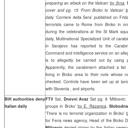
preparing an attack on the Vatican’
by Srna
,
cover and pg. 15 ‘From Brcko to Vatican’
b
daily ‘Corriere della Sera’ published on Fri
terrorists came to Rome from Brcko in ord
during the celebrations at the St Mark squ
daily, Multinational Specialized Unit of carab
in
Sarajevo
has reported to the Carabin
Command and intelligence service on an alleg
is to allegedly be carried out by using p
Apparently, the carabinierri attached a lis
living in Brcko area to their note whose
checked. Controls have been set up at land 
with
Slovenia
, and airports.
BiH authorities deny
FTV
Sat,
Dnevni Avaz
Sat pg. 8 ‘Milicevic:
Italian daily
groups in Brcko’
by E. Razanica,
Slobodna
‘There is no terrorist organization in Brcko’
for Fena news agency, Head of the Brcko Di
Milicevic
denied claims by the Italian news