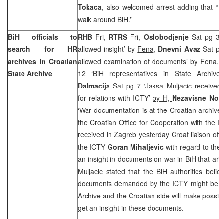
Tokaca
, also welcomed arrest adding that 
walk around BiH.”
BiH officials to
RHB
Fri,
RTRS
Fri,
Oslobodjenje
Sat pg 3
search for HR
allowed insight’ by
Fena
,
Dnevni Avaz
Sat p
archives in Croatian
allowed examination of documents’ by
Fena
State Archive
12 ‘BiH representatives in State Archi
Dalmacija
Sat pg 7 ‘Jaksa Muljacic received
for relations with ICTY’
by H,
Nezavisne No
‘War documentation is at the Croatian archiv
the Croatian Office for Cooperation with th
received in Zagreb yesterday Croat liaison off
the ICTY
Goran Mihaljevic
with regard to t
an insight in documents on war in BiH that a
Muljacic stated that the BiH authorities bel
documents demanded by the ICTY might be i
Archive and the Croatian side will make possib
get an insight in these documents.