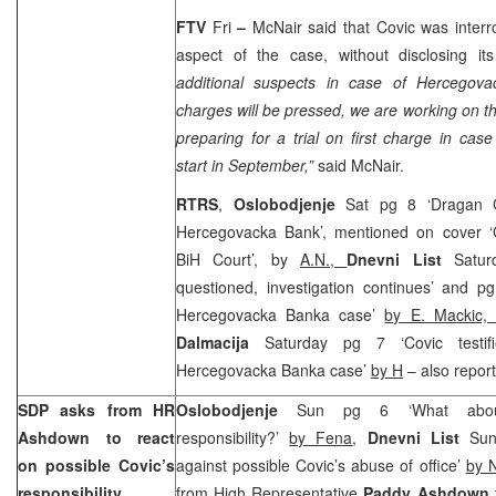
FTV
Fri
–
McNair said that Covic was inter
aspect of the case, without disclosing it
additional suspects in case of Hercego
charges will be pressed, we are working on th
preparing for a trial on first charge in cas
start in September,”
said McNair.
RTRS
,
Oslobodjenje
Sat pg 8 ‘Dragan Co
Hercegovacka Bank’, mentioned on cover ‘Co
BiH Court’, by
A.N.,
Dnevni List
Saturd
questioned, investigation continues’ and pg 
Hercegovacka Banka case’
by E. Mackic,
Dalmacija
Saturday pg 7 ‘Covic testif
Hercegovacka Banka case’
by H
– also repor
SDP asks from HR
Oslobodjenje
Sun pg 6 ‘What abou
Ashdown to react
responsibility?’
by Fena
,
Dnevni List
Sund
on possible Covic’s
against possible Covic’s abuse of office’
by 
responsibility
from High Representative
Paddy Ashdown
t