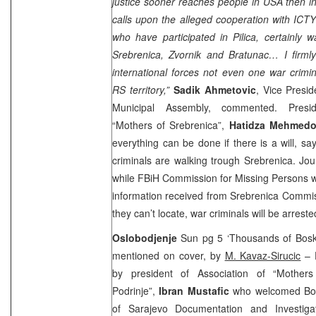
justice sooner reaches people in
USA
then i
calls upon the alleged cooperation with ICT
who have participated in Pilica, certainly 
Srebrenica, Zvornik and Bratunac… I firmly
international forces not even one war crimin
RS territory,”
Sadik Ahmetovic
, Vice Presid
Municipal Assembly, commented. Presid
“Mothers of Srebrenica”,
Hatidza Mehmedo
everything can be done if there is a will, s
criminals are walking trough Srebrenica. Jou
while FBiH Commission for Missing Persons w
information received from Srebrenica Commi
they can’t locate, war criminals will be arreste
Oslobodjenje
Sun pg 5 ‘Thousands of Boski
mentioned on cover, by
M. Kavaz-Sirucic
– D
by president of Association of “Mother
Podrinje”,
Ibran Mustafic
who welcomed Bosk
of Sarajevo Documentation and Investig