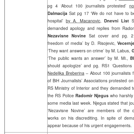
pg 4 ‘About 100 journalists protested’
no
Dalmacija
Sat pg 17 ‘We do not have to be
hospital’
by A. Macanovic
,
Dnevni List
S
demanded apology and replies from Rado
Nezavisne Novine
Sat cover and pg. 2
freedom of media’ by D. Risojevic,
Vecernj
‘They want answers on crime’ by M. Labus,
G
‘The public wants an answer’ by M. Mi.,
Bl
should apologize’ and pg. RS1 ‘Questions
Nedeljka Breberina
– About 100 journalists 
of BiH Journalists’ Associations protested on 
RS Ministry of Interior and they demanded to
the RS Police
Radomir Njegus
who harshly c
some media last week. Njegus stated that jo
‘Nezavisne Novine’ are members of the o
works on his discrediting. In spite of dem
appear because of his urgent engagements.