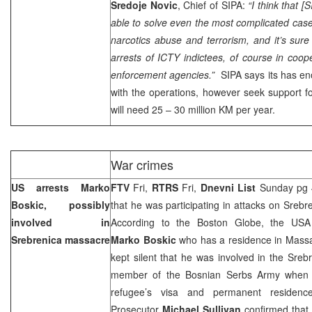
Sredoje Novic
, Chief of SIPA:
“I think that [
able to solve even the most complicated case
narcotics abuse and terrorism, and it’s sure t
arrests of ICTY indictees, of course in coop
enforcement agencies.”
SIPA says its has en
with the operations, however seek support fo
will need 25 – 30 million KM per year.
War crimes
US arrests Marko
FTV
Fri,
RTRS
Fri,
Dnevni List
Sunday pg 4 
Boskic, possibly
that he was participating in attacks on Srebr
involved in
According to the Boston Globe, the USA a
Srebrenica massacre
Marko Boskic
who has a residence in Mass
kept silent that he was involved in the Sre
member of the Bosnian Serbs Army when 
refugee’s visa and permanent residen
Prosecutor
Michael Sullivan
confirmed that 