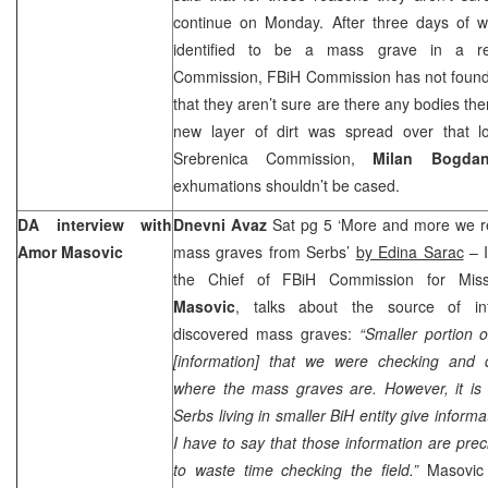
continue on Monday. After three days of wo
identified to be a mass grave in a re
Commission, FBiH Commission has not found 
that they aren’t sure are there any bodies the
new layer of dirt was spread over that l
Srebrenica Commission,
Milan Bogda
exhumations shouldn’t be cased.
DA interview with
Dnevni Avaz
Sat pg 5 ‘More and more we re
Amor Masovic
mass graves from Serbs’
by Edina Sarac
– I
the Chief of FBiH Commission for Mis
Masovic
, talks about the source of in
discovered mass graves:
“Smaller portion o
[information] that we were checking and 
where the mass graves are. However, it is in
Serbs living in smaller BiH entity give informat
I have to say that those information are pre
to waste time checking the field.”
Masovic 