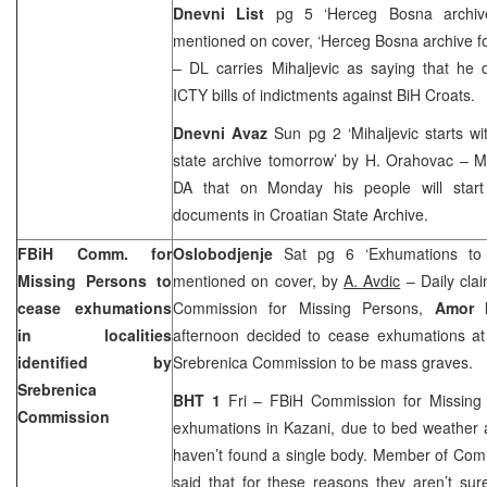
Dnevni List
pg 5 ‘Herceg Bosna archi
mentioned on cover, ‘Herceg Bosna archive 
– DL carries Mihaljevic as saying that he
ICTY bills of indictments against BiH Croats.
Dnevni Avaz
Sun pg 2 ‘Mihaljevic starts wi
state archive tomorrow’ by H. Orahovac – Mi
DA that on Monday his people will start
documents in Croatian State Archive.
FBiH Comm. for
Oslobodjenje
Sat pg 6 ‘Exhumations to
Missing Persons to
mentioned on cover, by
A. Avdic
– Daily clai
cease exhumations
Commission for Missing Persons,
Amor 
in localities
afternoon decided to cease exhumations at 
identified by
Srebrenica Commission to be mass graves.
Srebrenica
BHT 1
Fri – FBiH Commission for Missing
Commission
exhumations in Kazani, due to bed weather a
haven’t found a single body. Member of Co
said that for these reasons they aren’t sur