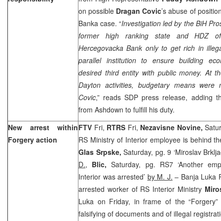
on possible
Dragan Covic
’s abuse of positi
Banka case. “
Investigation led by the BiH Pro
former high ranking state and HDZ off
Hercegovacka Bank only to get rich in illeg
parallel institution to ensure building ec
desired third entity with public money. At t
Dayton activities, budgetary means wer
Covic
,” reads SDP press release, adding th
from Ashdown to fulfill his duty.
New arrest within
FTV
Fri,
RTRS
Fri,
Nezavisne Novine,
Satu
Forgery action
RS Ministry of Interior employee is behind t
Glas Srpske,
Saturday, pg. 9 ‘Miroslav Brklj
D.
,
Blic,
Saturday, pg. RS7 ‘Another empl
Interior was arrested’
by M. J.
– Banja Luka P
arrested worker of RS Interior Ministry
Miro
Luka on Friday, in frame of the “Forgery” 
falsifying of documents and of illegal registrat