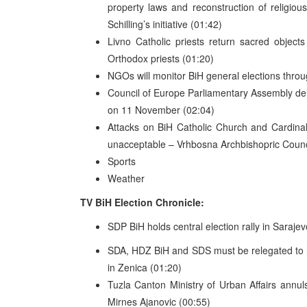
property laws and reconstruction of religious
Schilling’s initiative (01:42)
Livno Catholic priests return sacred objec
Orthodox priests (01:20)
NGOs will monitor BiH general elections throug
Council of Europe Parliamentary Assembly dele
on 11 November (02:04)
Attacks on BiH Catholic Church and Cardinal 
unacceptable – Vrhbosna Archbishopric Counci
Sports
Weather
TV BiH Election Chronicle:
SDP BiH holds central election rally in Saraje
SDA, HDZ BiH and SDS must be relegated to h
in Zenica (01:20)
Tuzla Canton Ministry of Urban Affairs annul
Mirnes Ajanovic (00:55)