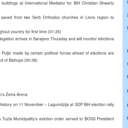
 buildings at International Mediator for BiH Christian Shwartz
ts saved from two Serb Orthodox churches in Livno region to
hout country for first time (01:35)
gation arrives in Sarajevo Thursday and will monitor elections
Puljic made by certain political forces ahead of elections are
l of Bishops (00:38)
vo’s Zetra Arena
istory on 11 November – Lagumdzija at SDP BiH election rally
s Tuzla Municipality’s eviction order served to BOSS President