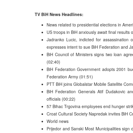
TV BiH News Headlines:
News related to presidential elections in Amer
US troops in BiH anxiously await final results 
Jadranko Lucic, indicted for assassination 
expresses intent to sue BiH Federation and J
BiH Council of Ministers signs two loan ag
(02:40)
BiH Federation Government adopts 2001 budge
Federation Army (01:51)
PTT BiH joins Globalstar Mobile Satellite Co
BiH Federation Generals Atif Dudakovic and
officials (00:22)
57 Bihac Trgovina employees end hunger strike 
Croat Cultural Society Napredak invites BiH Cr
World news
Prijedor and Sanski Most Municipalities sign 