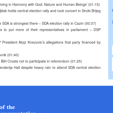
 ‘Living in Harmony with God, Nature and Human Beings’ (01:15)
ak holds central election rally and rock concert in Siroki Brijeg
 SDA is strongest there – SDA election rally in Cazin (00:37)
rs to put more of their representatives in parliament – DSP
President Alojz Knezovic’s allegations that party financed by
avnik (01:40)
o BiH Croats not to participate in referendum (01:25)
nderija Hall despite heavy rain to attend SDA central election