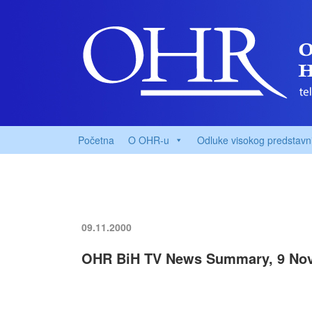
Početna
O OHR-u
Odluke visokog predstavn
09.11.2000
OHR BiH TV News Summary, 9 No