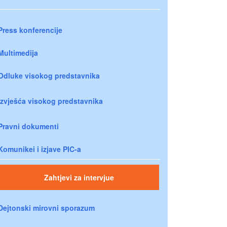
Press konferencije
Multimedija
Odluke visokog predstavnika
Izvješća visokog predstavnika
Pravni dokumenti
Komunikei i izjave PIC-a
Zahtjevi za intervjue
Dejtonski mirovni sporazum