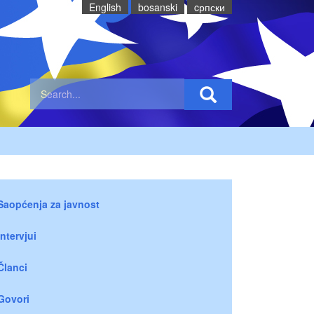
English
bosanski
cрпски
Saopćenja za javnost
Intervjui
Članci
Govori