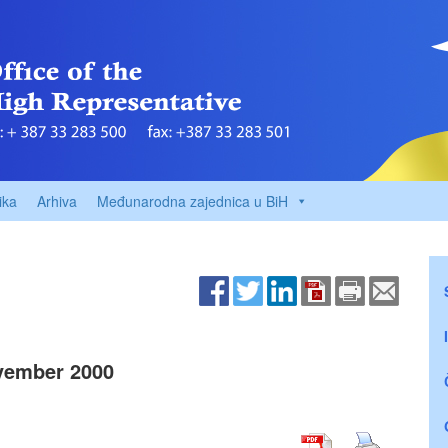
ika
Arhiva
Međunarodna zajednica u BiH
vember 2000