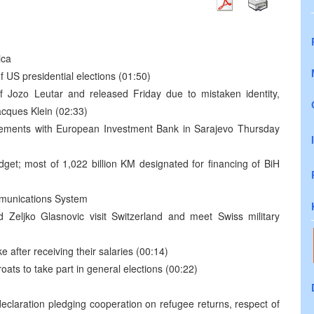
ica
of US presidential elections (01:50)
of Jozo Leutar and released Friday due to mistaken identity,
acques Klein (02:33)
reements with European Investment Bank in Sarajevo Thursday
t; most of 1,022 billion KM designated for financing of BiH
mmunications System
 Zeljko Glasnovic visit Switzerland and meet Swiss military
after receiving their salaries (00:14)
oats to take part in general elections (00:22)
declaration pledging cooperation on refugee returns, respect of