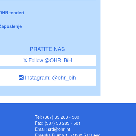
OHR tenderi
Zaposlenje
PRATITE NAS
Follow @OHR_BiH
Instagram: @ohr_bih
Tel: (387) 33 283 - 500
Fax: (387) 33 283 - 501
Email:
srd@ohr.int
Emerika Bluma 1, 71000 Sarajevo