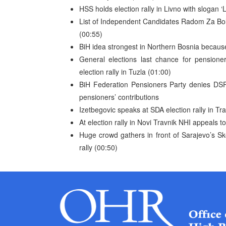
HSS holds election rally in Livno with slogan
List of Independent Candidates Radom Za Boljit
(00:55)
BiH idea strongest in Northern Bosnia because
General elections last chance for pensione
election rally in Tuzla (01:00)
BiH Federation Pensioners Party denies DSP 
pensioners’ contributions
Izetbegovic speaks at SDA election rally in Tr
At election rally in Novi Travnik NHI appeals t
Huge crowd gathers in front of Sarajevo’s Ske
rally (00:50)