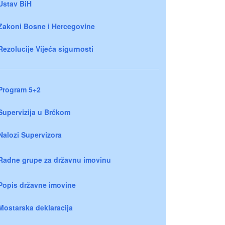
Ustav BiH
Zakoni Bosne i Hercegovine
Rezolucije Vijeća sigurnosti
Program 5+2
Supervizija u Brčkom
Nalozi Supervizora
Radne grupe za državnu imovinu
Popis državne imovine
Mostarska deklaracija