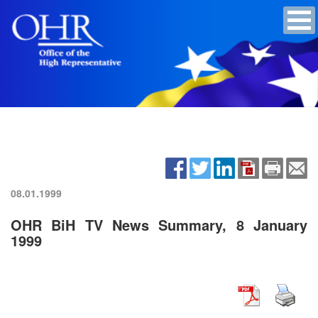
08.01.1999
OHR BiH TV News Summary, 8 January
1999