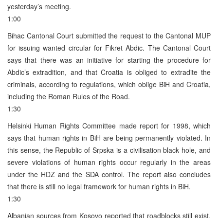
yesterday’s meeting.
1:00
Bihac Cantonal Court submitted the request to the Cantonal MUP
for issuing wanted circular for Fikret Abdic. The Cantonal Court
says that there was an initiative for starting the procedure for
Abdic’s extradition, and that Croatia is obliged to extradite the
criminals, according to regulations, which oblige BiH and Croatia,
including the Roman Rules of the Road.
1:30
Helsinki Human Rights Committee made report for 1998, which
says that human rights in BiH are being permanently violated. In
this sense, the Republic of Srpska is a civilisation black hole, and
severe violations of human rights occur regularly in the areas
under the HDZ and the SDA control. The report also concludes
that there is still no legal framework for human rights in BiH.
1:30
Albanian sources from Kosovo reported that roadblocks still exist,