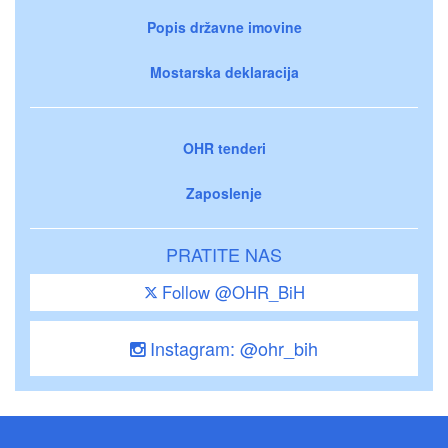
Popis državne imovine
Mostarska deklaracija
OHR tenderi
Zaposlenje
PRATITE NAS
Follow @OHR_BiH
Instagram: @ohr_bih