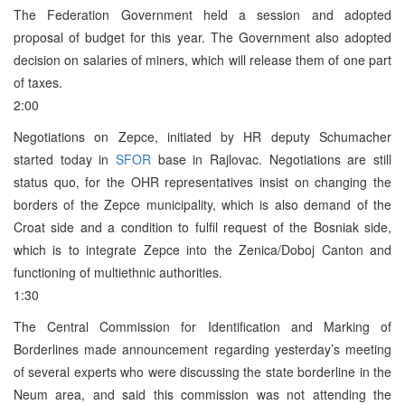
The Federation Government held a session and adopted
proposal of budget for this year. The Government also adopted
decision on salaries of miners, which will release them of one part
of taxes.
2:00
Negotiations on Zepce, initiated by HR deputy Schumacher
started today in
SFOR
base in Rajlovac. Negotiations are still
status quo, for the OHR representatives insist on changing the
borders of the Zepce municipality, which is also demand of the
Croat side and a condition to fulfil request of the Bosniak side,
which is to integrate Zepce into the Zenica/Doboj Canton and
functioning of multiethnic authorities.
1:30
The Central Commission for Identification and Marking of
Borderlines made announcement regarding yesterday’s meeting
of several experts who were discussing the state borderline in the
Neum area, and said this commission was not attending the