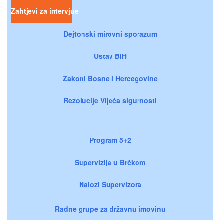
Zahtjevi za intervjue
Dejtonski mirovni sporazum
Ustav BiH
Zakoni Bosne i Hercegovine
Rezolucije Vijeća sigurnosti
Program 5+2
Supervizija u Brčkom
Nalozi Supervizora
Radne grupe za državnu imovinu