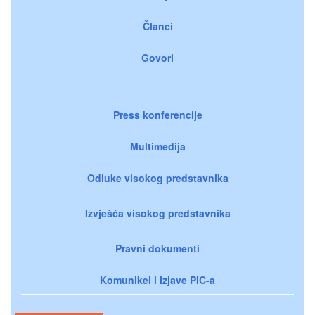
Članci
Govori
Press konferencije
Multimedija
Odluke visokog predstavnika
Izvješća visokog predstavnika
Pravni dokumenti
Komunikei i izjave PIC-a