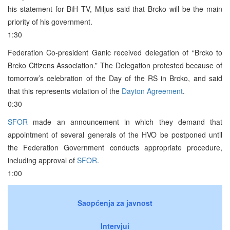
his statement for BiH TV, Miljus said that Brcko will be the main
priority of his government.
1:30
Federation Co-president Ganic received delegation of “Brcko to
Brcko Citizens Association.” The Delegation protested because of
tomorrow’s celebration of the Day of the RS in Brcko, and said
that this represents violation of the
Dayton Agreement
.
0:30
SFOR
made an announcement in which they demand that
appointment of several generals of the HVO be postponed until
the Federation Government conducts appropriate procedure,
including approval of
SFOR
.
1:00
Saopćenja za javnost
Intervjui