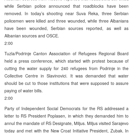
while Serbian police announced that roadblocks have been
removed. In today’s shooting near Suva Reka, three Serbian
policemen were killed and three wounded, while three Albanians
have been wounded, Serbian sources reported, as well as
Albanian sources and OSCE.
2:00
Tuzla/Podrinje Canton Association of Refugees Regional Board
held a press conference, which started with protest because of
cutting the water supply for 240 refugees from Podrinje in the
Collective Centre in Slavinovici. It was demanded that water
should be cut to those institutions that were supposed to assure
paying of water bills.
2:00
Party of Independent Social Democrats for the RS addressed a
letter to RS President Poplasen, in which they demanded him to
annul the mandate of RS Designate, Miljus. Miljus visited Sarajevo
today and met with the New Croat Initiative President, Zubak. In