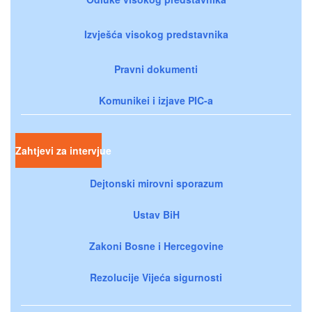
Izvješća visokog predstavnika
Pravni dokumenti
Komunikei i izjave PIC-a
Zahtjevi za intervjue
Dejtonski mirovni sporazum
Ustav BiH
Zakoni Bosne i Hercegovine
Rezolucije Vijeća sigurnosti