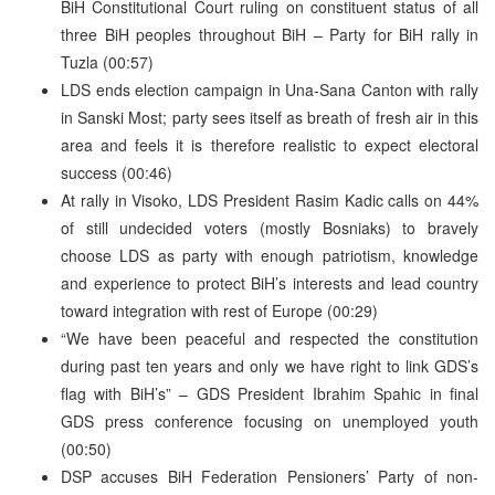
BiH Constitutional Court ruling on constituent status of all
three BiH peoples throughout BiH – Party for BiH rally in
Tuzla (00:57)
LDS ends election campaign in Una-Sana Canton with rally
in Sanski Most; party sees itself as breath of fresh air in this
area and feels it is therefore realistic to expect electoral
success (00:46)
At rally in Visoko, LDS President Rasim Kadic calls on 44%
of still undecided voters (mostly Bosniaks) to bravely
choose LDS as party with enough patriotism, knowledge
and experience to protect BiH’s interests and lead country
toward integration with rest of Europe (00:29)
“We have been peaceful and respected the constitution
during past ten years and only we have right to link GDS’s
flag with BiH’s” – GDS President Ibrahim Spahic in final
GDS press conference focusing on unemployed youth
(00:50)
DSP accuses BiH Federation Pensioners’ Party of non-