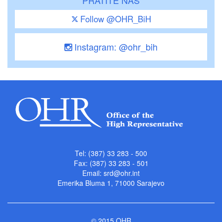
Follow @OHR_BiH
Instagram: @ohr_bih
Tel: (387) 33 283 - 500
Fax: (387) 33 283 - 501
Email:
srd@ohr.int
Emerika Bluma 1, 71000 Sarajevo
© 2015 OHR