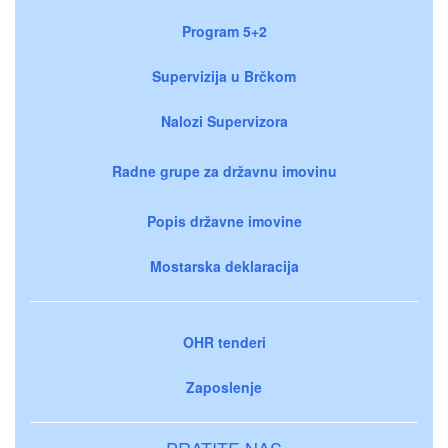
Program 5+2
Supervizija u Brčkom
Nalozi Supervizora
Radne grupe za državnu imovinu
Popis državne imovine
Mostarska deklaracija
OHR tenderi
Zaposlenje
PRATITE NAS