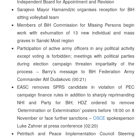
Independent Board for Appointment and Revision
Sarajevo Mayor Hamamdzic organises reception for BiH
sitting volleyball team
Members of BiH Commission for Missing Persons begin
work with exhumation of 13 new individual and mass
graves in Sanski Most region
Participation of active army officers in any political activity
except voting is forbidden; meetings with political parties
during election campaign threaten impartiality of the
process – Barry’s message to BiH Federation Army
Commander Atif Dudakovic (00:21)
EASC removes SPRS candidate in violation of PEC
campaign finance rules in addition to sharply reprimanding
NHI and Party for BiH; HDZ ordered to remove
‘Determination or Extermination’ posters before 18:00 on 8
November or face further sanctions –
OSCE
spokesperson
Luke Zahner at press conference (02:20)
Petritsch and Peace Implementation Council Steering