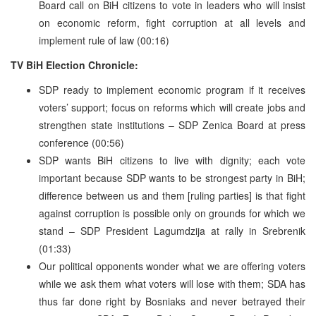
Board call on BiH citizens to vote in leaders who will insist
on economic reform, fight corruption at all levels and
implement rule of law (00:16)
TV BiH Election Chronicle:
SDP ready to implement economic program if it receives
voters’ support; focus on reforms which will create jobs and
strengthen state institutions – SDP Zenica Board at press
conference (00:56)
SDP wants BiH citizens to live with dignity; each vote
important because SDP wants to be strongest party in BiH;
difference between us and them [ruling parties] is that fight
against corruption is possible only on grounds for which we
stand – SDP President Lagumdzija at rally in Srebrenik
(01:33)
Our political opponents wonder what we are offering voters
while we ask them what voters will lose with them; SDA has
thus far done right by Bosniaks and never betrayed their