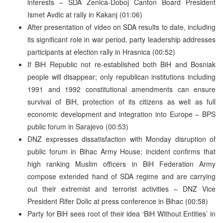
interests – SDA Zenica-Doboj Canton Board President
Ismet Avdic at rally in Kakanj (01:06)
After presentation of video on SDA results to date, including
its significant role in war period, party leadership addresses
participants at election rally in Hrasnica (00:52)
If BiH Republic not re-established both BiH and Bosniak
people will disappear; only republican institutions including
1991 and 1992 constitutional amendments can ensure
survival of BiH, protection of its citizens as well as full
economic development and integration into Europe – BPS
public forum in Sarajevo (00:53)
DNZ expresses dissatisfaction with Monday disruption of
public forum in Bihac Army House; incident confirms that
high ranking Muslim officers in BiH Federation Army
compose extended hand of SDA regime and are carrying
out their extremist and terrorist activities – DNZ Vice
President Rifer Dolic at press conference in Bihac (00:58)
Party for BiH sees root of their idea ‘BiH Without Entities’ in