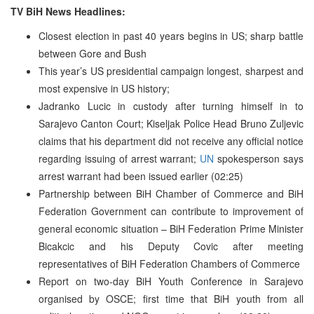
TV BiH News Headlines:
Closest election in past 40 years begins in US; sharp battle
between Gore and Bush
This year’s US presidential campaign longest, sharpest and
most expensive in US history;
Jadranko Lucic in custody after turning himself in to
Sarajevo Canton Court; Kiseljak Police Head Bruno Zuljevic
claims that his department did not receive any official notice
regarding issuing of arrest warrant;
UN
spokesperson says
arrest warrant had been issued earlier (02:25)
Partnership between BiH Chamber of Commerce and BiH
Federation Government can contribute to improvement of
general economic situation – BiH Federation Prime Minister
Bicakcic and his Deputy Covic after meeting
representatives of BiH Federation Chambers of Commerce
Report on two-day BiH Youth Conference in Sarajevo
organised by OSCE; first time that BiH youth from all