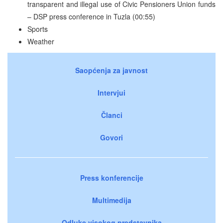
transparent and illegal use of Civic Pensioners Union funds
– DSP press conference in Tuzla (00:55)
Sports
Weather
Saopćenja za javnost
Intervjui
Članci
Govori
Press konferencije
Multimedija
Odluke visokog predstavnika