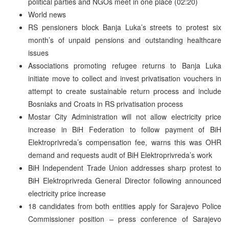
political parties and NGOs meet in one place (02:20)
World news
RS pensioners block Banja Luka’s streets to protest six
month’s of unpaid pensions and outstanding healthcare
issues
Associations promoting refugee returns to Banja Luka
initiate move to collect and invest privatisation vouchers in
attempt to create sustainable return process and include
Bosniaks and Croats in RS privatisation process
Mostar City Administration will not allow electricity price
increase in BiH Federation to follow payment of BiH
Elektroprivreda’s compensation fee, warns this was OHR
demand and requests audit of BiH Elektroprivreda’s work
BiH Independent Trade Union addresses sharp protest to
BiH Elektroprivreda General Director following announced
electricity price increase
18 candidates from both entities apply for Sarajevo Police
Commissioner position – press conference of Sarajevo