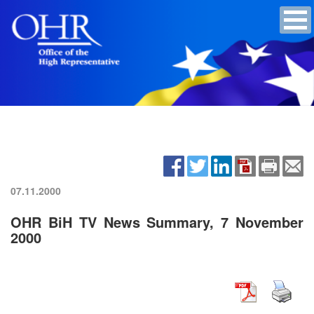
07.11.2000
OHR BiH TV News Summary, 7 November
2000