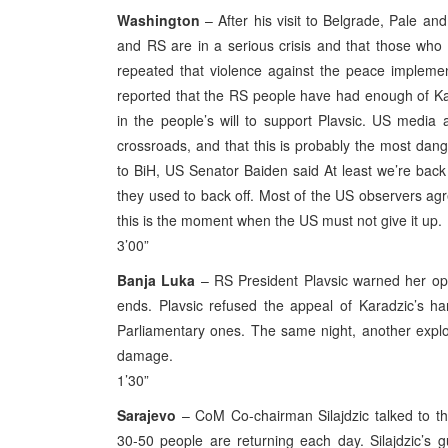
Washington
– After his visit to Belgrade, Pale a
and RS are in a serious crisis and that those who
repeated that violence against the peace impleme
reported that the RS people have had enough of Ka
in the people’s will to support Plavsic. US media 
crossroads, and that this is probably the most dange
to BiH, US Senator Baiden said At least we’re ba
they used to back off. Most of the US observers agree
this is the moment when the US must not give it up.
3’00”
Banja Luka
– RS President Plavsic warned her opp
ends. Plavsic refused the appeal of Karadzic’s har
Parliamentary ones. The same night, another expl
damage.
1’30”
Sarajevo
– CoM Co-chairman Silajdzic talked to th
30-50 people are returning each day. Silajdzic’s 