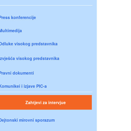
Press konferencije
Multimedija
Odluke visokog predstavnika
Izvješća visokog predstavnika
Pravni dokumenti
Komunikei i izjave PIC-a
Zahtjevi za intervjue
Dejtonski mirovni sporazum