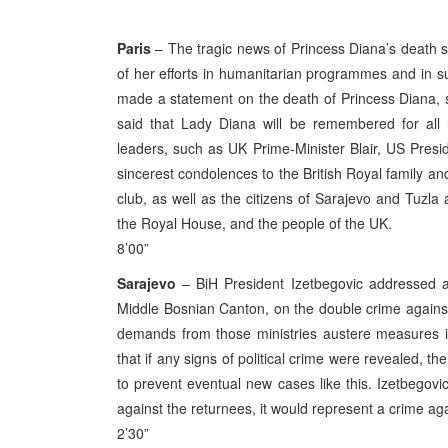
Paris
– The tragic news of Princess Diana’s death 
of her efforts in humanitarian programmes and in s
made a statement on the death of Princess Diana, sa
said that Lady Diana will be remembered for all
leaders, such as UK Prime-Minister Blair, US Pres
sincerest condolences to the British Royal family an
club, as well as the citizens of Sarajevo and Tuzla
the Royal House, and the people of the UK.
8’00”
Sarajevo
– BiH President Izetbegovic addressed a l
Middle Bosnian Canton, on the double crime against 
demands from those ministries austere measures in
that if any signs of political crime were revealed, t
to prevent eventual new cases like this. Izetbegovi
against the returnees, it would represent a crime a
2’30”