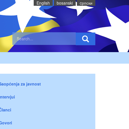
English
bosanski
cрпски
Saopćenja za javnost
Intervjui
Članci
Govori