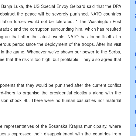
nd Banja Luka, the US Special Envoy Gelbard said that the DPA
 obstruct the peace will be severely punished. NATO countries
ntation forces would not be tolerated. * The Washington Post
radzic and the corruption surrounding him, which has resulted
agree that after the latest events, NATO has found itself at a
rous period since the deployment of the troops. After his visit
ck in the game. Whenever we’ve shown our power to the Serbs,
 that the risk is too high, but profitable. They also agree that
onents that they would be punished after the current conflict
d-liners to organise the presidential elections along with the
osion shook BL. There were no human casualties nor material
e representatives of the Bosanska Krajina municipality, where
guests expressed their disappointment with the countries from