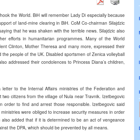
shook the World. BiH will remember Lady Di especially because
upport of land-mine clearing in BiH. CoM Co-chairman Silajdzic
ying that he was shaken with the terrible news. Silajdzic also
 her efforts in humanitarian programmes. Many of the World
ident Clinton, Mother Theresa and many more, expressed their
d the people of the UK. Disabled sportsmen of Zenica volleyball
 also addressed their condolences to Princess Diana’s children,
etter to the Internal Affairs ministries of the Federation and
two citizens from the village of Nula near Travnik. Izetbegovic
 order to find and arrest those responsible. Izetbegovic said
he ministries were obliged to increase security measures in order
c also added that if it is determined to be an act of vengeance
gainst the DPA, which should be prevented by all means.