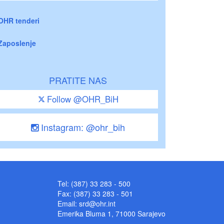
OHR tenderi
Zaposlenje
PRATITE NAS
Follow @OHR_BiH
Instagram: @ohr_bih
Tel: (387) 33 283 - 500
Fax: (387) 33 283 - 501
Email:
srd@ohr.int
Emerika Bluma 1, 71000 Sarajevo