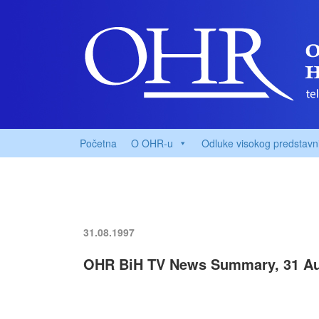
Početna
O OHR-u
Odluke visokog predstavn
31.08.1997
OHR BiH TV News Summary, 31 Au