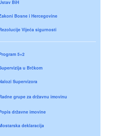
Ustav BiH
Zakoni Bosne i Hercegovine
Rezolucije Vijeća sigurnosti
Program 5+2
Supervizija u Brčkom
Nalozi Supervizora
Radne grupe za državnu imovinu
Popis državne imovine
Mostarska deklaracija