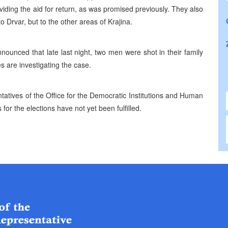
iding the aid for return, as was promised previously. They also
to Drvar, but to the other areas of Krajina.
nnounced that late last night, two men were shot in their family
es are investigating the case.
atives of the Office for the Democratic Institutions and Human
s for the elections have not yet been fulfilled.