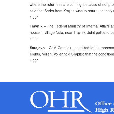
where the returnees are coming, because of not prov
said that Serbs from Krajina wish to return, not only 
1’30”
Travnik
– The Federal Ministry of Internal Affairs a
house in village Nula, near Travnik. Joint police forc
1’00”
Sarajevo
– CoM Co-chairman talked to the represent
Rights, Vollen. Vollen told Silajdzic that the condition
1’00”