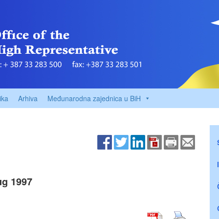
ika
Arhiva
Međunarodna zajednica u BiH
g 1997