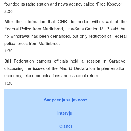
founded its radio station and news agency called “Free Kosovo”.
2:00
After the information that OHR demanded withdrawal of the
Federal Police from Martinbrod, Una/Sana Canton MUP said that
no withdrawal has been demanded, but only reduction of Federal
police forces from Martinbrod.
1:30
BiH Federation cantons officials held a session in Sarajevo,
discussing the issues of the Madrid Declaration Implementation,
economy, telecommunications and issues of return.
1:30
Saopćenja za javnost
Intervjui
Članci