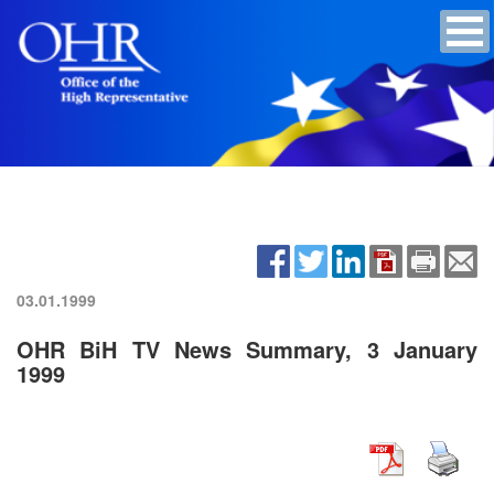
03.01.1999
OHR BiH TV News Summary, 3 January
1999