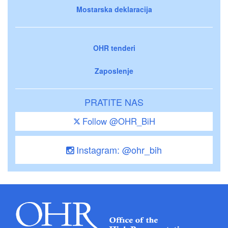
Mostarska deklaracija
OHR tenderi
Zaposlenje
PRATITE NAS
Follow @OHR_BiH
Instagram: @ohr_bih