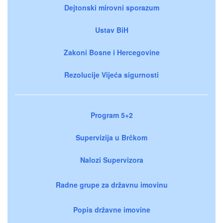
Dejtonski mirovni sporazum
Ustav BiH
Zakoni Bosne i Hercegovine
Rezolucije Vijeća sigurnosti
Program 5+2
Supervizija u Brčkom
Nalozi Supervizora
Radne grupe za državnu imovinu
Popis državne imovine