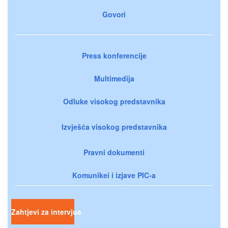
Govori
Press konferencije
Multimedija
Odluke visokog predstavnika
Izvješća visokog predstavnika
Pravni dokumenti
Komunikei i izjave PIC-a
Zahtjevi za intervjue