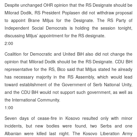
Despite unchanged OHR opinion that the RS Designate should be
Milorad Dodik, RS President Poplasen did not withdraw proposal
to appoint Brane Miljus for the Designate. The RS Party of
Independent Social Democrats is holding the session tonight,
discussing Miljus’ appointment for the RS designate.
2:00
Coalition for Democratic and United BiH also did not change the
opinion that Milorad Dodik should be the RS Designate. CDU BiH
representative for the RS, Bico said that Miljus stated he already
has necessary majority in the RS Assembly, which would lead
toward establishment of the Government of Serb National Unity,
and the CDU BiH would not support such government, as well as
the International Community.
1:00
Seven days of cease-fire in Kosovo resulted only with minor
incidents, but new bodies were found, two Serbs and one
Albanian were killed last night. The Kosovo Liberation Army