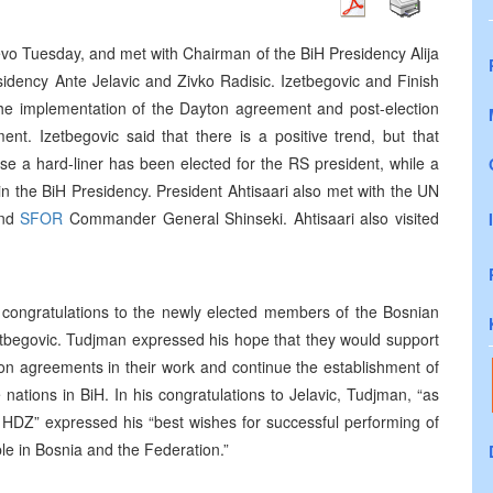
jevo Tuesday, and met with Chairman of the BiH Presidency Alija
idency Ante Jelavic and Zivko Radisic. Izetbegovic and Finish
 the implementation of the Dayton agreement and post-election
nt. Izetbegovic said that there is a positive trend, but that
use a hard-liner has been elected for the RS president, while a
in the BiH Presidency. President Ahtisaari also met with the UN
and
SFOR
Commander General Shinseki. Ahtisaari also visited
f congratulations to the newly elected members of the Bosnian
zetbegovic. Tudjman expressed his hope that they would support
on agreements in their work and continue the establishment of
ee nations in BiH. In his congratulations to Jelavic, Tudjman, “as
e HDZ” expressed his “best wishes for successful performing of
ple in Bosnia and the Federation.”