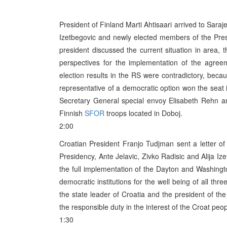
President of Finland Marti Ahtisaari arrived to Sara
Izetbegovic and newly elected members of the Pres
president discussed the current situation in area,
perspectives for the implementation of the agreeme
election results in the RS were contradictory, beca
representative of a democratic option won the seat 
Secretary General special envoy Elisabeth Rehn 
Finnish
SFOR
troops located in Doboj.
2:00
Croatian President Franjo Tudjman sent a letter o
Presidency, Ante Jelavic, Zivko Radisic and Alija I
the full implementation of the Dayton and Washingt
democratic institutions for the well being of all thr
the state leader of Croatia and the president of th
the responsible duty in the interest of the Croat peo
1:30