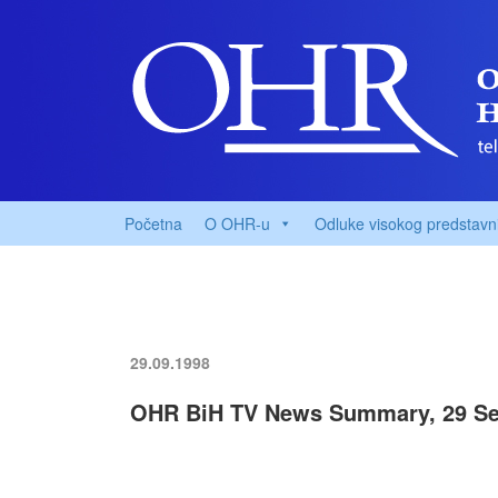
Početna
O OHR-u
Odluke visokog predstavn
29.09.1998
OHR BiH TV News Summary, 29 Se