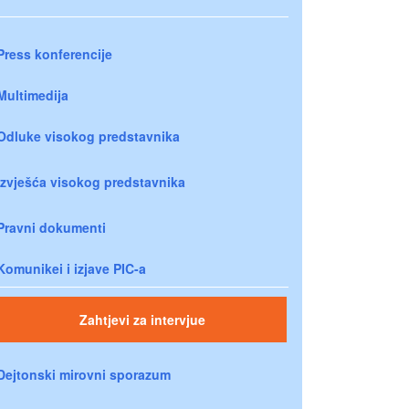
Press konferencije
Multimedija
Odluke visokog predstavnika
Izvješća visokog predstavnika
Pravni dokumenti
Komunikei i izjave PIC-a
Zahtjevi za intervjue
Dejtonski mirovni sporazum