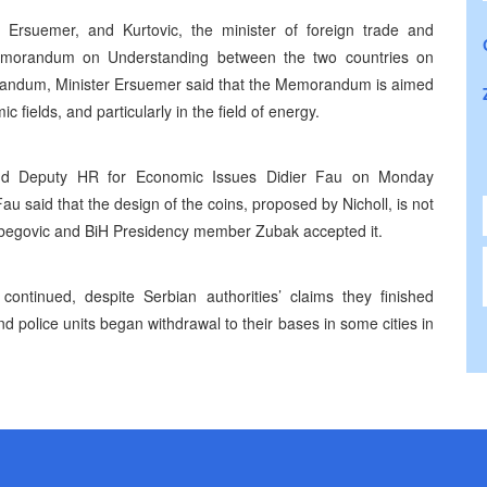
 Ersuemer, and Kurtovic, the minister of foreign trade and
emorandum on Understanding between the two countries on
orandum, Minister Ersuemer said that the Memorandum is aimed
 fields, and particularly in the field of energy.
and Deputy HR for Economic Issues Didier Fau on Monday
u said that the design of the coins, proposed by Nicholl, is not
etbegovic and BiH Presidency member Zubak accepted it.
continued, despite Serbian authorities’ claims they finished
 police units began withdrawal to their bases in some cities in