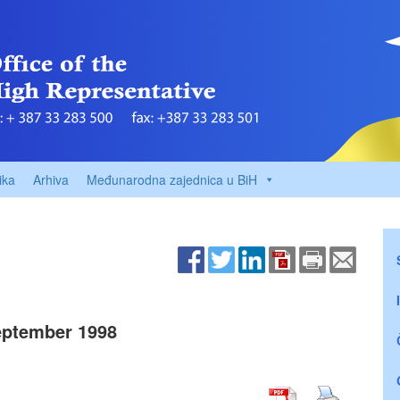
ika
Arhiva
Međunarodna zajednica u BiH
ptember 1998