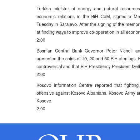
Turkish minister of energy and natural resources
economic relations in the BiH CoM, signed a M
Tuesday in Sarajevo. After the signing of the mem
at finding ways to improve co-operation in all economic
2:00
Bosnian Central Bank Governor Peter Nicholl 
presented the coins of 10, 20 and 50 BiH pfenings. Fa
controversial and that BiH Presidency President Iz
2:00
Kosovo Information Centre reported that fighting 
offensive against Kosovo Albanians. Kosovo Army and
Kosovo.
2:00