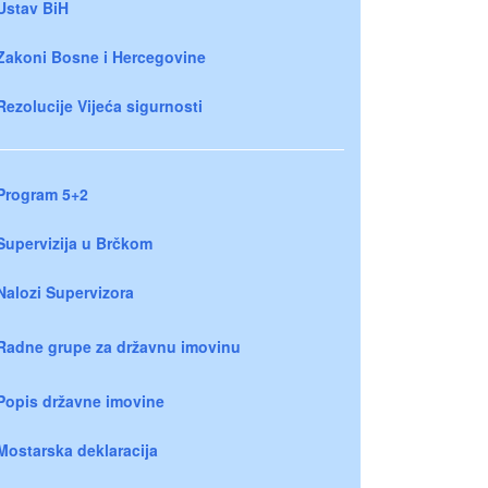
Ustav BiH
Zakoni Bosne i Hercegovine
Rezolucije Vijeća sigurnosti
Program 5+2
Supervizija u Brčkom
Nalozi Supervizora
Radne grupe za državnu imovinu
Popis državne imovine
Mostarska deklaracija