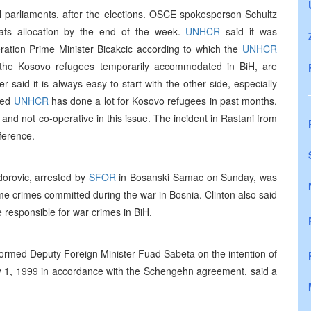
iH parliaments, after the elections. OSCE spokesperson Schultz
eats allocation by the end of the week.
UNHCR
said it was
ration Prime Minister Bicakcic according to which the
UNHCR
f the Kosovo refugees temporarily accommodated in BiH, are
said it is always easy to start with the other side, especially
dded
UNHCR
has done a lot for Kosovo refugees in past months.
 and not co-operative in this issue. The incident in Rastani from
ference.
dorovic, arrested by
SFOR
in Bosanski Samac on Sunday, was
e crimes committed during the war in Bosnia. Clinton also said
e responsible for war crimes in BiH.
formed Deputy Foreign Minister Fuad Sabeta on the intention of
ary 1, 1999 in accordance with the Schengehn agreement, said a