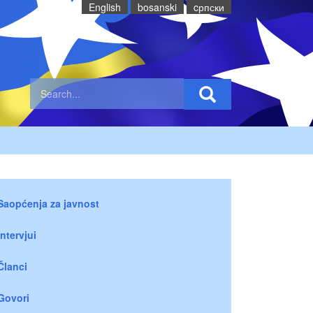
English
bosanski
cрпски
Saopćenja za javnost
Intervjui
Članci
Govori