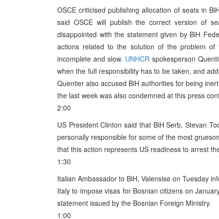
OSCE criticised publishing allocation of seats in B
said OSCE will publish the correct version of s
disappointed with the statement given by BiH Fede
actions related to the solution of the problem o
incomplete and slow.
UNHCR
spokesperson Quentier 
when the full responsibility has to be taken, and a
Quentier also accused BiH authorities for being inert
the last week was also condemned at this press con
2:00
US President Clinton said that BiH Serb, Stevan To
personally responsible for some of the most gruesom
that this action represents US readiness to arrest th
1:30
Italian Ambassador to BiH, Valensise on Tuesday in
Italy to impose visas for Bosnian citizens on Janu
statement issued by the Bosnian Foreign Ministry.
1:00