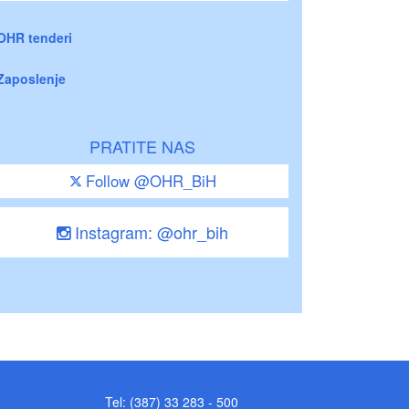
OHR tenderi
Zaposlenje
PRATITE NAS
Follow @OHR_BiH
Instagram: @ohr_bih
Tel: (387) 33 283 - 500