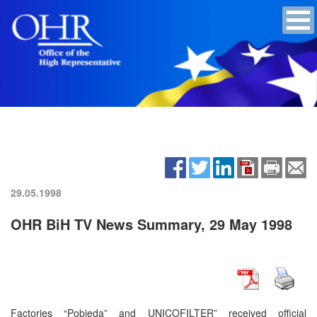
29.05.1998
OHR BiH TV News Summary, 29 May 1998
Factories “Pobjeda” and UNICOFILTER” received official