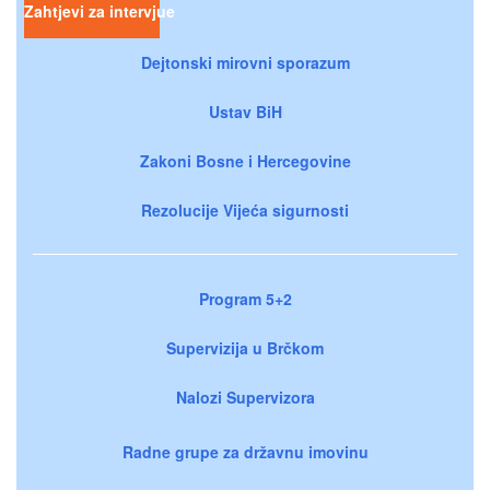
Zahtjevi za intervjue
Dejtonski mirovni sporazum
Ustav BiH
Zakoni Bosne i Hercegovine
Rezolucije Vijeća sigurnosti
Program 5+2
Supervizija u Brčkom
Nalozi Supervizora
Radne grupe za državnu imovinu