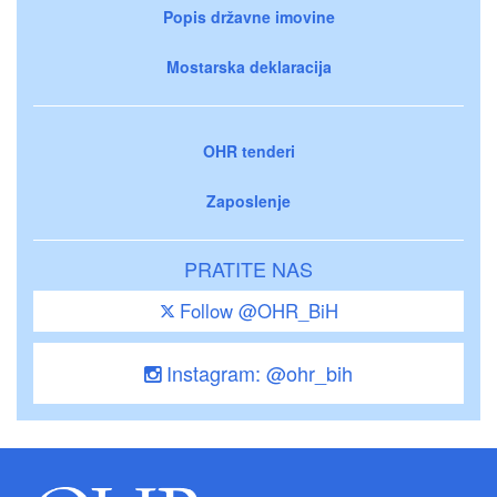
Popis državne imovine
Mostarska deklaracija
OHR tenderi
Zaposlenje
PRATITE NAS
Follow @OHR_BiH
Instagram: @ohr_bih