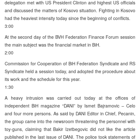
delegation met with US President Clinton and highest US officials
and discussed the matters of Kosovo situation. Fighting in Kosovo
had the heaviest intensity today since the beginning of conflicts.
3:00
At the second day of the BVH Federation Finance Forum session
the main subject was the financial market in BiH.
2:00
Commission for Cooperation of BiH Federation Syndicate and RS
Syndicate held a session today, and adopted the procedure about
its work and the schedule for this year.
1:30
A heavy intrusion was carried out today at the offices of
independent BiH magazine “DANI” by Ismet Bajramovic – Celo
and four more persons. As said by DANI Editor in Chief, Pecanin,
the group came into the newsroom threatening the personnel with
toy-guns, claiming that Bakir Izetbegovic did not like the article
published in the last issue of DANI. The police took statements of