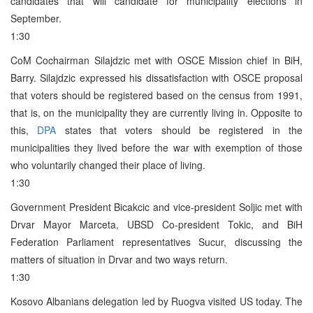
candidates that will candidate for municipality elections in
September.
1:30
CoM Cochairman Silajdzic met with OSCE Mission chief in BiH,
Barry. Silajdzic expressed his dissatisfaction with OSCE proposal
that voters should be registered based on the census from 1991,
that is, on the municipality they are currently living in. Opposite to
this,
DPA
states that voters should be registered in the
municipalities they lived before the war with exemption of those
who voluntarily changed their place of living.
1:30
Government President Bicakcic and vice-president Soljic met with
Drvar Mayor Marceta, UBSD Co-president Tokic, and BiH
Federation Parliament representatives Sucur, discussing the
matters of situation in Drvar and two ways return.
1:30
Kosovo Albanians delegation led by Ruogva visited US today. The