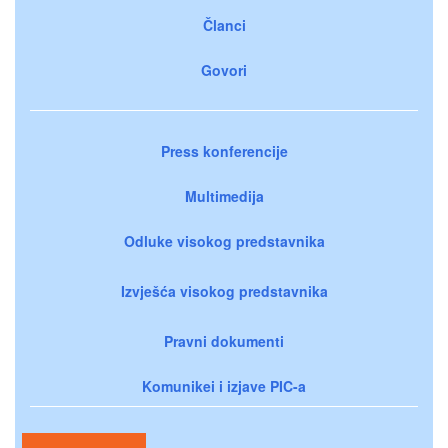
Članci
Govori
Press konferencije
Multimedija
Odluke visokog predstavnika
Izvješća visokog predstavnika
Pravni dokumenti
Komunikei i izjave PIC-a