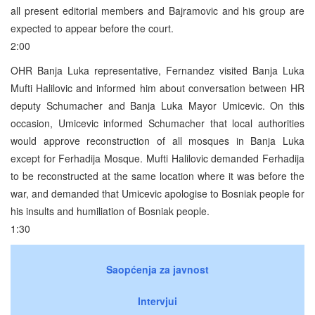
all present editorial members and Bajramovic and his group are
expected to appear before the court.
2:00
OHR Banja Luka representative, Fernandez visited Banja Luka
Mufti Halilovic and informed him about conversation between HR
deputy Schumacher and Banja Luka Mayor Umicevic. On this
occasion, Umicevic informed Schumacher that local authorities
would approve reconstruction of all mosques in Banja Luka
except for Ferhadija Mosque. Mufti Halilovic demanded Ferhadija
to be reconstructed at the same location where it was before the
war, and demanded that Umicevic apologise to Bosniak people for
his insults and humiliation of Bosniak people.
1:30
Saopćenja za javnost
Intervjui