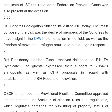
certificate of ISO 9001 standard. Federation President Ganic was
also present at the occasion.
3:00
US Congress delegation finished its visit to BiH today. The main
purpose of the visit was the desire of members of the Congress to
have insight in the
DPA
implementation in the field, as well as the
freedom of movement, refugee return and human rights respect.
2:00
BiH Presidency member Zubak received delegation of BiH TV
Syndicate. The guests expressed their support to Zubak’s
standpoints as well as OHR proposals in regard with
establishment of the BiH Federation television.
1:30
OSCE announced that Provisional Elections Committee approved
the amendment for Article 7 of election rules and regulations,
which regulates demands for publishing of property status of