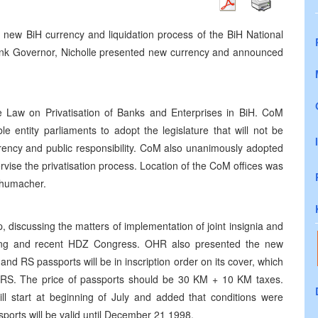
e new BiH currency and liquidation process of the BiH National
bank Governor, Nicholle presented new currency and announced
e Law on Privatisation of Banks and Enterprises in BiH. CoM
e entity parliaments to adopt the legislature that will not be
arency and public responsibility. CoM also unanimously adopted
rvise the privatisation process. Location of the CoM offices was
chumacher.
iscussing the matters of implementation of joint insignia and
uring and recent HDZ Congress. OHR also presented the new
d RS passports will be in inscription order on its cover, which
c in RS. The price of passports should be 30 KM + 10 KM taxes.
ll start at beginning of July and added that conditions were
sports will be valid until December 21 1998.