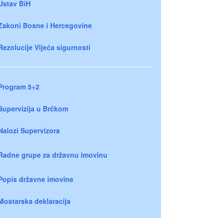
Ustav BiH
Zakoni Bosne i Hercegovine
Rezolucije Vijeća sigurnosti
Program 5+2
Supervizija u Brčkom
Nalozi Supervizora
Radne grupe za državnu imovinu
Popis državne imovine
Mostarska deklaracija