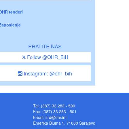
OHR tenderi
Zaposlenje
PRATITE NAS
Follow @OHR_BiH
Instagram: @ohr_bih
Tel: (387) 33 283 - 500
Fax: (387) 33 283 - 501
Email:
srd@ohr.int
Emerika Bluma 1, 71000 Sarajevo