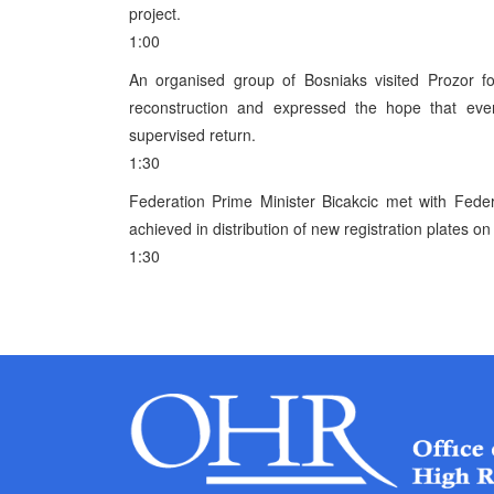
project.
1:00
An organised group of Bosniaks visited Prozor fo
reconstruction and expressed the hope that ever
supervised return.
1:30
Federation Prime Minister Bicakcic met with Feder
achieved in distribution of new registration plates o
1:30