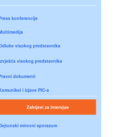
Press konferencije
Multimedija
Odluke visokog predstavnika
Izvješća visokog predstavnika
Pravni dokumenti
Komunikei i izjave PIC-a
Zahtjevi za intervjue
Dejtonski mirovni sporazum