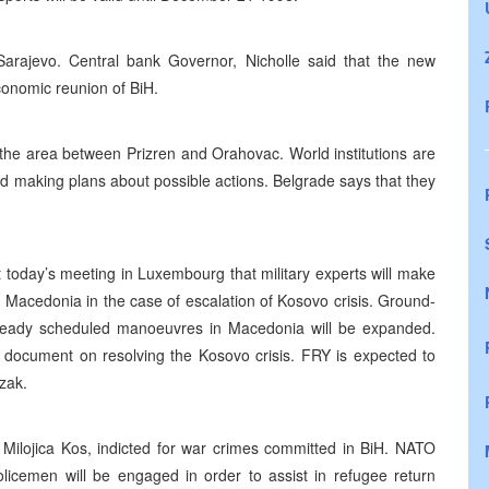
arajevo. Central bank Governor, Nicholle said that the new
conomic reunion of BiH.
 the area between Prizren and Orahovac. World institutions are
and making plans about possible actions. Belgrade says that they
today’s meeting in Luxembourg that military experts will make
nd Macedonia in the case of escalation of Kosovo crisis. Ground-
 already scheduled manoeuvres in Macedonia will be expanded.
 document on resolving the Kosovo crisis. FRY is expected to
zak.
ojica Kos, indicted for war crimes committed in BiH. NATO
licemen will be engaged in order to assist in refugee return