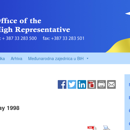
ika
Arhiva
Međunarodna zajednica u BiH
ay 1998