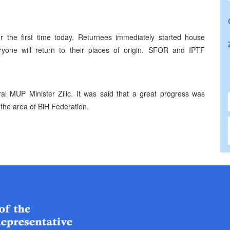
r the first time today. Returnees immediately started house
yone will return to their places of origin. SFOR and IPTF
al MUP Minister Zilic. It was said that a great progress was
n the area of BiH Federation.