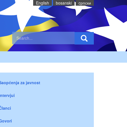
English
bosanski
cрпски
Saopćenja za javnost
Intervjui
Članci
Govori