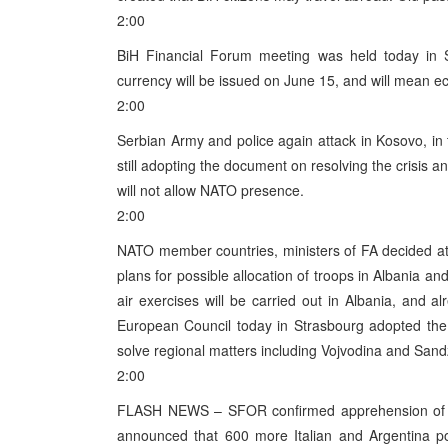
2:00
BiH Financial Forum meeting was held today in S
currency will be issued on June 15, and will mean e
2:00
Serbian Army and police again attack in Kosovo, in
still adopting the document on resolving the crisis 
will not allow NATO presence.
2:00
NATO member countries, ministers of FA decided at 
plans for possible allocation of troops in Albania a
air exercises will be carried out in Albania, and
European Council today in Strasbourg adopted the
solve regional matters including Vojvodina and Sand
2:00
FLASH NEWS – SFOR confirmed apprehension of Mil
announced that 600 more Italian and Argentina po