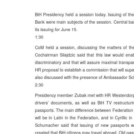
BiH Presidency held a session today. Issuing of th
Bank were main subjects of the session. Central 
its issuing for June 15.
1:30
CoM held a session, discussing the matters of th
Cochairman Silajdzic said that this law would enabl
discriminatory and that will assure maximal transp
HR proposal to establish a commission that will supe
also discussed with the presence of Ambassador S
2:30
Presidency member Zubak met with HR Westendorp, d
drivers’ documents, as well as BiH TV restruct
passports. The main difference between Federation an
will be in Latin in the Federation, and in Cyrilli
Schumacher said that issuing of new passports wi
created that BiH citizens may travel abroad. Old pas