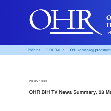
Početna
O OHR-u
Odluke visokog predstavn
28.05.1998
OHR BiH TV News Summary, 28 M