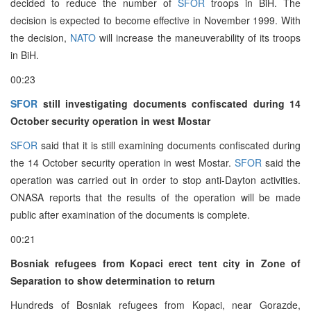
decided to reduce the number of
SFOR
troops in BiH. The
decision is expected to become effective in November 1999. With
the decision,
NATO
will increase the maneuverability of its troops
in BiH.
00:23
SFOR
still investigating documents confiscated during 14
October security operation in west Mostar
SFOR
said that it is still examining documents confiscated during
the 14 October security operation in west Mostar.
SFOR
said the
operation was carried out in order to stop anti-Dayton activities.
ONASA reports that the results of the operation will be made
public after examination of the documents is complete.
00:21
Bosniak refugees from Kopaci erect tent city in Zone of
Separation to show determination to return
Hundreds of Bosniak refugees from Kopaci, near Gorazde,