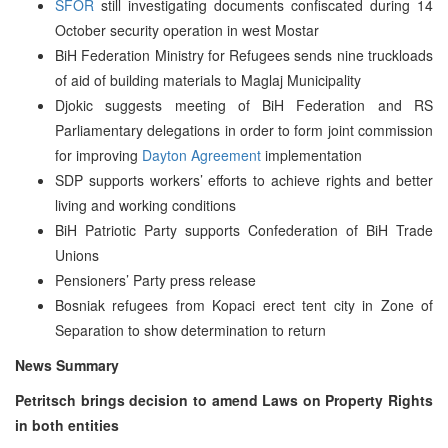
SFOR
still investigating documents confiscated during 14
October security operation in west Mostar
BiH Federation Ministry for Refugees sends nine truckloads
of aid of building materials to Maglaj Municipality
Djokic suggests meeting of BiH Federation and RS
Parliamentary delegations in order to form joint commission
for improving
Dayton Agreement
implementation
SDP supports workers’ efforts to achieve rights and better
living and working conditions
BiH Patriotic Party supports Confederation of BiH Trade
Unions
Pensioners’ Party press release
Bosniak refugees from Kopaci erect tent city in Zone of
Separation to show determination to return
News Summary
Petritsch brings decision to amend Laws on Property Rights
in both entities