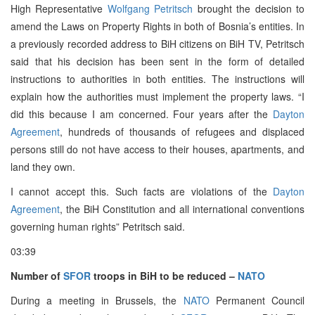
High Representative
Wolfgang Petritsch
brought the decision to
amend the Laws on Property Rights in both of Bosnia’s entities. In
a previously recorded address to BiH citizens on BiH TV, Petritsch
said that his decision has been sent in the form of detailed
instructions to authorities in both entities. The instructions will
explain how the authorities must implement the property laws. “I
did this because I am concerned. Four years after the
Dayton
Agreement
, hundreds of thousands of refugees and displaced
persons still do not have access to their houses, apartments, and
land they own.
I cannot accept this. Such facts are violations of the
Dayton
Agreement
, the BiH Constitution and all international conventions
governing human rights” Petritsch said.
03:39
Number of
SFOR
troops in BiH to be reduced –
NATO
During a meeting in Brussels, the
NATO
Permanent Council