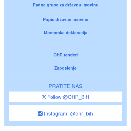
Radne grupe za državnu imovinu
Popis državne imovine
Mostarska deklaracija
OHR tenderi
Zaposlenje
PRATITE NAS
Follow @OHR_BiH
Instagram: @ohr_bih