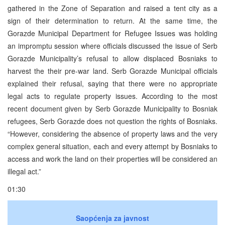
gathered in the Zone of Separation and raised a tent city as a
sign of their determination to return. At the same time, the
Gorazde Municipal Department for Refugee Issues was holding
an impromptu session where officials discussed the issue of Serb
Gorazde Municipality’s refusal to allow displaced Bosniaks to
harvest the their pre-war land. Serb Gorazde Municipal officials
explained their refusal, saying that there were no appropriate
legal acts to regulate property issues. According to the most
recent document given by Serb Gorazde Municipality to Bosniak
refugees, Serb Gorazde does not question the rights of Bosniaks.
“However, considering the absence of property laws and the very
complex general situation, each and every attempt by Bosniaks to
access and work the land on their properties will be considered an
illegal act.”
01:30
Saopćenja za javnost