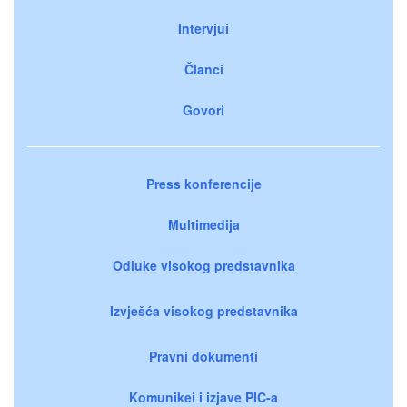
Intervjui
Članci
Govori
Press konferencije
Multimedija
Odluke visokog predstavnika
Izvješća visokog predstavnika
Pravni dokumenti
Komunikei i izjave PIC-a