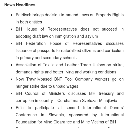
News Headlines
Petritsch brings decision to amend Laws on Property Rights
in both entities
BiH House of Representatives does not succeed in
adopting draft law on immigration and asylum
BiH Federation House of Representatives discusses
issuance of passports to naturalized citizens and curriculum
in primary and secondary schools
Association of Textile and Leather Trade Unions on strike,
demands rights and better living and working conditions
Novi Travnik-based BNT Tool Company workers go on
hunger strike due to unpaid wages
BiH Council of Ministers discusses BiH treasury and
corruption in country – Co-chairman Svetozar Mihajlovic
Prlic to participate at second International Donors’
Conference in Slovenia, sponsored by International
Foundation for Mine Clearance and Mine Victims of BiH