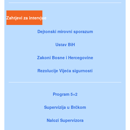
Zahtjevi za intervjue
Dejtonski mirovni sporazum
Ustav BiH
Zakoni Bosne i Hercegovine
Rezolucije Vijeća sigurnosti
Program 5+2
Supervizija u Brčkom
Nalozi Supervizora