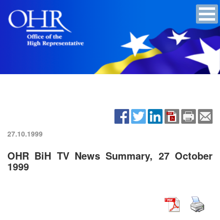
27.10.1999
OHR BiH TV News Summary, 27 October
1999