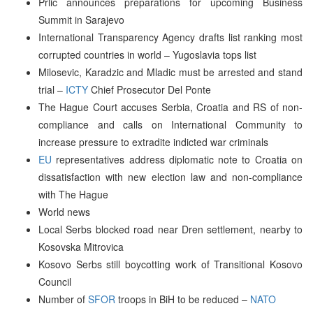
Prlic announces preparations for upcoming Business
Summit in Sarajevo
International Transparency Agency drafts list ranking most
corrupted countries in world – Yugoslavia tops list
Milosevic, Karadzic and Mladic must be arrested and stand
trial –
ICTY
Chief Prosecutor Del Ponte
The Hague Court accuses Serbia, Croatia and RS of non-
compliance and calls on International Community to
increase pressure to extradite indicted war criminals
EU
representatives address diplomatic note to Croatia on
dissatisfaction with new election law and non-compliance
with The Hague
World news
Local Serbs blocked road near Dren settlement, nearby to
Kosovska Mitrovica
Kosovo Serbs still boycotting work of Transitional Kosovo
Council
Number of
SFOR
troops in BiH to be reduced –
NATO