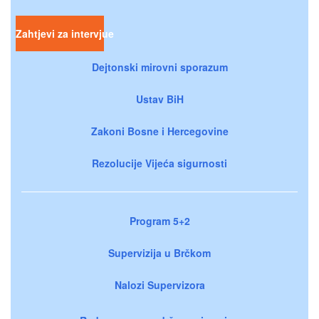
Zahtjevi za intervjue
Dejtonski mirovni sporazum
Ustav BiH
Zakoni Bosne i Hercegovine
Rezolucije Vijeća sigurnosti
Program 5+2
Supervizija u Brčkom
Nalozi Supervizora