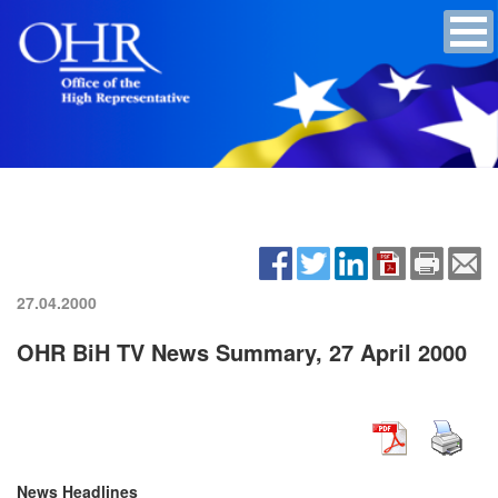
27.04.2000
OHR BiH TV News Summary, 27 April 2000
News Headlines