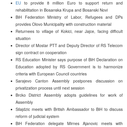
EU
to provide 8 million Euro to support return and
rehabilitation in Bosanska Krupa and Bosanski Novi
BiH Federation Ministry of Labor, Refugees and DPs
provides Olovo Municipality with construction material
Returnees to village of Kokici, near Jajce, facing difficult
situation
Director of Mostar PTT and Deputy Director of RS Telecom
sign contract on cooperation
RS Education Minister says purpose of BiH Declaration on
Education adopted by RS Government is to harmonize
criteria with European Council countries
Sarajevo Canton Assembly postpones discussion on
privatization process until next session
Brcko District Assembly adopts guidelines for work of
Assembly
Silajdzic meets with British Ambassador to BiH to discuss
reform of judicial system
BiH Federation delegate Mirnes Ajanovic meets with