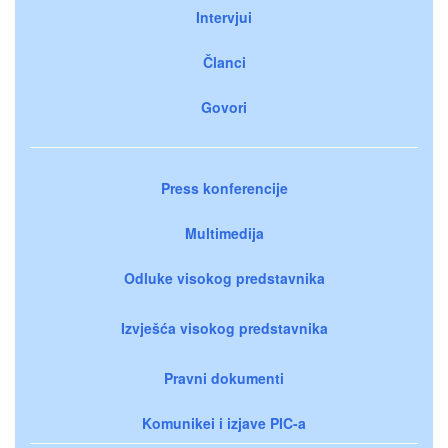
Intervjui
Članci
Govori
Press konferencije
Multimedija
Odluke visokog predstavnika
Izvješća visokog predstavnika
Pravni dokumenti
Komunikei i izjave PIC-a