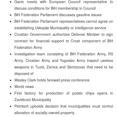
Ganic meets with European Council representative to
discuss conditions for BiH membership in Council
BiH Federation Parliament discusses gasoline issues
BiH Federation Parliament representatives cannot agree on
establishing Uskoplje Municipality or intelligence service
Croatian Government authorizes Defense Minister to sign
contract for financial support to Croat component of BiH
Federation Army
Investigation team consisting of BiH Federation Army, RS
Army, Croatian Army and Yugoslav Army inspect useless
weapons in Tuzla, Zenica and Semizovac that need to be
disposed of
Wesley Clark holds farewell press conference
World news
First factory for production of potato chips opens in
Zavidovici Municipality
Petritsch upholds decision that municipalities must control
allocation of socially-owned property