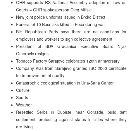
OHR supports RS National Assembly adoption of Law on
Courts – OHR spokesperson Oleg Milisic
New joint police uniforms issued in Brcko District
Funeral of 10 Bosniaks killed in Foca during war
BiH Republican Party says there are no conditions for
employers and workers to sign collective agreement
President of SDA Gracanica Executive Board Nijaz
Omerovic resigns
Tobacco Factory Sarajevo celebrates 120th anniversary
Company Klas from Sarajevo granted ISO 2000 certificate
for improvement of quality
Catastrophic ecological situation in Una-Sana Canton
Culture
Sports
Weather
Resettled Serbs in Dubiste, near Gorazde, build tent
settlement, protesting against status in cities where they
are living