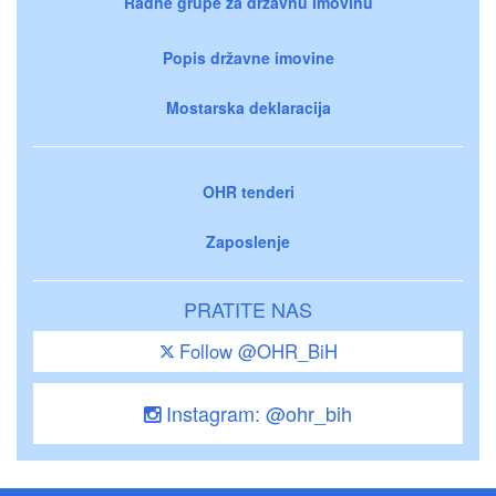
Radne grupe za državnu imovinu
Popis državne imovine
Mostarska deklaracija
OHR tenderi
Zaposlenje
PRATITE NAS
Follow @OHR_BiH
Instagram: @ohr_bih