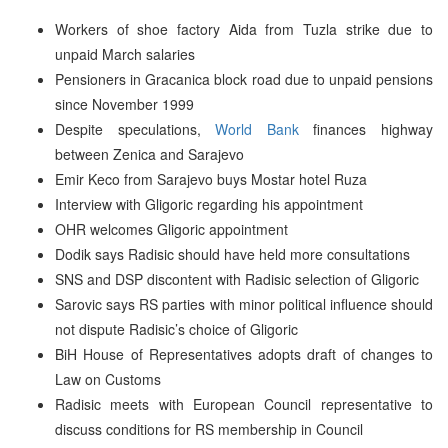
Workers of shoe factory Aida from Tuzla strike due to
unpaid March salaries
Pensioners in Gracanica block road due to unpaid pensions
since November 1999
Despite speculations,
World Bank
finances highway
between Zenica and Sarajevo
Emir Keco from Sarajevo buys Mostar hotel Ruza
Interview with Gligoric regarding his appointment
OHR welcomes Gligoric appointment
Dodik says Radisic should have held more consultations
SNS and DSP discontent with Radisic selection of Gligoric
Sarovic says RS parties with minor political influence should
not dispute Radisic’s choice of Gligoric
BiH House of Representatives adopts draft of changes to
Law on Customs
Radisic meets with European Council representative to
discuss conditions for RS membership in Council