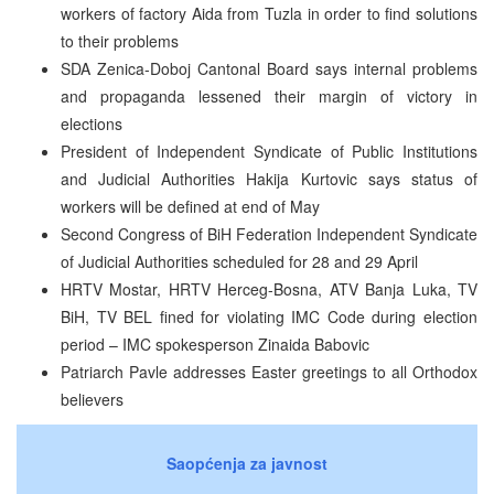
workers of factory Aida from Tuzla in order to find solutions
to their problems
SDA Zenica-Doboj Cantonal Board says internal problems
and propaganda lessened their margin of victory in
elections
President of Independent Syndicate of Public Institutions
and Judicial Authorities Hakija Kurtovic says status of
workers will be defined at end of May
Second Congress of BiH Federation Independent Syndicate
of Judicial Authorities scheduled for 28 and 29 April
HRTV Mostar, HRTV Herceg-Bosna, ATV Banja Luka, TV
BiH, TV BEL fined for violating IMC Code during election
period – IMC spokesperson Zinaida Babovic
Patriarch Pavle addresses Easter greetings to all Orthodox
believers
Saopćenja za javnost