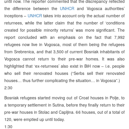
until now. The reporter commented that the discrepancy reflected
the difference between the
UNHCR
and Vogosca authorities’
inceptions –
UNHCR
takes into account only the actual number of
returnees, while the latter claim that the number of ‘conditions
created for possible minority returns’ was more significant. The
report concluded with an emphasis on the fact that 7,992
refugees now live in Vogosca, most of them being the refugees
from Srebrenica, and that 3,500 of current Bosniak inhabitants of
Vogosca cannot return to their pre-war homes. It was also
highlighted that ‘ex-returnees’ also exist in BiH now – i.e. people
who sell their renovated houses (“Serbs sell their renovated
houses… thus further complicating the situation… in Vogosca”.)
2:30
Bosniak refugees started moving out of Croat houses in Polje, to
a temporary settlement in Sutina, before they finally return to their
pre-war houses in Stolac and Capljina. 66 houses, out of a total of
120, were emptied up until today.
1:30