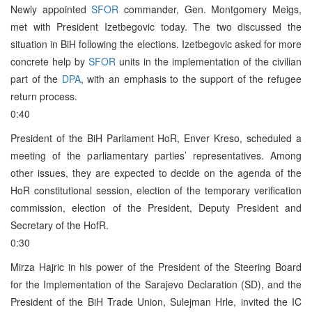
Newly appointed
SFOR
commander, Gen. Montgomery Meigs,
met with President Izetbegovic today. The two discussed the
situation in BiH following the elections. Izetbegovic asked for more
concrete help by
SFOR
units in the implementation of the civilian
part of the
DPA
, with an emphasis to the support of the refugee
return process.
0:40
President of the BiH Parliament HoR, Enver Kreso, scheduled a
meeting of the parliamentary parties’ representatives. Among
other issues, they are expected to decide on the agenda of the
HoR constitutional session, election of the temporary verification
commission, election of the President, Deputy President and
Secretary of the HofR.
0:30
Mirza Hajric in his power of the President of the Steering Board
for the Implementation of the Sarajevo Declaration (SD), and the
President of the BiH Trade Union, Sulejman Hrle, invited the IC