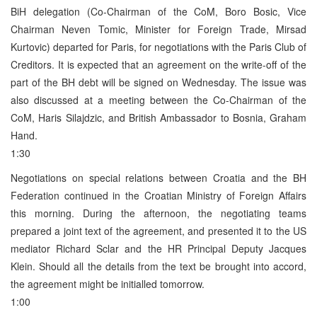
BiH delegation (Co-Chairman of the CoM, Boro Bosic, Vice
Chairman Neven Tomic, Minister for Foreign Trade, Mirsad
Kurtovic) departed for Paris, for negotiations with the Paris Club of
Creditors. It is expected that an agreement on the write-off of the
part of the BH debt will be signed on Wednesday. The issue was
also discussed at a meeting between the Co-Chairman of the
CoM, Haris Silajdzic, and British Ambassador to Bosnia, Graham
Hand.
1:30
Negotiations on special relations between Croatia and the BH
Federation continued in the Croatian Ministry of Foreign Affairs
this morning. During the afternoon, the negotiating teams
prepared a joint text of the agreement, and presented it to the US
mediator Richard Sclar and the HR Principal Deputy Jacques
Klein. Should all the details from the text be brought into accord,
the agreement might be initialled tomorrow.
1:00