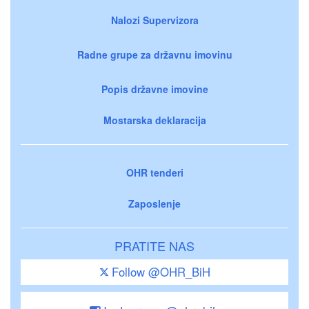
Nalozi Supervizora
Radne grupe za državnu imovinu
Popis državne imovine
Mostarska deklaracija
OHR tenderi
Zaposlenje
PRATITE NAS
Follow @OHR_BiH