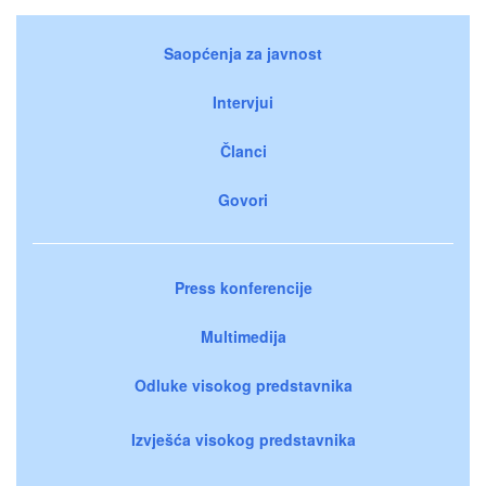
Saopćenja za javnost
Intervjui
Članci
Govori
Press konferencije
Multimedija
Odluke visokog predstavnika
Izvješća visokog predstavnika