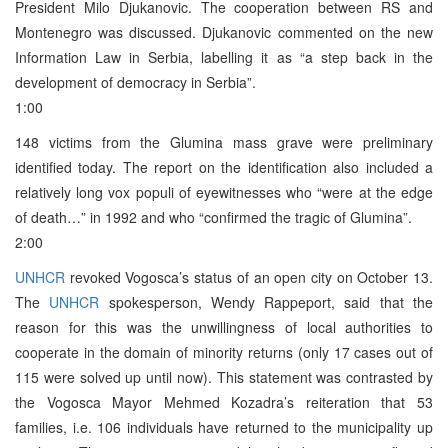
President Milo Djukanovic. The cooperation between RS and
Montenegro was discussed. Djukanovic commented on the new
Information Law in Serbia, labelling it as “a step back in the
development of democracy in Serbia”.
1:00
148 victims from the Glumina mass grave were preliminary
identified today. The report on the identification also included a
relatively long vox populi of eyewitnesses who “were at the edge
of death…” in 1992 and who “confirmed the tragic of Glumina”.
2:00
UNHCR
revoked Vogosca’s status of an open city on October 13.
The
UNHCR
spokesperson, Wendy Rappeport, said that the
reason for this was the unwillingness of local authorities to
cooperate in the domain of minority returns (only 17 cases out of
115 were solved up until now). This statement was contrasted by
the Vogosca Mayor Mehmed Kozadra’s reiteration that 53
families, i.e. 106 individuals have returned to the municipality up