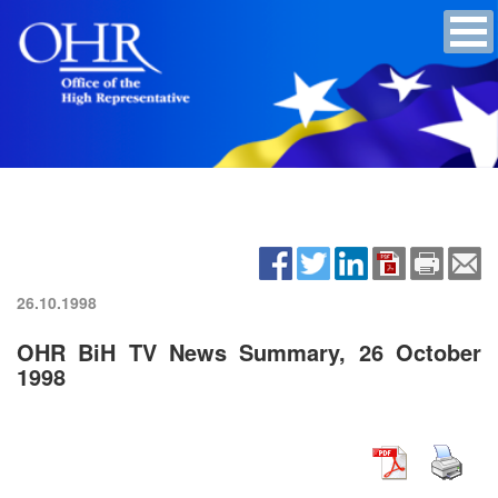
26.10.1998
OHR BiH TV News Summary, 26 October
1998