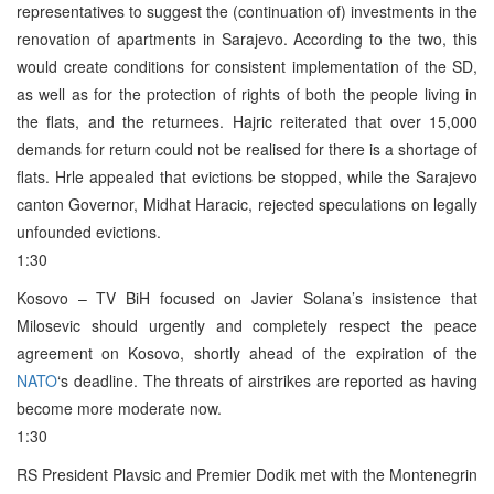
representatives to suggest the (continuation of) investments in the
renovation of apartments in Sarajevo. According to the two, this
would create conditions for consistent implementation of the SD,
as well as for the protection of rights of both the people living in
the flats, and the returnees. Hajric reiterated that over 15,000
demands for return could not be realised for there is a shortage of
flats. Hrle appealed that evictions be stopped, while the Sarajevo
canton Governor, Midhat Haracic, rejected speculations on legally
unfounded evictions.
1:30
Kosovo – TV BiH focused on Javier Solana’s insistence that
Milosevic should urgently and completely respect the peace
agreement on Kosovo, shortly ahead of the expiration of the
NATO
‘s deadline. The threats of airstrikes are reported as having
become more moderate now.
1:30
RS President Plavsic and Premier Dodik met with the Montenegrin