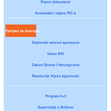
Pravni dokumenti
Komunikei i izjave PIC-a
Zahtjevi za intervjue
Dejtonski mirovni sporazum
Ustav BiH
Zakoni Bosne i Hercegovine
Rezolucije Vijeća sigurnosti
Program 5+2
Supervizija u Brčkom