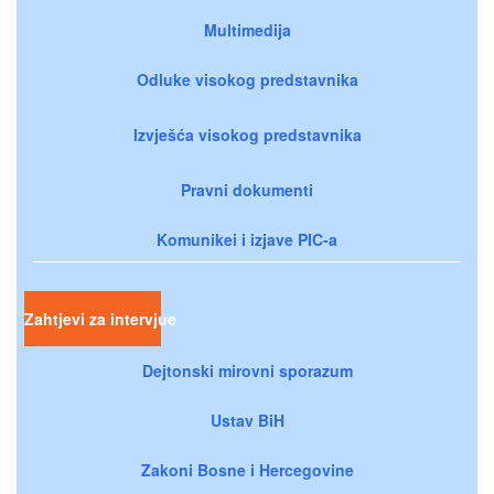
Multimedija
Odluke visokog predstavnika
Izvješća visokog predstavnika
Pravni dokumenti
Komunikei i izjave PIC-a
Zahtjevi za intervjue
Dejtonski mirovni sporazum
Ustav BiH
Zakoni Bosne i Hercegovine