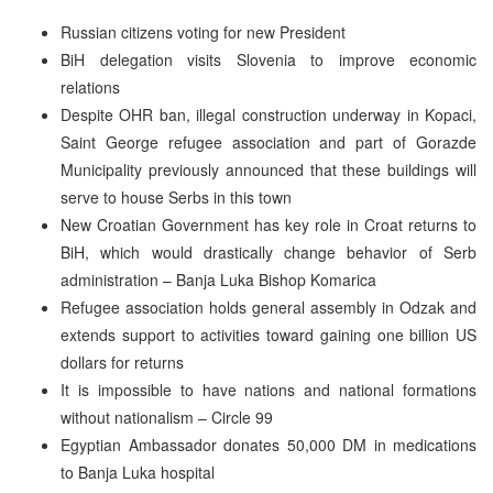
Russian citizens voting for new President
BiH delegation visits Slovenia to improve economic
relations
Despite OHR ban, illegal construction underway in Kopaci,
Saint George refugee association and part of Gorazde
Municipality previously announced that these buildings will
serve to house Serbs in this town
New Croatian Government has key role in Croat returns to
BiH, which would drastically change behavior of Serb
administration – Banja Luka Bishop Komarica
Refugee association holds general assembly in Odzak and
extends support to activities toward gaining one billion US
dollars for returns
It is impossible to have nations and national formations
without nationalism – Circle 99
Egyptian Ambassador donates 50,000 DM in medications
to Banja Luka hospital