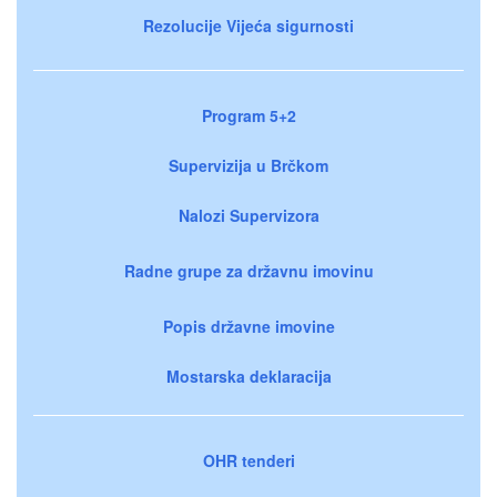
Rezolucije Vijeća sigurnosti
Program 5+2
Supervizija u Brčkom
Nalozi Supervizora
Radne grupe za državnu imovinu
Popis državne imovine
Mostarska deklaracija
OHR tenderi