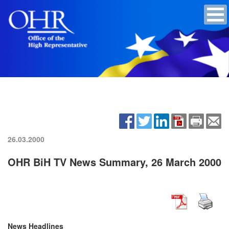
26.03.2000
OHR BiH TV News Summary, 26 March 2000
News Headlines