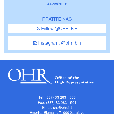
Zaposlenje
PRATITE NAS
Follow @OHR_BiH
Instagram: @ohr_bih
Tel: (387) 33 283 - 500
Fax: (387) 33 283 - 501
Email:
srd@ohr.int
Emerika Bluma 1, 71000 Sarajevo