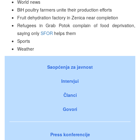
World news
BiH poultry farmers unite their production efforts
Fruit dehydration factory in Zenica near completion
Refugees in Grab Potok complain of food deprivation,
saying only
SFOR
helps them
Sports
Weather
Saopćenja za javnost
Intervjui
Članci
Govori
Press konferencije