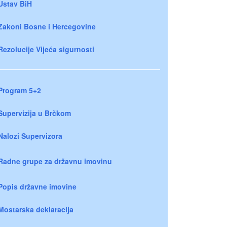
Ustav BiH
Zakoni Bosne i Hercegovine
Rezolucije Vijeća sigurnosti
Program 5+2
Supervizija u Brčkom
Nalozi Supervizora
Radne grupe za državnu imovinu
Popis državne imovine
Mostarska deklaracija