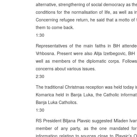
alternative, strengthening of social democracy as the
conditions for the normalisation of life, as well as
Concerning refugee return, he said that a motto of 
them to come back.
1:30
Representatives of the main faiths in BiH attended
Vrhbosna. Present were also Alija Izetbegovic, BiH
well as members of the diplomatic corps. Follows 
concerns about various issues.
2:30
The traditional Christmas reception was held today 
Komarica held in Banja Luka, the Catholic informat
Banja Luka Catholics.
1:30
RS President Biljana Plavsic suggested Mladen Ivan
member of any party, as the one mandated fo
information relating to sources close to Plavsic’s