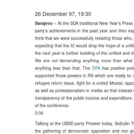
26 December 97, 19:30
Sarajevo
– At the SDA traditional New Year’s Press C
party’s achievements in the past year and then expl
think that we were successfully resisting those who, 
expecting that the IC would drop the hope of a unifi
the next year is further building of the unified and 
We are not demanding anything more than what
anything less than that. The
DPA
has positive pote
supported those powers in RS which are ready to: fu
refugee return issue, fight for a united Mostar, op
as well as professionalism in media so that instead 
transparency of the public income and expenditure, e
of the conference.
3:30
Talking at the UBSD party Presser today, Sejfudin To
the gathering of democratic opposition and non go