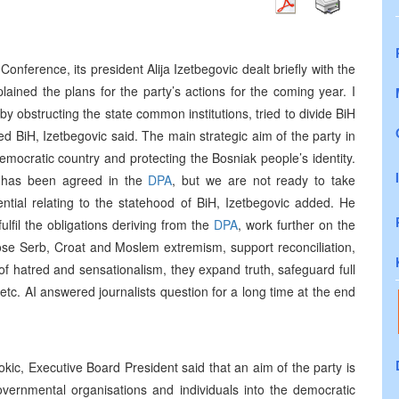
onference, its president Alija Izetbegovic dealt briefly with the
ained the plans for the party’s actions for the coming year. I
by obstructing the state common institutions, tried to divide BiH
ed BiH, Izetbegovic said. The main strategic aim of the party in
democratic country and protecting the Bosniak people’s identity.
 has been agreed in the
DPA
, but we are not ready to take
ntial relating to the statehood of BiH, Izetbegovic added. He
lfil the obligations deriving from the
DPA
, work further on the
pose Serb, Croat and Moslem extremism, support reconciliation,
of hatred and sensationalism, they expand truth, safeguard full
tc. AI answered journalists question for a long time at the end
kic, Executive Board President said that an aim of the party is
vernmental organisations and individuals into the democratic