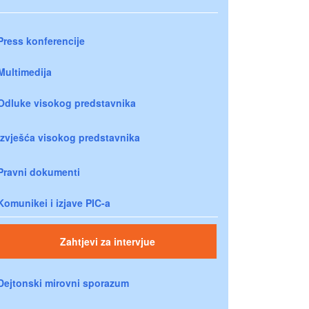
Press konferencije
Multimedija
Odluke visokog predstavnika
Izvješća visokog predstavnika
Pravni dokumenti
Komunikei i izjave PIC-a
Zahtjevi za intervjue
Dejtonski mirovni sporazum