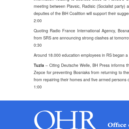
meeting between Plavsic, Radisic (Socialist party)
deputies of the BiH Coalition will support their sugge
2:00
Quoting Radio France International Agency, Bosna L
from SRS are announcing strong clashes at tomorr
0:30
Around 18.000 education employees in RS began a s
Tuzla
– Citing Deutsche Welle, BH Press informs t
Zepce for preventing Bosniaks from returning to th
from repairing their homes and five armed persons op
1:00