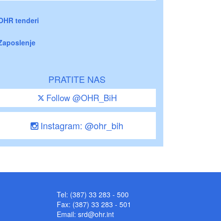
OHR tenderi
Zaposlenje
PRATITE NAS
Follow @OHR_BiH
Instagram: @ohr_bih
Tel: (387) 33 283 - 500
Fax: (387) 33 283 - 501
Email:
srd@ohr.int