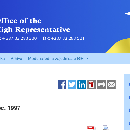
ika
Arhiva
Međunarodna zajednica u BiH
c. 1997