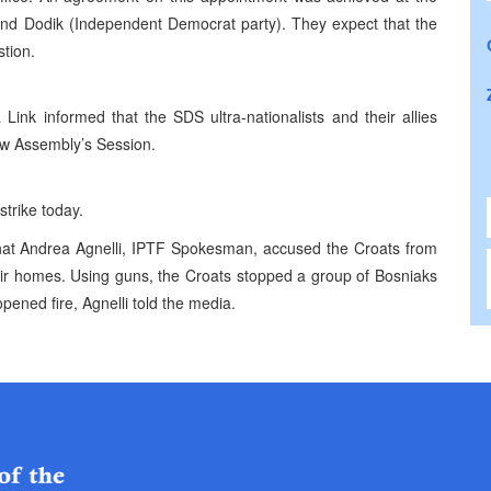
 and Dodik (Independent Democrat party). They expect that the
stion.
ink informed that the SDS ultra-nationalists and their allies
ow Assembly’s Session.
trike today.
hat Andrea Agnelli, IPTF Spokesman, accused the Croats from
eir homes. Using guns, the Croats stopped a group of Bosniaks
ened fire, Agnelli told the media.