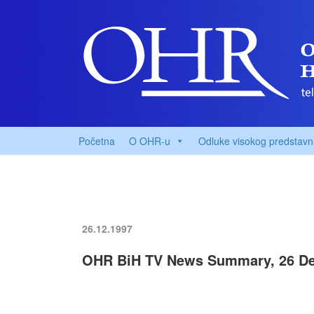
Početna
O OHR-u
Odluke visokog predstavn
26.12.1997
OHR BiH TV News Summary, 26 De