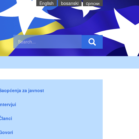
English
bosanski
cрпски
Saopćenja za javnost
Intervjui
Članci
Govori