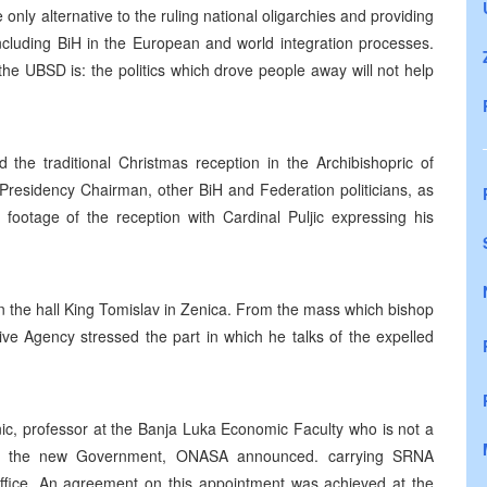
 only alternative to the ruling national oligarchies and providing
 including BiH in the European and world integration processes.
the UBSD is: the politics which drove people away will not help
 the traditional Christmas reception in the Archibishopric of
 Presidency Chairman, other BiH and Federation politicians, as
footage of the reception with Cardinal Puljic expressing his
in the hall King Tomislav in Zenica. From the mass which bishop
ive Agency stressed the part in which he talks of the expelled
ic, professor at the Banja Luka Economic Faculty who is not a
r the new Government, ONASA announced. carrying SRNA
 Office. An agreement on this appointment was achieved at the